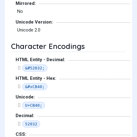
Mirrored:
No
Unicode Version:
Unicode 2.0
Character Encodings
HTML Entity - Decimal:
&#52032;
HTML Entity - Hex:
&#xCB40;
Unicode:
U+CB40;
Decimal:
52032
CSS: