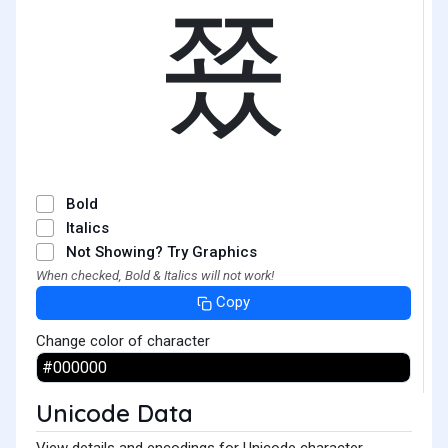
쭀
Bold
Italics
Not Showing? Try Graphics
When checked, Bold & Italics will not work!
Copy
Change color of character
Unicode Data
View details and encodings for Unicode character