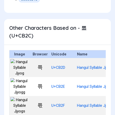
Other Characters Based on - 쬬
(U+CB2C)
Image
Browser
Unicode
Name
쬭
U+CB2D
Hangul Syllable Jjyog
쬮
U+CB2E
Hangul Syllable Jjyogg
쬯
U+CB2F
Hangul Syllable Jjyogs