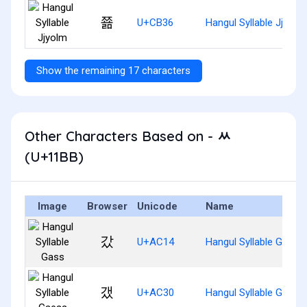
쬶
U+CB36
Hangul Syllable Jjyolm
Show the remaining 17 characters
Other Characters Based on - ᆻ
(U+11BB)
Image
Browser
Unicode
Name
갔
U+AC14
Hangul Syllable Gass
갰
U+AC30
Hangul Syllable Gaess