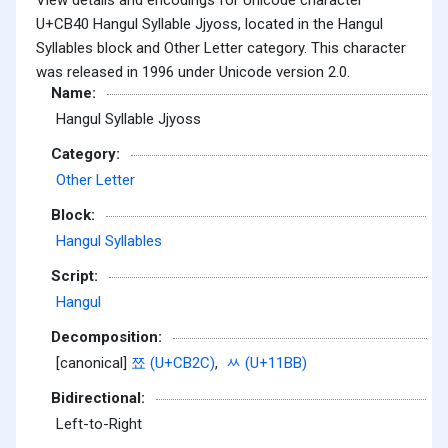
U+CB40 Hangul Syllable Jjyoss, located in the Hangul
Syllables block and Other Letter category. This character
was released in 1996 under Unicode version 2.0.
Name:
Hangul Syllable Jjyoss
Category:
Other Letter
Block:
Hangul Syllables
Script:
Hangul
Decomposition:
[canonical]
쬬 (U+CB2C)
,
ᆻ (U+11BB)
Bidirectional:
Left-to-Right