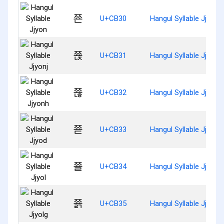
쬰
U+CB30
Hangul Syllable Jjyon
쬱
U+CB31
Hangul Syllable Jjyonj
쬲
U+CB32
Hangul Syllable Jjyonh
쬳
U+CB33
Hangul Syllable Jjyod
쬴
U+CB34
Hangul Syllable Jjyol
쬵
U+CB35
Hangul Syllable Jjyolg