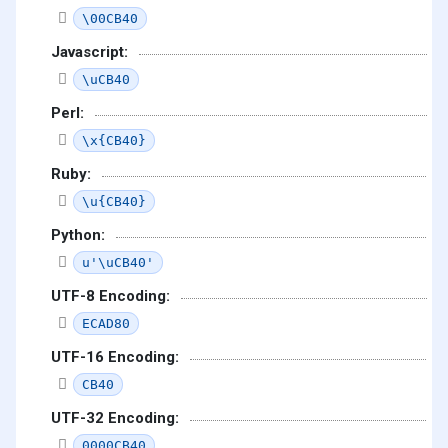
\00CB40
Javascript:
\uCB40
Perl:
\x{CB40}
Ruby:
\u{CB40}
Python:
u'\uCB40'
UTF-8 Encoding:
ECAD80
UTF-16 Encoding:
CB40
UTF-32 Encoding:
0000CB40