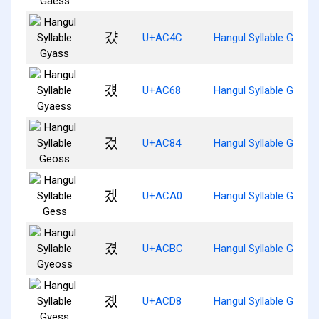
걌
U+AC4C
Hangul Syllable Gyass
걨
U+AC68
Hangul Syllable Gyaes
겄
U+AC84
Hangul Syllable Geoss
겠
U+ACA0
Hangul Syllable Gess
겼
U+ACBC
Hangul Syllable Gyeos
곘
U+ACD8
Hangul Syllable Gyess