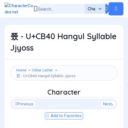
쭀 - U+CB40 Hangul Syllable
Jjyoss
Home
Other Letter
쭀 - U+CB40 Hangul Syllable Jjyoss
Character
Previous
Next
Add to Favorites