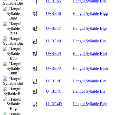
빅
U+BE45
Hangul Syllable Big
빆
U+BE46
Hangul Syllable Bigg
빇
U+BE47
Hangul Syllable Bigs
빈
U+BE48
Hangul Syllable Bin
빉
U+BE49
Hangul Syllable Binj
빊
U+BE4A
Hangul Syllable Binh
빋
U+BE4B
Hangul Syllable Bid
빌
U+BE4C
Hangul Syllable Bil
빍
U+BE4D
Hangul Syllable Bilg