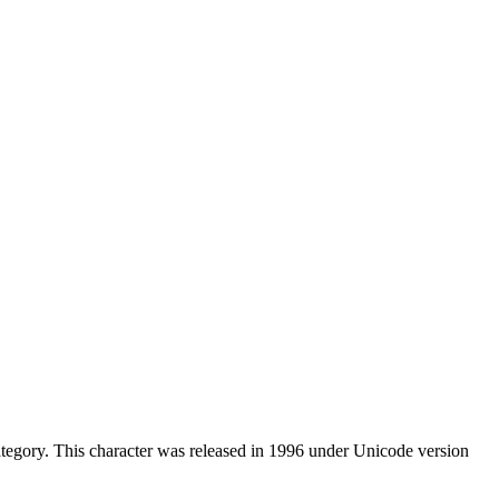
tegory. This character was released in 1996 under Unicode version