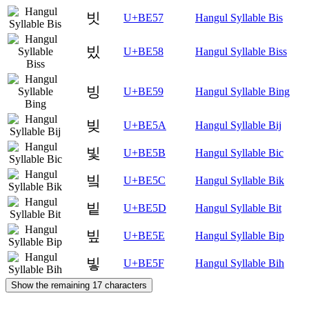
빗
U+BE57
Hangul Syllable Bis
빘
U+BE58
Hangul Syllable Biss
빙
U+BE59
Hangul Syllable Bing
빚
U+BE5A
Hangul Syllable Bij
빛
U+BE5B
Hangul Syllable Bic
빜
U+BE5C
Hangul Syllable Bik
빝
U+BE5D
Hangul Syllable Bit
빞
U+BE5E
Hangul Syllable Bip
빟
U+BE5F
Hangul Syllable Bih
Show the remaining 17 characters