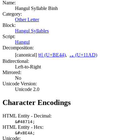
Name:
Hangul Syllable Binh
Category:
Other Letter
Block:
Hangul Syllables
Script:
Hangul
Decomposition:
[canonical]
비 (U+BE44)
,
ᆭ (U+11AD)
Bidirectional:
Left-to-Right
Mirrored:
No
Unicode Version:
Unicode 2.0
Character Encodings
HTML Entity - Decimal:
&#48714;
HTML Entity - Hex:
&#xBE4A;
Unicode: