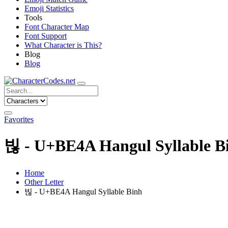
Emoji Statistics
Tools
Font Character Map
Font Support
What Character is This?
Blog
Blog
Favorites
빊 - U+BE4A Hangul Syllable B
Home
Other Letter
빊 - U+BE4A Hangul Syllable Binh