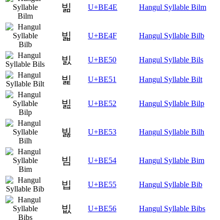
빎
U+BE4E
Hangul Syllable Bilm
빏
U+BE4F
Hangul Syllable Bilb
빐
U+BE50
Hangul Syllable Bils
빑
U+BE51
Hangul Syllable Bilt
빒
U+BE52
Hangul Syllable Bilp
빓
U+BE53
Hangul Syllable Bilh
빔
U+BE54
Hangul Syllable Bim
빕
U+BE55
Hangul Syllable Bib
빖
U+BE56
Hangul Syllable Bibs