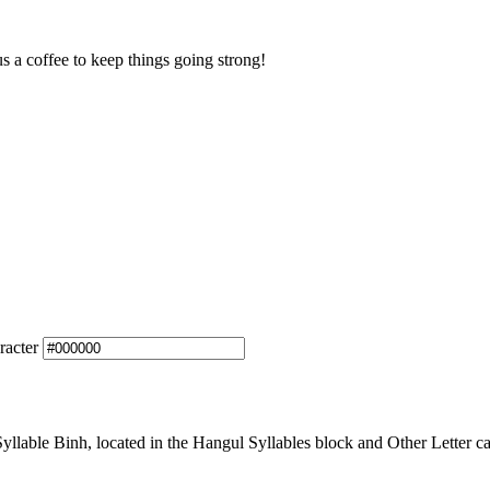
us a coffee to keep things going strong!
racter
able Binh, located in the Hangul Syllables block and Other Letter ca