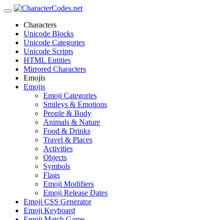
Characters
Unicode Blocks
Unicode Categories
Unicode Scripts
HTML Entities
Mirrored Characters
Emojis
Emojis
Emoji Categories
Smileys & Emotions
People & Body
Animals & Nature
Food & Drinks
Travel & Places
Activities
Objects
Symbols
Flags
Emoji Modifiers
Emoji Release Dates
Emoji CSS Generator
Emoji Keyboard
Emoji Match Game