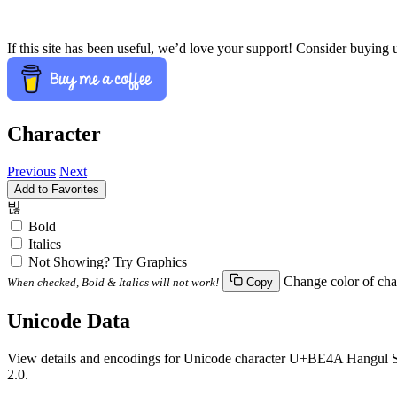
If this site has been useful, we’d love your support! Consider buying 
Character
Previous
Next
Add to Favorites
빊
Bold
Italics
Not Showing? Try Graphics
Change color of cha
When checked, Bold & Italics will not work!
Copy
Unicode Data
View details and encodings for Unicode character U+BE4A Hangul Syll
2.0.