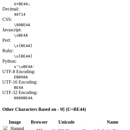
U+BE4A;
Decimal:
48714
CSS:
\00BE4A
Javascript:
\uBE4A
Perl:
\x{BE4A}
Ruby:
\u{BE4A}
Python:
u'\uBE4A'
UTF-8 Encoding:
EBB98A
UTF-16 Encoding:
BE4A
UTF-32 Encoding:
0000BE4A
Other Characters Based on - 비 (U+BE44)
Image
Browser
Unicode
Name