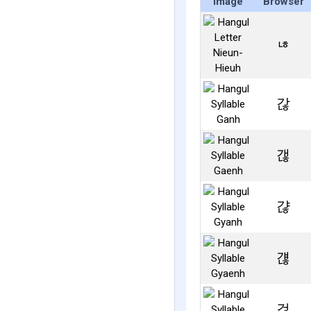
Image
Browser
ㄶ
갆
갢
갾
걚
걶