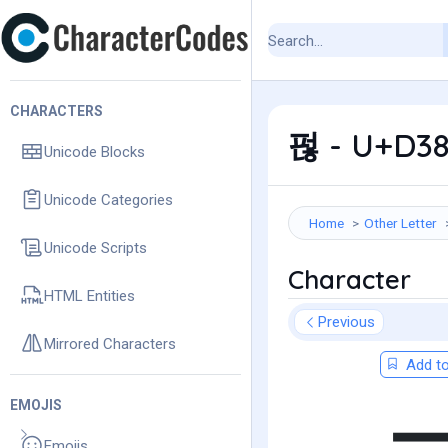
CHARACTERS
펂 - U+D38
Unicode Blocks
Unicode Categories
Home
Other Letter
Unicode Scripts
Character
HTML Entities
Previous
Mirrored Characters
Add to
EMOJIS
Emojis