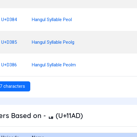
U+D384
Hangul Syllable Peol
U+D385
Hangul Syllable Peolg
U+D386
Hangul Syllable Peolm
7 characters
rs Based on - ᆭ (U+11AD)