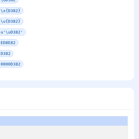
\x{D382}
\u{D382}
u'\uD382'
ED8E82
D382
0000D382