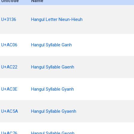
Unicode
Name
U+3136
Hangul Letter Nieun-Hieuh
U+AC06
Hangul Syllable Ganh
U+AC22
Hangul Syllable Gaenh
U+AC3E
Hangul Syllable Gyanh
U+AC5A
Hangul Syllable Gyaenh
U+AC76
Hangul Syllable Geonh