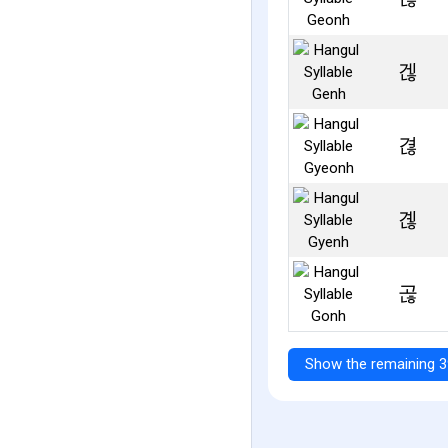
겒
겮
곊
곦
Show the remaining 3