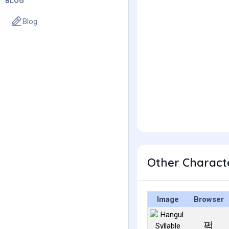
BLOG
Blog
Other Charact
Image
Browser
퍽