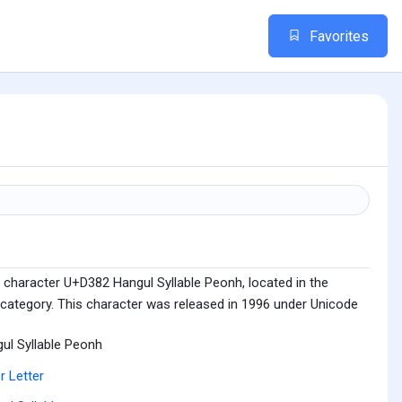
Favorites
 character U+D382 Hangul Syllable Peonh, located in the
 category. This character was released in 1996 under Unicode
ul Syllable Peonh
r Letter