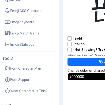
Emoji CSS Generator
Emoji Keyboard
Emoji Match Game
Bold
Italics
Emoji Statistics
Not Showing? Try 
When checked, Bold & Italics
TOOLS
Font Character Map
Change color of charac
Font Support
What Character Is This?