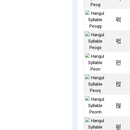
퍾
퍿
펀
펁
펂
펃