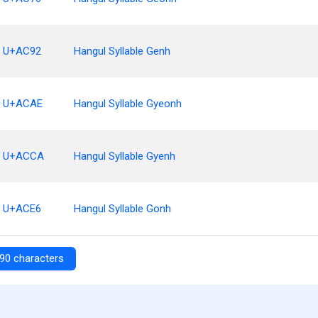
U+AC92
Hangul Syllable Genh
U+ACAE
Hangul Syllable Gyeonh
U+ACCA
Hangul Syllable Gyenh
U+ACE6
Hangul Syllable Gonh
90 characters