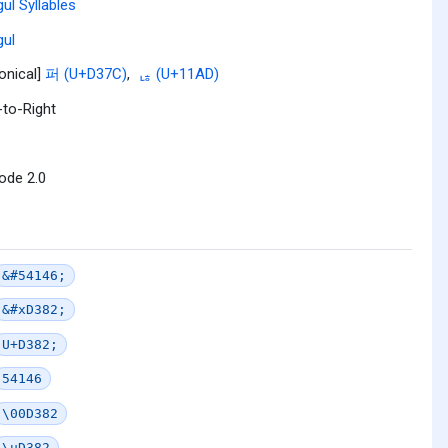
ul Syllables
ul
onical]
퍼 (U+D37C)
,
ᆭ (U+11AD)
-to-Right
ode 2.0
&#54146;
&#xD382;
U+D382;
54146
\00D382
\uD382