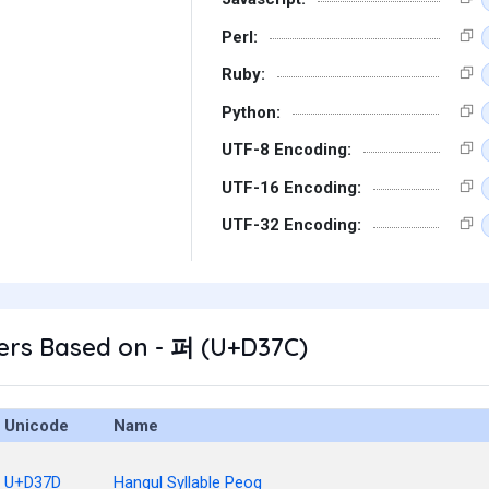
Perl:
Ruby:
Python:
UTF-8 Encoding:
UTF-16 Encoding:
UTF-32 Encoding:
ers Based on - 퍼 (U+D37C)
Unicode
Name
U+D37D
Hangul Syllable Peog