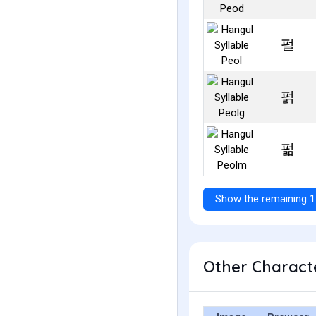
펄
펅
펆
Show the remaining 1
Other Characte