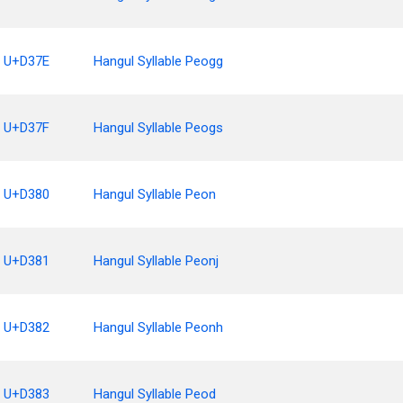
U+D37E
Hangul Syllable Peogg
U+D37F
Hangul Syllable Peogs
U+D380
Hangul Syllable Peon
U+D381
Hangul Syllable Peonj
U+D382
Hangul Syllable Peonh
U+D383
Hangul Syllable Peod