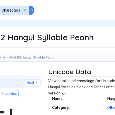
2 Hangul Syllable Peonh
펂 - U+D382 Hangul Syllable Peonh
Unicode Data
View details and encodings for Unicode
Next
Hangul Syllables block and Other Letter
version 2.0.
 Favorites
Name:
Hang
Category:
Othe