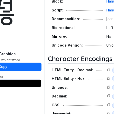
펂
Block:
Hang
Script:
Hang
Decomposition:
[can
Bidirectional:
Left
Mirrored:
No
Unicode Version:
Unic
Graphics
Character Encodings
 will not work!
Copy
HTML Entity - Decimal:
ter
HTML Entity - Hex:
Unicode:
Decimal:
CSS:
Javascript: