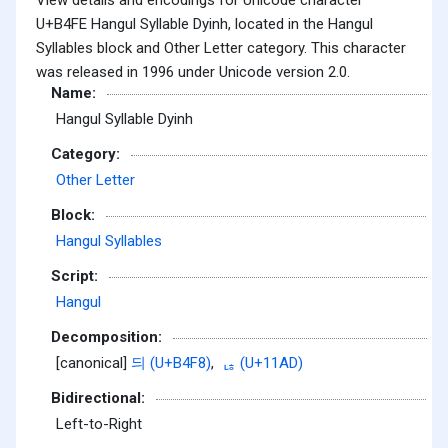
U+B4FE Hangul Syllable Dyinh, located in the Hangul
Syllables block and Other Letter category. This character
was released in 1996 under Unicode version 2.0.
Name:
Hangul Syllable Dyinh
Category:
Other Letter
Block:
Hangul Syllables
Script:
Hangul
Decomposition:
[canonical]
듸 (U+B4F8)
,
ᆭ (U+11AD)
Bidirectional:
Left-to-Right