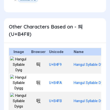
Other Characters Based on - 듸
(U+B4F8)
Image
Browser
Unicode
Name
듹
U+B4F9
Hangul Syllable Dyig
듺
U+B4FA
Hangul Syllable Dyigg
듻
U+B4FB
Hangul Syllable Dyigs