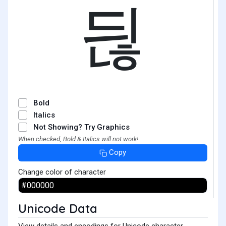
듾
Bold
Italics
Not Showing? Try Graphics
When checked, Bold & Italics will not work!
Copy
Change color of character
Unicode Data
View details and encodings for Unicode character