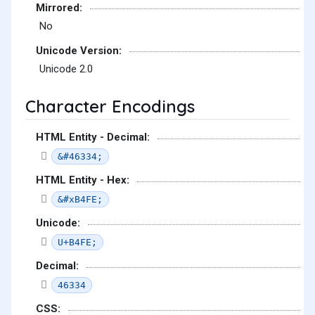
Mirrored:
No
Unicode Version:
Unicode 2.0
Character Encodings
HTML Entity - Decimal:
&#46334;
HTML Entity - Hex:
&#xB4FE;
Unicode:
U+B4FE;
Decimal:
46334
CSS: