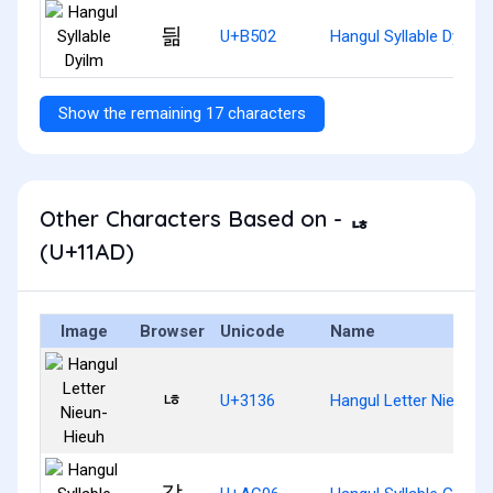
딂
U+B502
Hangul Syllable Dyilm
Show the remaining 17 characters
Other Characters Based on - ᆭ
(U+11AD)
Image
Browser
Unicode
Name
ㄶ
U+3136
Hangul Letter Nieun-H