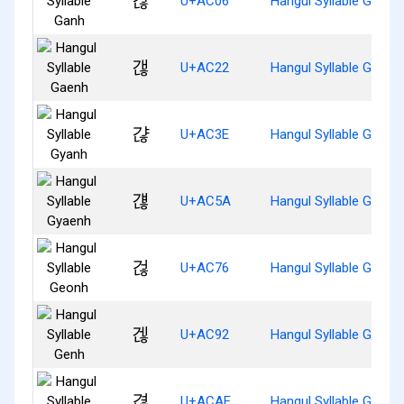
갆
U+AC06
Hangul Syllable Ganh
갢
U+AC22
Hangul Syllable Gaenh
갾
U+AC3E
Hangul Syllable Gyanh
걚
U+AC5A
Hangul Syllable Gyaen
걶
U+AC76
Hangul Syllable Geonh
겒
U+AC92
Hangul Syllable Genh
겮
U+ACAE
Hangul Syllable Gyeon