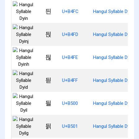
듼
U+B4FC
Hangul Syllable Dyin
듽
U+B4FD
Hangul Syllable Dyinj
듾
U+B4FE
Hangul Syllable Dyinh
듿
U+B4FF
Hangul Syllable Dyid
딀
U+B500
Hangul Syllable Dyil
딁
U+B501
Hangul Syllable Dyilg