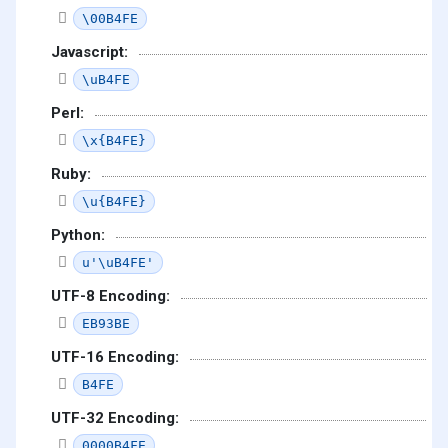
\00B4FE
Javascript:
\uB4FE
Perl:
\x{B4FE}
Ruby:
\u{B4FE}
Python:
u'\uB4FE'
UTF-8 Encoding:
EB93BE
UTF-16 Encoding:
B4FE
UTF-32 Encoding:
0000B4FE