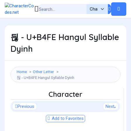
듾 - U+B4FE Hangul Syllable
Dyinh
Home
Other Letter
듾 - U+B4FE Hangul Syllable Dyinh
Character
Previous
Next
Add to Favorites