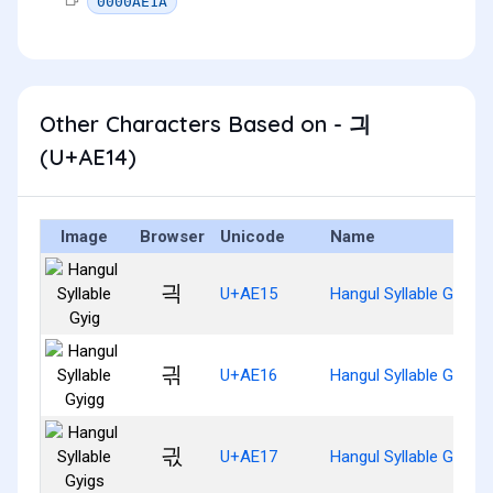
0000AE1A
Other Characters Based on - 긔
(U+AE14)
Image
Browser
Unicode
Name
긕
U+AE15
Hangul Syllable Gyig
긖
U+AE16
Hangul Syllable Gyigg
긗
U+AE17
Hangul Syllable Gyigs