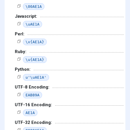
\00AE1A
Javascript:
\uAE1A
Perl:
\x{AE1A}
Ruby:
\u{AE1A}
Python:
u'\uAE1A'
UTF-8 Encoding:
EAB89A
UTF-16 Encoding:
AE1A
UTF-32 Encoding: