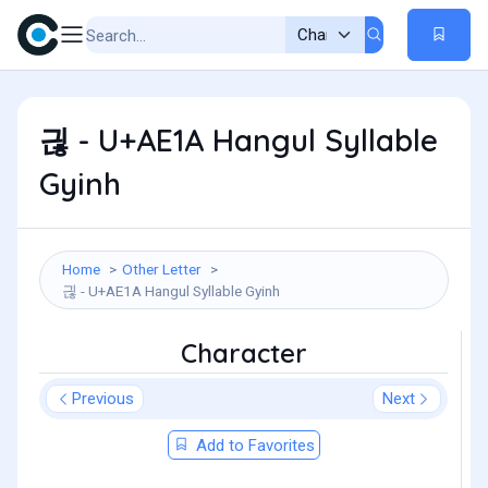
긚 - U+AE1A Hangul Syllable
Gyinh
Home
Other Letter
긚 - U+AE1A Hangul Syllable Gyinh
Character
Previous
Next
Add to Favorites