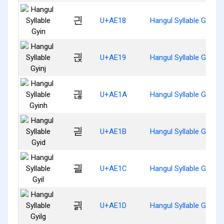
긘
U+AE18
Hangul Syllable Gyin
긙
U+AE19
Hangul Syllable Gyinj
긚
U+AE1A
Hangul Syllable Gyinh
긛
U+AE1B
Hangul Syllable Gyid
긜
U+AE1C
Hangul Syllable Gyil
긝
U+AE1D
Hangul Syllable Gyilg