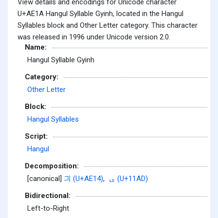
View details and encodings for Unicode character
U+AE1A Hangul Syllable Gyinh, located in the Hangul
Syllables block and Other Letter category. This character
was released in 1996 under Unicode version 2.0.
Name:
Hangul Syllable Gyinh
Category:
Other Letter
Block:
Hangul Syllables
Script:
Hangul
Decomposition:
[canonical]
긔 (U+AE14)
,
ᆭ (U+11AD)
Bidirectional:
Left-to-Right