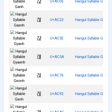
갆
U+AC06
Hangul Syllable Ganh
갢
U+AC22
Hangul Syllable Gaenh
갾
U+AC3E
Hangul Syllable Gyanh
걚
U+AC5A
Hangul Syllable Gyaen
걶
U+AC76
Hangul Syllable Geonh
겒
U+AC92
Hangul Syllable Genh