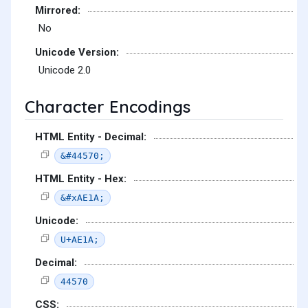
Mirrored:
No
Unicode Version:
Unicode 2.0
Character Encodings
HTML Entity - Decimal:
&#44570;
HTML Entity - Hex:
&#xAE1A;
Unicode:
U+AE1A;
Decimal:
44570
CSS: