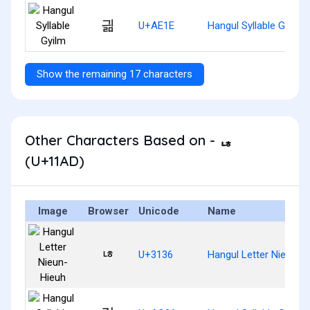
긞
U+AE1E
Hangul Syllable Gyilm
Show the remaining 17 characters
Other Characters Based on - ᆭ
(U+11AD)
Image
Browser
Unicode
Name
ㄶ
U+3136
Hangul Letter Nieun-H