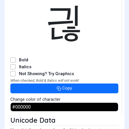
긚
Bold
Italics
Not Showing? Try Graphics
When checked, Bold & Italics will not work!
Copy
Change color of character
Unicode Data