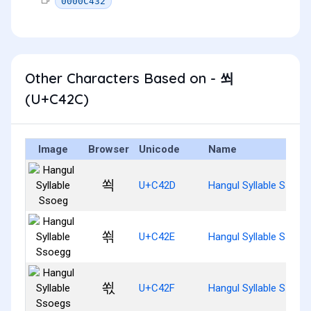
0000C432
Other Characters Based on - 쐬
(U+C42C)
Image
Browser
Unicode
Name
쐭
U+C42D
Hangul Syllable Ssoeg
쐮
U+C42E
Hangul Syllable Ssoeg
쐯
U+C42F
Hangul Syllable Ssoeg