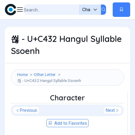
쐲 - U+C432 Hangul Syllable
Ssoenh
Home
Other Letter
쐲 - U+C432 Hangul Syllable Ssoenh
Character
Previous
Next
Add to Favorites