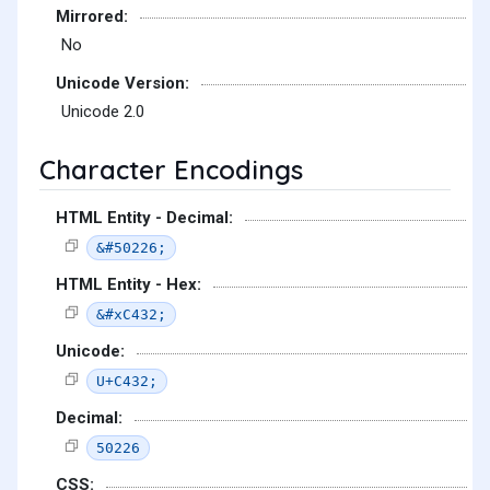
Mirrored:
No
Unicode Version:
Unicode 2.0
Character Encodings
HTML Entity - Decimal:
&#50226;
HTML Entity - Hex:
&#xC432;
Unicode:
U+C432;
Decimal:
50226
CSS: