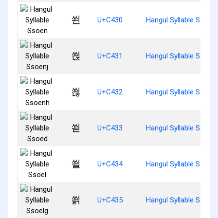
쐰
U+C430
Hangul Syllable Ssoen
쐱
U+C431
Hangul Syllable Ssoenj
쐲
U+C432
Hangul Syllable Ssoen
쐳
U+C433
Hangul Syllable Ssoed
쐴
U+C434
Hangul Syllable Ssoel
쐵
U+C435
Hangul Syllable Ssoelg