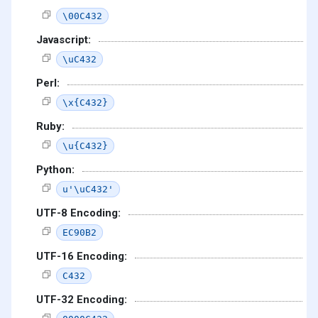
\00C432
Javascript:
\uC432
Perl:
\x{C432}
Ruby:
\u{C432}
Python:
u'\uC432'
UTF-8 Encoding:
EC90B2
UTF-16 Encoding:
C432
UTF-32 Encoding: