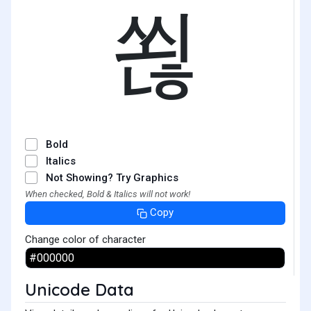
쐲
Bold
Italics
Not Showing? Try Graphics
When checked, Bold & Italics will not work!
Copy
Change color of character
Unicode Data