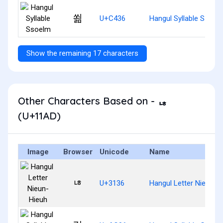
쐶
U+C436
Hangul Syllable Ssoel
Show the remaining 17 characters
Other Characters Based on - ᆭ
(U+11AD)
Image
Browser
Unicode
Name
ㄶ
U+3136
Hangul Letter Nieun-H