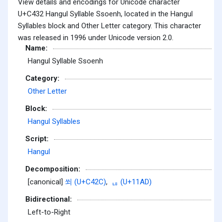
View details and encodings for Unicode character
U+C432 Hangul Syllable Ssoenh, located in the Hangul
Syllables block and Other Letter category. This character
was released in 1996 under Unicode version 2.0.
Name:
Hangul Syllable Ssoenh
Category:
Other Letter
Block:
Hangul Syllables
Script:
Hangul
Decomposition:
[canonical]
쐬 (U+C42C)
,
ᆭ (U+11AD)
Bidirectional:
Left-to-Right