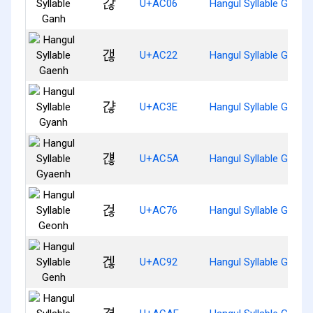
갆
U+AC06
Hangul Syllable Ganh
갢
U+AC22
Hangul Syllable Gaenh
갾
U+AC3E
Hangul Syllable Gyanh
걚
U+AC5A
Hangul Syllable Gyaen
걶
U+AC76
Hangul Syllable Geonh
겒
U+AC92
Hangul Syllable Genh