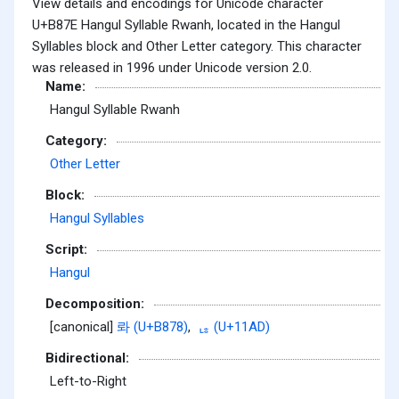
View details and encodings for Unicode character
U+B87E Hangul Syllable Rwanh, located in the Hangul
Syllables block and Other Letter category. This character
was released in 1996 under Unicode version 2.0.
Name:
Hangul Syllable Rwanh
Category:
Other Letter
Block:
Hangul Syllables
Script:
Hangul
Decomposition:
[canonical]
롸 (U+B878)
,
ᆭ (U+11AD)
Bidirectional:
Left-to-Right