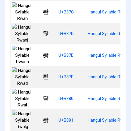
롼
U+B87C
Hangul Syllable Rwan
롽
U+B87D
Hangul Syllable Rwanj
롾
U+B87E
Hangul Syllable Rwanh
롿
U+B87F
Hangul Syllable Rwad
뢀
U+B880
Hangul Syllable Rwal
뢁
U+B881
Hangul Syllable Rwalg