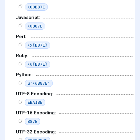
\00B87E
Javascript:
\uB87E
Perl:
\x{B87E}
Ruby:
\u{B87E}
Python:
u'\uB87E'
UTF-8 Encoding:
EBA1BE
UTF-16 Encoding:
B87E
UTF-32 Encoding: