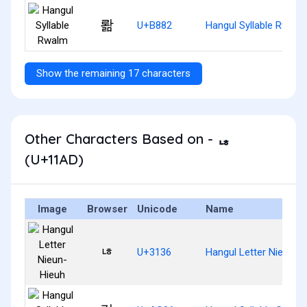
뢂
U+B882
Hangul Syllable Rwalm
Show the remaining 17 characters
Other Characters Based on - ᆭ
(U+11AD)
Image
Browser
Unicode
Name
ㄶ
U+3136
Hangul Letter Nieun-H