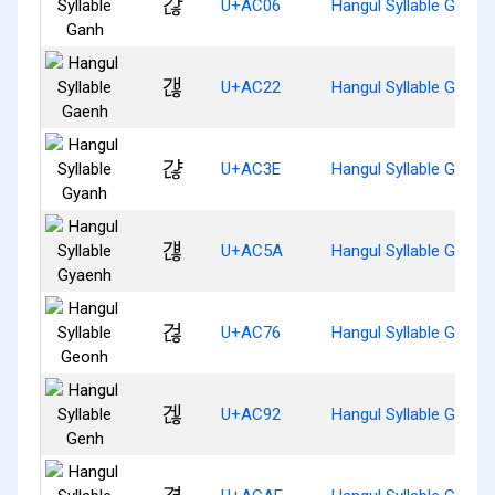
갆
U+AC06
Hangul Syllable Ganh
갢
U+AC22
Hangul Syllable Gaenh
갾
U+AC3E
Hangul Syllable Gyanh
걚
U+AC5A
Hangul Syllable Gyaen
걶
U+AC76
Hangul Syllable Geonh
겒
U+AC92
Hangul Syllable Genh