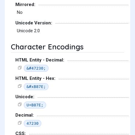
Mirrored:
No
Unicode Version:
Unicode 2.0
Character Encodings
HTML Entity - Decimal:
&#47230;
HTML Entity - Hex:
&#xB87E;
Unicode:
U+B87E;
Decimal:
47230
CSS: