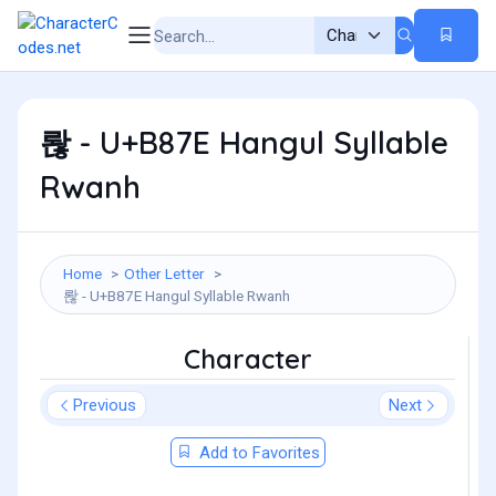
롾 - U+B87E Hangul Syllable
Rwanh
Home
Other Letter
롾 - U+B87E Hangul Syllable Rwanh
Character
Previous
Next
Add to Favorites