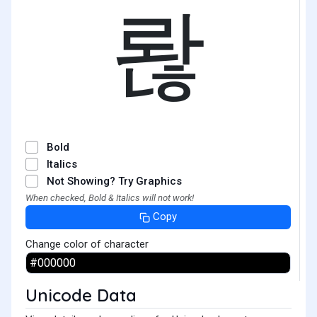
롾
Bold
Italics
Not Showing? Try Graphics
When checked, Bold & Italics will not work!
Copy
Change color of character
Unicode Data