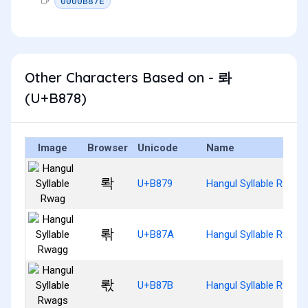
0000B87E
Other Characters Based on - 롸
(U+B878)
Image
Browser
Unicode
Name
롹
U+B879
Hangul Syllable Rwag
롺
U+B87A
Hangul Syllable Rwagg
롻
U+B87B
Hangul Syllable Rwags