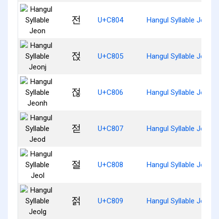
전
U+C804
Hangul Syllable Jeon
젅
U+C805
Hangul Syllable Jeonj
젆
U+C806
Hangul Syllable Jeonh
젇
U+C807
Hangul Syllable Jeod
절
U+C808
Hangul Syllable Jeol
젉
U+C809
Hangul Syllable Jeolg