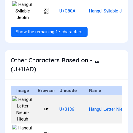
젊
U+C80A
Hangul Syllable Jeolm
Show the remaining 17 characters
Other Characters Based on - ᆭ
(U+11AD)
Image
Browser
Unicode
Name
ㄶ
U+3136
Hangul Letter Nieun-H