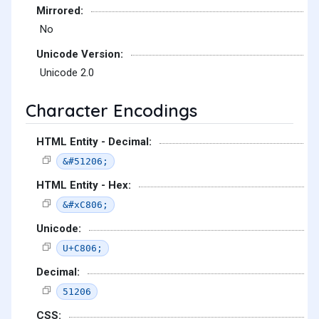
Mirrored:
No
Unicode Version:
Unicode 2.0
Character Encodings
HTML Entity - Decimal:
&#51206;
HTML Entity - Hex:
&#xC806;
Unicode:
U+C806;
Decimal:
51206
CSS: