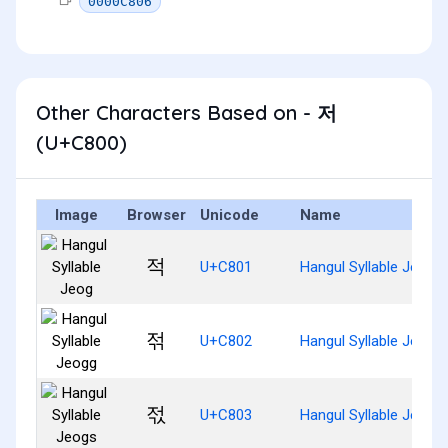
0000C806
Other Characters Based on - 저
(U+C800)
Image
Browser
Unicode
Name
적
U+C801
Hangul Syllable Jeog
젂
U+C802
Hangul Syllable Jeogg
젃
U+C803
Hangul Syllable Jeogs