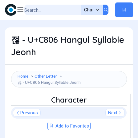
젆 - U+C806 Hangul Syllable
Jeonh
Home
Other Letter
젆 - U+C806 Hangul Syllable Jeonh
Character
Previous
Next
Add to Favorites