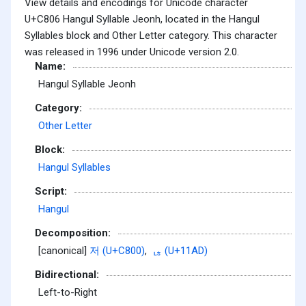
View details and encodings for Unicode character
U+C806 Hangul Syllable Jeonh, located in the Hangul
Syllables block and Other Letter category. This character
was released in 1996 under Unicode version 2.0.
Name:
Hangul Syllable Jeonh
Category:
Other Letter
Block:
Hangul Syllables
Script:
Hangul
Decomposition:
[canonical]
저 (U+C800)
,
ᆭ (U+11AD)
Bidirectional:
Left-to-Right