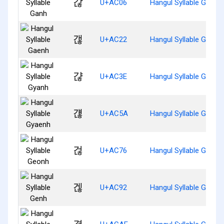
갆
U+AC06
Hangul Syllable Ganh
갢
U+AC22
Hangul Syllable Gaenh
갾
U+AC3E
Hangul Syllable Gyanh
걚
U+AC5A
Hangul Syllable Gyaen
걶
U+AC76
Hangul Syllable Geonh
겒
U+AC92
Hangul Syllable Genh