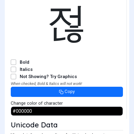
젆
Bold
Italics
Not Showing? Try Graphics
When checked, Bold & Italics will not work!
Copy
Change color of character
Unicode Data