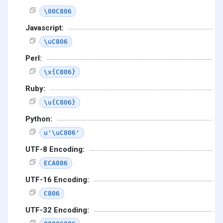
\00C806
Javascript:
\uC806
Perl:
\x{C806}
Ruby:
\u{C806}
Python:
u'\uC806'
UTF-8 Encoding:
ECA086
UTF-16 Encoding:
C806
UTF-32 Encoding: