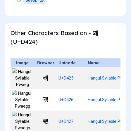
0000D42A
Other Characters Based on - 퐤
(U+D424)
Image
Browser
Unicode
Name
퐥
U+D425
Hangul Syllable Pwaeg
퐦
U+D426
Hangul Syllable Pwaeg
퐧
U+D427
Hangul Syllable Pwaeg