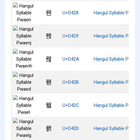
퐨
U+D428
Hangul Syllable Pwaen
퐩
U+D429
Hangul Syllable Pwaen
퐪
U+D42A
Hangul Syllable Pwaen
퐫
U+D42B
Hangul Syllable Pwaed
퐬
U+D42C
Hangul Syllable Pwael
퐭
U+D42D
Hangul Syllable Pwael