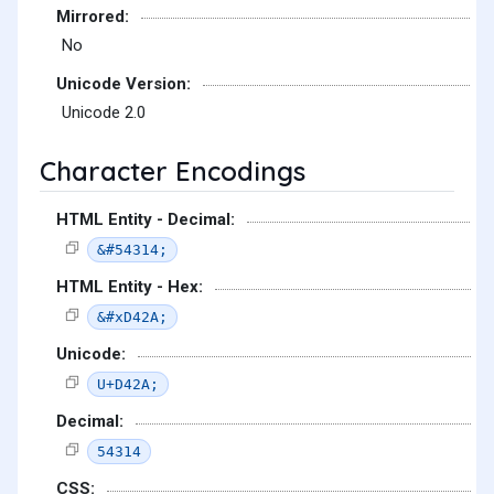
Mirrored:
No
Unicode Version:
Unicode 2.0
Character Encodings
HTML Entity - Decimal:
&#54314;
HTML Entity - Hex:
&#xD42A;
Unicode:
U+D42A;
Decimal:
54314
CSS: