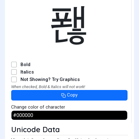
퐪
Bold
Italics
Not Showing? Try Graphics
When checked, Bold & Italics will not work!
Copy
Change color of character
Unicode Data