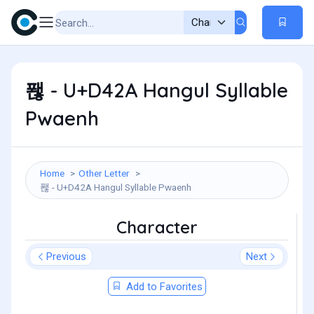
퐪 - U+D42A Hangul Syllable
Pwaenh
Home
Other Letter
퐪 - U+D42A Hangul Syllable Pwaenh
Character
Previous
Next
Add to Favorites