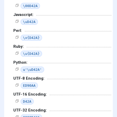
\00D42A
Javascript:
\uD42A
Perl:
\x{D42A}
Ruby:
\u{D42A}
Python:
u'\uD42A'
UTF-8 Encoding:
ED90AA
UTF-16 Encoding:
D42A
UTF-32 Encoding: