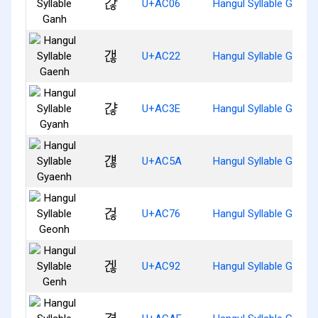
갆
U+AC06
Hangul Syllable Ganh
갢
U+AC22
Hangul Syllable Gaenh
갾
U+AC3E
Hangul Syllable Gyanh
걚
U+AC5A
Hangul Syllable Gyaen
걶
U+AC76
Hangul Syllable Geonh
겒
U+AC92
Hangul Syllable Genh