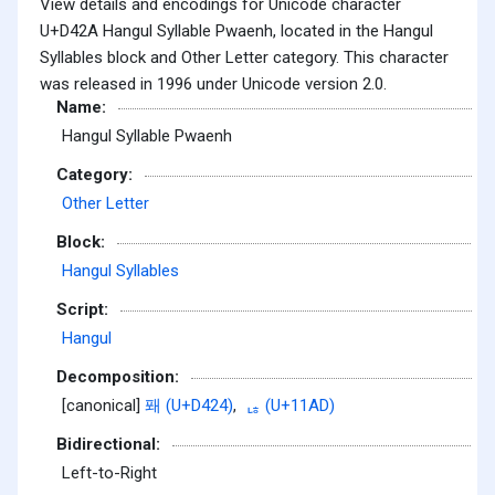
View details and encodings for Unicode character
U+D42A Hangul Syllable Pwaenh, located in the Hangul
Syllables block and Other Letter category. This character
was released in 1996 under Unicode version 2.0.
Name:
Hangul Syllable Pwaenh
Category:
Other Letter
Block:
Hangul Syllables
Script:
Hangul
Decomposition:
[canonical]
퐤 (U+D424)
,
ᆭ (U+11AD)
Bidirectional:
Left-to-Right