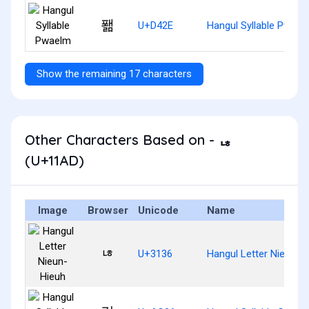
퐮
U+D42E
Hangul Syllable Pwael
Show the remaining 17 characters
Other Characters Based on - ᆭ
(U+11AD)
Image
Browser
Unicode
Name
ㄶ
U+3136
Hangul Letter Nieun-H