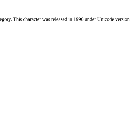
egory. This character was released in 1996 under Unicode version