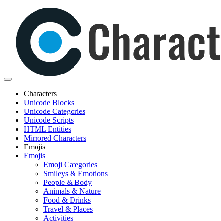
Characters
Unicode Blocks
Unicode Categories
Unicode Scripts
HTML Entities
Mirrored Characters
Emojis
Emojis
Emoji Categories
Smileys & Emotions
People & Body
Animals & Nature
Food & Drinks
Travel & Places
Activities