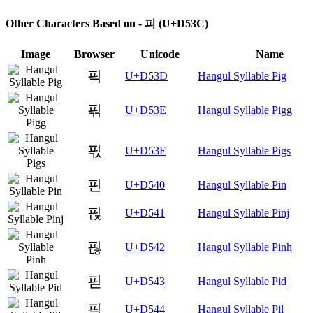
Other Characters Based on - 피 (U+D53C)
Image
Browser
Unicode
Name
픽
U+D53D
Hangul Syllable Pig
픾
U+D53E
Hangul Syllable Pigg
픿
U+D53F
Hangul Syllable Pigs
핀
U+D540
Hangul Syllable Pin
핁
U+D541
Hangul Syllable Pinj
핂
U+D542
Hangul Syllable Pinh
핃
U+D543
Hangul Syllable Pid
필
U+D544
Hangul Syllable Pil