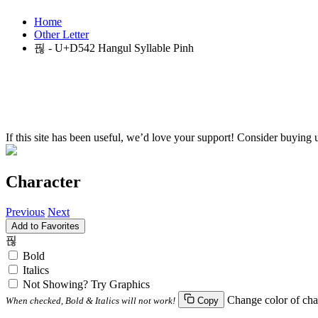
Home
Other Letter
핂 - U+D542 Hangul Syllable Pinh
If this site has been useful, we’d love your support! Consider buying 
Character
Previous
Next
Add to Favorites
핂
Bold
Italics
Not Showing? Try Graphics
Change color of cha
When checked, Bold & Italics will not work!
Copy