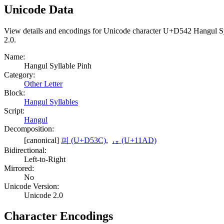
Unicode Data
View details and encodings for Unicode character U+D542 Hangul Syll
2.0.
Name:
Hangul Syllable Pinh
Category:
Other Letter
Block:
Hangul Syllables
Script:
Hangul
Decomposition:
[canonical]
피 (U+D53C)
,
ᆭ (U+11AD)
Bidirectional:
Left-to-Right
Mirrored:
No
Unicode Version:
Unicode 2.0
Character Encodings