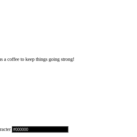
us a coffee to keep things going strong!
racter