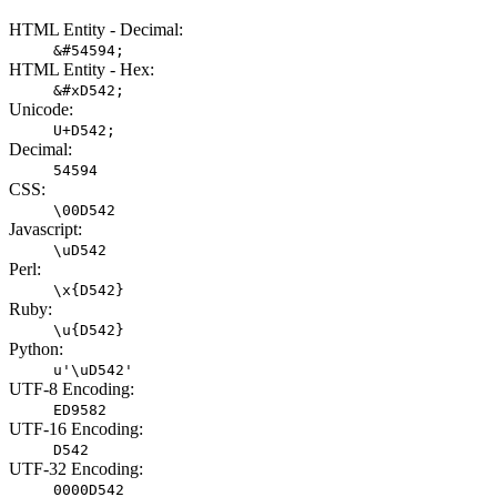
HTML Entity - Decimal:
&#54594;
HTML Entity - Hex:
&#xD542;
Unicode:
U+D542;
Decimal:
54594
CSS:
\00D542
Javascript:
\uD542
Perl:
\x{D542}
Ruby:
\u{D542}
Python:
u'\uD542'
UTF-8 Encoding:
ED9582
UTF-16 Encoding:
D542
UTF-32 Encoding:
0000D542