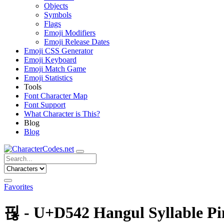
Objects
Symbols
Flags
Emoji Modifiers
Emoji Release Dates
Emoji CSS Generator
Emoji Keyboard
Emoji Match Game
Emoji Statistics
Tools
Font Character Map
Font Support
What Character is This?
Blog
Blog
Favorites
핂 - U+D542 Hangul Syllable P