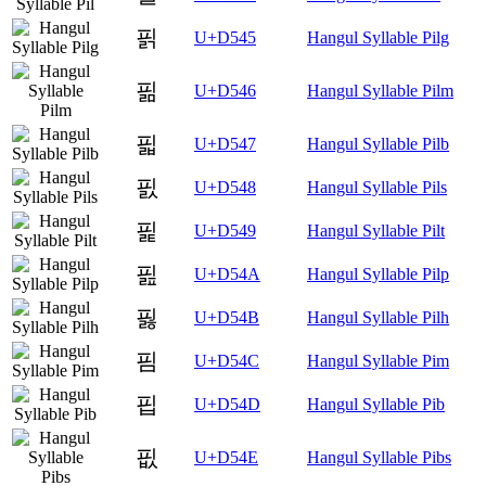
핅
U+D545
Hangul Syllable Pilg
핆
U+D546
Hangul Syllable Pilm
핇
U+D547
Hangul Syllable Pilb
핈
U+D548
Hangul Syllable Pils
핉
U+D549
Hangul Syllable Pilt
핊
U+D54A
Hangul Syllable Pilp
핋
U+D54B
Hangul Syllable Pilh
핌
U+D54C
Hangul Syllable Pim
핍
U+D54D
Hangul Syllable Pib
핎
U+D54E
Hangul Syllable Pibs