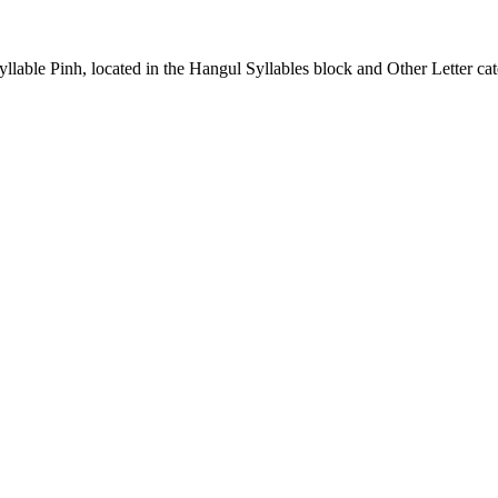
able Pinh, located in the Hangul Syllables block and Other Letter cat