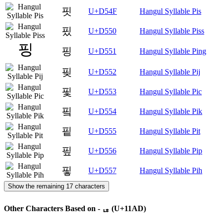
핏
U+D54F
Hangul Syllable Pis
핐
U+D550
Hangul Syllable Piss
핑
U+D551
Hangul Syllable Ping
핒
U+D552
Hangul Syllable Pij
핓
U+D553
Hangul Syllable Pic
핔
U+D554
Hangul Syllable Pik
핕
U+D555
Hangul Syllable Pit
핖
U+D556
Hangul Syllable Pip
핗
U+D557
Hangul Syllable Pih
Show the remaining 17 characters
Other Characters Based on - ᆭ (U+11AD)