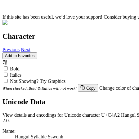
If this site has been useful, we’d love your support! Consider buying 
Character
Previous
Next
Add to Favorites
쒢
Bold
Italics
Not Showing? Try Graphics
Change color of cha
When checked, Bold & Italics will not work!
Copy
Unicode Data
View details and encodings for Unicode character U+C4A2 Hangul Syl
2.0.
Name:
Hangul Syllable Sswenh