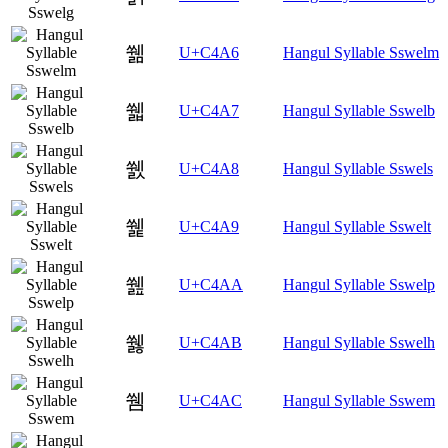
쒦
U+C4A6
Hangul Syllable Sswelm
쒧
U+C4A7
Hangul Syllable Sswelb
쒨
U+C4A8
Hangul Syllable Sswels
쒩
U+C4A9
Hangul Syllable Sswelt
쒪
U+C4AA
Hangul Syllable Sswelp
쒫
U+C4AB
Hangul Syllable Sswelh
쒬
U+C4AC
Hangul Syllable Sswem