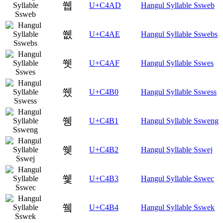
쒭
U+C4AD
Hangul Syllable Ssweb
쒮
U+C4AE
Hangul Syllable Sswebs
쒯
U+C4AF
Hangul Syllable Sswes
쒰
U+C4B0
Hangul Syllable Sswess
쒱
U+C4B1
Hangul Syllable Ssweng
쒲
U+C4B2
Hangul Syllable Sswej
쒳
U+C4B3
Hangul Syllable Sswec
쒴
U+C4B4
Hangul Syllable Sswek