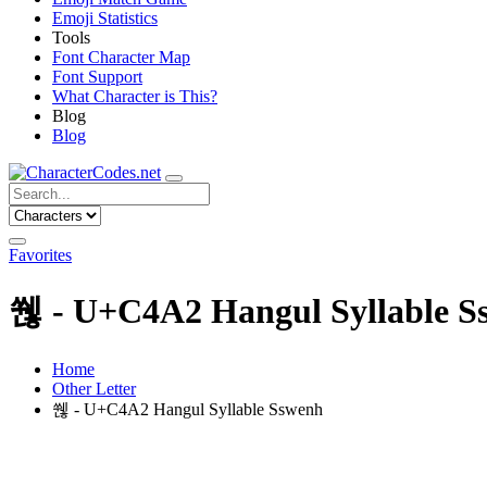
Emoji Statistics
Tools
Font Character Map
Font Support
What Character is This?
Blog
Blog
Favorites
쒢 - U+C4A2 Hangul Syllable S
Home
Other Letter
쒢 - U+C4A2 Hangul Syllable Sswenh