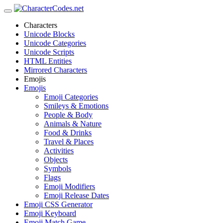
Characters
Unicode Blocks
Unicode Categories
Unicode Scripts
HTML Entities
Mirrored Characters
Emojis
Emojis
Emoji Categories
Smileys & Emotions
People & Body
Animals & Nature
Food & Drinks
Travel & Places
Activities
Objects
Symbols
Flags
Emoji Modifiers
Emoji Release Dates
Emoji CSS Generator
Emoji Keyboard
Emoji Match Game