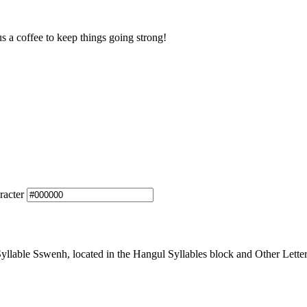
us a coffee to keep things going strong!
racter
lable Sswenh, located in the Hangul Syllables block and Other Letter 