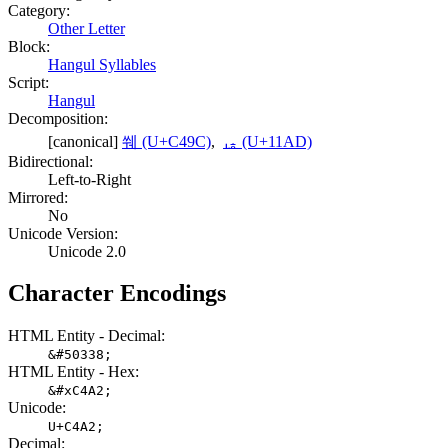
Category:
Other Letter
Block:
Hangul Syllables
Script:
Hangul
Decomposition:
[canonical]
쒜 (U+C49C)
,
ᆭ (U+11AD)
Bidirectional:
Left-to-Right
Mirrored:
No
Unicode Version:
Unicode 2.0
Character Encodings
HTML Entity - Decimal:
&#50338;
HTML Entity - Hex:
&#xC4A2;
Unicode:
U+C4A2;
Decimal: