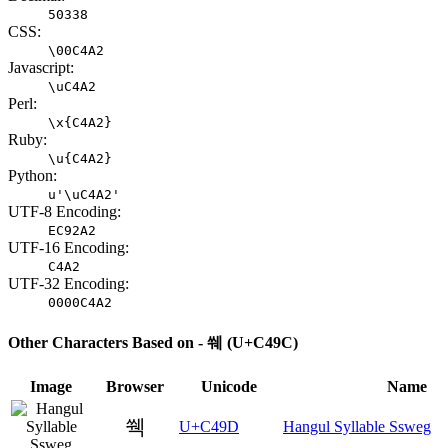
50338
CSS:
\00C4A2
Javascript:
\uC4A2
Perl:
\x{C4A2}
Ruby:
\u{C4A2}
Python:
u'\uC4A2'
UTF-8 Encoding:
EC92A2
UTF-16 Encoding:
C4A2
UTF-32 Encoding:
0000C4A2
Other Characters Based on - 쒜 (U+C49C)
Image
Browser
Unicode
Name
쒝
U+C49D
Hangul Syllable Ssweg