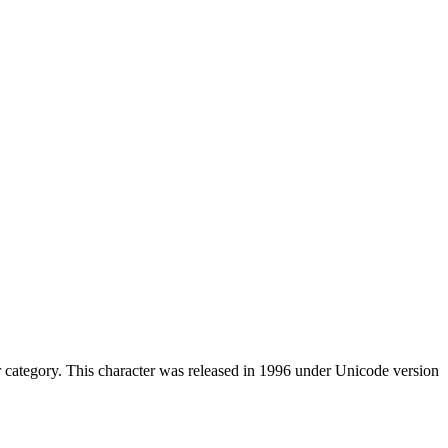
category. This character was released in 1996 under Unicode version