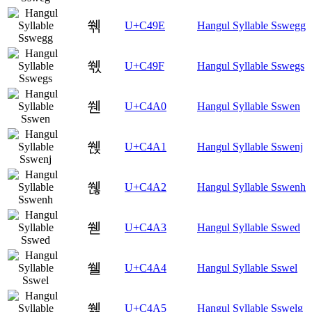
쒞
U+C49E
Hangul Syllable Sswegg
쒟
U+C49F
Hangul Syllable Sswegs
쒠
U+C4A0
Hangul Syllable Sswen
쒡
U+C4A1
Hangul Syllable Sswenj
쒢
U+C4A2
Hangul Syllable Sswenh
쒣
U+C4A3
Hangul Syllable Sswed
쒤
U+C4A4
Hangul Syllable Sswel
쒥
U+C4A5
Hangul Syllable Sswelg