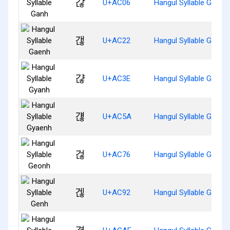
갆
U+AC06
Hangul Syllable Ganh
갢
U+AC22
Hangul Syllable Gaenh
갾
U+AC3E
Hangul Syllable Gyanh
걚
U+AC5A
Hangul Syllable Gyaen
걶
U+AC76
Hangul Syllable Geonh
겒
U+AC92
Hangul Syllable Genh