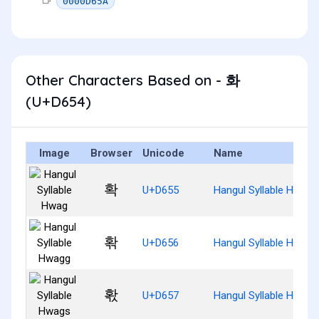
0000D65A
Other Characters Based on - 화
(U+D654)
Image
Browser
Unicode
Name
확
U+D655
Hangul Syllable Hwag
홖
U+D656
Hangul Syllable Hwagg
홗
U+D657
Hangul Syllable Hwags