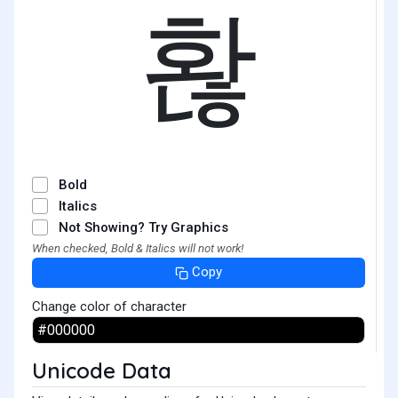
홚
Bold
Italics
Not Showing? Try Graphics
When checked, Bold & Italics will not work!
Copy
Change color of character
Unicode Data