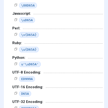
\00D65A
Javascript:
\uD65A
Perl:
\x{D65A}
Ruby:
\u{D65A}
Python:
u'\uD65A'
UTF-8 Encoding:
ED999A
UTF-16 Encoding:
D65A
UTF-32 Encoding: