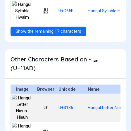
홞
U+D65E
Hangul Syllable Hwalm
Show the remaining 17 characters
Other Characters Based on - ᆭ
(U+11AD)
Image
Browser
Unicode
Name
ㄶ
U+3136
Hangul Letter Nieun-H