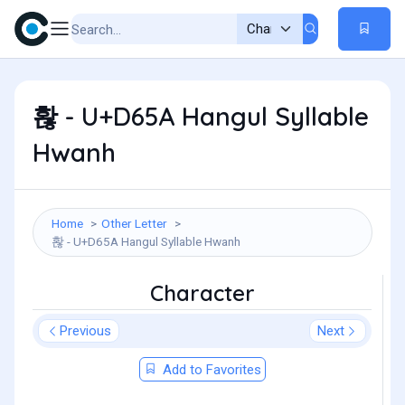
홚 - U+D65A Hangul Syllable
Hwanh
Home
Other Letter
홚 - U+D65A Hangul Syllable Hwanh
Character
Previous
Next
Add to Favorites