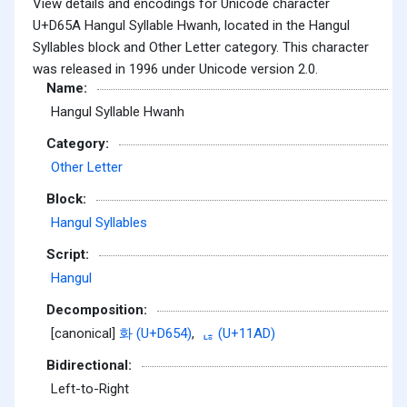
View details and encodings for Unicode character
U+D65A Hangul Syllable Hwanh, located in the Hangul
Syllables block and Other Letter category. This character
was released in 1996 under Unicode version 2.0.
Name:
Hangul Syllable Hwanh
Category:
Other Letter
Block:
Hangul Syllables
Script:
Hangul
Decomposition:
[canonical]
화 (U+D654)
,
ᆭ (U+11AD)
Bidirectional:
Left-to-Right