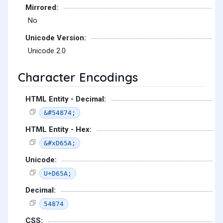
Mirrored:
No
Unicode Version:
Unicode 2.0
Character Encodings
HTML Entity - Decimal:
&#54874;
HTML Entity - Hex:
&#xD65A;
Unicode:
U+D65A;
Decimal:
54874
CSS: