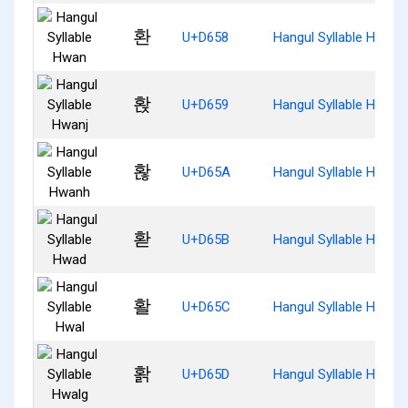
환
U+D658
Hangul Syllable Hwan
홙
U+D659
Hangul Syllable Hwanj
홚
U+D65A
Hangul Syllable Hwanh
홛
U+D65B
Hangul Syllable Hwad
활
U+D65C
Hangul Syllable Hwal
홝
U+D65D
Hangul Syllable Hwalg