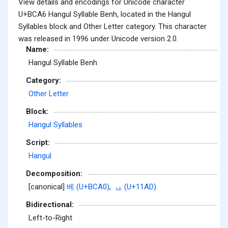
View details and encodings for Unicode character
U+BCA6 Hangul Syllable Benh, located in the Hangul
Syllables block and Other Letter category. This character
was released in 1996 under Unicode version 2.0.
Name:
Hangul Syllable Benh
Category:
Other Letter
Block:
Hangul Syllables
Script:
Hangul
Decomposition:
[canonical]
베 (U+BCA0)
,
ᆭ (U+11AD)
Bidirectional:
Left-to-Right