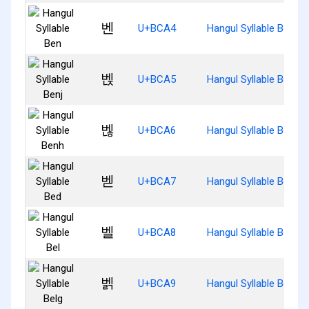
벤
U+BCA4
Hangul Syllable Ben
벥
U+BCA5
Hangul Syllable Benj
벦
U+BCA6
Hangul Syllable Benh
벧
U+BCA7
Hangul Syllable Bed
벨
U+BCA8
Hangul Syllable Bel
벩
U+BCA9
Hangul Syllable Belg