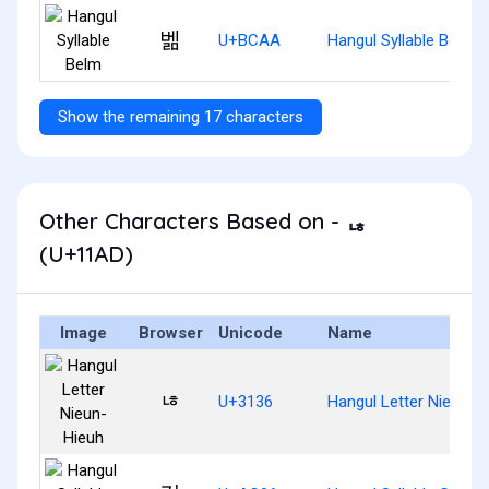
벪
U+BCAA
Hangul Syllable Belm
Show the remaining 17 characters
Other Characters Based on - ᆭ
(U+11AD)
Image
Browser
Unicode
Name
ㄶ
U+3136
Hangul Letter Nieun-H