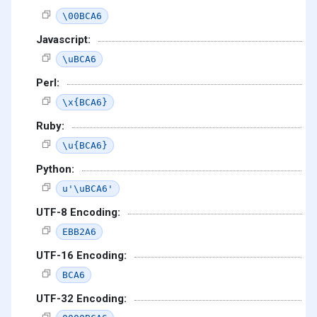
\00BCA6
Javascript:
\uBCA6
Perl:
\x{BCA6}
Ruby:
\u{BCA6}
Python:
u'\uBCA6'
UTF-8 Encoding:
EBB2A6
UTF-16 Encoding:
BCA6
UTF-32 Encoding: