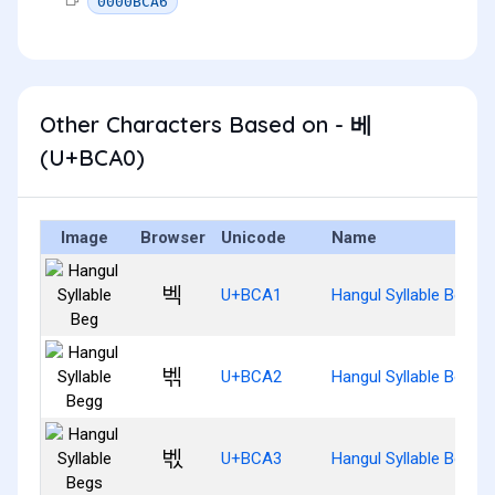
0000BCA6
Other Characters Based on - 베
(U+BCA0)
Image
Browser
Unicode
Name
벡
U+BCA1
Hangul Syllable Beg
벢
U+BCA2
Hangul Syllable Begg
벣
U+BCA3
Hangul Syllable Begs