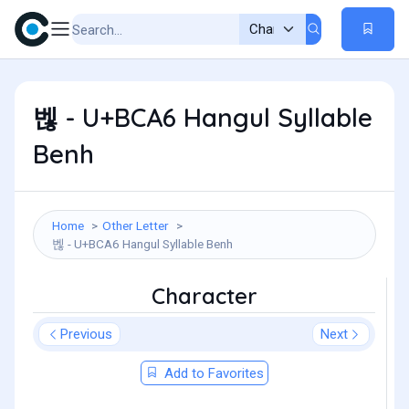
벦 - U+BCA6 Hangul Syllable
Benh
Home
Other Letter
벦 - U+BCA6 Hangul Syllable Benh
Character
Previous
Next
Add to Favorites