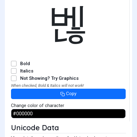
벦
Bold
Italics
Not Showing? Try Graphics
When checked, Bold & Italics will not work!
Copy
Change color of character
Unicode Data