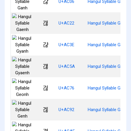
갆
U+AC06
Hangul Syllable Ganh
갢
U+AC22
Hangul Syllable Gaenh
갾
U+AC3E
Hangul Syllable Gyanh
걚
U+AC5A
Hangul Syllable Gyaen
걶
U+AC76
Hangul Syllable Geonh
겒
U+AC92
Hangul Syllable Genh