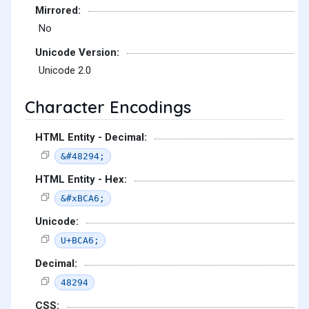
Mirrored:
No
Unicode Version:
Unicode 2.0
Character Encodings
HTML Entity - Decimal:
&#48294;
HTML Entity - Hex:
&#xBCA6;
Unicode:
U+BCA6;
Decimal:
48294
CSS: