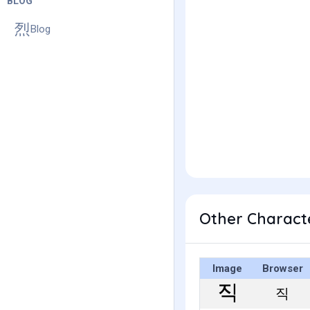
BLOG
Blog
Other Charact
Image
Browser
직