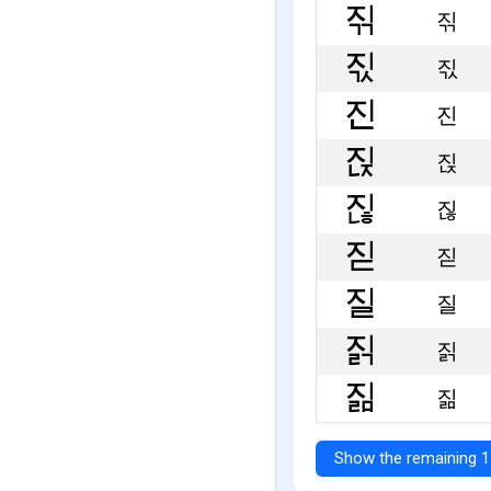
짂
짃
진
짅
짆
짇
질
짉
짊
Show the remaining 1