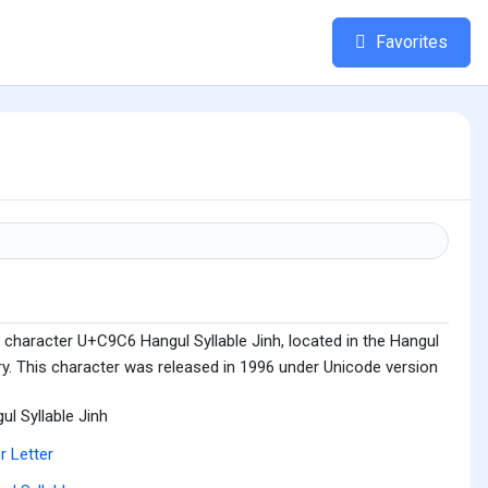
Favorites
 character U+C9C6 Hangul Syllable Jinh, located in the Hangul
ry. This character was released in 1996 under Unicode version
ul Syllable Jinh
r Letter