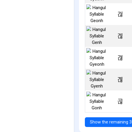
걶
겒
겮
곊
곦
Show the remaining 3