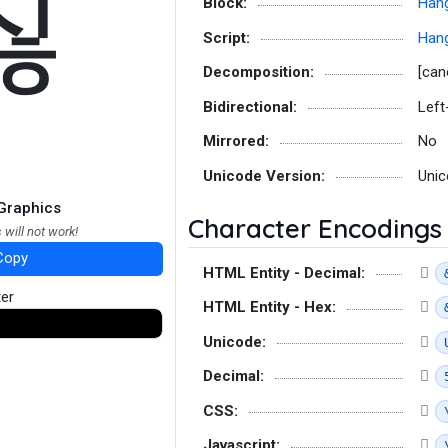
짆
Block:
Hang
Script:
Hang
Decomposition:
[can
Bidirectional:
Left
Mirrored:
No
Unicode Version:
Unic
Graphics
Character Encodings
 will not work!
Copy
HTML Entity - Decimal:
ter
HTML Entity - Hex:
Unicode:
Decimal:
CSS:
Javascript: