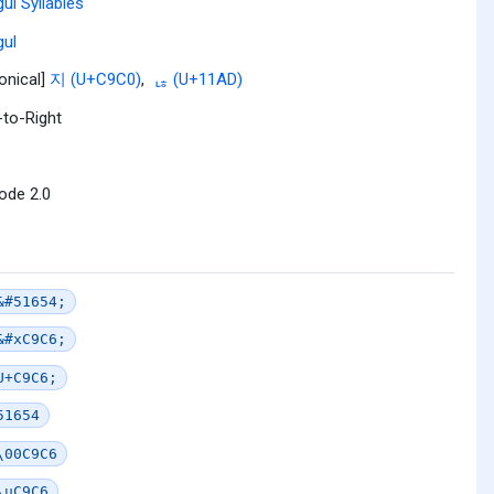
ul Syllables
ul
onical]
지 (U+C9C0)
,
ᆭ (U+11AD)
-to-Right
ode 2.0
&#51654;
&#xC9C6;
U+C9C6;
51654
\00C9C6
\uC9C6