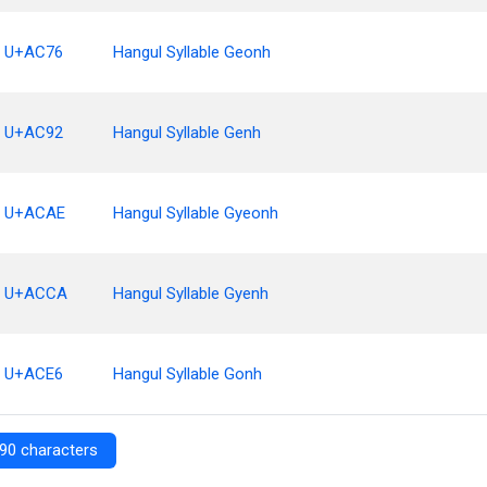
U+AC76
Hangul Syllable Geonh
U+AC92
Hangul Syllable Genh
U+ACAE
Hangul Syllable Gyeonh
U+ACCA
Hangul Syllable Gyenh
U+ACE6
Hangul Syllable Gonh
90 characters