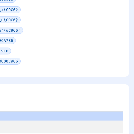
\x{C9C6}
\u{C9C6}
u'\uC9C6'
ECA786
C9C6
0000C9C6