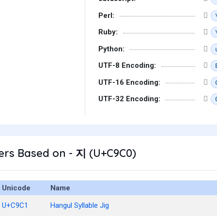
Perl:
Ruby:
Python:
UTF-8 Encoding:
UTF-16 Encoding:
UTF-32 Encoding:
ers Based on - 지 (U+C9C0)
Unicode
Name
U+C9C1
Hangul Syllable Jig