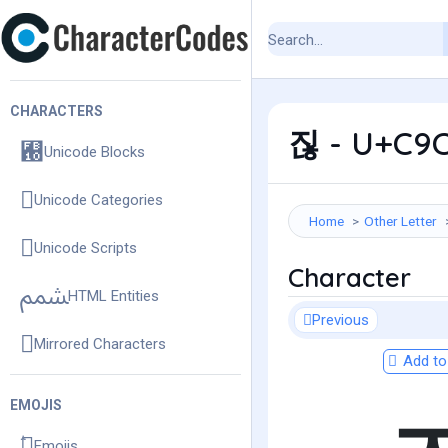
CHARACTERS
짆 - U+C9C6
Unicode Blocks
Unicode Categories
Home
Other Letter
Unicode Scripts
Character
HTML Entities
Previous
Mirrored Characters
Add to 
EMOJIS
Emojis