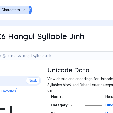
 Hangul Syllable Jinh
짆 - U+C9C6 Hangul Syllable Jinh
Unicode Data
View details and encodings for Unicode
Next
Syllables block and Other Letter catego
Favorites
2.0.
Name:
Hang
Category:
Othe