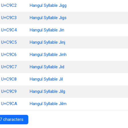
U+C9C2
Hangul Syllable Jigg
U+C9C3
Hangul Syllable Jigs
U+C9C4
Hangul Syllable Jin
U+C9C5
Hangul Syllable Jinj
U+C9C6
Hangul Syllable Jinh
U+C9C7
Hangul Syllable Jid
U+C9C8
Hangul Syllable Jil
U+C9C9
Hangul Syllable Jilg
U+C9CA
Hangul Syllable Jilm
7 characters