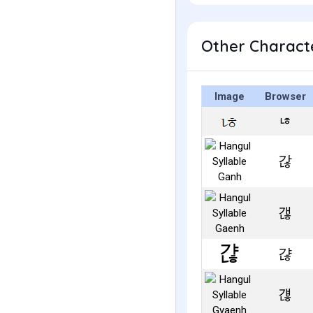
Other Characte
Image
Browser
ㄶ
갆
갢
갾
걚