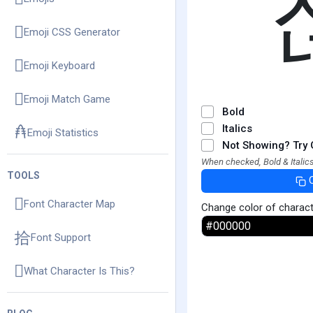
Emoji CSS Generator
Emoji Keyboard
Emoji Match Game
Bold
Italics
Emoji Statistics
Not Showing? Try 
When checked, Bold & Italics
TOOLS
Font Character Map
Change color of charac
Font Support
What Character Is This?