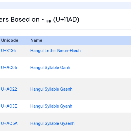
rs Based on - ᆭ (U+11AD)
Unicode
Name
U+3136
Hangul Letter Nieun-Hieuh
U+AC06
Hangul Syllable Ganh
U+AC22
Hangul Syllable Gaenh
U+AC3E
Hangul Syllable Gyanh
U+AC5A
Hangul Syllable Gyaenh