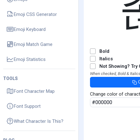
Emoji CSS Generator
Emoji Keyboard
Emoji Match Game
Bold
Italics
Emoji Statistics
Not Showing? Try 
When checked, Bold & Italics
TOOLS
Font Character Map
Change color of charac
Font Support
What Character Is This?