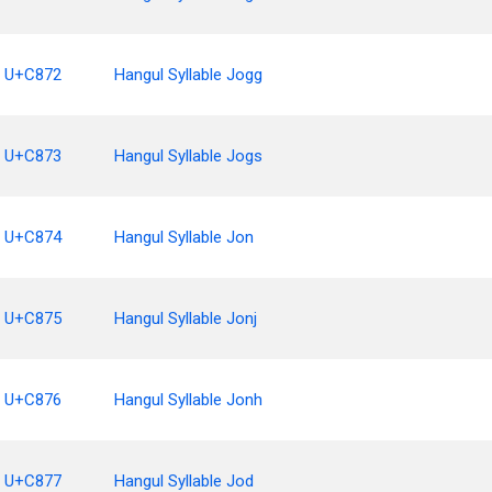
U+C872
Hangul Syllable Jogg
U+C873
Hangul Syllable Jogs
U+C874
Hangul Syllable Jon
U+C875
Hangul Syllable Jonj
U+C876
Hangul Syllable Jonh
U+C877
Hangul Syllable Jod