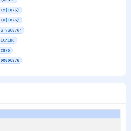
\x{C876}
\u{C876}
u'\uC876'
ECA1B6
C876
0000C876