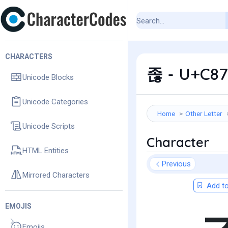
CHARACTERS
졶 - U+C87
Unicode Blocks
Unicode Categories
Home
Other Letter
Unicode Scripts
Character
HTML Entities
Previous
Mirrored Characters
Add to
EMOJIS
Emojis