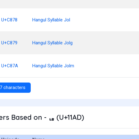
U+C878
Hangul Syllable Jol
U+C879
Hangul Syllable Jolg
U+C87A
Hangul Syllable Jolm
7 characters
rs Based on - ᆭ (U+11AD)