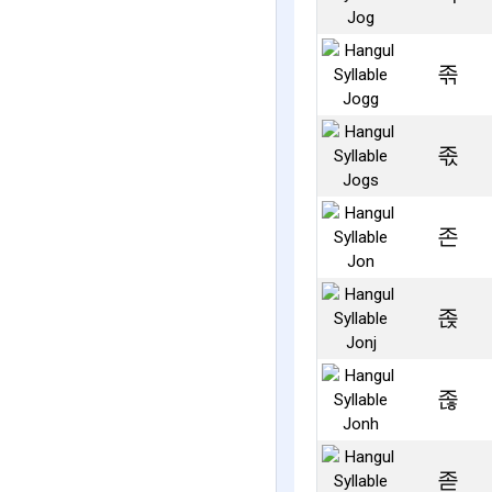
졲
졳
존
졵
졶
졷