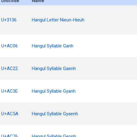
Unicode
Name
U+3136
Hangul Letter Nieun-Hieuh
U+AC06
Hangul Syllable Ganh
U+AC22
Hangul Syllable Gaenh
U+AC3E
Hangul Syllable Gyanh
U+AC5A
Hangul Syllable Gyaenh
U+AC76
Hangul Syllable Geonh