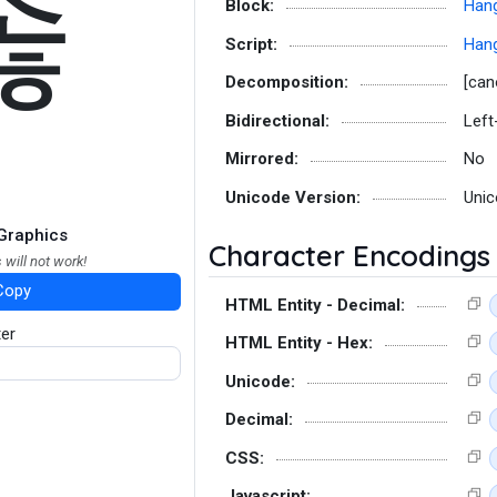
졶
Block:
Hang
Script:
Hang
Decomposition:
[can
Bidirectional:
Left
Mirrored:
No
Unicode Version:
Unic
Graphics
Character Encodings
 will not work!
Copy
HTML Entity - Decimal:
ter
HTML Entity - Hex:
Unicode:
Decimal:
CSS:
Javascript: