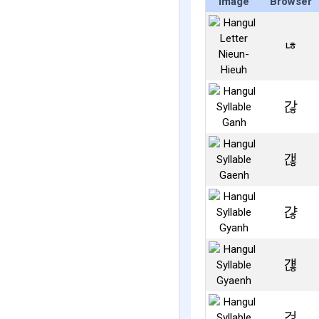
Image
Browser
ㄶ
갆
갢
갾
걚
걶