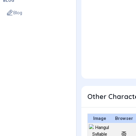
BLOG
Blog
Other Charact
Image
Browser
족