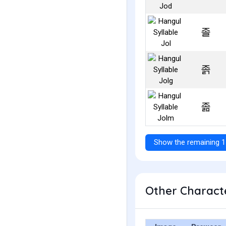
졸
졹
졺
Show the remaining 1
Other Characte