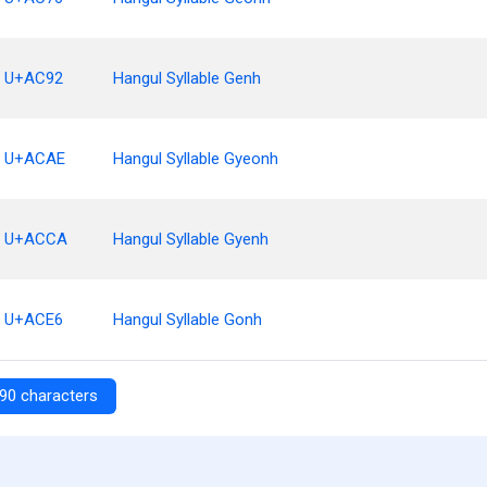
U+AC92
Hangul Syllable Genh
U+ACAE
Hangul Syllable Gyeonh
U+ACCA
Hangul Syllable Gyenh
U+ACE6
Hangul Syllable Gonh
90 characters