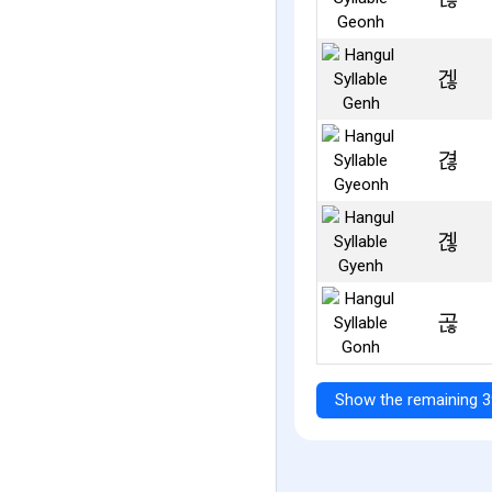
겒
겮
곊
곦
Show the remaining 3