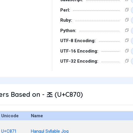
Perl:
Ruby:
Python:
UTF-8 Encoding:
UTF-16 Encoding:
UTF-32 Encoding:
ers Based on - 조 (U+C870)
Unicode
Name
U+C871
Hangul Syllable Jog