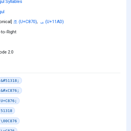
ul Syllables
ul
onical]
조 (U+C870)
,
ᆭ (U+11AD)
-to-Right
ode 2.0
&#51318;
&#xC876;
U+C876;
51318
\00C876
\uC876