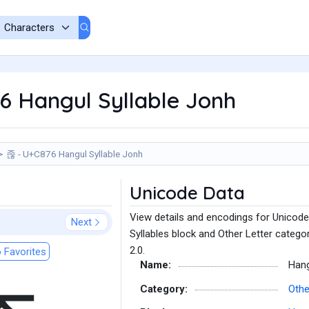
6 Hangul Syllable Jonh
졶 - U+C876 Hangul Syllable Jonh
Unicode Data
View details and encodings for Unicode
Next
Syllables block and Other Letter catego
2.0.
 Favorites
Name:
Hang
Category:
Othe