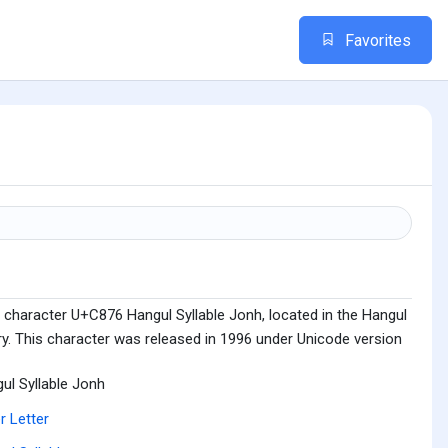
Favorites
 character U+C876 Hangul Syllable Jonh, located in the Hangul
ry. This character was released in 1996 under Unicode version
ul Syllable Jonh
r Letter