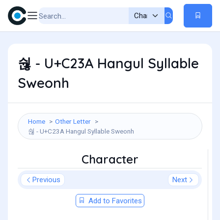
숺 - U+C23A Hangul Syllable
Sweonh
Home
Other Letter
숺 - U+C23A Hangul Syllable Sweonh
Character
Previous
Next
Add to Favorites