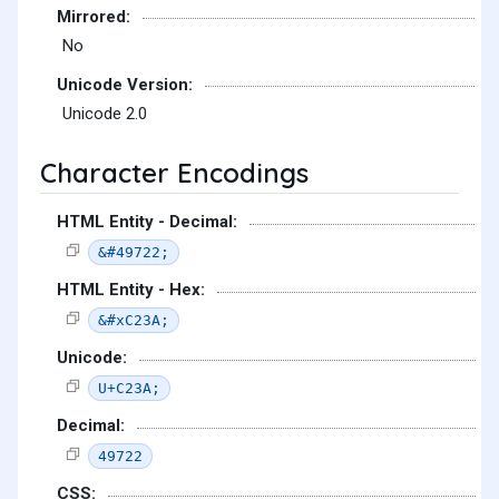
Mirrored:
No
Unicode Version:
Unicode 2.0
Character Encodings
HTML Entity - Decimal:
&#49722;
HTML Entity - Hex:
&#xC23A;
Unicode:
U+C23A;
Decimal:
49722
CSS: