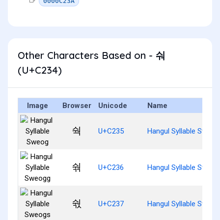
0000C23A
Other Characters Based on - 숴
(U+C234)
Image
Browser
Unicode
Name
숵
U+C235
Hangul Syllable Sweog
숶
U+C236
Hangul Syllable Sweog
숷
U+C237
Hangul Syllable Sweog