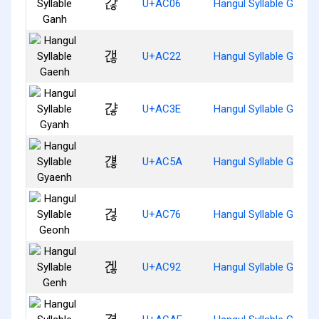
갆
U+AC06
Hangul Syllable Ganh
갢
U+AC22
Hangul Syllable Gaenh
갾
U+AC3E
Hangul Syllable Gyanh
걚
U+AC5A
Hangul Syllable Gyaen
걶
U+AC76
Hangul Syllable Geonh
겒
U+AC92
Hangul Syllable Genh