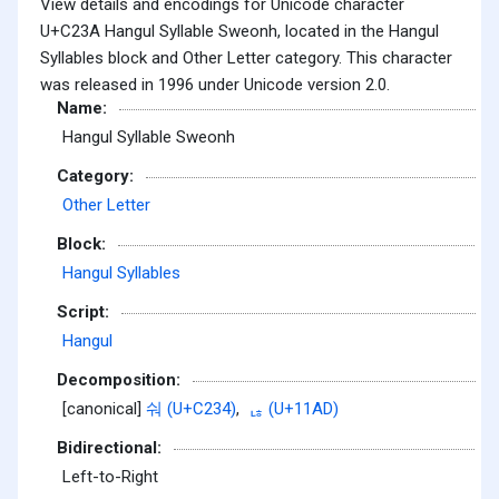
View details and encodings for Unicode character
U+C23A Hangul Syllable Sweonh, located in the Hangul
Syllables block and Other Letter category. This character
was released in 1996 under Unicode version 2.0.
Name:
Hangul Syllable Sweonh
Category:
Other Letter
Block:
Hangul Syllables
Script:
Hangul
Decomposition:
[canonical]
숴 (U+C234)
,
ᆭ (U+11AD)
Bidirectional:
Left-to-Right