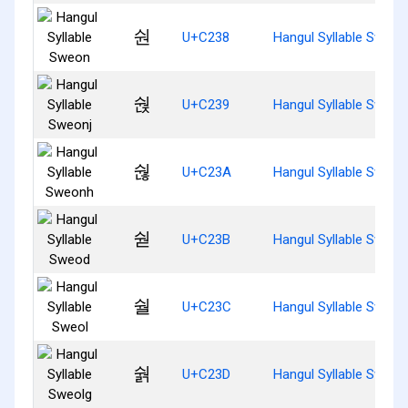
숸
U+C238
Hangul Syllable Sweon
숹
U+C239
Hangul Syllable Sweon
숺
U+C23A
Hangul Syllable Sweon
숻
U+C23B
Hangul Syllable Sweod
숼
U+C23C
Hangul Syllable Sweol
숽
U+C23D
Hangul Syllable Sweol