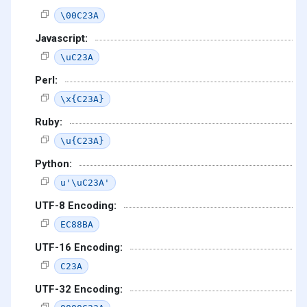
\00C23A
Javascript:
\uC23A
Perl:
\x{C23A}
Ruby:
\u{C23A}
Python:
u'\uC23A'
UTF-8 Encoding:
EC88BA
UTF-16 Encoding:
C23A
UTF-32 Encoding: