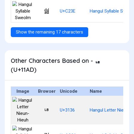
숾
U+C23E
Hangul Syllable Sweol
Show the remaining 17 characters
Other Characters Based on - ᆭ
(U+11AD)
Image
Browser
Unicode
Name
ㄶ
U+3136
Hangul Letter Nieun-H