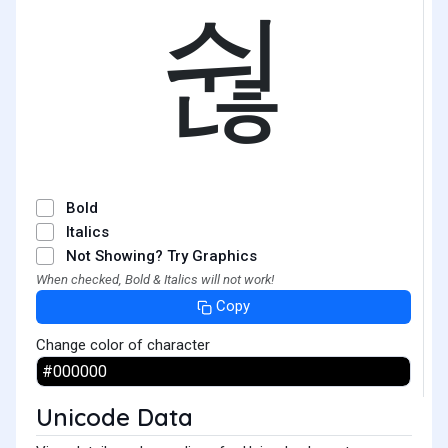
숺
Bold
Italics
Not Showing? Try Graphics
When checked, Bold & Italics will not work!
Copy
Change color of character
Unicode Data