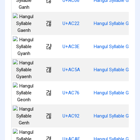
갆
U+AC06
Hangul Syllable Ganh
갢
U+AC22
Hangul Syllable Gaenh
갾
U+AC3E
Hangul Syllable Gyanh
걚
U+AC5A
Hangul Syllable Gyaen
걶
U+AC76
Hangul Syllable Geonh
겒
U+AC92
Hangul Syllable Genh
겮
U+ACAE
Hangul Syllable Gyeon