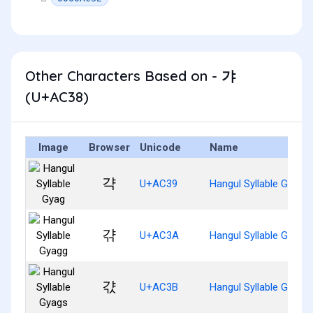
Other Characters Based on - 갸
(U+AC38)
Image
Browser
Unicode
Name
갹
U+AC39
Hangul Syllable Gyag
갺
U+AC3A
Hangul Syllable Gyagg
갻
U+AC3B
Hangul Syllable Gyags