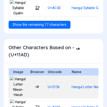
걂
U+AC42
Hangul Syllable Gyalm
Show the remaining 17 characters
Other Characters Based on - ᆭ
(U+11AD)
Image
Browser
Unicode
Name
ㄶ
U+3136
Hangul Letter Nieun-H