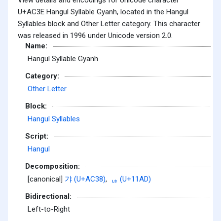
U+AC3E Hangul Syllable Gyanh, located in the Hangul
Syllables block and Other Letter category. This character
was released in 1996 under Unicode version 2.0.
Name:
Hangul Syllable Gyanh
Category:
Other Letter
Block:
Hangul Syllables
Script:
Hangul
Decomposition:
[canonical]
갸 (U+AC38)
,
ᆭ (U+11AD)
Bidirectional:
Left-to-Right