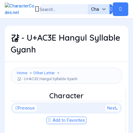
갾 - U+AC3E Hangul Syllable
Gyanh
Home
Other Letter
갾 - U+AC3E Hangul Syllable Gyanh
Character
Previous
Next
Add to Favorites