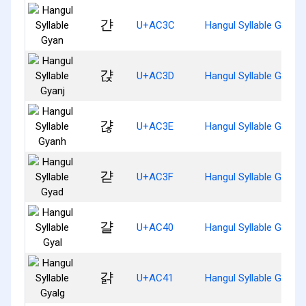
갼
U+AC3C
Hangul Syllable Gyan
갽
U+AC3D
Hangul Syllable Gyanj
갾
U+AC3E
Hangul Syllable Gyanh
갿
U+AC3F
Hangul Syllable Gyad
걀
U+AC40
Hangul Syllable Gyal
걁
U+AC41
Hangul Syllable Gyalg