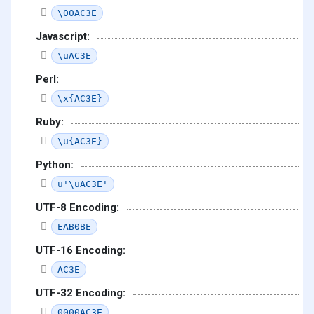
\00AC3E
Javascript:
\uAC3E
Perl:
\x{AC3E}
Ruby:
\u{AC3E}
Python:
u'\uAC3E'
UTF-8 Encoding:
EAB0BE
UTF-16 Encoding:
AC3E
UTF-32 Encoding:
0000AC3E