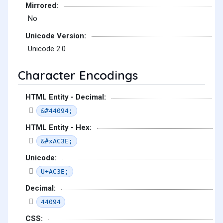
Mirrored:
No
Unicode Version:
Unicode 2.0
Character Encodings
HTML Entity - Decimal:
&#44094;
HTML Entity - Hex:
&#xAC3E;
Unicode:
U+AC3E;
Decimal:
44094
CSS: