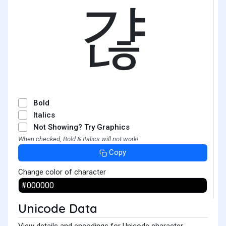
갾
Bold
Italics
Not Showing? Try Graphics
When checked, Bold & Italics will not work!
Copy
Change color of character
Unicode Data
View details and encodings for Unicode character