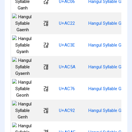
갆
U+AC06
Hangul Syllable Ganh
갢
U+AC22
Hangul Syllable Gaenh
갾
U+AC3E
Hangul Syllable Gyanh
걚
U+AC5A
Hangul Syllable Gyaen
걶
U+AC76
Hangul Syllable Geonh
겒
U+AC92
Hangul Syllable Genh