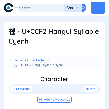
쳲 - U+CCF2 Hangul Syllable
Cyenh
Home
Other Letter
쳲 - U+CCF2 Hangul Syllable Cyenh
Character
Previous
Next
Add to Favorites