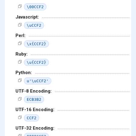
\00CCF2
Javascript:
\uCCF2
Perl:
\x{CCF2}
Ruby:
\u{CCF2}
Python:
u'\uCCF2'
UTF-8 Encoding:
ECB3B2
UTF-16 Encoding:
CCF2
UTF-32 Encoding: