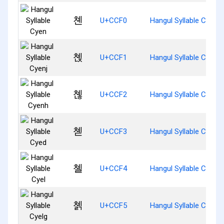
쳰
U+CCF0
Hangul Syllable Cyen
쳱
U+CCF1
Hangul Syllable Cyenj
쳲
U+CCF2
Hangul Syllable Cyenh
쳳
U+CCF3
Hangul Syllable Cyed
쳴
U+CCF4
Hangul Syllable Cyel
쳵
U+CCF5
Hangul Syllable Cyelg