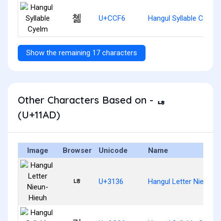
쳶
U+CCF6
Hangul Syllable Cyelm
Show the remaining 17 characters
Other Characters Based on - ᆭ
(U+11AD)
Image
Browser
Unicode
Name
ㄶ
U+3136
Hangul Letter Nieun-H