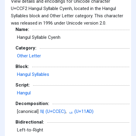
View details and encodings for Unicode character
U+CCF2 Hangul Syllable Cyenh, located in the Hangul
Syllables block and Other Letter category. This character
was released in 1996 under Unicode version 2.0.
Name:
Hangul Syllable Cyenh
Category:
Other Letter
Block:
Hangul Syllables
Script:
Hangul
Decomposition:
[canonical]
쳬 (U+CCEC)
,
ᆭ (U+11AD)
Bidirectional:
Left-to-Right