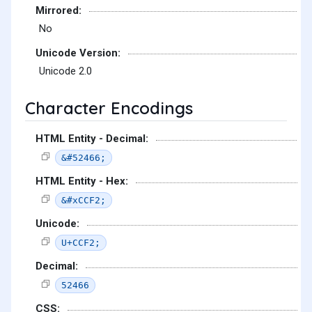
Mirrored:
No
Unicode Version:
Unicode 2.0
Character Encodings
HTML Entity - Decimal:
&#52466;
HTML Entity - Hex:
&#xCCF2;
Unicode:
U+CCF2;
Decimal:
52466
CSS: