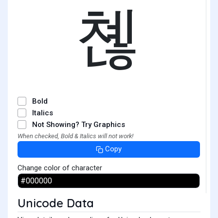
쳲
Bold
Italics
Not Showing? Try Graphics
When checked, Bold & Italics will not work!
Copy
Change color of character
Unicode Data