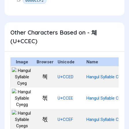
0000CCF2
Other Characters Based on - 쳬
(U+CCEC)
Image
Browser
Unicode
Name
쳭
U+CCED
Hangul Syllable Cyeg
쳮
U+CCEE
Hangul Syllable Cyegg
쳯
U+CCEF
Hangul Syllable Cyegs