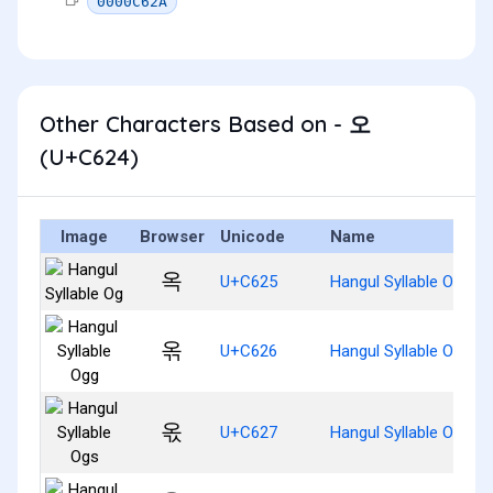
0000C62A
Other Characters Based on - 오
(U+C624)
Image
Browser
Unicode
Name
옥
U+C625
Hangul Syllable Og
옦
U+C626
Hangul Syllable Ogg
옧
U+C627
Hangul Syllable Ogs