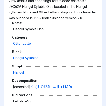
View details and encodings for Unicode character
U+C62A Hangul Syllable Onh, located in the Hangul
Syllables block and Other Letter category. This character
was released in 1996 under Unicode version 2.0.
Name:
Hangul Syllable Onh
Category:
Other Letter
Block:
Hangul Syllables
Script:
Hangul
Decomposition:
[canonical]
오 (U+C624)
,
ᆭ (U+11AD)
Bidirectional:
Left-to-Right