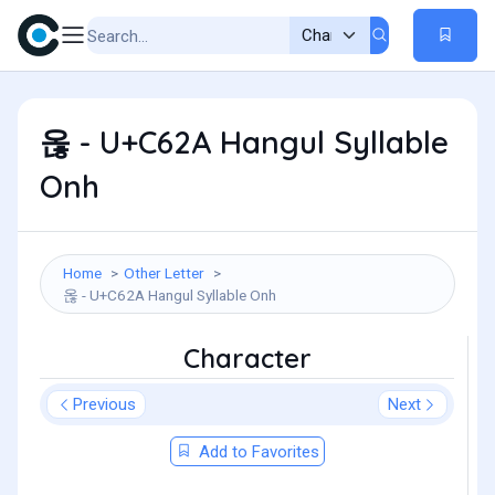
옪 - U+C62A Hangul Syllable
Onh
Home
Other Letter
옪 - U+C62A Hangul Syllable Onh
Character
Previous
Next
Add to Favorites