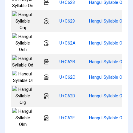
온
U+C628
Hangul Syllable On
옩
U+C629
Hangul Syllable Onj
옪
U+C62A
Hangul Syllable Onh
옫
U+C62B
Hangul Syllable Od
올
U+C62C
Hangul Syllable Ol
옭
U+C62D
Hangul Syllable Olg
옮
U+C62E
Hangul Syllable Olm