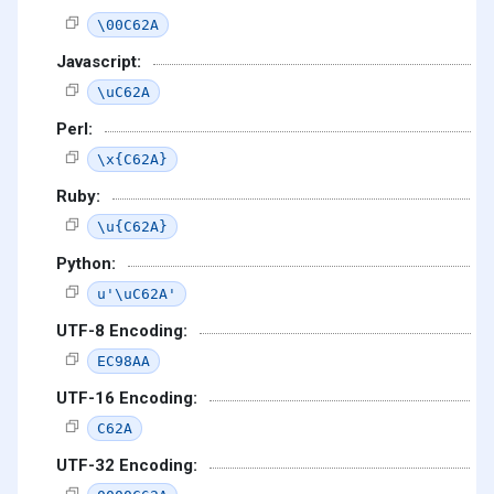
\00C62A
Javascript:
\uC62A
Perl:
\x{C62A}
Ruby:
\u{C62A}
Python:
u'\uC62A'
UTF-8 Encoding:
EC98AA
UTF-16 Encoding:
C62A
UTF-32 Encoding: