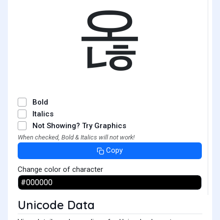
옪
Bold
Italics
Not Showing? Try Graphics
When checked, Bold & Italics will not work!
Copy
Change color of character
Unicode Data