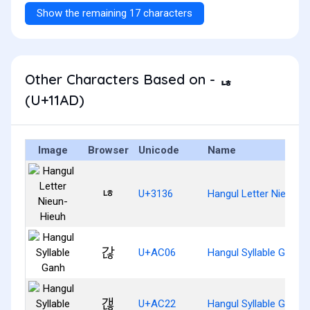
Show the remaining 17 characters
Other Characters Based on - ᆭ
(U+11AD)
Image
Browser
Unicode
Name
ㄶ
U+3136
Hangul Letter Nieun-H
갆
U+AC06
Hangul Syllable Ganh
갢
U+AC22
Hangul Syllable Gaenh