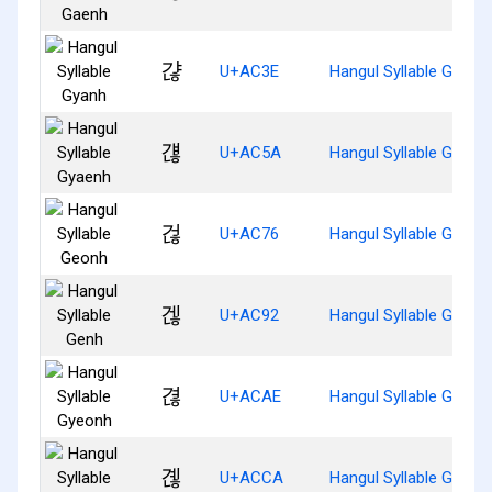
갾
U+AC3E
Hangul Syllable Gyanh
걚
U+AC5A
Hangul Syllable Gyaen
걶
U+AC76
Hangul Syllable Geonh
겒
U+AC92
Hangul Syllable Genh
겮
U+ACAE
Hangul Syllable Gyeon
곊
U+ACCA
Hangul Syllable Gyenh