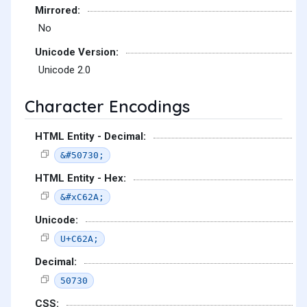
Mirrored:
No
Unicode Version:
Unicode 2.0
Character Encodings
HTML Entity - Decimal:
&#50730;
HTML Entity - Hex:
&#xC62A;
Unicode:
U+C62A;
Decimal:
50730
CSS: