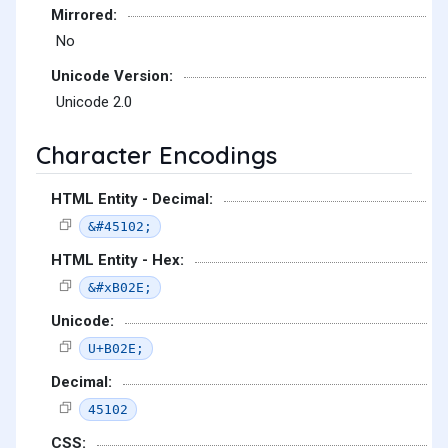
Mirrored:
No
Unicode Version:
Unicode 2.0
Character Encodings
HTML Entity - Decimal:
&#45102;
HTML Entity - Hex:
&#xB02E;
Unicode:
U+B02E;
Decimal:
45102
CSS: