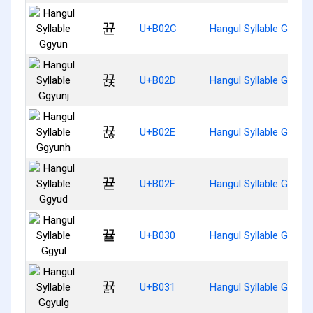
뀬
U+B02C
Hangul Syllable Ggyun
뀭
U+B02D
Hangul Syllable Ggyunj
뀮
U+B02E
Hangul Syllable Ggyun
뀯
U+B02F
Hangul Syllable Ggyud
뀰
U+B030
Hangul Syllable Ggyul
뀱
U+B031
Hangul Syllable Ggyulg