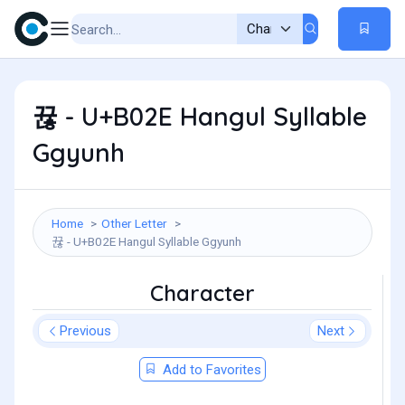
뀮 - U+B02E Hangul Syllable
Ggyunh
Home
Other Letter
뀮 - U+B02E Hangul Syllable Ggyunh
Character
Previous
Next
Add to Favorites