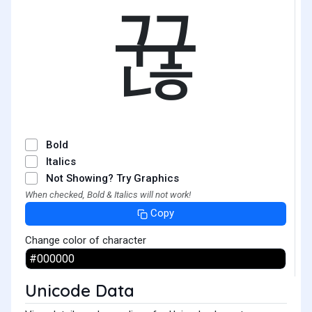
뀮
Bold
Italics
Not Showing? Try Graphics
When checked, Bold & Italics will not work!
Copy
Change color of character
Unicode Data