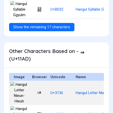
뀲
U+B032
Hangul Syllable Ggyul
Show the remaining 17 characters
Other Characters Based on - ᆭ
(U+11AD)
Image
Browser
Unicode
Name
ㄶ
U+3136
Hangul Letter Nieun-H