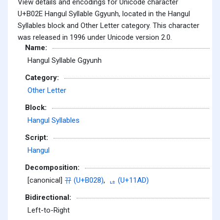
View details and encodings for Unicode character
U+B02E Hangul Syllable Ggyunh, located in the Hangul
Syllables block and Other Letter category. This character
was released in 1996 under Unicode version 2.0.
Name:
Hangul Syllable Ggyunh
Category:
Other Letter
Block:
Hangul Syllables
Script:
Hangul
Decomposition:
[canonical]
뀨 (U+B028)
,
ᆭ (U+11AD)
Bidirectional:
Left-to-Right