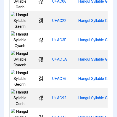
갆
U+AC06
Hangul Syllable Ganh
갢
U+AC22
Hangul Syllable Gaenh
갾
U+AC3E
Hangul Syllable Gyanh
걚
U+AC5A
Hangul Syllable Gyaen
걶
U+AC76
Hangul Syllable Geonh
겒
U+AC92
Hangul Syllable Genh