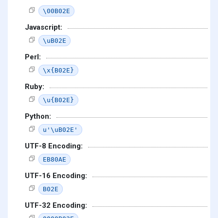
\00B02E
Javascript:
\uB02E
Perl:
\x{B02E}
Ruby:
\u{B02E}
Python:
u'\uB02E'
UTF-8 Encoding:
EB80AE
UTF-16 Encoding:
B02E
UTF-32 Encoding: