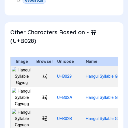
0000B02E
Other Characters Based on - 뀨
(U+B028)
Image
Browser
Unicode
Name
뀩
U+B029
Hangul Syllable Ggyug
뀪
U+B02A
Hangul Syllable Ggyug
뀫
U+B02B
Hangul Syllable Ggyug