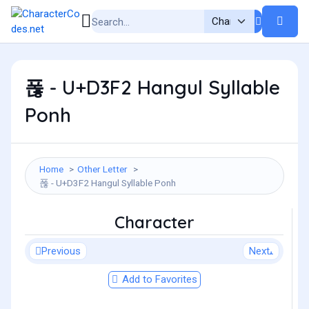
폲 - U+D3F2 Hangul Syllable
Ponh
Home
Other Letter
폲 - U+D3F2 Hangul Syllable Ponh
Character
Previous
Next
Add to Favorites