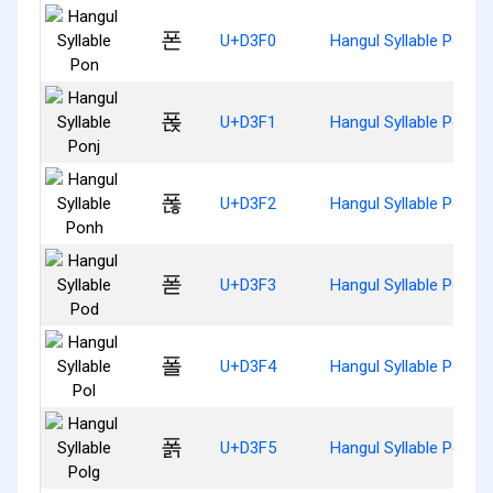
폰
U+D3F0
Hangul Syllable Pon
폱
U+D3F1
Hangul Syllable Ponj
폲
U+D3F2
Hangul Syllable Ponh
폳
U+D3F3
Hangul Syllable Pod
폴
U+D3F4
Hangul Syllable Pol
폵
U+D3F5
Hangul Syllable Polg