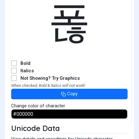
폲
Bold
Italics
Not Showing? Try Graphics
When checked, Bold & Italics will not work!
Copy
Change color of character
Unicode Data
View details and encodings for Unicode character