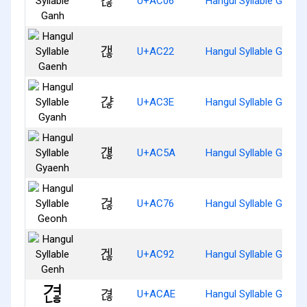
갆
U+AC06
Hangul Syllable Ganh
갢
U+AC22
Hangul Syllable Gaenh
갾
U+AC3E
Hangul Syllable Gyanh
걚
U+AC5A
Hangul Syllable Gyaen
걶
U+AC76
Hangul Syllable Geonh
겒
U+AC92
Hangul Syllable Genh
겮
U+ACAE
Hangul Syllable Gyeon