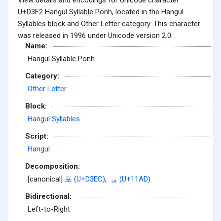
U+D3F2 Hangul Syllable Ponh, located in the Hangul
Syllables block and Other Letter category. This character
was released in 1996 under Unicode version 2.0.
Name:
Hangul Syllable Ponh
Category:
Other Letter
Block:
Hangul Syllables
Script:
Hangul
Decomposition:
[canonical]
포 (U+D3EC)
,
ᆭ (U+11AD)
Bidirectional:
Left-to-Right