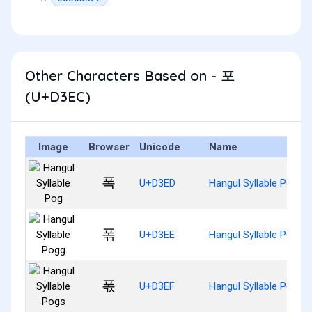
Other Characters Based on - 포
(U+D3EC)
Image
Browser
Unicode
Name
폭
U+D3ED
Hangul Syllable Pog
폮
U+D3EE
Hangul Syllable Pogg
폯
U+D3EF
Hangul Syllable Pogs