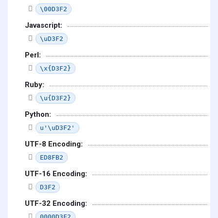
\00D3F2
Javascript:
\uD3F2
Perl:
\x{D3F2}
Ruby:
\u{D3F2}
Python:
u'\uD3F2'
UTF-8 Encoding:
ED8FB2
UTF-16 Encoding:
D3F2
UTF-32 Encoding:
0000D3F2