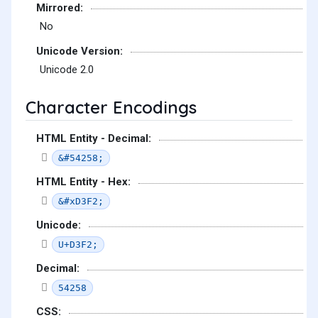
Mirrored:
No
Unicode Version:
Unicode 2.0
Character Encodings
HTML Entity - Decimal:
&#54258;
HTML Entity - Hex:
&#xD3F2;
Unicode:
U+D3F2;
Decimal:
54258
CSS: