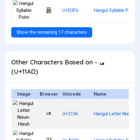
폶
U+D3F6
Hangul Syllable Polm
Show the remaining 17 characters
Other Characters Based on - ᆭ
(U+11AD)
Image
Browser
Unicode
Name
ㄶ
U+3136
Hangul Letter Nieun-H