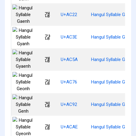
갢
U+AC22
Hangul Syllable Gaenh
갾
U+AC3E
Hangul Syllable Gyanh
걚
U+AC5A
Hangul Syllable Gyaen
걶
U+AC76
Hangul Syllable Geonh
겒
U+AC92
Hangul Syllable Genh
겮
U+ACAE
Hangul Syllable Gyeon