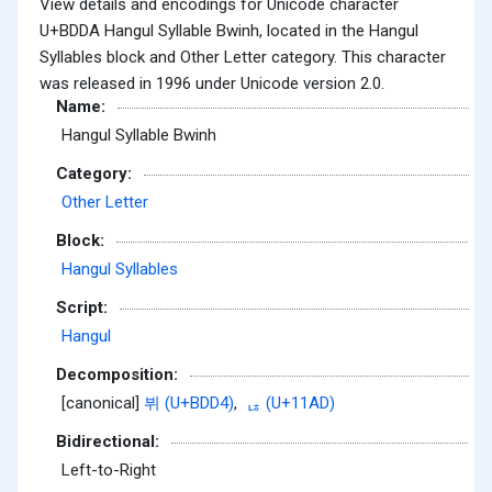
View details and encodings for Unicode character
U+BDDA Hangul Syllable Bwinh, located in the Hangul
Syllables block and Other Letter category. This character
was released in 1996 under Unicode version 2.0.
Name:
Hangul Syllable Bwinh
Category:
Other Letter
Block:
Hangul Syllables
Script:
Hangul
Decomposition:
[canonical]
뷔 (U+BDD4)
,
ᆭ (U+11AD)
Bidirectional:
Left-to-Right