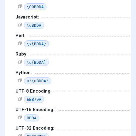
\00BDDA
Javascript:
\uBDDA
Perl:
\x{BDDA}
Ruby:
\u{BDDA}
Python:
u'\uBDDA'
UTF-8 Encoding:
EBB79A
UTF-16 Encoding:
BDDA
UTF-32 Encoding: