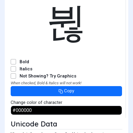
뷚
Bold
Italics
Not Showing? Try Graphics
When checked, Bold & Italics will not work!
Copy
Change color of character
Unicode Data