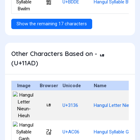
뷞
U+BDDE
Hangul Syllable Bwilm
Show the remaining 17 characters
Other Characters Based on - ᆭ
(U+11AD)
Image
Browser
Unicode
Name
ㄶ
U+3136
Hangul Letter Nieun-H
갆
U+AC06
Hangul Syllable Ganh