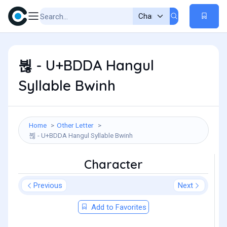
뷚 - U+BDDA Hangul
Syllable Bwinh
Home
Other Letter
뷚 - U+BDDA Hangul Syllable Bwinh
Character
Previous
Next
Add to Favorites