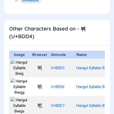
0000BDDA
Other Characters Based on - 뷔
(U+BDD4)
Image
Browser
Unicode
Name
뷕
U+BDD5
Hangul Syllable Bwig
뷖
U+BDD6
Hangul Syllable Bwigg
뷗
U+BDD7
Hangul Syllable Bwigs