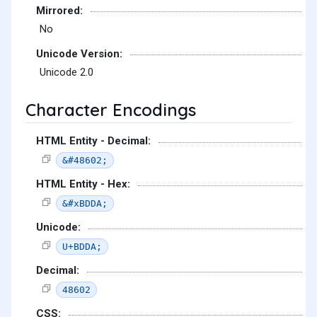
Mirrored:
No
Unicode Version:
Unicode 2.0
Character Encodings
HTML Entity - Decimal:
&#48602;
HTML Entity - Hex:
&#xBDDA;
Unicode:
U+BDDA;
Decimal:
48602
CSS: