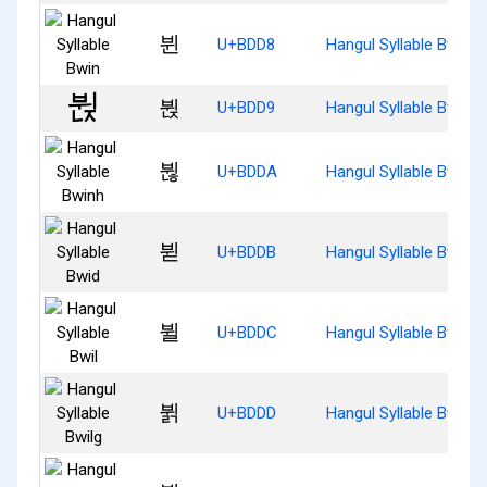
뷘
U+BDD8
Hangul Syllable Bwin
뷙
U+BDD9
Hangul Syllable Bwinj
뷚
U+BDDA
Hangul Syllable Bwinh
뷛
U+BDDB
Hangul Syllable Bwid
뷜
U+BDDC
Hangul Syllable Bwil
뷝
U+BDDD
Hangul Syllable Bwilg