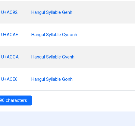
U+AC92
Hangul Syllable Genh
U+ACAE
Hangul Syllable Gyeonh
U+ACCA
Hangul Syllable Gyenh
U+ACE6
Hangul Syllable Gonh
90 characters