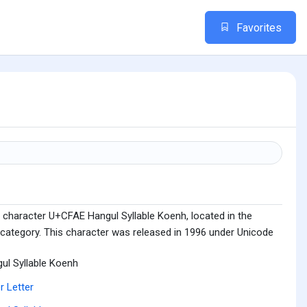
Favorites
 character U+CFAE Hangul Syllable Koenh, located in the
 category. This character was released in 1996 under Unicode
ul Syllable Koenh
r Letter