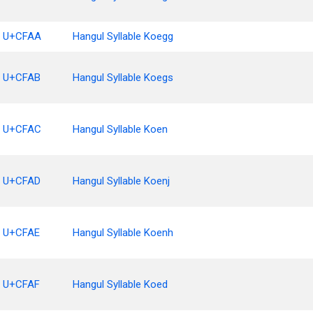
U+CFAA
Hangul Syllable Koegg
U+CFAB
Hangul Syllable Koegs
U+CFAC
Hangul Syllable Koen
U+CFAD
Hangul Syllable Koenj
U+CFAE
Hangul Syllable Koenh
U+CFAF
Hangul Syllable Koed