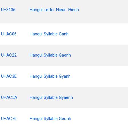
U+3136
Hangul Letter Nieun-Hieuh
U+AC06
Hangul Syllable Ganh
U+AC22
Hangul Syllable Gaenh
U+AC3E
Hangul Syllable Gyanh
U+AC5A
Hangul Syllable Gyaenh
U+AC76
Hangul Syllable Geonh