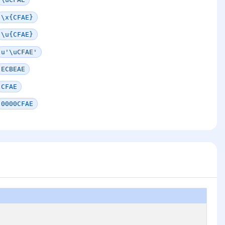
\x{CFAE}
\u{CFAE}
u'\uCFAE'
ECBEAE
CFAE
0000CFAE