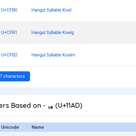
U+CFB0
Hangul Syllable Koel
U+CFB1
Hangul Syllable Koelg
U+CFB2
Hangul Syllable Koelm
7 characters
rs Based on - ᆭ (U+11AD)
Unicode
Name