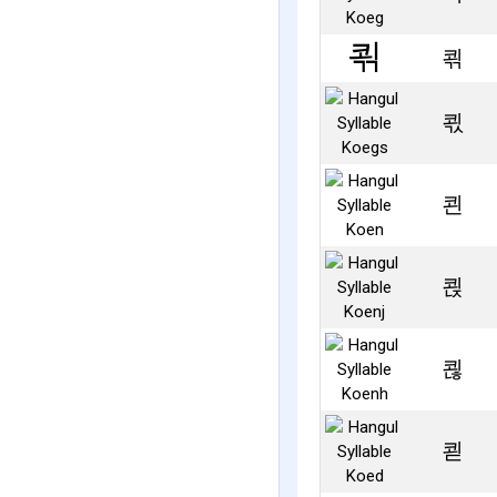
쾪
쾫
쾬
쾭
쾮
쾯