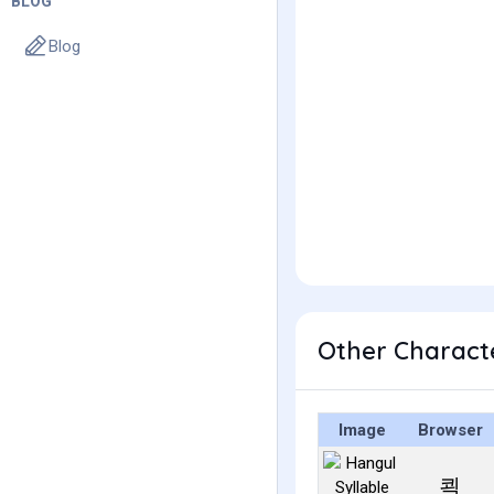
BLOG
Blog
Other Charact
Image
Browser
쾩