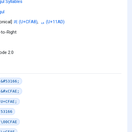
ul Syllables
ul
onical]
쾨 (U+CFA8)
,
ᆭ (U+11AD)
-to-Right
ode 2.0
&#53166;
&#xCFAE;
U+CFAE;
53166
\00CFAE
\uCFAE