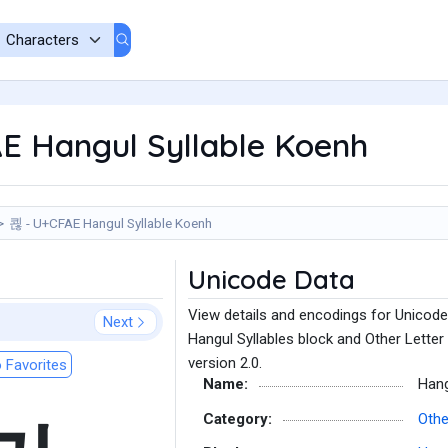
E Hangul Syllable Koenh
쾮 - U+CFAE Hangul Syllable Koenh
Unicode Data
View details and encodings for Unicode
Next
Hangul Syllables block and Other Letter
version 2.0.
 Favorites
Name:
Hang
Category:
Othe