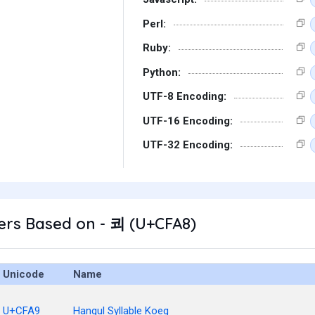
Perl:
Ruby:
Python:
UTF-8 Encoding:
UTF-16 Encoding:
UTF-32 Encoding:
ers Based on - 쾨 (U+CFA8)
Unicode
Name
U+CFA9
Hangul Syllable Koeg