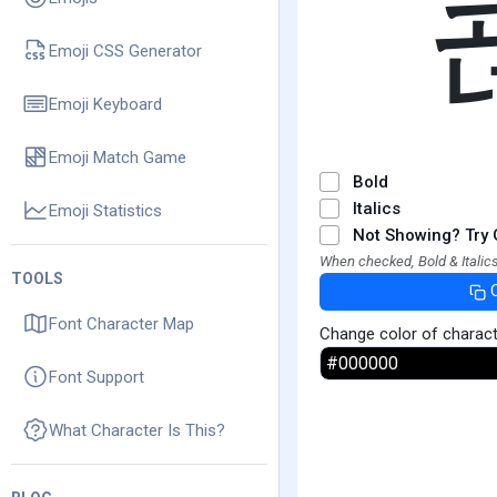
Emoji CSS Generator
Emoji Keyboard
Emoji Match Game
Bold
Italics
Emoji Statistics
Not Showing? Try 
When checked, Bold & Italics
TOOLS
Font Character Map
Change color of charac
Font Support
What Character Is This?