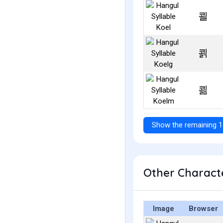
쾰
쾱
쾲
Show the remaining 1
Other Characte
Image
Browser