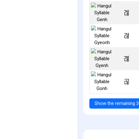
겒
겮
곊
곦
Show the remaining 3