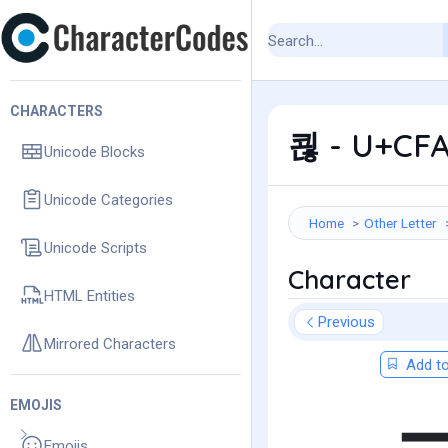
CHARACTERS
쾮 - U+CFA
Unicode Blocks
Unicode Categories
Home
Other Letter
Unicode Scripts
Character
HTML Entities
Previous
Mirrored Characters
Add to
EMOJIS
Emojis