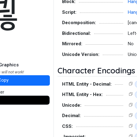
쾮
Block:
Hang
Script:
Hang
Decomposition:
[can
Bidirectional:
Left
Mirrored:
No
Unicode Version:
Unic
Graphics
Character Encodings
 will not work!
Copy
HTML Entity - Decimal:
ter
HTML Entity - Hex:
Unicode:
Decimal:
CSS:
Javascript: