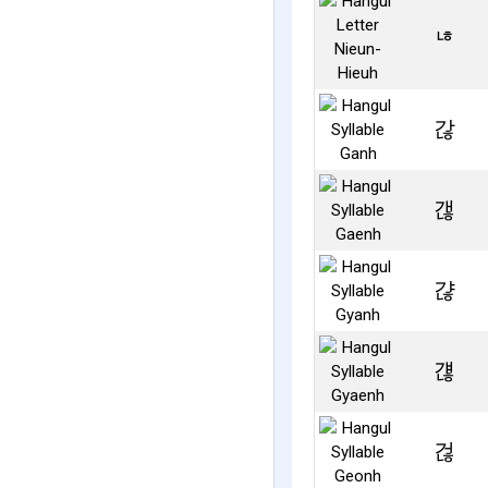
ㄶ
갆
갢
갾
걚
걶