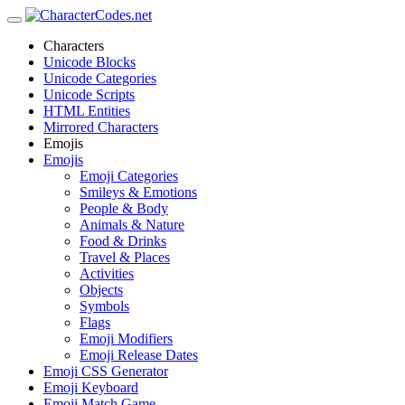
Characters
Unicode Blocks
Unicode Categories
Unicode Scripts
HTML Entities
Mirrored Characters
Emojis
Emojis
Emoji Categories
Smileys & Emotions
People & Body
Animals & Nature
Food & Drinks
Travel & Places
Activities
Objects
Symbols
Flags
Emoji Modifiers
Emoji Release Dates
Emoji CSS Generator
Emoji Keyboard
Emoji Match Game