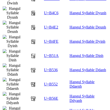
듆
U+B4C6
Hangul Syllable Dyunh
듢
U+B4E2
Hangul Syllable Deunh
듾
U+B4FE
Hangul Syllable Dyinh
딚
U+B51A
Hangul Syllable Dinh
딶
U+B536
Hangul Syllable Ddanh
Hangul Syllable
땒
U+B552
Ddaenh
Hangul Syllable
땮
U+B56E
Ddyanh