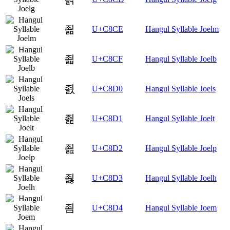
죎
U+C8CE
Hangul Syllable Joelm
죏
U+C8CF
Hangul Syllable Joelb
죐
U+C8D0
Hangul Syllable Joels
죑
U+C8D1
Hangul Syllable Joelt
죒
U+C8D2
Hangul Syllable Joelp
죓
U+C8D3
Hangul Syllable Joelh
죔
U+C8D4
Hangul Syllable Joem