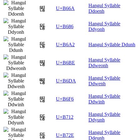
Hangul Syllable
뙪
U+B66A
Ddoenh
Hangul Syllable
뚆
U+B686
Ddyonh
뚢
U+B6A2
Hangul Syllable Ddunh
Hangul Syllable
뚾
U+B6BE
Ddweonh
Hangul Syllable
뛚
U+B6DA
Ddwenh
Hangul Syllable
뛶
U+B6F6
Ddwinh
Hangul Syllable
뜒
U+B712
Ddyunh
Hangul Syllable
뜮
U+B72E
Ddeunh