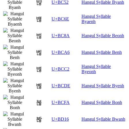
뱒
U+BC52
Hangul Syllable Byanh
Hangul Syllable
뱮
U+BC6E
Byaenh
벊
U+BC8A
Hangul Syllable Beonh
벦
U+BCA6
Hangul Syllable Benh
Hangul Syllable
볂
U+BCC2
Byeonh
볞
U+BCDE
Hangul Syllable Byenh
볺
U+BCFA
Hangul Syllable Bonh
봖
U+BD16
Hangul Syllable Bwanh