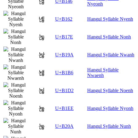
녆
U+B146
Nyeonh
녢
U+B162
Hangul Syllable Nyenh
녾
U+B17E
Hangul Syllable Nonh
놚
U+B19A
Hangul Syllable Nwanh
Hangul Syllable
놶
U+B1B6
Nwaenh
뇒
U+B1D2
Hangul Syllable Noenh
뇮
U+B1EE
Hangul Syllable Nyonh
눊
U+B20A
Hangul Syllable Nunh