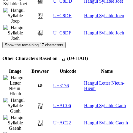
죝
U+C8DD
Hangul Syllable Joet
죞
U+C8DE
Hangul Syllable Joep
죟
U+C8DF
Hangul Syllable Joeh
Show the remaining 17 characters
Other Characters Based on - ᆭ (U+11AD)
Image
Browser
Unicode
Name
Hangul Letter Nieun-
ㄶ
U+3136
Hieuh
갆
U+AC06
Hangul Syllable Ganh
갢
U+AC22
Hangul Syllable Gaenh