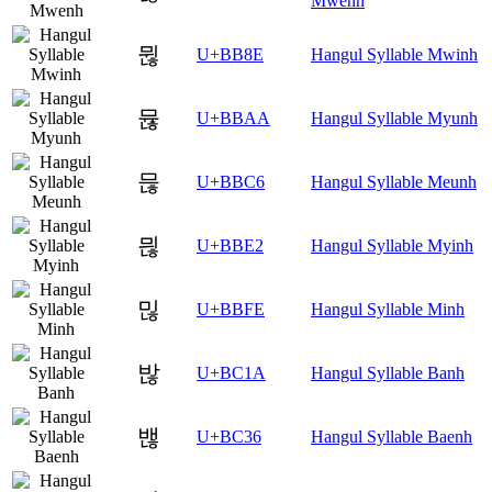
Mwenh
뮎
U+BB8E
Hangul Syllable Mwinh
뮪
U+BBAA
Hangul Syllable Myunh
믆
U+BBC6
Hangul Syllable Meunh
믢
U+BBE2
Hangul Syllable Myinh
믾
U+BBFE
Hangul Syllable Minh
밚
U+BC1A
Hangul Syllable Banh
밶
U+BC36
Hangul Syllable Baenh