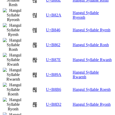
렎
U+B80E
Hangul Syllable Renh
Hangul Syllable
렪
U+B82A
Ryeonh
롆
U+B846
Hangul Syllable Ryenh
롢
U+B862
Hangul Syllable Ronh
롾
U+B87E
Hangul Syllable Rwanh
Hangul Syllable
뢚
U+B89A
Rwaenh
뢶
U+B8B6
Hangul Syllable Roenh
룒
U+B8D2
Hangul Syllable Ryonh