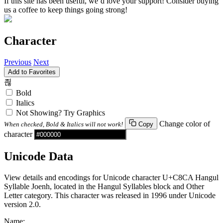
If this site has been useful, we’d love your support! Consider buying
us a coffee to keep things going strong!
Character
Previous
Next
Add to Favorites
죊
Bold
Italics
Not Showing? Try Graphics
Change color of
When checked, Bold & Italics will not work!
Copy
character
Unicode Data
View details and encodings for Unicode character U+C8CA Hangul
Syllable Joenh, located in the Hangul Syllables block and Other
Letter category. This character was released in 1996 under Unicode
version 2.0.
Name: