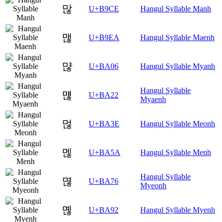
많
U+B9CE
Hangul Syllable Manh
맪
U+B9EA
Hangul Syllable Maenh
먆
U+BA06
Hangul Syllable Myanh
Hangul Syllable
먢
U+BA22
Myaenh
먾
U+BA3E
Hangul Syllable Meonh
멚
U+BA5A
Hangul Syllable Menh
Hangul Syllable
멶
U+BA76
Myeonh
몒
U+BA92
Hangul Syllable Myenh