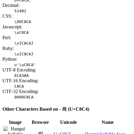
U+C8CA;
Decimal:
51402
CSS:
\00C8CA
Javascript:
\uC8CA
Perl:
\x{C8CA}
Ruby:
\u{C8CA}
Python:
u'\uC8CA'
UTF-8 Encoding:
ECA38A
UTF-16 Encoding:
C8CA
UTF-32 Encoding:
0000C8CA
Other Characters Based on - 죄 (U+C8C4)
Image
Browser
Unicode
Name