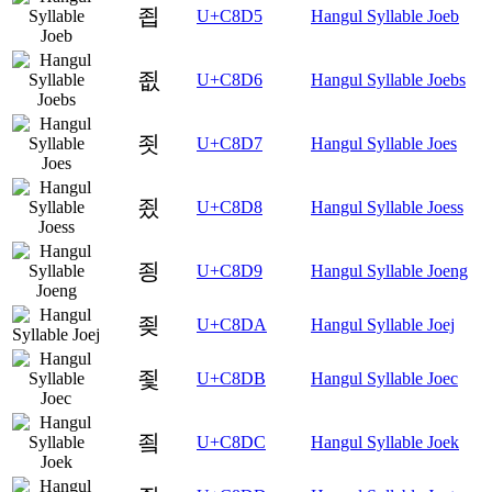
죕
U+C8D5
Hangul Syllable Joeb
죖
U+C8D6
Hangul Syllable Joebs
죗
U+C8D7
Hangul Syllable Joes
죘
U+C8D8
Hangul Syllable Joess
죙
U+C8D9
Hangul Syllable Joeng
죚
U+C8DA
Hangul Syllable Joej
죛
U+C8DB
Hangul Syllable Joec
죜
U+C8DC
Hangul Syllable Joek