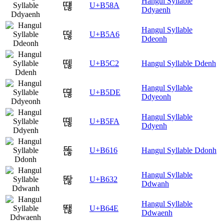
Hangul Syllable
떊
U+B58A
Ddyaenh
Hangul Syllable
떦
U+B5A6
Ddeonh
뗂
U+B5C2
Hangul Syllable Ddenh
Hangul Syllable
뗞
U+B5DE
Ddyeonh
Hangul Syllable
뗺
U+B5FA
Ddyenh
똖
U+B616
Hangul Syllable Ddonh
Hangul Syllable
똲
U+B632
Ddwanh
Hangul Syllable
뙎
U+B64E
Ddwaenh