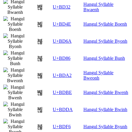
Hangul Syllable
봲
U+BD32
Bwaenh
뵎
U+BD4E
Hangul Syllable Boenh
뵪
U+BD6A
Hangul Syllable Byonh
붆
U+BD86
Hangul Syllable Bunh
Hangul Syllable
붢
U+BDA2
Bweonh
붾
U+BDBE
Hangul Syllable Bwenh
뷚
U+BDDA
Hangul Syllable Bwinh
뷶
U+BDF6
Hangul Syllable Byunh