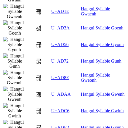
Hangul Syllable
괞
U+AD1E
Gwaenh
괺
U+AD3A
Hangul Syllable Goenh
굖
U+AD56
Hangul Syllable Gyonh
굲
U+AD72
Hangul Syllable Gunh
Hangul Syllable
궎
U+AD8E
Gweonh
궪
U+ADAA
Hangul Syllable Gwenh
귆
U+ADC6
Hangul Syllable Gwinh
귢
U+ADE2
Hangul Syllable Gyunh