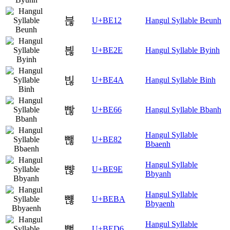
븒
U+BE12
Hangul Syllable Beunh
븮
U+BE2E
Hangul Syllable Byinh
빊
U+BE4A
Hangul Syllable Binh
빦
U+BE66
Hangul Syllable Bbanh
Hangul Syllable
뺂
U+BE82
Bbaenh
Hangul Syllable
뺞
U+BE9E
Bbyanh
Hangul Syllable
뺺
U+BEBA
Bbyaenh
Hangul Syllable
뻖
U+BED6