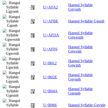
Hangul Syllable
꾢
U+AFA2
Ggyonh
꾾
U+AFBE
Hangul Syllable Ggunh
Hangul Syllable
꿚
U+AFDA
Ggweonh
Hangul Syllable
꿶
U+AFF6
Ggwenh
Hangul Syllable
뀒
U+B012
Ggwinh
Hangul Syllable
뀮
U+B02E
Ggyunh
Hangul Syllable
끊
U+B04A
Ggeunh
끦
U+B066
Hangul Syllable Ggyinh