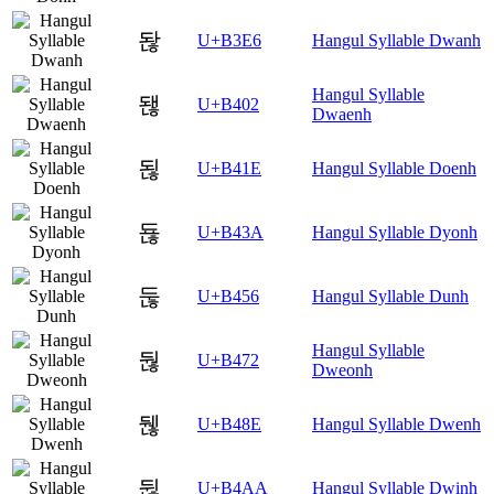
돦
U+B3E6
Hangul Syllable Dwanh
Hangul Syllable
됂
U+B402
Dwaenh
됞
U+B41E
Hangul Syllable Doenh
됺
U+B43A
Hangul Syllable Dyonh
둖
U+B456
Hangul Syllable Dunh
Hangul Syllable
둲
U+B472
Dweonh
뒎
U+B48E
Hangul Syllable Dwenh
뒪
U+B4AA
Hangul Syllable Dwinh