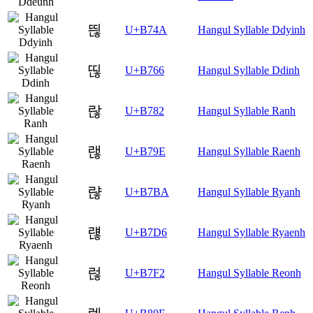
띊
U+B74A
Hangul Syllable Ddyinh
띦
U+B766
Hangul Syllable Ddinh
랂
U+B782
Hangul Syllable Ranh
랞
U+B79E
Hangul Syllable Raenh
랺
U+B7BA
Hangul Syllable Ryanh
럖
U+B7D6
Hangul Syllable Ryaenh
럲
U+B7F2
Hangul Syllable Reonh