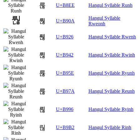
룮
U+B8EE
Hangul Syllable Runh
Hangul Syllable
뤊
U+B90A
Rweonh
뤦
U+B926
Hangul Syllable Rwenh
륂
U+B942
Hangul Syllable Rwinh
륞
U+B95E
Hangul Syllable Ryunh
륺
U+B97A
Hangul Syllable Reunh
릖
U+B996
Hangul Syllable Ryinh
릲
U+B9B2
Hangul Syllable Rinh