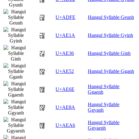
귾
U+ADFE
Hangul Syllable Geunh
긚
U+AE1A
Hangul Syllable Gyinh
긶
U+AE36
Hangul Syllable Ginh
깒
U+AE52
Hangul Syllable Gganh
Hangul Syllable
깮
U+AE6E
Ggaenh
Hangul Syllable
꺊
U+AE8A
Ggyanh
Hangul Syllable
꺦
U+AEA6
Ggyaenh