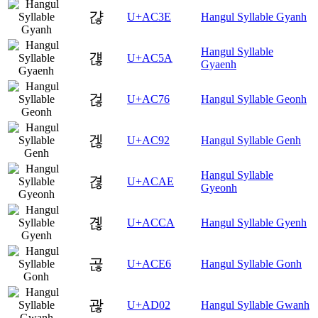
갾
U+AC3E
Hangul Syllable Gyanh
Hangul Syllable
걚
U+AC5A
Gyaenh
걶
U+AC76
Hangul Syllable Geonh
겒
U+AC92
Hangul Syllable Genh
Hangul Syllable
겮
U+ACAE
Gyeonh
곊
U+ACCA
Hangul Syllable Gyenh
곦
U+ACE6
Hangul Syllable Gonh
괂
U+AD02
Hangul Syllable Gwanh