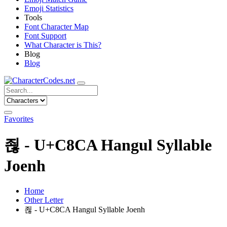
Emoji Statistics
Tools
Font Character Map
Font Support
What Character is This?
Blog
Blog
Favorites
죊 - U+C8CA Hangul Syllable
Joenh
Home
Other Letter
죊 - U+C8CA Hangul Syllable Joenh