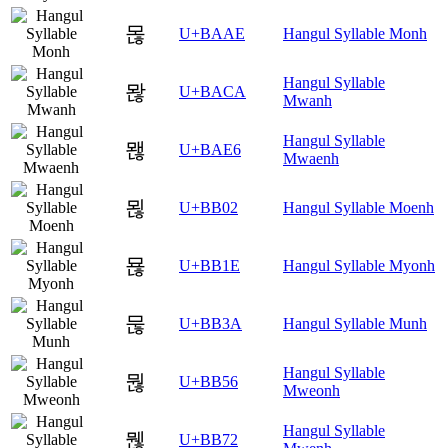
몮
U+BAAE
Hangul Syllable Monh
Hangul Syllable
뫊
U+BACA
Mwanh
Hangul Syllable
뫦
U+BAE6
Mwaenh
묂
U+BB02
Hangul Syllable Moenh
묞
U+BB1E
Hangul Syllable Myonh
묺
U+BB3A
Hangul Syllable Munh
Hangul Syllable
뭖
U+BB56
Mweonh
Hangul Syllable
뭲
U+BB72