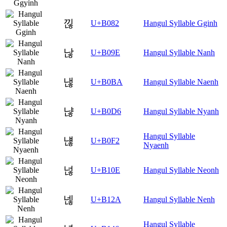
낂
U+B082
Hangul Syllable Gginh
낞
U+B09E
Hangul Syllable Nanh
낺
U+B0BA
Hangul Syllable Naenh
냖
U+B0D6
Hangul Syllable Nyanh
Hangul Syllable
냲
U+B0F2
Nyaenh
넎
U+B10E
Hangul Syllable Neonh
넪
U+B12A
Hangul Syllable Nenh
Hangul Syllable