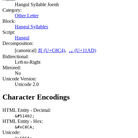
Hangul Syllable Joenh
Category:
Other Letter
Block:
Hangul Syllables
Script:
Hangul
Decomposition:
[canonical]
죄 (U+C8C4)
,
ᆭ (U+11AD)
Bidirectional:
Left-to-Right
Mirrored:
No
Unicode Version:
Unicode 2.0
Character Encodings
HTML Entity - Decimal:
&#51402;
HTML Entity - Hex:
&#xC8CA;
Unicode: