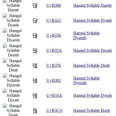
댆
U+B306
Hangul Syllable Daenh
댢
U+B322
Hangul Syllable Dyanh
Hangul Syllable
댾
U+B33E
Dyaenh
덚
U+B35A
Hangul Syllable Deonh
덶
U+B376
Hangul Syllable Denh
Hangul Syllable
뎒
U+B392
Dyeonh
뎮
U+B3AE
Hangul Syllable Dyenh
돊
U+B3CA
Hangul Syllable Donh