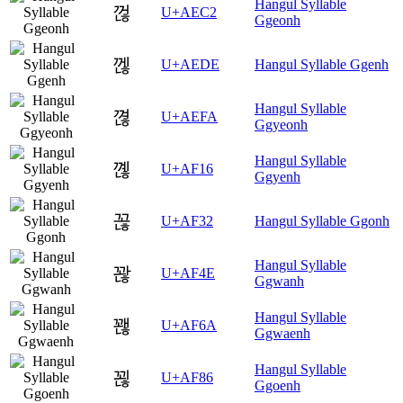
Hangul Syllable
껂
U+AEC2
Ggeonh
껞
U+AEDE
Hangul Syllable Ggenh
Hangul Syllable
껺
U+AEFA
Ggyeonh
Hangul Syllable
꼖
U+AF16
Ggyenh
꼲
U+AF32
Hangul Syllable Ggonh
Hangul Syllable
꽎
U+AF4E
Ggwanh
Hangul Syllable
꽪
U+AF6A
Ggwaenh
Hangul Syllable
꾆
U+AF86
Ggoenh