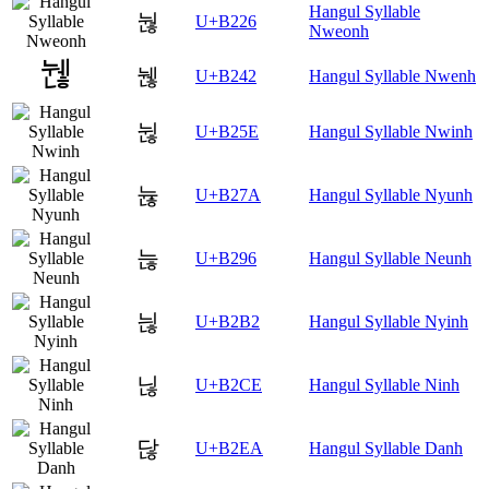
Hangul Syllable
눦
U+B226
Nweonh
뉂
U+B242
Hangul Syllable Nwenh
뉞
U+B25E
Hangul Syllable Nwinh
뉺
U+B27A
Hangul Syllable Nyunh
늖
U+B296
Hangul Syllable Neunh
늲
U+B2B2
Hangul Syllable Nyinh
닎
U+B2CE
Hangul Syllable Ninh
닪
U+B2EA
Hangul Syllable Danh