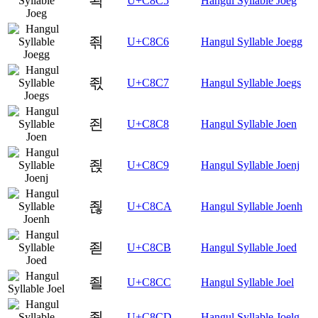
죅
U+C8C5
Hangul Syllable Joeg
죆
U+C8C6
Hangul Syllable Joegg
죇
U+C8C7
Hangul Syllable Joegs
죈
U+C8C8
Hangul Syllable Joen
죉
U+C8C9
Hangul Syllable Joenj
죊
U+C8CA
Hangul Syllable Joenh
죋
U+C8CB
Hangul Syllable Joed
죌
U+C8CC
Hangul Syllable Joel
죍
U+C8CD
Hangul Syllable Joelg