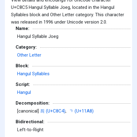
U+C8C5 Hangul Syllable Joeg, located in the Hangul
Syllables block and Other Letter category. This character
was released in 1996 under Unicode version 2.0.
Name:
Hangul Syllable Joeg
Category:
Other Letter
Block:
Hangul Syllables
Script:
Hangul
Decomposition:
[canonical]
죄 (U+C8C4)
,
ᆨ (U+11A8)
Bidirectional:
Left-to-Right