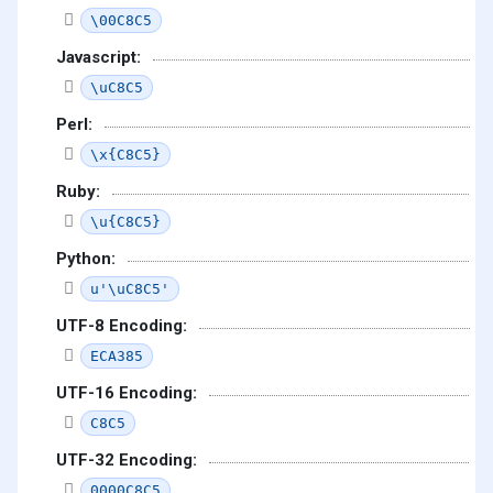
\00C8C5
Javascript:
\uC8C5
Perl:
\x{C8C5}
Ruby:
\u{C8C5}
Python:
u'\uC8C5'
UTF-8 Encoding:
ECA385
UTF-16 Encoding:
C8C5
UTF-32 Encoding:
0000C8C5