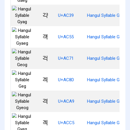
갹
U+AC39
Hangul Syllable Gyag
걕
U+AC55
Hangul Syllable Gyaeg
걱
U+AC71
Hangul Syllable Geog
겍
U+AC8D
Hangul Syllable Geg
격
U+ACA9
Hangul Syllable Gyeog
곅
U+ACC5
Hangul Syllable Gyeg