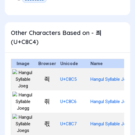
Other Characters Based on - 죄
(U+C8C4)
Image
Browser
Unicode
Name
죅
U+C8C5
Hangul Syllable Joeg
죆
U+C8C6
Hangul Syllable Joegg
죇
U+C8C7
Hangul Syllable Joegs