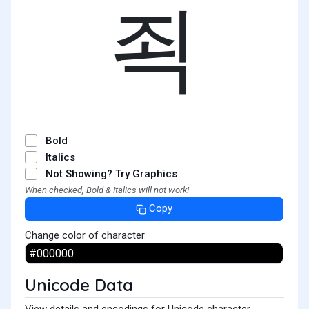
죅
Bold
Italics
Not Showing? Try Graphics
When checked, Bold & Italics will not work!
Copy
Change color of character
Unicode Data
View details and encodings for Unicode character