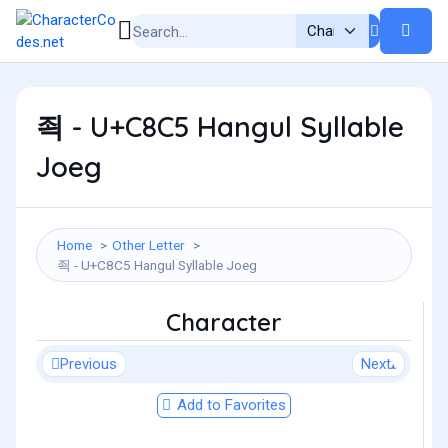
죅 - U+C8C5 Hangul Syllable
Joeg
Home
Other Letter
죅 - U+C8C5 Hangul Syllable Joeg
Character
Previous
Next
Add to Favorites