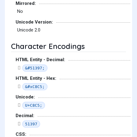
Mirrored:
No
Unicode Version:
Unicode 2.0
Character Encodings
HTML Entity - Decimal:
&#51397;
HTML Entity - Hex:
&#xC8C5;
Unicode:
U+C8C5;
Decimal:
51397
CSS: