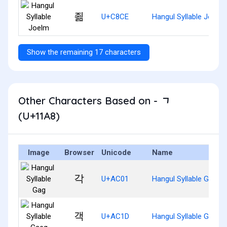
죎
U+C8CE
Hangul Syllable Joelm
Show the remaining 17 characters
Other Characters Based on - ᆨ
(U+11A8)
Image
Browser
Unicode
Name
각
U+AC01
Hangul Syllable Gag
객
U+AC1D
Hangul Syllable Gaeg