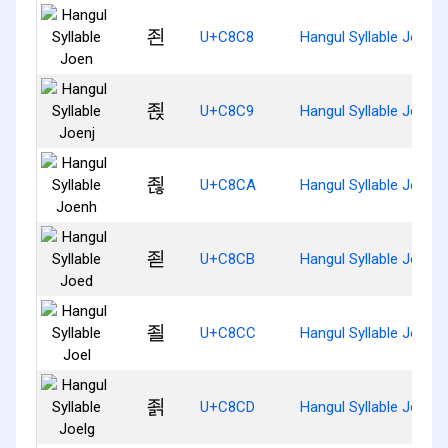
죈
U+C8C8
Hangul Syllable Joen
죉
U+C8C9
Hangul Syllable Joenj
죊
U+C8CA
Hangul Syllable Joenh
죋
U+C8CB
Hangul Syllable Joed
죌
U+C8CC
Hangul Syllable Joel
죍
U+C8CD
Hangul Syllable Joelg