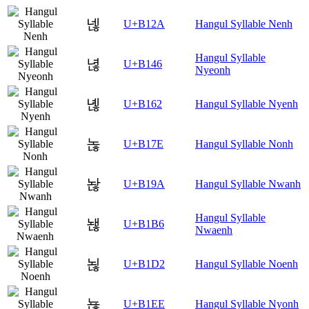
넪
U+B12A
Hangul Syllable Nenh
Hangul Syllable
녆
U+B146
Nyeonh
녢
U+B162
Hangul Syllable Nyenh
녾
U+B17E
Hangul Syllable Nonh
놚
U+B19A
Hangul Syllable Nwanh
Hangul Syllable
놶
U+B1B6
Nwaenh
뇒
U+B1D2
Hangul Syllable Noenh
뇮
U+B1EE
Hangul Syllable Nyonh