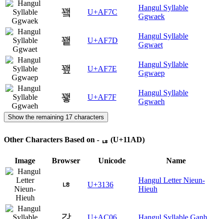
Hangul Syllable
꽼
U+AF7C
Ggwaek
Hangul Syllable
꽽
U+AF7D
Ggwaet
Hangul Syllable
꽾
U+AF7E
Ggwaep
Hangul Syllable
꽿
U+AF7F
Ggwaeh
Show the remaining 17 characters
Other Characters Based on - ᆭ (U+11AD)
Image
Browser
Unicode
Name
Hangul Letter Nieun-
ㄶ
U+3136
Hieuh
갆
U+AC06
Hangul Syllable Ganh