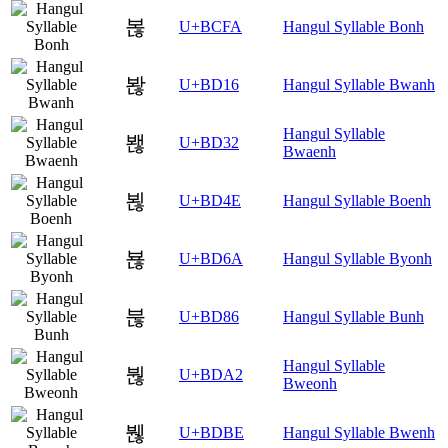
볺
U+BCFA
Hangul Syllable Bonh
봖
U+BD16
Hangul Syllable Bwanh
Hangul Syllable
봲
U+BD32
Bwaenh
뵎
U+BD4E
Hangul Syllable Boenh
뵪
U+BD6A
Hangul Syllable Byonh
붆
U+BD86
Hangul Syllable Bunh
Hangul Syllable
붢
U+BDA2
Bweonh
붾
U+BDBE
Hangul Syllable Bwenh