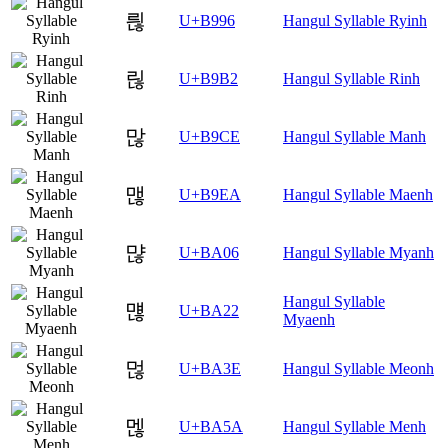
릖
U+B996
Hangul Syllable Ryinh
릲
U+B9B2
Hangul Syllable Rinh
많
U+B9CE
Hangul Syllable Manh
맪
U+B9EA
Hangul Syllable Maenh
먆
U+BA06
Hangul Syllable Myanh
Hangul Syllable
먢
U+BA22
Myaenh
먾
U+BA3E
Hangul Syllable Meonh
멚
U+BA5A
Hangul Syllable Menh