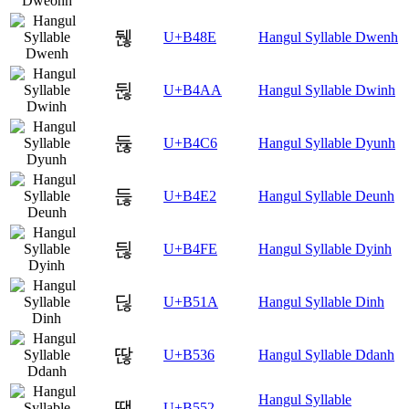
뒎
U+B48E
Hangul Syllable Dwenh
뒪
U+B4AA
Hangul Syllable Dwinh
듆
U+B4C6
Hangul Syllable Dyunh
듢
U+B4E2
Hangul Syllable Deunh
듾
U+B4FE
Hangul Syllable Dyinh
딚
U+B51A
Hangul Syllable Dinh
딶
U+B536
Hangul Syllable Ddanh
Hangul Syllable
땒
U+B552