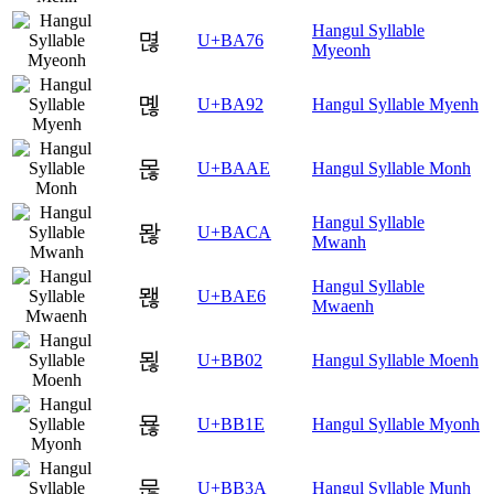
Hangul Syllable
멶
U+BA76
Myeonh
몒
U+BA92
Hangul Syllable Myenh
몮
U+BAAE
Hangul Syllable Monh
Hangul Syllable
뫊
U+BACA
Mwanh
Hangul Syllable
뫦
U+BAE6
Mwaenh
묂
U+BB02
Hangul Syllable Moenh
묞
U+BB1E
Hangul Syllable Myonh
묺
U+BB3A
Hangul Syllable Munh