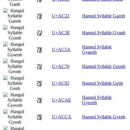
갢
U+AC22
Hangul Syllable Gaenh
갾
U+AC3E
Hangul Syllable Gyanh
Hangul Syllable
걚
U+AC5A
Gyaenh
걶
U+AC76
Hangul Syllable Geonh
겒
U+AC92
Hangul Syllable Genh
Hangul Syllable
겮
U+ACAE
Gyeonh
곊
U+ACCA
Hangul Syllable Gyenh