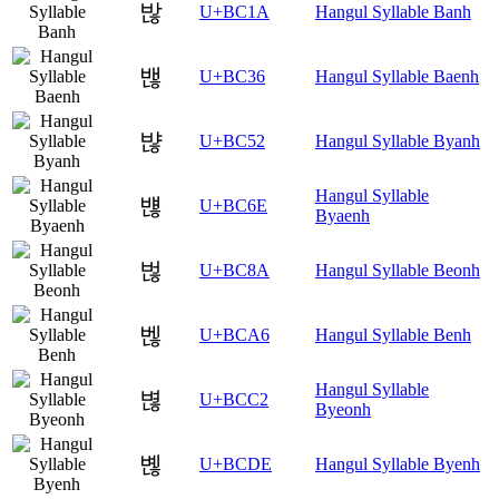
밚
U+BC1A
Hangul Syllable Banh
밶
U+BC36
Hangul Syllable Baenh
뱒
U+BC52
Hangul Syllable Byanh
Hangul Syllable
뱮
U+BC6E
Byaenh
벊
U+BC8A
Hangul Syllable Beonh
벦
U+BCA6
Hangul Syllable Benh
Hangul Syllable
볂
U+BCC2
Byeonh
볞
U+BCDE
Hangul Syllable Byenh