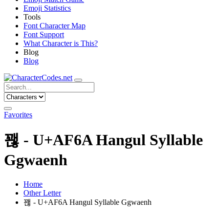
Emoji Statistics
Tools
Font Character Map
Font Support
What Character is This?
Blog
Blog
Favorites
꽪 - U+AF6A Hangul Syllable
Ggwaenh
Home
Other Letter
꽪 - U+AF6A Hangul Syllable Ggwaenh