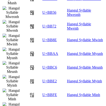
Hangul Syllable
뭖
U+BB56
Mweonh
Hangul Syllable
뭲
U+BB72
Mwenh
뮎
U+BB8E
Hangul Syllable Mwinh
뮪
U+BBAA
Hangul Syllable Myunh
믆
U+BBC6
Hangul Syllable Meunh
믢
U+BBE2
Hangul Syllable Myinh
믾
U+BBFE
Hangul Syllable Minh