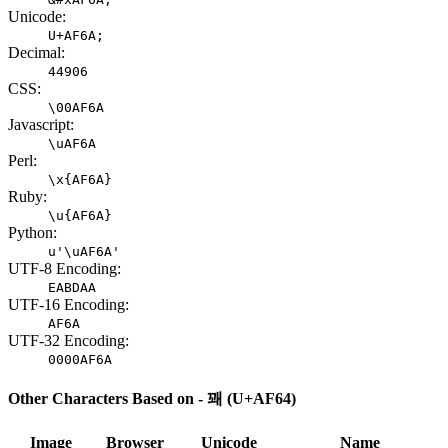
Unicode:
U+AF6A;
Decimal:
44906
CSS:
\00AF6A
Javascript:
\uAF6A
Perl:
\x{AF6A}
Ruby:
\u{AF6A}
Python:
u'\uAF6A'
UTF-8 Encoding:
EABDAA
UTF-16 Encoding:
AF6A
UTF-32 Encoding:
0000AF6A
Other Characters Based on - 꽤 (U+AF64)
Image
Browser
Unicode
Name