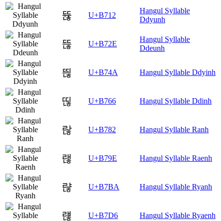
Hangul Syllable
뜒
U+B712
Ddyunh
Hangul Syllable
뜮
U+B72E
Ddeunh
띊
U+B74A
Hangul Syllable Ddyinh
띦
U+B766
Hangul Syllable Ddinh
랂
U+B782
Hangul Syllable Ranh
랞
U+B79E
Hangul Syllable Raenh
랺
U+B7BA
Hangul Syllable Ryanh
럖
U+B7D6
Hangul Syllable Ryaenh