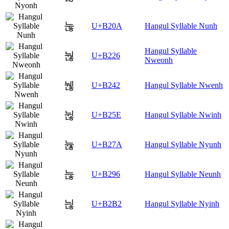
눊
U+B20A
Hangul Syllable Nunh
Hangul Syllable
눦
U+B226
Nweonh
뉂
U+B242
Hangul Syllable Nwenh
뉞
U+B25E
Hangul Syllable Nwinh
뉺
U+B27A
Hangul Syllable Nyunh
늖
U+B296
Hangul Syllable Neunh
늲
U+B2B2
Hangul Syllable Nyinh