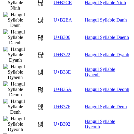
닎
U+B2CE
Hangul Syllable Ninh
닪
U+B2EA
Hangul Syllable Danh
댆
U+B306
Hangul Syllable Daenh
댢
U+B322
Hangul Syllable Dyanh
Hangul Syllable
댾
U+B33E
Dyaenh
덚
U+B35A
Hangul Syllable Deonh
덶
U+B376
Hangul Syllable Denh
Hangul Syllable
뎒
U+B392
Dyeonh