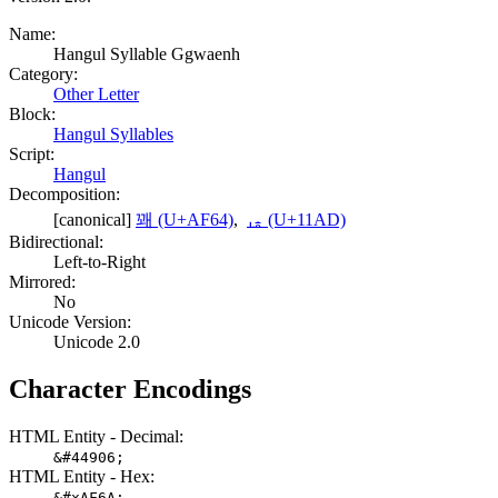
Name:
Hangul Syllable Ggwaenh
Category:
Other Letter
Block:
Hangul Syllables
Script:
Hangul
Decomposition:
[canonical]
꽤 (U+AF64)
,
ᆭ (U+11AD)
Bidirectional:
Left-to-Right
Mirrored:
No
Unicode Version:
Unicode 2.0
Character Encodings
HTML Entity - Decimal:
&#44906;
HTML Entity - Hex:
&#xAF6A;