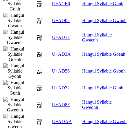
곦
U+ACE6
Hangul Syllable Gonh
괂
U+AD02
Hangul Syllable Gwanh
Hangul Syllable
괞
U+AD1E
Gwaenh
괺
U+AD3A
Hangul Syllable Goenh
굖
U+AD56
Hangul Syllable Gyonh
굲
U+AD72
Hangul Syllable Gunh
Hangul Syllable
궎
U+AD8E
Gweonh
궪
U+ADAA
Hangul Syllable Gwenh