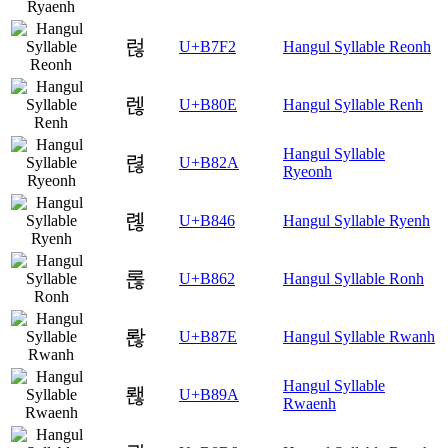
럲
U+B7F2
Hangul Syllable Reonh
렎
U+B80E
Hangul Syllable Renh
Hangul Syllable
렪
U+B82A
Ryeonh
롆
U+B846
Hangul Syllable Ryenh
롢
U+B862
Hangul Syllable Ronh
롾
U+B87E
Hangul Syllable Rwanh
Hangul Syllable
뢚
U+B89A
Rwaenh