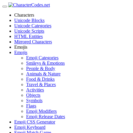
Characters
Unicode Blocks
Unicode Categories
Unicode Scripts
HTML Entities
Mirrored Characters
Emojis
Emojis
Emoji Categories
Smileys & Emotions
People & Body
Animals & Nature
Food & Drinks
Travel & Places
Activities
Objects
Symbols
Flags
Emoji Modifiers
Emoji Release Dates
Emoji CSS Generator
Emoji Keyboard
Emoji Match Game