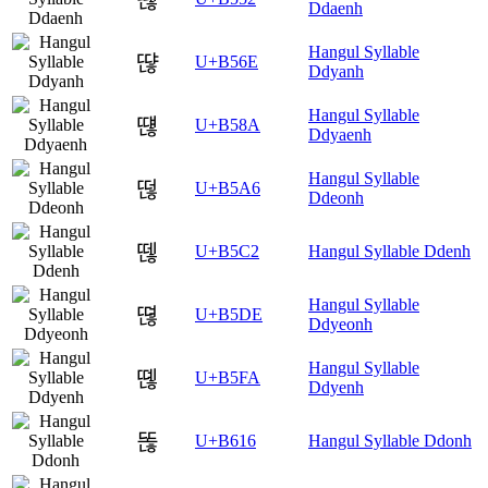
Ddaenh
Hangul Syllable
땮
U+B56E
Ddyanh
Hangul Syllable
떊
U+B58A
Ddyaenh
Hangul Syllable
떦
U+B5A6
Ddeonh
뗂
U+B5C2
Hangul Syllable Ddenh
Hangul Syllable
뗞
U+B5DE
Ddyeonh
Hangul Syllable
뗺
U+B5FA
Ddyenh
똖
U+B616
Hangul Syllable Ddonh