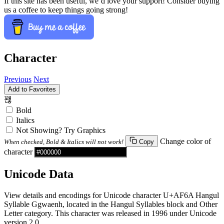
If this site has been useful, we’d love your support! Consider buying
us a coffee to keep things going strong!
Character
Previous
Next
Add to Favorites
꽪
Bold
Italics
Not Showing? Try Graphics
Change color of
When checked, Bold & Italics will not work!
Copy
character
Unicode Data
View details and encodings for Unicode character U+AF6A Hangul
Syllable Ggwaenh, located in the Hangul Syllables block and Other
Letter category. This character was released in 1996 under Unicode
version 2.0.