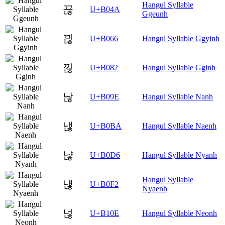
Hangul Syllable
끊
U+B04A
Ggeunh
끦
U+B066
Hangul Syllable Ggyinh
낂
U+B082
Hangul Syllable Gginh
낞
U+B09E
Hangul Syllable Nanh
낺
U+B0BA
Hangul Syllable Naenh
냖
U+B0D6
Hangul Syllable Nyanh
Hangul Syllable
냲
U+B0F2
Nyaenh
넎
U+B10E
Hangul Syllable Neonh