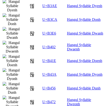
뎮
U+B3AE
Hangul Syllable Dyenh
돊
U+B3CA
Hangul Syllable Donh
돦
U+B3E6
Hangul Syllable Dwanh
Hangul Syllable
됂
U+B402
Dwaenh
됞
U+B41E
Hangul Syllable Doenh
됺
U+B43A
Hangul Syllable Dyonh
둖
U+B456
Hangul Syllable Dunh
Hangul Syllable
둲
U+B472
Dweonh