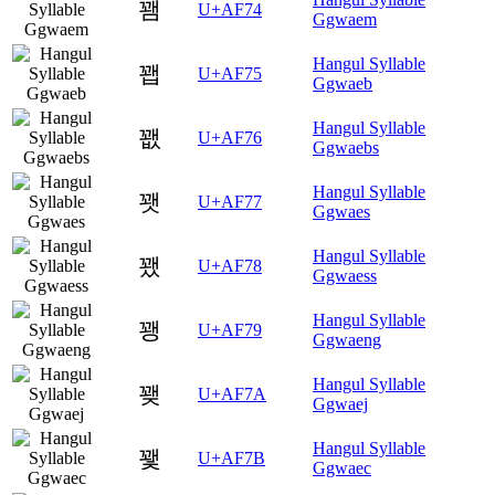
꽴
U+AF74
Ggwaem
Hangul Syllable
꽵
U+AF75
Ggwaeb
Hangul Syllable
꽶
U+AF76
Ggwaebs
Hangul Syllable
꽷
U+AF77
Ggwaes
Hangul Syllable
꽸
U+AF78
Ggwaess
Hangul Syllable
꽹
U+AF79
Ggwaeng
Hangul Syllable
꽺
U+AF7A
Ggwaej
Hangul Syllable
꽻
U+AF7B
Ggwaec