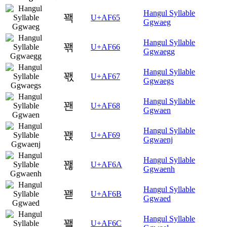
Hangul Syllable
꽥
U+AF65
Ggwaeg
Hangul Syllable
꽦
U+AF66
Ggwaegg
Hangul Syllable
꽧
U+AF67
Ggwaegs
Hangul Syllable
꽨
U+AF68
Ggwaen
Hangul Syllable
꽩
U+AF69
Ggwaenj
Hangul Syllable
꽪
U+AF6A
Ggwaenh
Hangul Syllable
꽫
U+AF6B
Ggwaed
Hangul Syllable
꽬
U+AF6C