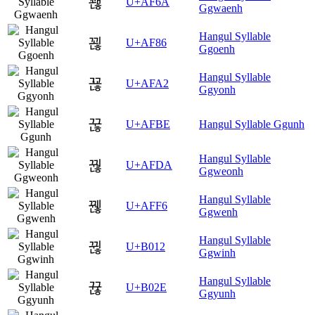
꽪
U+AF6A
Ggwaenh
Hangul Syllable
꾆
U+AF86
Ggoenh
Hangul Syllable
꾢
U+AFA2
Ggyonh
꾾
U+AFBE
Hangul Syllable Ggunh
Hangul Syllable
꿚
U+AFDA
Ggweonh
Hangul Syllable
꿶
U+AFF6
Ggwenh
Hangul Syllable
뀒
U+B012
Ggwinh
Hangul Syllable
뀮
U+B02E
Ggyunh