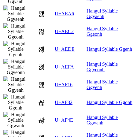
Hangul Syllable
꺦
U+AEA6
Ggyaenh
Hangul Syllable
껂
U+AEC2
Ggeonh
껞
U+AEDE
Hangul Syllable Ggenh
Hangul Syllable
껺
U+AEFA
Ggyeonh
Hangul Syllable
꼖
U+AF16
Ggyenh
꼲
U+AF32
Hangul Syllable Ggonh
Hangul Syllable
꽎
U+AF4E
Ggwanh
Hangul Syllable