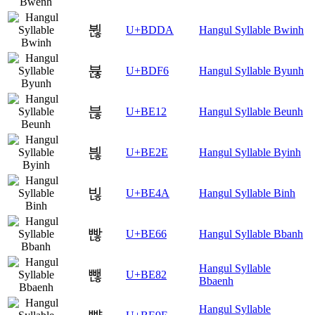
뷚
U+BDDA
Hangul Syllable Bwinh
뷶
U+BDF6
Hangul Syllable Byunh
븒
U+BE12
Hangul Syllable Beunh
븮
U+BE2E
Hangul Syllable Byinh
빊
U+BE4A
Hangul Syllable Binh
빦
U+BE66
Hangul Syllable Bbanh
Hangul Syllable
뺂
U+BE82
Bbaenh
Hangul Syllable