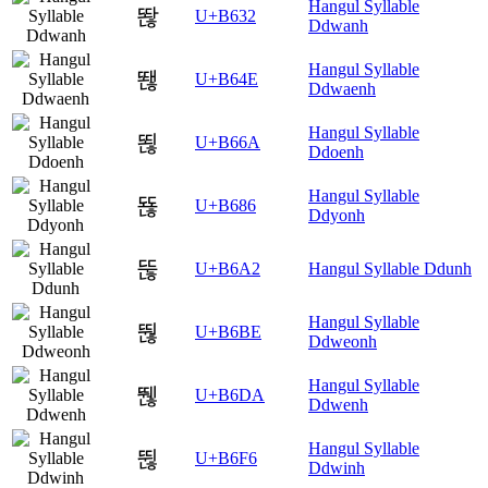
Hangul Syllable
똲
U+B632
Ddwanh
Hangul Syllable
뙎
U+B64E
Ddwaenh
Hangul Syllable
뙪
U+B66A
Ddoenh
Hangul Syllable
뚆
U+B686
Ddyonh
뚢
U+B6A2
Hangul Syllable Ddunh
Hangul Syllable
뚾
U+B6BE
Ddweonh
Hangul Syllable
뛚
U+B6DA
Ddwenh
Hangul Syllable
뛶
U+B6F6
Ddwinh