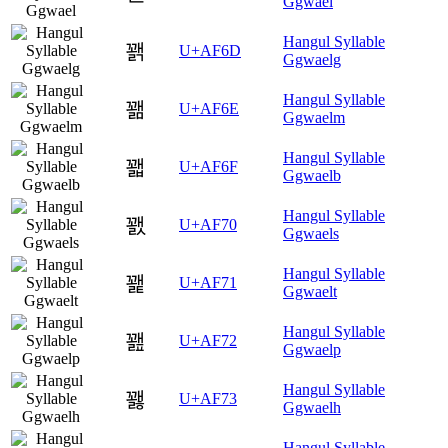
Ggwael
Hangul Syllable
꽭
U+AF6D
Ggwaelg
Hangul Syllable
꽮
U+AF6E
Ggwaelm
Hangul Syllable
꽯
U+AF6F
Ggwaelb
Hangul Syllable
꽰
U+AF70
Ggwaels
Hangul Syllable
꽱
U+AF71
Ggwaelt
Hangul Syllable
꽲
U+AF72
Ggwaelp
Hangul Syllable
꽳
U+AF73
Ggwaelh
Hangul Syllable