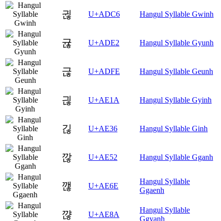
귆
U+ADC6
Hangul Syllable Gwinh
귢
U+ADE2
Hangul Syllable Gyunh
귾
U+ADFE
Hangul Syllable Geunh
긚
U+AE1A
Hangul Syllable Gyinh
긶
U+AE36
Hangul Syllable Ginh
깒
U+AE52
Hangul Syllable Gganh
Hangul Syllable
깮
U+AE6E
Ggaenh
Hangul Syllable
꺊
U+AE8A
Ggyanh