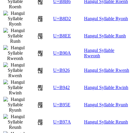
뢶
U+B8B6
Hangul Syllable Roenh
룒
U+B8D2
Hangul Syllable Ryonh
룮
U+B8EE
Hangul Syllable Runh
Hangul Syllable
뤊
U+B90A
Rweonh
뤦
U+B926
Hangul Syllable Rwenh
륂
U+B942
Hangul Syllable Rwinh
륞
U+B95E
Hangul Syllable Ryunh
륺
U+B97A
Hangul Syllable Reunh