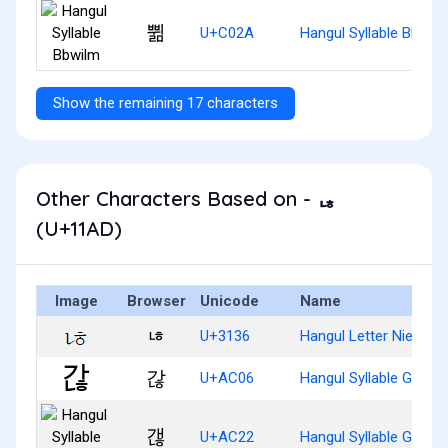
쀪
U+C02A
Hangul Syllable Bbwil
Show the remaining 17 characters
Other Characters Based on - ᆭ
(U+11AD)
Image
Browser
Unicode
Name
ㄶ
U+3136
Hangul Letter Nieun-H
갆
U+AC06
Hangul Syllable Ganh
갢
U+AC22
Hangul Syllable Gaenh