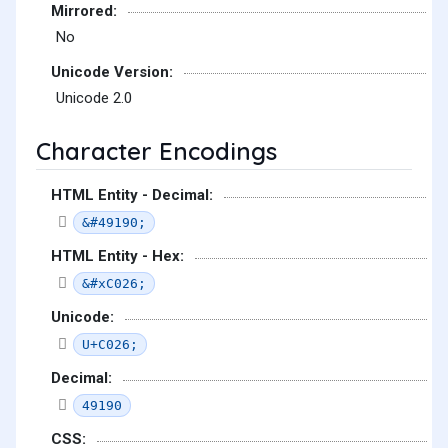
Mirrored:
No
Unicode Version:
Unicode 2.0
Character Encodings
HTML Entity - Decimal:
&#49190;
HTML Entity - Hex:
&#xC026;
Unicode:
U+C026;
Decimal:
49190
CSS: