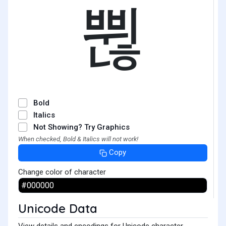
쀦
Bold
Italics
Not Showing? Try Graphics
When checked, Bold & Italics will not work!
Copy
Change color of character
Unicode Data
View details and encodings for Unicode character