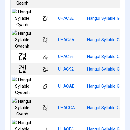
갾
U+AC3E
Hangul Syllable Gyanh
걚
U+AC5A
Hangul Syllable Gyaen
걶
U+AC76
Hangul Syllable Geonh
겒
U+AC92
Hangul Syllable Genh
겮
U+ACAE
Hangul Syllable Gyeon
곊
U+ACCA
Hangul Syllable Gyenh
곦
U+ACE6
Hangul Syllable Gonh