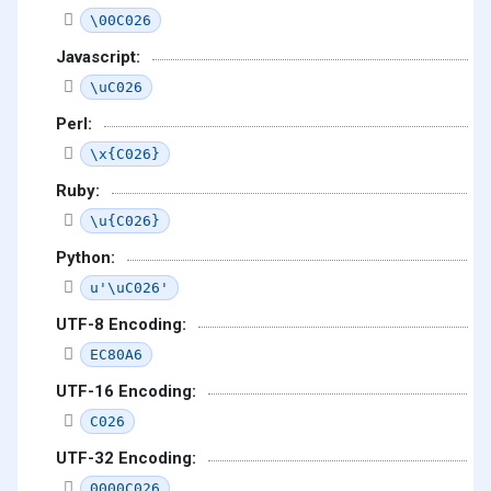
\00C026
Javascript:
\uC026
Perl:
\x{C026}
Ruby:
\u{C026}
Python:
u'\uC026'
UTF-8 Encoding:
EC80A6
UTF-16 Encoding:
C026
UTF-32 Encoding:
0000C026