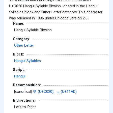
U+C026 Hangul Syllable Bbwinh, located in the Hangul
Syllables block and Other Letter category. This character
was released in 1996 under Unicode version 2.0.
Name:
Hangul Syllable Bbwinh
Category:
Other Letter
Block:
Hangul Syllables
Script:
Hangul
Decomposition:
[canonical]
쀠 (U+C020)
,
ᆭ (U+11AD)
Bidirectional:
Left-to-Right