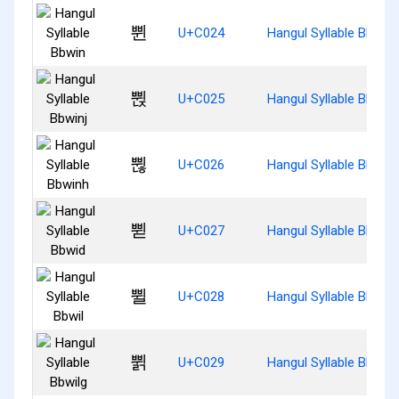
쀤
U+C024
Hangul Syllable Bbwin
쀥
U+C025
Hangul Syllable Bbwinj
쀦
U+C026
Hangul Syllable Bbwin
쀧
U+C027
Hangul Syllable Bbwid
쀨
U+C028
Hangul Syllable Bbwil
쀩
U+C029
Hangul Syllable Bbwilg