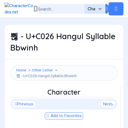
쀦 - U+C026 Hangul Syllable
Bbwinh
Home
Other Letter
쀦 - U+C026 Hangul Syllable Bbwinh
Character
Previous
Next
Add to Favorites