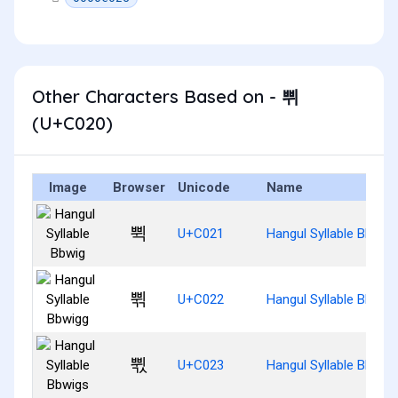
Other Characters Based on - 쀠
(U+C020)
Image
Browser
Unicode
Name
쀡
U+C021
Hangul Syllable Bbwig
쀢
U+C022
Hangul Syllable Bbwig
쀣
U+C023
Hangul Syllable Bbwig