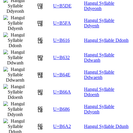
Hangul Syllable
뗞
U+B5DE
Ddyeonh
Hangul Syllable
뗺
U+B5FA
Ddyenh
똖
U+B616
Hangul Syllable Ddonh
Hangul Syllable
똲
U+B632
Ddwanh
Hangul Syllable
뙎
U+B64E
Ddwaenh
Hangul Syllable
뙪
U+B66A
Ddoenh
Hangul Syllable
뚆
U+B686
Ddyonh
뚢
U+B6A2
Hangul Syllable Ddunh