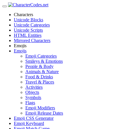
Characters
Unicode Blocks
Unicode Categories
Unicode Scripts
HTML Entities
Mirrored Characters
Emojis
Emojis
Emoji Categories
Smileys & Emotions
People & Body
Animals & Nature
Food & Drinks
Travel & Places
Activities
Objects
Symbols
Flags
Emoji Modifiers
Emoji Release Dates
Emoji CSS Generator
Emoji Keyboard
Emoji Match Game