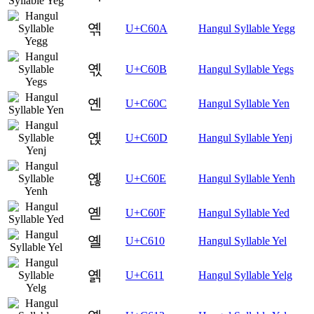
옊
U+C60A
Hangul Syllable Yegg
옋
U+C60B
Hangul Syllable Yegs
옌
U+C60C
Hangul Syllable Yen
옍
U+C60D
Hangul Syllable Yenj
옎
U+C60E
Hangul Syllable Yenh
옏
U+C60F
Hangul Syllable Yed
옐
U+C610
Hangul Syllable Yel
옑
U+C611
Hangul Syllable Yelg