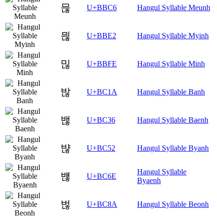
믆
U+BBC6
Hangul Syllable Meunh
믢
U+BBE2
Hangul Syllable Myinh
믾
U+BBFE
Hangul Syllable Minh
밚
U+BC1A
Hangul Syllable Banh
밶
U+BC36
Hangul Syllable Baenh
뱒
U+BC52
Hangul Syllable Byanh
Hangul Syllable
뱮
U+BC6E
Byaenh
벊
U+BC8A
Hangul Syllable Beonh