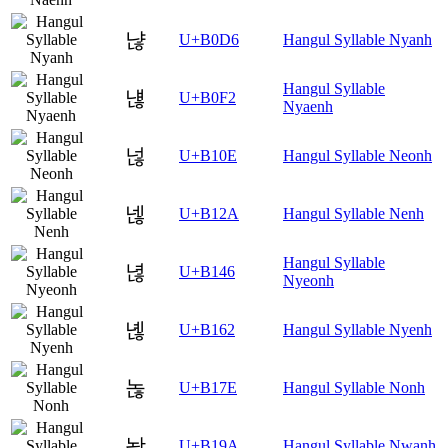
냖
U+B0D6
Hangul Syllable Nyanh
Hangul Syllable
냲
U+B0F2
Nyaenh
넎
U+B10E
Hangul Syllable Neonh
넪
U+B12A
Hangul Syllable Nenh
Hangul Syllable
녆
U+B146
Nyeonh
녢
U+B162
Hangul Syllable Nyenh
녾
U+B17E
Hangul Syllable Nonh
놚
U+B19A
Hangul Syllable Nwanh