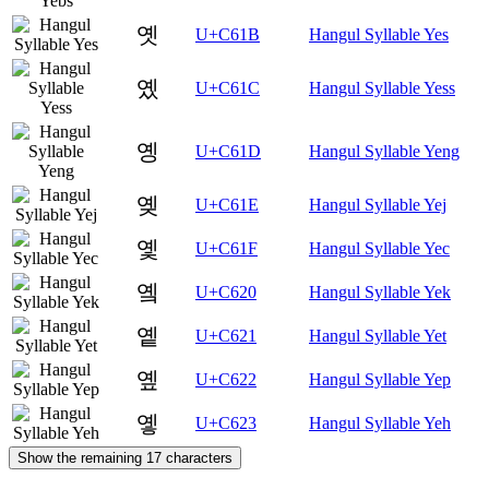
옛
U+C61B
Hangul Syllable Yes
옜
U+C61C
Hangul Syllable Yess
옝
U+C61D
Hangul Syllable Yeng
옞
U+C61E
Hangul Syllable Yej
옟
U+C61F
Hangul Syllable Yec
옠
U+C620
Hangul Syllable Yek
옡
U+C621
Hangul Syllable Yet
옢
U+C622
Hangul Syllable Yep
옣
U+C623
Hangul Syllable Yeh
Show the remaining 17 characters