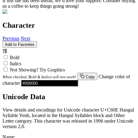
If this site has been useful, we’d love your support! Consider buying
us a coffee to keep things going strong!
Character
Previous
Next
Add to Favorites
옎
Bold
Italics
Not Showing? Try Graphics
Change color of
When checked, Bold & Italics will not work!
Copy
character
Unicode Data
View details and encodings for Unicode character U+C60E Hangul
Syllable Yenh, located in the Hangul Syllables block and Other
Letter category. This character was released in 1996 under Unicode
version 2.0.
Name: