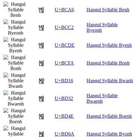
벦
U+BCA6
Hangul Syllable Benh
Hangul Syllable
볂
U+BCC2
Byeonh
볞
U+BCDE
Hangul Syllable Byenh
볺
U+BCFA
Hangul Syllable Bonh
봖
U+BD16
Hangul Syllable Bwanh
Hangul Syllable
봲
U+BD32
Bwaenh
뵎
U+BD4E
Hangul Syllable Boenh
뵪
U+BD6A
Hangul Syllable Byonh