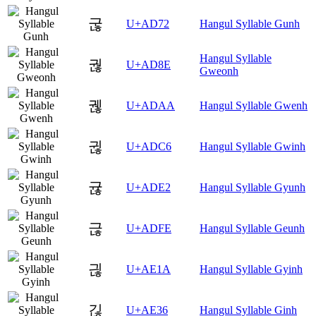
굲
U+AD72
Hangul Syllable Gunh
Hangul Syllable
궎
U+AD8E
Gweonh
궪
U+ADAA
Hangul Syllable Gwenh
귆
U+ADC6
Hangul Syllable Gwinh
귢
U+ADE2
Hangul Syllable Gyunh
귾
U+ADFE
Hangul Syllable Geunh
긚
U+AE1A
Hangul Syllable Gyinh
긶
U+AE36
Hangul Syllable Ginh