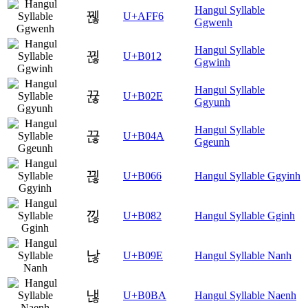
Hangul Syllable
꿶
U+AFF6
Ggwenh
Hangul Syllable
뀒
U+B012
Ggwinh
Hangul Syllable
뀮
U+B02E
Ggyunh
Hangul Syllable
끊
U+B04A
Ggeunh
끦
U+B066
Hangul Syllable Ggyinh
낂
U+B082
Hangul Syllable Gginh
낞
U+B09E
Hangul Syllable Nanh
낺
U+B0BA
Hangul Syllable Naenh