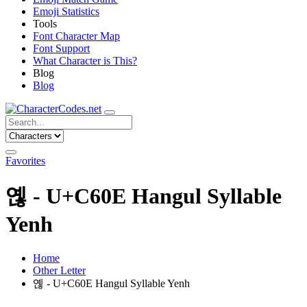
Emoji Statistics
Tools
Font Character Map
Font Support
What Character is This?
Blog
Blog
Favorites
옎 - U+C60E Hangul Syllable
Yenh
Home
Other Letter
옎 - U+C60E Hangul Syllable Yenh