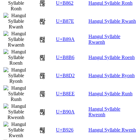
롢
U+B862
Hangul Syllable Ronh
롾
U+B87E
Hangul Syllable Rwanh
Hangul Syllable
뢚
U+B89A
Rwaenh
뢶
U+B8B6
Hangul Syllable Roenh
룒
U+B8D2
Hangul Syllable Ryonh
룮
U+B8EE
Hangul Syllable Runh
Hangul Syllable
뤊
U+B90A
Rweonh
뤦
U+B926
Hangul Syllable Rwenh