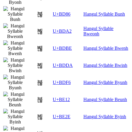
붆
U+BD86
Hangul Syllable Bunh
Hangul Syllable
붢
U+BDA2
Bweonh
붾
U+BDBE
Hangul Syllable Bwenh
뷚
U+BDDA
Hangul Syllable Bwinh
뷶
U+BDF6
Hangul Syllable Byunh
븒
U+BE12
Hangul Syllable Beunh
븮
U+BE2E
Hangul Syllable Byinh