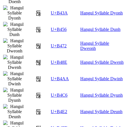
됺
U+B43A
Hangul Syllable Dyonh
둖
U+B456
Hangul Syllable Dunh
Hangul Syllable
둲
U+B472
Dweonh
뒎
U+B48E
Hangul Syllable Dwenh
뒪
U+B4AA
Hangul Syllable Dwinh
듆
U+B4C6
Hangul Syllable Dyunh
듢
U+B4E2
Hangul Syllable Deunh