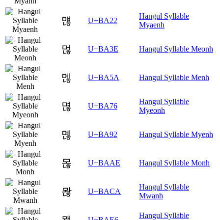
Hangul Syllable
먢
U+BA22
Myaenh
먾
U+BA3E
Hangul Syllable Meonh
멚
U+BA5A
Hangul Syllable Menh
Hangul Syllable
멶
U+BA76
Myeonh
몒
U+BA92
Hangul Syllable Myenh
몮
U+BAAE
Hangul Syllable Monh
Hangul Syllable
뫊
U+BACA
Mwanh
Hangul Syllable
뫦
U+BAE6