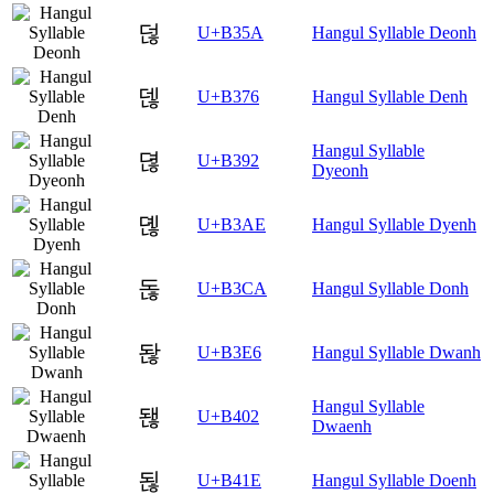
덚
U+B35A
Hangul Syllable Deonh
덶
U+B376
Hangul Syllable Denh
Hangul Syllable
뎒
U+B392
Dyeonh
뎮
U+B3AE
Hangul Syllable Dyenh
돊
U+B3CA
Hangul Syllable Donh
돦
U+B3E6
Hangul Syllable Dwanh
Hangul Syllable
됂
U+B402
Dwaenh
됞
U+B41E
Hangul Syllable Doenh