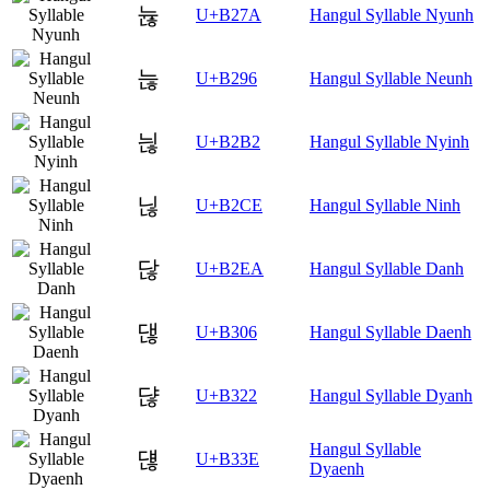
뉺
U+B27A
Hangul Syllable Nyunh
늖
U+B296
Hangul Syllable Neunh
늲
U+B2B2
Hangul Syllable Nyinh
닎
U+B2CE
Hangul Syllable Ninh
닪
U+B2EA
Hangul Syllable Danh
댆
U+B306
Hangul Syllable Daenh
댢
U+B322
Hangul Syllable Dyanh
Hangul Syllable
댾
U+B33E
Dyaenh