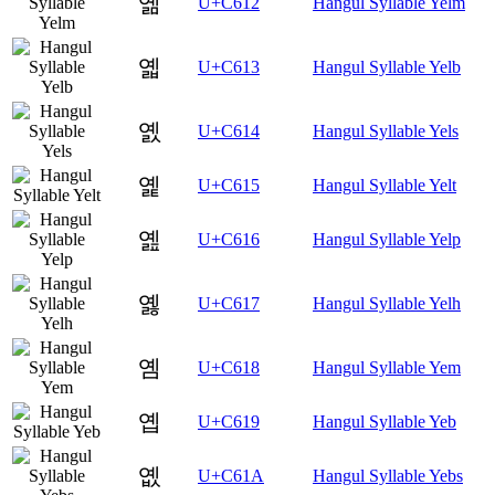
옒
U+C612
Hangul Syllable Yelm
옓
U+C613
Hangul Syllable Yelb
옔
U+C614
Hangul Syllable Yels
옕
U+C615
Hangul Syllable Yelt
옖
U+C616
Hangul Syllable Yelp
옗
U+C617
Hangul Syllable Yelh
옘
U+C618
Hangul Syllable Yem
옙
U+C619
Hangul Syllable Yeb
옚
U+C61A
Hangul Syllable Yebs