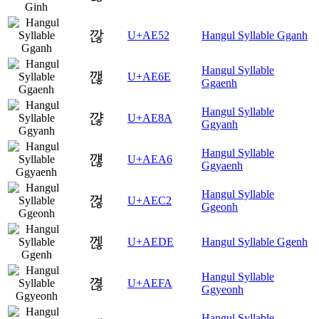
깒
U+AE52
Hangul Syllable Gganh
Hangul Syllable
깮
U+AE6E
Ggaenh
Hangul Syllable
꺊
U+AE8A
Ggyanh
Hangul Syllable
꺦
U+AEA6
Ggyaenh
Hangul Syllable
껂
U+AEC2
Ggeonh
껞
U+AEDE
Hangul Syllable Ggenh
Hangul Syllable
껺
U+AEFA
Ggyeonh
Hangul Syllable