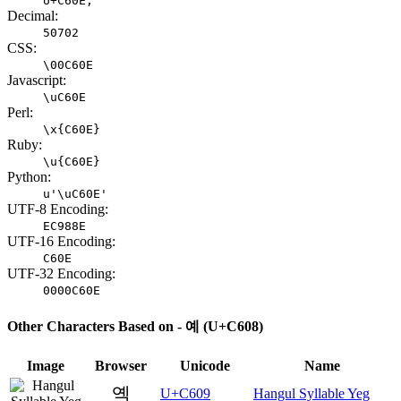
U+C60E;
Decimal:
50702
CSS:
\00C60E
Javascript:
\uC60E
Perl:
\x{C60E}
Ruby:
\u{C60E}
Python:
u'\uC60E'
UTF-8 Encoding:
EC988E
UTF-16 Encoding:
C60E
UTF-32 Encoding:
0000C60E
Other Characters Based on - 예 (U+C608)
Image
Browser
Unicode
Name
옉
U+C609
Hangul Syllable Yeg