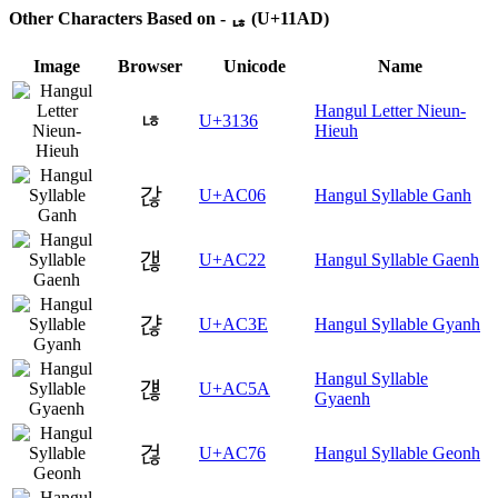
Other Characters Based on - ᆭ (U+11AD)
Image
Browser
Unicode
Name
Hangul Letter Nieun-
ㄶ
U+3136
Hieuh
갆
U+AC06
Hangul Syllable Ganh
갢
U+AC22
Hangul Syllable Gaenh
갾
U+AC3E
Hangul Syllable Gyanh
Hangul Syllable
걚
U+AC5A
Gyaenh
걶
U+AC76
Hangul Syllable Geonh