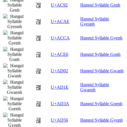
겒
U+AC92
Hangul Syllable Genh
Hangul Syllable
겮
U+ACAE
Gyeonh
곊
U+ACCA
Hangul Syllable Gyenh
곦
U+ACE6
Hangul Syllable Gonh
괂
U+AD02
Hangul Syllable Gwanh
Hangul Syllable
괞
U+AD1E
Gwaenh
괺
U+AD3A
Hangul Syllable Goenh
굖
U+AD56
Hangul Syllable Gyonh