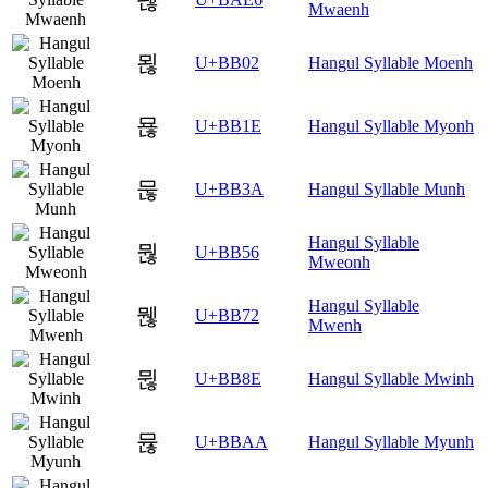
Mwaenh
묂
U+BB02
Hangul Syllable Moenh
묞
U+BB1E
Hangul Syllable Myonh
묺
U+BB3A
Hangul Syllable Munh
Hangul Syllable
뭖
U+BB56
Mweonh
Hangul Syllable
뭲
U+BB72
Mwenh
뮎
U+BB8E
Hangul Syllable Mwinh
뮪
U+BBAA
Hangul Syllable Myunh