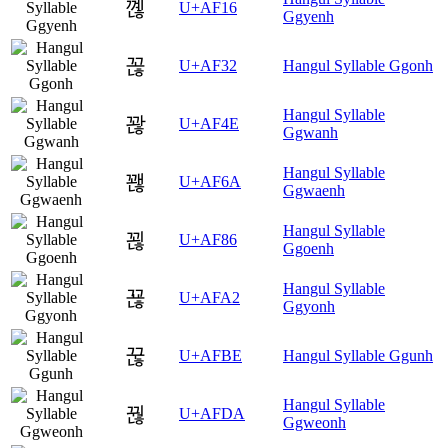
꼖
U+AF16
Ggyenh
꼲
U+AF32
Hangul Syllable Ggonh
Hangul Syllable
꽎
U+AF4E
Ggwanh
Hangul Syllable
꽪
U+AF6A
Ggwaenh
Hangul Syllable
꾆
U+AF86
Ggoenh
Hangul Syllable
꾢
U+AFA2
Ggyonh
꾾
U+AFBE
Hangul Syllable Ggunh
Hangul Syllable
꿚
U+AFDA
Ggweonh