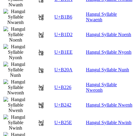
Hangul Syllable
놶
U+B1B6
Nwaenh
뇒
U+B1D2
Hangul Syllable Noenh
뇮
U+B1EE
Hangul Syllable Nyonh
눊
U+B20A
Hangul Syllable Nunh
Hangul Syllable
눦
U+B226
Nweonh
뉂
U+B242
Hangul Syllable Nwenh
뉞
U+B25E
Hangul Syllable Nwinh