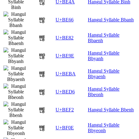
빊
U+BE4A
Hangul Syllable Binh
빦
U+BE66
Hangul Syllable Bbanh
Hangul Syllable
뺂
U+BE82
Bbaenh
Hangul Syllable
뺞
U+BE9E
Bbyanh
Hangul Syllable
뺺
U+BEBA
Bbyaenh
Hangul Syllable
뻖
U+BED6
Bbeonh
뻲
U+BEF2
Hangul Syllable Bbenh
Hangul Syllable
뼎
U+BF0E
Bbyeonh