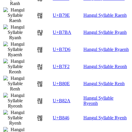
랞
U+B79E
Hangul Syllable Raenh
랺
U+B7BA
Hangul Syllable Ryanh
럖
U+B7D6
Hangul Syllable Ryaenh
럲
U+B7F2
Hangul Syllable Reonh
렎
U+B80E
Hangul Syllable Renh
Hangul Syllable
렪
U+B82A
Ryeonh
롆
U+B846
Hangul Syllable Ryenh