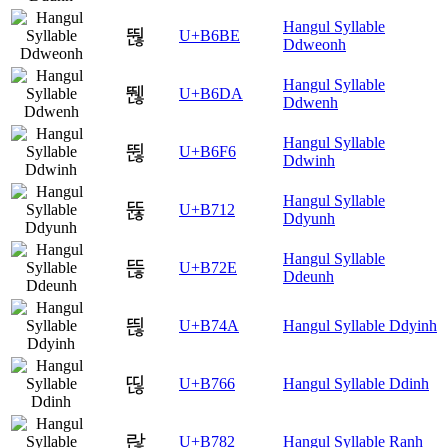
Hangul Syllable
뚾
U+B6BE
Ddweonh
Hangul Syllable
뛚
U+B6DA
Ddwenh
Hangul Syllable
뛶
U+B6F6
Ddwinh
Hangul Syllable
뜒
U+B712
Ddyunh
Hangul Syllable
뜮
U+B72E
Ddeunh
띊
U+B74A
Hangul Syllable Ddyinh
띦
U+B766
Hangul Syllable Ddinh
랂
U+B782
Hangul Syllable Ranh