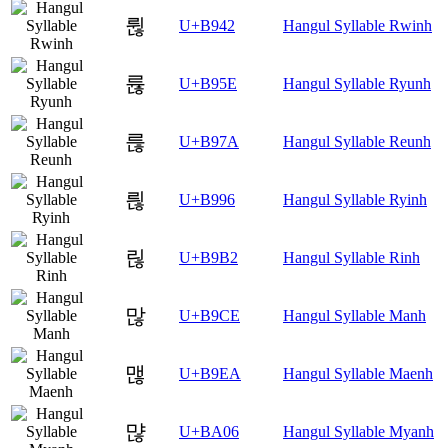
륂
U+B942
Hangul Syllable Rwinh
륞
U+B95E
Hangul Syllable Ryunh
륺
U+B97A
Hangul Syllable Reunh
릖
U+B996
Hangul Syllable Ryinh
릲
U+B9B2
Hangul Syllable Rinh
많
U+B9CE
Hangul Syllable Manh
맪
U+B9EA
Hangul Syllable Maenh
먆
U+BA06
Hangul Syllable Myanh