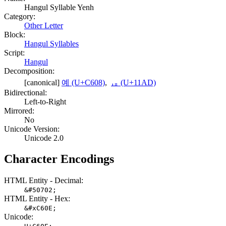
Hangul Syllable Yenh
Category:
Other Letter
Block:
Hangul Syllables
Script:
Hangul
Decomposition:
[canonical]
예 (U+C608)
,
ᆭ (U+11AD)
Bidirectional:
Left-to-Right
Mirrored:
No
Unicode Version:
Unicode 2.0
Character Encodings
HTML Entity - Decimal:
&#50702;
HTML Entity - Hex:
&#xC60E;
Unicode: