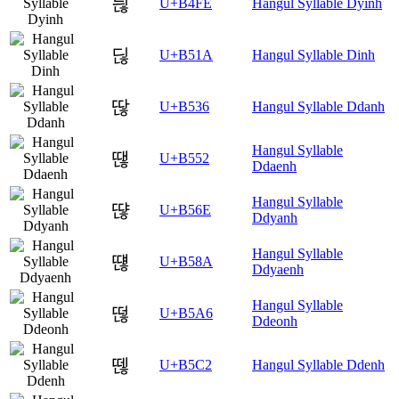
듾
U+B4FE
Hangul Syllable Dyinh
딚
U+B51A
Hangul Syllable Dinh
딶
U+B536
Hangul Syllable Ddanh
Hangul Syllable
땒
U+B552
Ddaenh
Hangul Syllable
땮
U+B56E
Ddyanh
Hangul Syllable
떊
U+B58A
Ddyaenh
Hangul Syllable
떦
U+B5A6
Ddeonh
뗂
U+B5C2
Hangul Syllable Ddenh