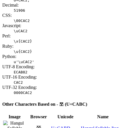
U+CAC2;
Decimal:
51906
CSS:
\00CAC2
Javascript:
\uCAC2
Perl:
\x{CAC2}
Ruby:
\u{CAC2}
Python:
u'\uCAC2'
UTF-8 Encoding:
ECAB82
UTF-16 Encoding:
CAC2
UTF-32 Encoding:
0000CAC2
Other Characters Based on - 쪼 (U+CABC)
Image
Browser
Unicode
Name