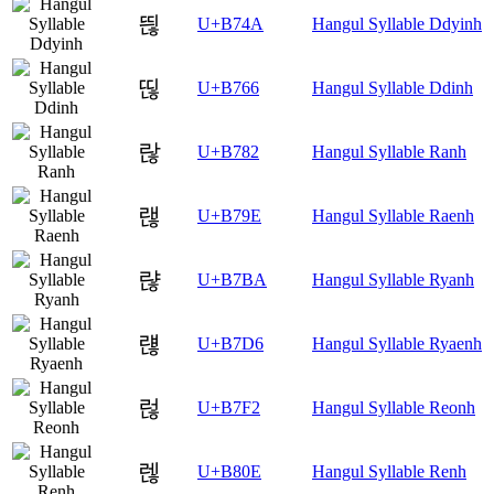
띊
U+B74A
Hangul Syllable Ddyinh
띦
U+B766
Hangul Syllable Ddinh
랂
U+B782
Hangul Syllable Ranh
랞
U+B79E
Hangul Syllable Raenh
랺
U+B7BA
Hangul Syllable Ryanh
럖
U+B7D6
Hangul Syllable Ryaenh
럲
U+B7F2
Hangul Syllable Reonh
렎
U+B80E
Hangul Syllable Renh