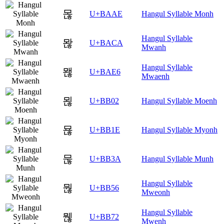
몮
U+BAAE
Hangul Syllable Monh
Hangul Syllable
뫊
U+BACA
Mwanh
Hangul Syllable
뫦
U+BAE6
Mwaenh
묂
U+BB02
Hangul Syllable Moenh
묞
U+BB1E
Hangul Syllable Myonh
묺
U+BB3A
Hangul Syllable Munh
Hangul Syllable
뭖
U+BB56
Mweonh
Hangul Syllable
뭲
U+BB72
Mwenh