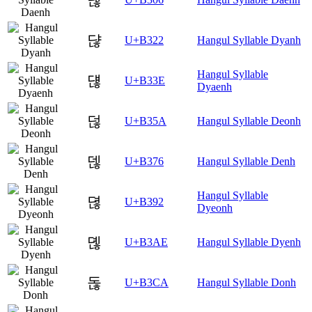
댢
U+B322
Hangul Syllable Dyanh
Hangul Syllable
댾
U+B33E
Dyaenh
덚
U+B35A
Hangul Syllable Deonh
덶
U+B376
Hangul Syllable Denh
Hangul Syllable
뎒
U+B392
Dyeonh
뎮
U+B3AE
Hangul Syllable Dyenh
돊
U+B3CA
Hangul Syllable Donh