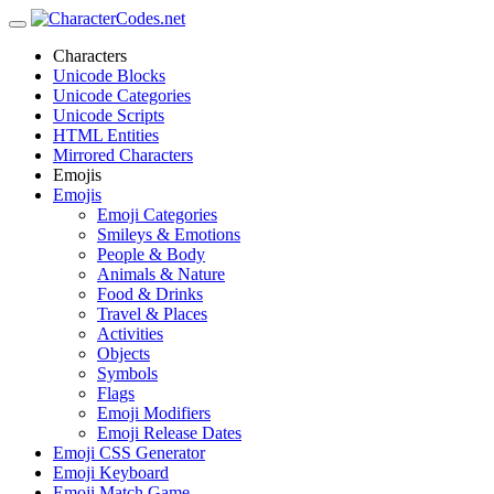
Characters
Unicode Blocks
Unicode Categories
Unicode Scripts
HTML Entities
Mirrored Characters
Emojis
Emojis
Emoji Categories
Smileys & Emotions
People & Body
Animals & Nature
Food & Drinks
Travel & Places
Activities
Objects
Symbols
Flags
Emoji Modifiers
Emoji Release Dates
Emoji CSS Generator
Emoji Keyboard
Emoji Match Game