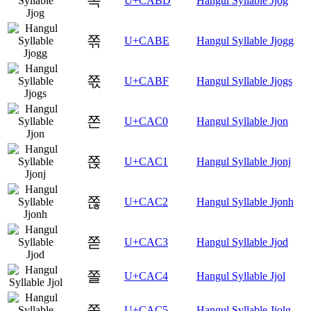
쪽
U+CABD
Hangul Syllable Jjog
쪾
U+CABE
Hangul Syllable Jjogg
쪿
U+CABF
Hangul Syllable Jjogs
쫀
U+CAC0
Hangul Syllable Jjon
쫁
U+CAC1
Hangul Syllable Jjonj
쫂
U+CAC2
Hangul Syllable Jjonh
쫃
U+CAC3
Hangul Syllable Jjod
쫄
U+CAC4
Hangul Syllable Jjol
쫅
U+CAC5
Hangul Syllable Jjolg