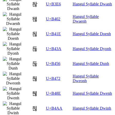
돦
U+B3E6
Hangul Syllable Dwanh
Hangul Syllable
됂
U+B402
Dwaenh
됞
U+B41E
Hangul Syllable Doenh
됺
U+B43A
Hangul Syllable Dyonh
둖
U+B456
Hangul Syllable Dunh
Hangul Syllable
둲
U+B472
Dweonh
뒎
U+B48E
Hangul Syllable Dwenh
뒪
U+B4AA
Hangul Syllable Dwinh