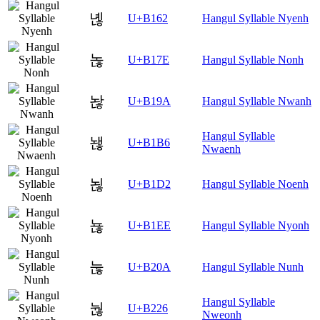
녢
U+B162
Hangul Syllable Nyenh
녾
U+B17E
Hangul Syllable Nonh
놚
U+B19A
Hangul Syllable Nwanh
Hangul Syllable
놶
U+B1B6
Nwaenh
뇒
U+B1D2
Hangul Syllable Noenh
뇮
U+B1EE
Hangul Syllable Nyonh
눊
U+B20A
Hangul Syllable Nunh
Hangul Syllable
눦
U+B226
Nweonh