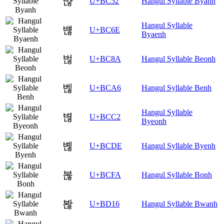
뱒
U+BC52
Hangul Syllable Byanh
Hangul Syllable
뱮
U+BC6E
Byaenh
벊
U+BC8A
Hangul Syllable Beonh
벦
U+BCA6
Hangul Syllable Benh
Hangul Syllable
볂
U+BCC2
Byeonh
볞
U+BCDE
Hangul Syllable Byenh
볺
U+BCFA
Hangul Syllable Bonh
봖
U+BD16
Hangul Syllable Bwanh