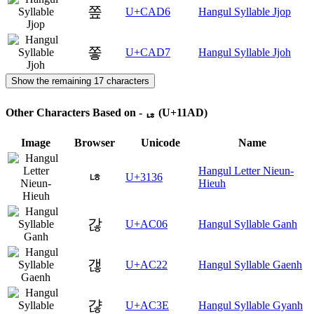
쫖
U+CAD6
Hangul Syllable Jjop
쫗
U+CAD7
Hangul Syllable Jjoh
Show the remaining 17 characters
Other Characters Based on - ᆭ (U+11AD)
Image
Browser
Unicode
Name
Hangul Letter Nieun-
ㄶ
U+3136
Hieuh
갆
U+AC06
Hangul Syllable Ganh
갢
U+AC22
Hangul Syllable Gaenh
갾
U+AC3E
Hangul Syllable Gyanh