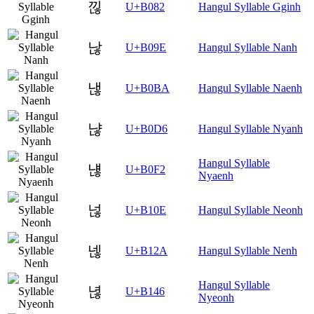
낂
U+B082
Hangul Syllable Gginh
낞
U+B09E
Hangul Syllable Nanh
낺
U+B0BA
Hangul Syllable Naenh
냖
U+B0D6
Hangul Syllable Nyanh
Hangul Syllable
냲
U+B0F2
Nyaenh
넎
U+B10E
Hangul Syllable Neonh
넪
U+B12A
Hangul Syllable Nenh
Hangul Syllable
녆
U+B146
Nyeonh