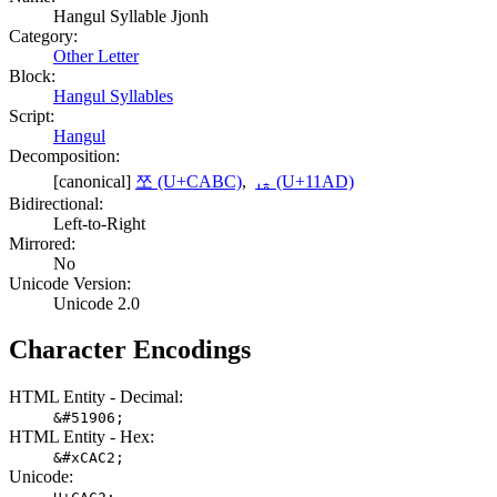
Hangul Syllable Jjonh
Category:
Other Letter
Block:
Hangul Syllables
Script:
Hangul
Decomposition:
[canonical]
쪼 (U+CABC)
,
ᆭ (U+11AD)
Bidirectional:
Left-to-Right
Mirrored:
No
Unicode Version:
Unicode 2.0
Character Encodings
HTML Entity - Decimal:
&#51906;
HTML Entity - Hex:
&#xCAC2;
Unicode: