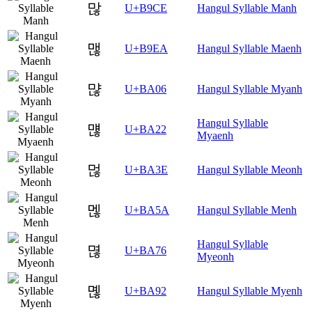
많
U+B9CE
Hangul Syllable Manh
맪
U+B9EA
Hangul Syllable Maenh
먆
U+BA06
Hangul Syllable Myanh
Hangul Syllable
먢
U+BA22
Myaenh
먾
U+BA3E
Hangul Syllable Meonh
멚
U+BA5A
Hangul Syllable Menh
Hangul Syllable
멶
U+BA76
Myeonh
몒
U+BA92
Hangul Syllable Myenh