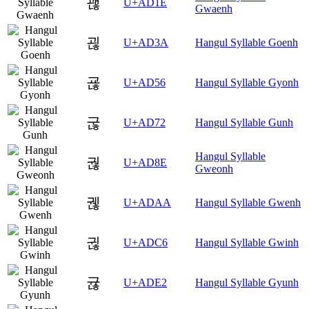
괞
U+AD1E
Gwaenh
괺
U+AD3A
Hangul Syllable Goenh
굖
U+AD56
Hangul Syllable Gyonh
굲
U+AD72
Hangul Syllable Gunh
Hangul Syllable
궎
U+AD8E
Gweonh
궪
U+ADAA
Hangul Syllable Gwenh
귆
U+ADC6
Hangul Syllable Gwinh
귢
U+ADE2
Hangul Syllable Gyunh