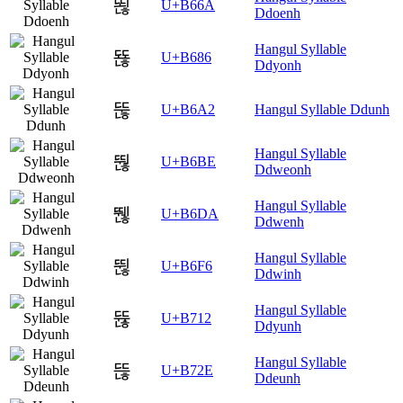
뙪
U+B66A
Ddoenh
Hangul Syllable
뚆
U+B686
Ddyonh
뚢
U+B6A2
Hangul Syllable Ddunh
Hangul Syllable
뚾
U+B6BE
Ddweonh
Hangul Syllable
뛚
U+B6DA
Ddwenh
Hangul Syllable
뛶
U+B6F6
Ddwinh
Hangul Syllable
뜒
U+B712
Ddyunh
Hangul Syllable
뜮
U+B72E
Ddeunh