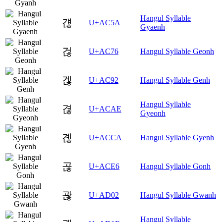
Hangul Syllable
걚
U+AC5A
Gyaenh
걶
U+AC76
Hangul Syllable Geonh
겒
U+AC92
Hangul Syllable Genh
Hangul Syllable
겮
U+ACAE
Gyeonh
곊
U+ACCA
Hangul Syllable Gyenh
곦
U+ACE6
Hangul Syllable Gonh
괂
U+AD02
Hangul Syllable Gwanh
Hangul Syllable