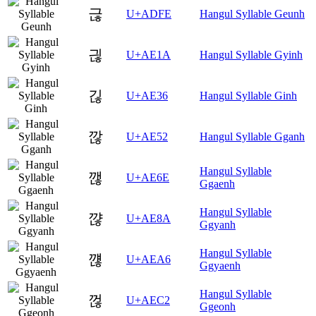
귾
U+ADFE
Hangul Syllable Geunh
긚
U+AE1A
Hangul Syllable Gyinh
긶
U+AE36
Hangul Syllable Ginh
깒
U+AE52
Hangul Syllable Gganh
Hangul Syllable
깮
U+AE6E
Ggaenh
Hangul Syllable
꺊
U+AE8A
Ggyanh
Hangul Syllable
꺦
U+AEA6
Ggyaenh
Hangul Syllable
껂
U+AEC2
Ggeonh