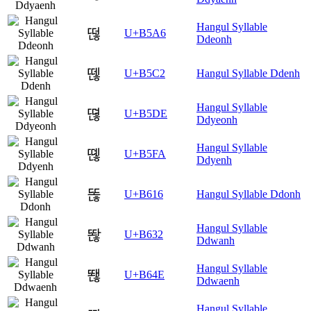
Hangul Syllable
떦
U+B5A6
Ddeonh
뗂
U+B5C2
Hangul Syllable Ddenh
Hangul Syllable
뗞
U+B5DE
Ddyeonh
Hangul Syllable
뗺
U+B5FA
Ddyenh
똖
U+B616
Hangul Syllable Ddonh
Hangul Syllable
똲
U+B632
Ddwanh
Hangul Syllable
뙎
U+B64E
Ddwaenh
Hangul Syllable