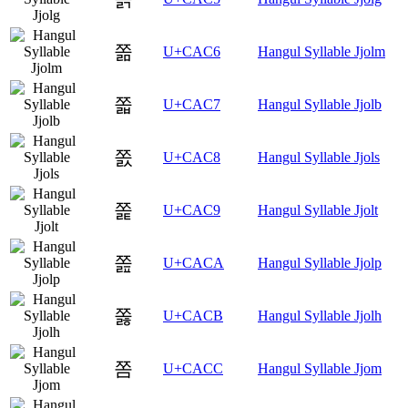
쫆
U+CAC6
Hangul Syllable Jjolm
쫇
U+CAC7
Hangul Syllable Jjolb
쫈
U+CAC8
Hangul Syllable Jjols
쫉
U+CAC9
Hangul Syllable Jjolt
쫊
U+CACA
Hangul Syllable Jjolp
쫋
U+CACB
Hangul Syllable Jjolh
쫌
U+CACC
Hangul Syllable Jjom