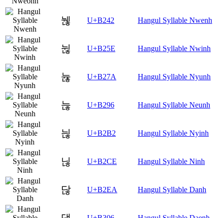
뉂
U+B242
Hangul Syllable Nwenh
뉞
U+B25E
Hangul Syllable Nwinh
뉺
U+B27A
Hangul Syllable Nyunh
늖
U+B296
Hangul Syllable Neunh
늲
U+B2B2
Hangul Syllable Nyinh
닎
U+B2CE
Hangul Syllable Ninh
닪
U+B2EA
Hangul Syllable Danh
댆
U+B306
Hangul Syllable Daenh