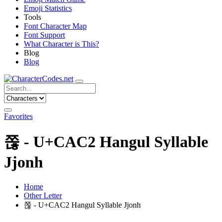
Emoji Statistics
Tools
Font Character Map
Font Support
What Character is This?
Blog
Blog
Favorites
쫂 - U+CAC2 Hangul Syllable
Jjonh
Home
Other Letter
쫂 - U+CAC2 Hangul Syllable Jjonh