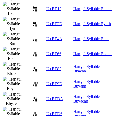
븒
U+BE12
Hangul Syllable Beunh
븮
U+BE2E
Hangul Syllable Byinh
빊
U+BE4A
Hangul Syllable Binh
빦
U+BE66
Hangul Syllable Bbanh
Hangul Syllable
뺂
U+BE82
Bbaenh
Hangul Syllable
뺞
U+BE9E
Bbyanh
Hangul Syllable
뺺
U+BEBA
Bbyaenh
Hangul Syllable
뻖
U+BED6