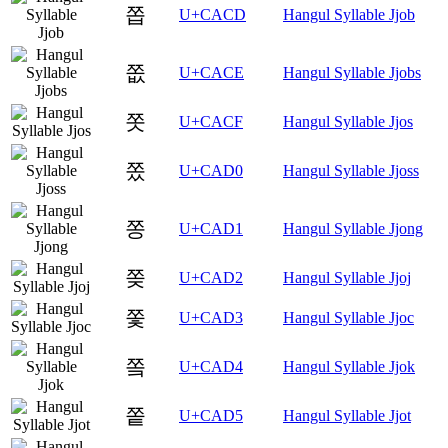
쫍
U+CACD
Hangul Syllable Jjob
쫎
U+CACE
Hangul Syllable Jjobs
쫏
U+CACF
Hangul Syllable Jjos
쫐
U+CAD0
Hangul Syllable Jjoss
쫑
U+CAD1
Hangul Syllable Jjong
쫒
U+CAD2
Hangul Syllable Jjoj
쫓
U+CAD3
Hangul Syllable Jjoc
쫔
U+CAD4
Hangul Syllable Jjok
쫕
U+CAD5
Hangul Syllable Jjot