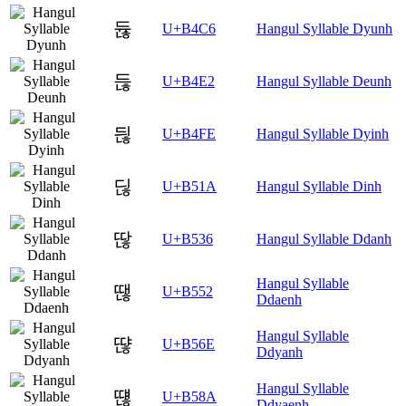
듆
U+B4C6
Hangul Syllable Dyunh
듢
U+B4E2
Hangul Syllable Deunh
듾
U+B4FE
Hangul Syllable Dyinh
딚
U+B51A
Hangul Syllable Dinh
딶
U+B536
Hangul Syllable Ddanh
Hangul Syllable
땒
U+B552
Ddaenh
Hangul Syllable
땮
U+B56E
Ddyanh
Hangul Syllable
떊
U+B58A
Ddyaenh