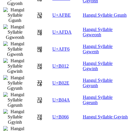
Ggyonh
꾾
U+AFBE
Hangul Syllable Ggunh
Hangul Syllable
꿚
U+AFDA
Ggweonh
Hangul Syllable
꿶
U+AFF6
Ggwenh
Hangul Syllable
뀒
U+B012
Ggwinh
Hangul Syllable
뀮
U+B02E
Ggyunh
Hangul Syllable
끊
U+B04A
Ggeunh
끦
U+B066
Hangul Syllable Ggyinh