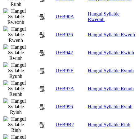
Hangul Syllable
뤊
U+B90A
Rweonh
뤦
U+B926
Hangul Syllable Rwenh
륂
U+B942
Hangul Syllable Rwinh
륞
U+B95E
Hangul Syllable Ryunh
륺
U+B97A
Hangul Syllable Reunh
릖
U+B996
Hangul Syllable Ryinh
릲
U+B9B2
Hangul Syllable Rinh