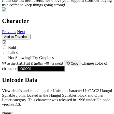
If this site has been useful, we’d love your support! Consider buying
us a coffee to keep things going strong!
Character
Previous
Next
Add to Favorites
쫂
Bold
Italics
Not Showing? Try Graphics
Change color of
When checked, Bold & Italics will not work!
Copy
character
Unicode Data
View details and encodings for Unicode character U+CAC2 Hangul
Syllable Jjonh, located in the Hangul Syllables block and Other
Letter category. This character was released in 1996 under Unicode
version 2.0.
Name: