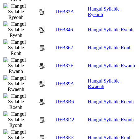
Hangul Syllable
렪
U+B82A
Ryeonh
롆
U+B846
Hangul Syllable Ryenh
롢
U+B862
Hangul Syllable Ronh
롾
U+B87E
Hangul Syllable Rwanh
Hangul Syllable
뢚
U+B89A
Rwaenh
뢶
U+B8B6
Hangul Syllable Roenh
룒
U+B8D2
Hangul Syllable Ryonh
룮
U+B8EE
Hangul Syllable Runh