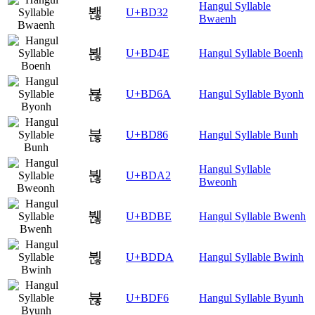
Hangul Syllable
봲
U+BD32
Bwaenh
뵎
U+BD4E
Hangul Syllable Boenh
뵪
U+BD6A
Hangul Syllable Byonh
붆
U+BD86
Hangul Syllable Bunh
Hangul Syllable
붢
U+BDA2
Bweonh
붾
U+BDBE
Hangul Syllable Bwenh
뷚
U+BDDA
Hangul Syllable Bwinh
뷶
U+BDF6
Hangul Syllable Byunh