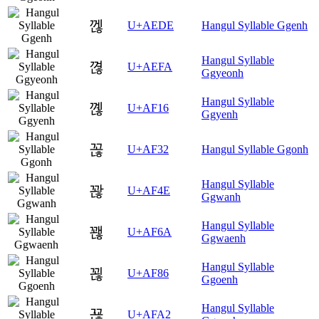
껞
U+AEDE
Hangul Syllable Ggenh
Hangul Syllable
껺
U+AEFA
Ggyeonh
Hangul Syllable
꼖
U+AF16
Ggyenh
꼲
U+AF32
Hangul Syllable Ggonh
Hangul Syllable
꽎
U+AF4E
Ggwanh
Hangul Syllable
꽪
U+AF6A
Ggwaenh
Hangul Syllable
꾆
U+AF86
Ggoenh
Hangul Syllable
꾢
U+AFA2