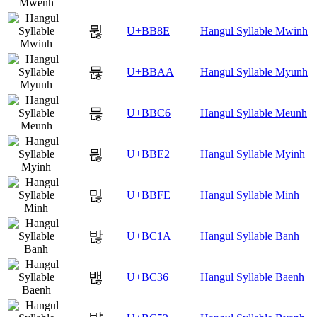
뮎
U+BB8E
Hangul Syllable Mwinh
뮪
U+BBAA
Hangul Syllable Myunh
믆
U+BBC6
Hangul Syllable Meunh
믢
U+BBE2
Hangul Syllable Myinh
믾
U+BBFE
Hangul Syllable Minh
밚
U+BC1A
Hangul Syllable Banh
밶
U+BC36
Hangul Syllable Baenh