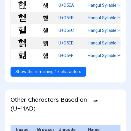
헪
U+D5EA
Hangul Syllable Henh
헫
U+D5EB
Hangul Syllable Hed
헬
U+D5EC
Hangul Syllable Hel
헭
U+D5ED
Hangul Syllable Helg
헮
U+D5EE
Hangul Syllable Helm
Show the remaining 17 characters
Other Characters Based on - ᆭ
(U+11AD)
Image
Browser
Unicode
Name