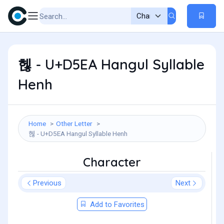
헪 - U+D5EA Hangul Syllable
Henh
Home
Other Letter
헪 - U+D5EA Hangul Syllable Henh
Character
Previous
Next
Add to Favorites