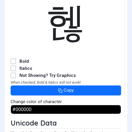
헪
Bold
Italics
Not Showing? Try Graphics
When checked, Bold & Italics will not work!
Copy
Change color of character
Unicode Data