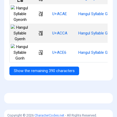
겮
U+ACAE
Hangul Syllable Gyeon
곊
U+ACCA
Hangul Syllable Gyenh
곦
U+ACE6
Hangul Syllable Gonh
Show the remaining 390 characters
Copyright © 2026
CharacterCodes.net
- All Rights Reserved.