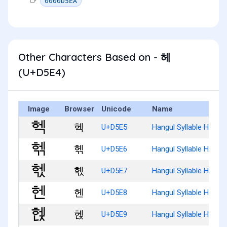
0000D5EA
Other Characters Based on - 헤
(U+D5E4)
Image
Browser
Unicode
Name
헥
U+D5E5
Hangul Syllable Heg
헦
U+D5E6
Hangul Syllable Hegg
헧
U+D5E7
Hangul Syllable Hegs
헨
U+D5E8
Hangul Syllable Hen
헩
U+D5E9
Hangul Syllable Henj