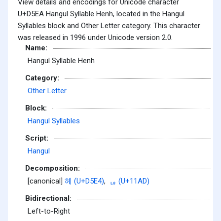
View details and encodings for Unicode character
U+D5EA Hangul Syllable Henh, located in the Hangul
Syllables block and Other Letter category. This character
was released in 1996 under Unicode version 2.0.
Name:
Hangul Syllable Henh
Category:
Other Letter
Block:
Hangul Syllables
Script:
Hangul
Decomposition:
[canonical]
헤 (U+D5E4)
,
ᆭ (U+11AD)
Bidirectional:
Left-to-Right