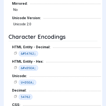
Mirrored:
No
Unicode Version:
Unicode 2.0
Character Encodings
HTML Entity - Decimal:
&#54762;
HTML Entity - Hex:
&#xD5EA;
Unicode:
U+D5EA;
Decimal:
54762
CSS: