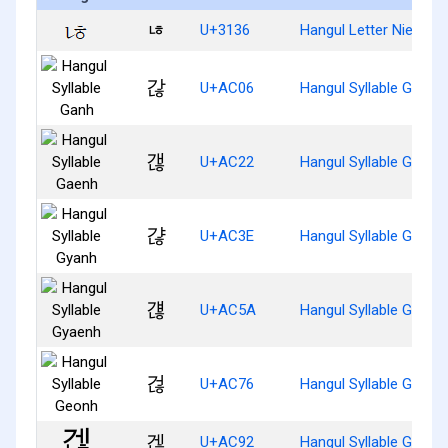
ㄶ
U+3136
Hangul Letter Nieun-H
갆
U+AC06
Hangul Syllable Ganh
갢
U+AC22
Hangul Syllable Gaenh
갾
U+AC3E
Hangul Syllable Gyanh
걚
U+AC5A
Hangul Syllable Gyaen
걶
U+AC76
Hangul Syllable Geonh
겒
U+AC92
Hangul Syllable Genh