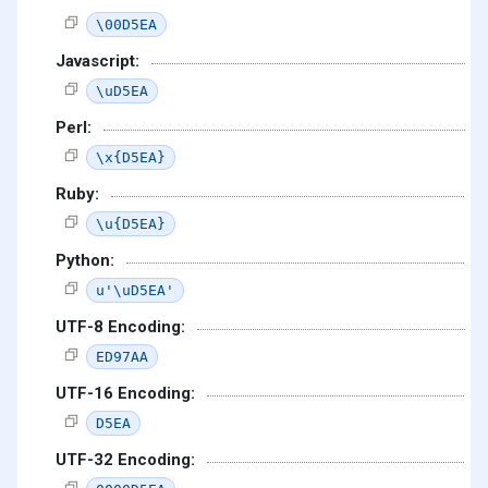
\00D5EA
Javascript:
\uD5EA
Perl:
\x{D5EA}
Ruby:
\u{D5EA}
Python:
u'\uD5EA'
UTF-8 Encoding:
ED97AA
UTF-16 Encoding:
D5EA
UTF-32 Encoding: