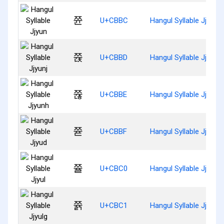
쮼
U+CBBC
Hangul Syllable Jjyun
쮽
U+CBBD
Hangul Syllable Jjyunj
쮾
U+CBBE
Hangul Syllable Jjyunh
쮿
U+CBBF
Hangul Syllable Jjyud
쯀
U+CBC0
Hangul Syllable Jjyul
쯁
U+CBC1
Hangul Syllable Jjyulg