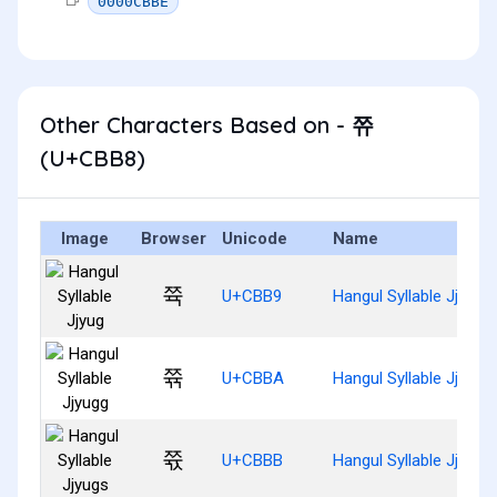
0000CBBE
Other Characters Based on - 쮸
(U+CBB8)
Image
Browser
Unicode
Name
쮹
U+CBB9
Hangul Syllable Jjyug
쮺
U+CBBA
Hangul Syllable Jjyugg
쮻
U+CBBB
Hangul Syllable Jjyugs