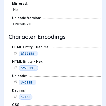
Mirrored:
No
Unicode Version:
Unicode 2.0
Character Encodings
HTML Entity - Decimal:
&#52158;
HTML Entity - Hex:
&#xCBBE;
Unicode:
U+CBBE;
Decimal:
52158
CSS: