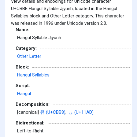
View details and encodings for Unicode character
U+CBBE Hangul Syllable Jjyunh, located in the Hangul
Syllables block and Other Letter category. This character
was released in 1996 under Unicode version 2.0.
Name:
Hangul Syllable Jjyunh
Category:
Other Letter
Block:
Hangul Syllables
Script:
Hangul
Decomposition:
[canonical]
쮸 (U+CBB8)
,
ᆭ (U+11AD)
Bidirectional:
Left-to-Right