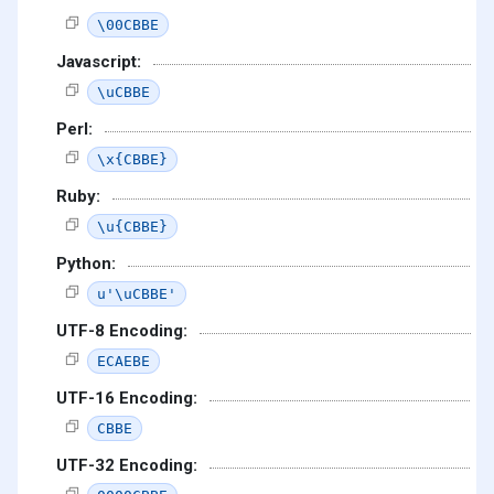
\00CBBE
Javascript:
\uCBBE
Perl:
\x{CBBE}
Ruby:
\u{CBBE}
Python:
u'\uCBBE'
UTF-8 Encoding:
ECAEBE
UTF-16 Encoding:
CBBE
UTF-32 Encoding: