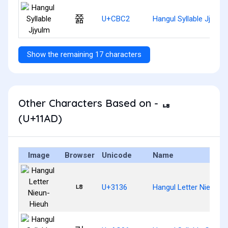
쯂
U+CBC2
Hangul Syllable Jjyulm
Show the remaining 17 characters
Other Characters Based on - ᆭ
(U+11AD)
Image
Browser
Unicode
Name
ㄶ
U+3136
Hangul Letter Nieun-H