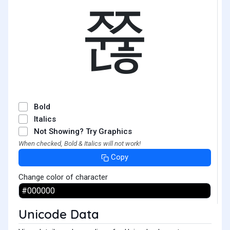
쮾
Bold
Italics
Not Showing? Try Graphics
When checked, Bold & Italics will not work!
Copy
Change color of character
Unicode Data