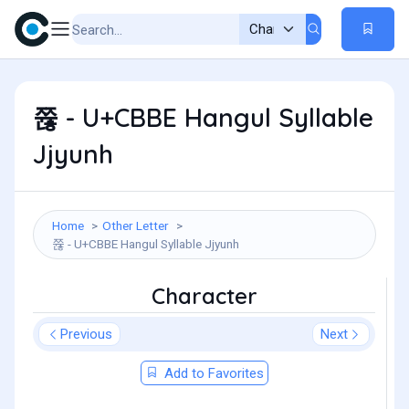
쮾 - U+CBBE Hangul Syllable
Jjyunh
Home
Other Letter
쮾 - U+CBBE Hangul Syllable Jjyunh
Character
Previous
Next
Add to Favorites