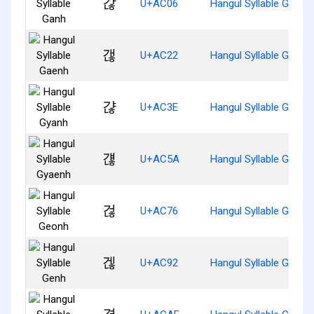
갆
U+AC06
Hangul Syllable Ganh
갢
U+AC22
Hangul Syllable Gaenh
갾
U+AC3E
Hangul Syllable Gyanh
걚
U+AC5A
Hangul Syllable Gyaen
걶
U+AC76
Hangul Syllable Geonh
겒
U+AC92
Hangul Syllable Genh