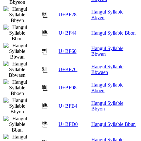
Hangul Syllable
뼨
U+BF28
Bbyen
뽄
U+BF44
Hangul Syllable Bbon
Hangul Syllable
뽠
U+BF60
Bbwan
Hangul Syllable
뽼
U+BF7C
Bbwaen
Hangul Syllable
뾘
U+BF98
Bboen
Hangul Syllable
뾴
U+BFB4
Bbyon
뿐
U+BFD0
Hangul Syllable Bbun
Hangul Syllable