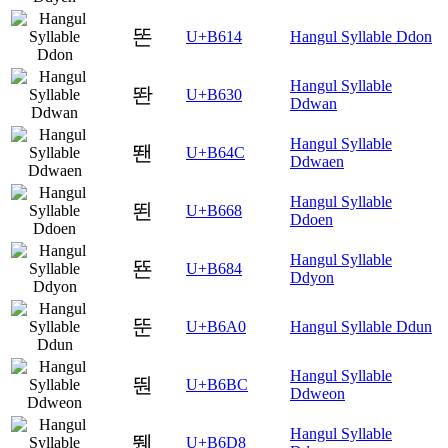
똔
U+B614
Hangul Syllable Ddon
Hangul Syllable
똰
U+B630
Ddwan
Hangul Syllable
뙌
U+B64C
Ddwaen
Hangul Syllable
뙨
U+B668
Ddoen
Hangul Syllable
뚄
U+B684
Ddyon
뚠
U+B6A0
Hangul Syllable Ddun
Hangul Syllable
뚼
U+B6BC
Ddweon
Hangul Syllable
뛘
U+B6D8