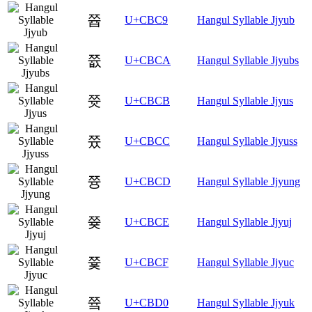
쯉
U+CBC9
Hangul Syllable Jjyub
쯊
U+CBCA
Hangul Syllable Jjyubs
쯋
U+CBCB
Hangul Syllable Jjyus
쯌
U+CBCC
Hangul Syllable Jjyuss
쯍
U+CBCD
Hangul Syllable Jjyung
쯎
U+CBCE
Hangul Syllable Jjyuj
쯏
U+CBCF
Hangul Syllable Jjyuc
쯐
U+CBD0
Hangul Syllable Jjyuk