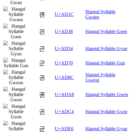
Hangul Syllable
괜
U+AD1C
Gwaen
괸
U+AD38
Hangul Syllable Goen
굔
U+AD54
Hangul Syllable Gyon
군
U+AD70
Hangul Syllable Gun
Hangul Syllable
권
U+AD8C
Gweon
궨
U+ADA8
Hangul Syllable Gwen
귄
U+ADC4
Hangul Syllable Gwin
균
U+ADE0
Hangul Syllable Gyun