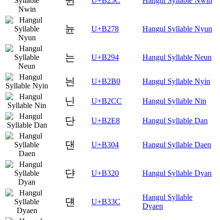
뉜
U+B25C
Hangul Syllable Nwin
뉸
U+B278
Hangul Syllable Nyun
는
U+B294
Hangul Syllable Neun
늰
U+B2B0
Hangul Syllable Nyin
닌
U+B2CC
Hangul Syllable Nin
단
U+B2E8
Hangul Syllable Dan
댄
U+B304
Hangul Syllable Daen
댠
U+B320
Hangul Syllable Dyan
Hangul Syllable
댼
U+B33C
Dyaen