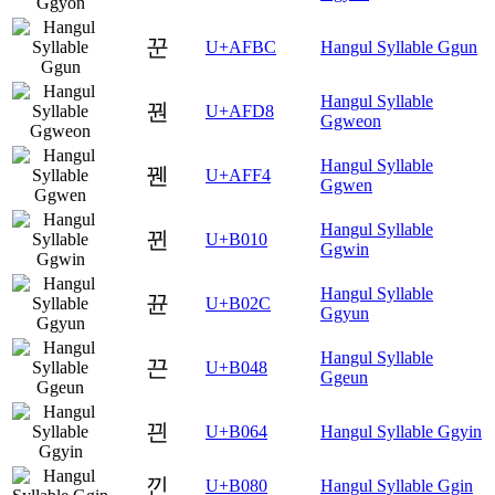
꾼
U+AFBC
Hangul Syllable Ggun
Hangul Syllable
꿘
U+AFD8
Ggweon
Hangul Syllable
꿴
U+AFF4
Ggwen
Hangul Syllable
뀐
U+B010
Ggwin
Hangul Syllable
뀬
U+B02C
Ggyun
Hangul Syllable
끈
U+B048
Ggeun
끤
U+B064
Hangul Syllable Ggyin
낀
U+B080
Hangul Syllable Ggin