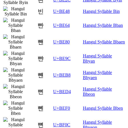
빈
U+BE48
Hangul Syllable Bin
빤
U+BE64
Hangul Syllable Bban
뺀
U+BE80
Hangul Syllable Bbaen
Hangul Syllable
뺜
U+BE9C
Bbyan
Hangul Syllable
뺸
U+BEB8
Bbyaen
Hangul Syllable
뻔
U+BED4
Bbeon
뻰
U+BEF0
Hangul Syllable Bben
Hangul Syllable
뼌
U+BF0C
Bbyeon