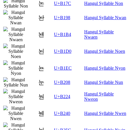
논
U+B17C
Hangul Syllable Non
놘
U+B198
Hangul Syllable Nwan
Hangul Syllable
놴
U+B1B4
Nwaen
뇐
U+B1D0
Hangul Syllable Noen
뇬
U+B1EC
Hangul Syllable Nyon
눈
U+B208
Hangul Syllable Nun
Hangul Syllable
눤
U+B224
Nweon
뉀
U+B240
Hangul Syllable Nwen