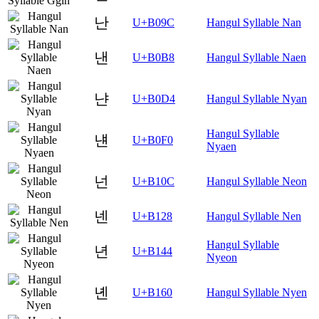
난
U+B09C
Hangul Syllable Nan
낸
U+B0B8
Hangul Syllable Naen
냔
U+B0D4
Hangul Syllable Nyan
Hangul Syllable
냰
U+B0F0
Nyaen
넌
U+B10C
Hangul Syllable Neon
넨
U+B128
Hangul Syllable Nen
Hangul Syllable
년
U+B144
Nyeon
녠
U+B160
Hangul Syllable Nyen