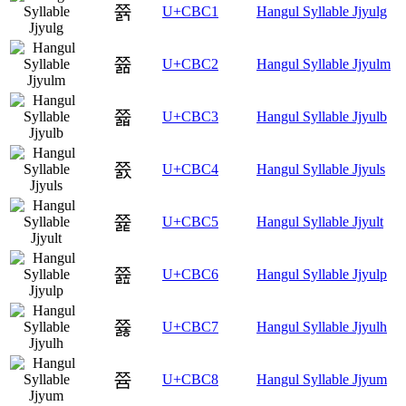
쯁
U+CBC1
Hangul Syllable Jjyulg
쯂
U+CBC2
Hangul Syllable Jjyulm
쯃
U+CBC3
Hangul Syllable Jjyulb
쯄
U+CBC4
Hangul Syllable Jjyuls
쯅
U+CBC5
Hangul Syllable Jjyult
쯆
U+CBC6
Hangul Syllable Jjyulp
쯇
U+CBC7
Hangul Syllable Jjyulh
쯈
U+CBC8
Hangul Syllable Jjyum