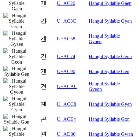
갠
U+AC20
Hangul Syllable Gaen
갼
U+AC3C
Hangul Syllable Gyan
Hangul Syllable
걘
U+AC58
Gyaen
건
U+AC74
Hangul Syllable Geon
겐
U+AC90
Hangul Syllable Gen
Hangul Syllable
견
U+ACAC
Gyeon
곈
U+ACC8
Hangul Syllable Gyen
곤
U+ACE4
Hangul Syllable Gon
관
U+AD00
Hangul Syllable Gwan