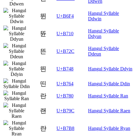
Ddwen
Hangul Syllable
뛴
U+B6F4
Ddwin
Hangul Syllable
뜐
U+B710
Ddyun
Hangul Syllable
뜬
U+B72C
Ddeun
띈
U+B748
Hangul Syllable Ddyin
띤
U+B764
Hangul Syllable Ddin
란
U+B780
Hangul Syllable Ran
랜
U+B79C
Hangul Syllable Raen
랸
U+B7B8
Hangul Syllable Ryan