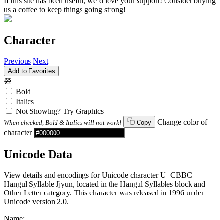
If this site has been useful, we’d love your support! Consider buying
us a coffee to keep things going strong!
Character
Previous
Next
Add to Favorites
쮼
Bold
Italics
Not Showing? Try Graphics
Change color of
When checked, Bold & Italics will not work!
Copy
character
Unicode Data
View details and encodings for Unicode character U+CBBC
Hangul Syllable Jjyun, located in the Hangul Syllables block and
Other Letter category. This character was released in 1996 under
Unicode version 2.0.
Name: