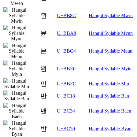
뮌
U+BB8C
Hangul Syllable Mwin
뮨
U+BBA8
Hangul Syllable Myun
믄
U+BBC4
Hangul Syllable Meun
믠
U+BBE0
Hangul Syllable Myin
민
U+BBFC
Hangul Syllable Min
반
U+BC18
Hangul Syllable Ban
밴
U+BC34
Hangul Syllable Baen
뱐
U+BC50
Hangul Syllable Byan