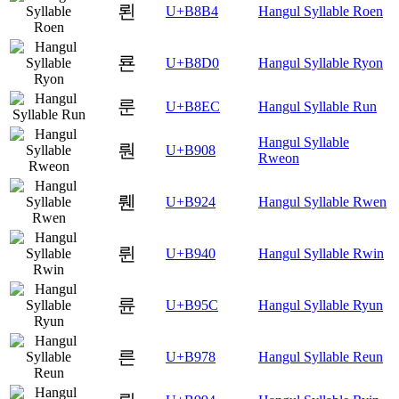
뢴
U+B8B4
Hangul Syllable Roen
룐
U+B8D0
Hangul Syllable Ryon
룬
U+B8EC
Hangul Syllable Run
Hangul Syllable
뤈
U+B908
Rweon
뤤
U+B924
Hangul Syllable Rwen
륀
U+B940
Hangul Syllable Rwin
륜
U+B95C
Hangul Syllable Ryun
른
U+B978
Hangul Syllable Reun