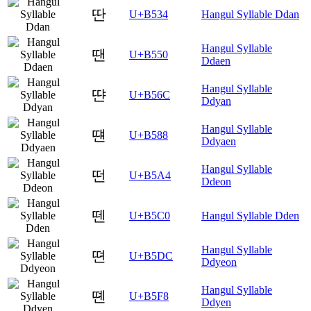
딴
U+B534
Hangul Syllable Ddan
Hangul Syllable
땐
U+B550
Ddaen
Hangul Syllable
땬
U+B56C
Ddyan
Hangul Syllable
떈
U+B588
Ddyaen
Hangul Syllable
떤
U+B5A4
Ddeon
뗀
U+B5C0
Hangul Syllable Dden
Hangul Syllable
뗜
U+B5DC
Ddyeon
Hangul Syllable
뗸
U+B5F8
Ddyen