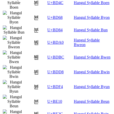
뵌
U+BD4C
Hangul Syllable Boen
뵨
U+BD68
Hangul Syllable Byon
분
U+BD84
Hangul Syllable Bun
Hangul Syllable
붠
U+BDA0
Bweon
붼
U+BDBC
Hangul Syllable Bwen
뷘
U+BDD8
Hangul Syllable Bwin
뷴
U+BDF4
Hangul Syllable Byun
븐
U+BE10
Hangul Syllable Beun
븬
U+BE2C
Hangul Syllable Byin