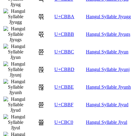
쮺
U+CBBA
Hangul Syllable Jjyugg
쮻
U+CBBB
Hangul Syllable Jjyugs
쮼
U+CBBC
Hangul Syllable Jjyun
쮽
U+CBBD
Hangul Syllable Jjyunj
쮾
U+CBBE
Hangul Syllable Jjyunh
쮿
U+CBBF
Hangul Syllable Jjyud
쯀
U+CBC0
Hangul Syllable Jjyul