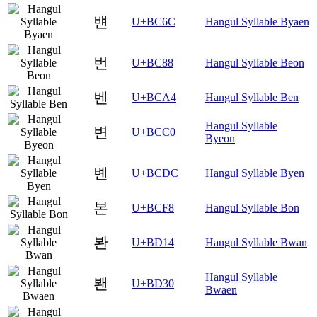
뱬
U+BC6C
Hangul Syllable Byaen
번
U+BC88
Hangul Syllable Beon
벤
U+BCA4
Hangul Syllable Ben
Hangul Syllable
변
U+BCC0
Byeon
볜
U+BCDC
Hangul Syllable Byen
본
U+BCF8
Hangul Syllable Bon
봔
U+BD14
Hangul Syllable Bwan
Hangul Syllable
봰
U+BD30
Bwaen