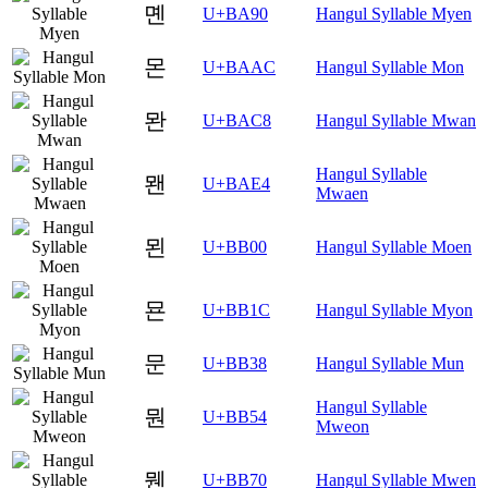
몐
U+BA90
Hangul Syllable Myen
몬
U+BAAC
Hangul Syllable Mon
뫈
U+BAC8
Hangul Syllable Mwan
Hangul Syllable
뫤
U+BAE4
Mwaen
묀
U+BB00
Hangul Syllable Moen
묜
U+BB1C
Hangul Syllable Myon
문
U+BB38
Hangul Syllable Mun
Hangul Syllable
뭔
U+BB54
Mweon
뭰
U+BB70
Hangul Syllable Mwen