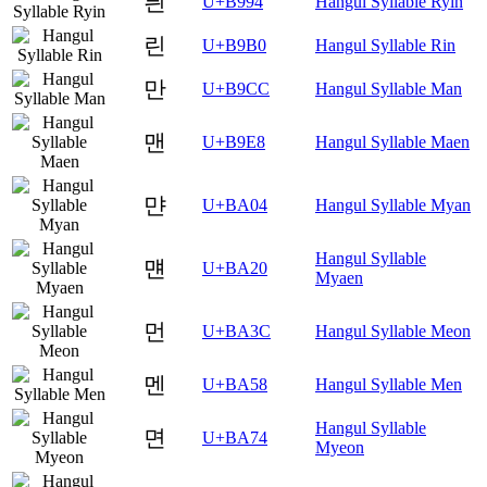
릔
U+B994
Hangul Syllable Ryin
린
U+B9B0
Hangul Syllable Rin
만
U+B9CC
Hangul Syllable Man
맨
U+B9E8
Hangul Syllable Maen
먄
U+BA04
Hangul Syllable Myan
Hangul Syllable
먠
U+BA20
Myaen
먼
U+BA3C
Hangul Syllable Meon
멘
U+BA58
Hangul Syllable Men
Hangul Syllable
면
U+BA74
Myeon