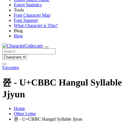
Emoji Statistics
Tools
Font Character Map
Font Support
What Character is This?
Blog
Blog
Favorites
쮼 - U+CBBC Hangul Syllable
Jjyun
Home
Other Letter
쮼 - U+CBBC Hangul Syllable Jjyun