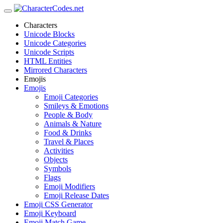
Characters
Unicode Blocks
Unicode Categories
Unicode Scripts
HTML Entities
Mirrored Characters
Emojis
Emojis
Emoji Categories
Smileys & Emotions
People & Body
Animals & Nature
Food & Drinks
Travel & Places
Activities
Objects
Symbols
Flags
Emoji Modifiers
Emoji Release Dates
Emoji CSS Generator
Emoji Keyboard
Emoji Match Game