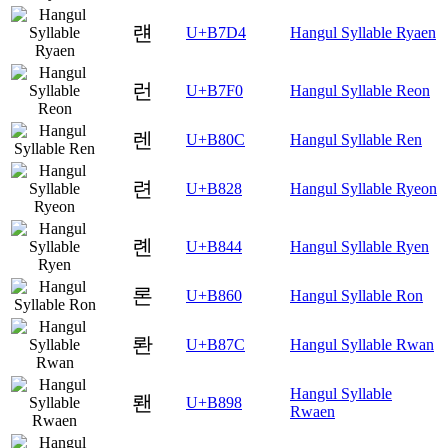
럔
U+B7D4
Hangul Syllable Ryaen
런
U+B7F0
Hangul Syllable Reon
렌
U+B80C
Hangul Syllable Ren
련
U+B828
Hangul Syllable Ryeon
롄
U+B844
Hangul Syllable Ryen
론
U+B860
Hangul Syllable Ron
롼
U+B87C
Hangul Syllable Rwan
Hangul Syllable
뢘
U+B898
Rwaen