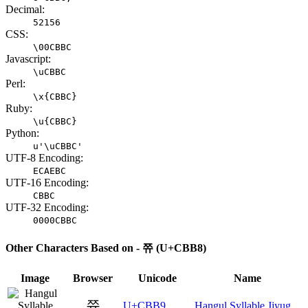
Decimal:
52156
CSS:
\00CBBC
Javascript:
\uCBBC
Perl:
\x{CBBC}
Ruby:
\u{CBBC}
Python:
u'\uCBBC'
UTF-8 Encoding:
ECAEBC
UTF-16 Encoding:
CBBC
UTF-32 Encoding:
0000CBBC
Other Characters Based on - 쮸 (U+CBB8)
Image
Browser
Unicode
Name
쮹
U+CBB9
Hangul Syllable Jjyug