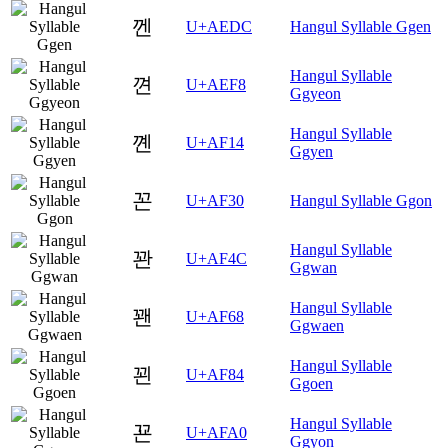
껜
U+AEDC
Hangul Syllable Ggen
Hangul Syllable
껸
U+AEF8
Ggyeon
Hangul Syllable
꼔
U+AF14
Ggyen
꼰
U+AF30
Hangul Syllable Ggon
Hangul Syllable
꽌
U+AF4C
Ggwan
Hangul Syllable
꽨
U+AF68
Ggwaen
Hangul Syllable
꾄
U+AF84
Ggoen
Hangul Syllable
꾠
U+AFA0
Ggyon