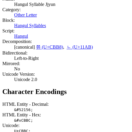
Hangul Syllable Jjyun
Category:
Other Letter
Block:
Hangul Syllables
Script:
Hangul
Decomposition:
[canonical]
쮸 (U+CBB8)
,
ᆫ (U+11AB)
Bidirectional:
Left-to-Right
Mirrored:
No
Unicode Version:
Unicode 2.0
Character Encodings
HTML Entity - Decimal:
&#52156;
HTML Entity - Hex:
&#xCBBC;
Unicode:
U+CBBC;