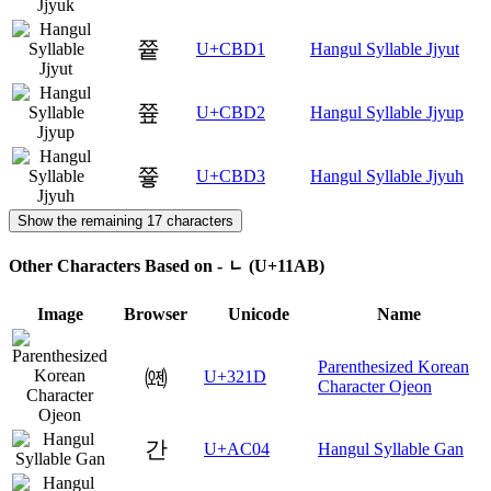
쯑
U+CBD1
Hangul Syllable Jjyut
쯒
U+CBD2
Hangul Syllable Jjyup
쯓
U+CBD3
Hangul Syllable Jjyuh
Show the remaining 17 characters
Other Characters Based on - ᆫ (U+11AB)
Image
Browser
Unicode
Name
Parenthesized Korean
㈝
U+321D
Character Ojeon
간
U+AC04
Hangul Syllable Gan