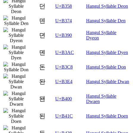
던
U+B358
Hangul Syllable Deon
덴
U+B374
Hangul Syllable Den
Hangul Syllable
뎐
U+B390
Dyeon
뎬
U+B3AC
Hangul Syllable Dyen
돈
U+B3C8
Hangul Syllable Don
돤
U+B3E4
Hangul Syllable Dwan
Hangul Syllable
됀
U+B400
Dwaen
된
U+B41C
Hangul Syllable Doen