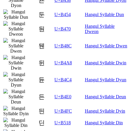
됸
U+B438
Hangul Syllable Dyon
둔
U+B454
Hangul Syllable Dun
Hangul Syllable
둰
U+B470
Dweon
뒌
U+B48C
Hangul Syllable Dwen
뒨
U+B4A8
Hangul Syllable Dwin
듄
U+B4C4
Hangul Syllable Dyun
든
U+B4E0
Hangul Syllable Deun
듼
U+B4FC
Hangul Syllable Dyin
딘
U+B518
Hangul Syllable Din