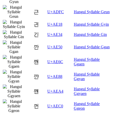
근
U+ADFC
Hangul Syllable Geun
긘
U+AE18
Hangul Syllable Gyin
긴
U+AE34
Hangul Syllable Gin
깐
U+AE50
Hangul Syllable Ggan
Hangul Syllable
깬
U+AE6C
Ggaen
Hangul Syllable
꺈
U+AE88
Ggyan
Hangul Syllable
꺤
U+AEA4
Ggyaen
Hangul Syllable
껀
U+AEC0
Ggeon