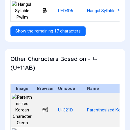
퓖
U+D4D6
Hangul Syllable Pwilm
Show the remaining 17 characters
Other Characters Based on - ᆫ
(U+11AB)
Image
Browser
Unicode
Name
㈝
U+321D
Parenthesized Korean