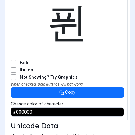
퓐
Bold
Italics
Not Showing? Try Graphics
When checked, Bold & Italics will not work!
Copy
Change color of character
Unicode Data