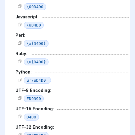
\00D4D0
Javascript:
\uD4D0
Perl:
\x{D4D0}
Ruby:
\u{D4D0}
Python:
u'\uD4D0'
UTF-8 Encoding:
ED9390
UTF-16 Encoding:
D4D0
UTF-32 Encoding: