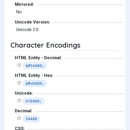
Mirrored:
No
Unicode Version:
Unicode 2.0
Character Encodings
HTML Entity - Decimal:
&#54480;
HTML Entity - Hex:
&#xD4D0;
Unicode:
U+D4D0;
Decimal:
54480
CSS: