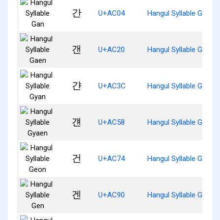
간
U+AC04
Hangul Syllable Gan
갠
U+AC20
Hangul Syllable Gaen
갼
U+AC3C
Hangul Syllable Gyan
걘
U+AC58
Hangul Syllable Gyaen
건
U+AC74
Hangul Syllable Geon
겐
U+AC90
Hangul Syllable Gen