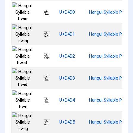
퓐
U+D4D0
Hangul Syllable Pwin
퓑
U+D4D1
Hangul Syllable Pwinj
퓒
U+D4D2
Hangul Syllable Pwinh
퓓
U+D4D3
Hangul Syllable Pwid
퓔
U+D4D4
Hangul Syllable Pwil
퓕
U+D4D5
Hangul Syllable Pwilg