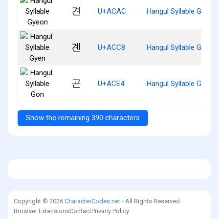
견
U+ACAC
Hangul Syllable Gyeon
곈
U+ACC8
Hangul Syllable Gyen
곤
U+ACE4
Hangul Syllable Gon
Show the remaining 390 characters
Copyright © 2026
CharacterCodes.net
- All Rights Reserved.
Browser Extensions
Contact
Privacy Policy