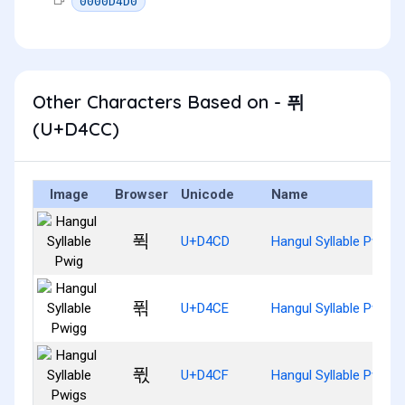
0000D4D0
Other Characters Based on - 퓌
(U+D4CC)
Image
Browser
Unicode
Name
퓍
U+D4CD
Hangul Syllable Pwig
퓎
U+D4CE
Hangul Syllable Pwigg
퓏
U+D4CF
Hangul Syllable Pwigs