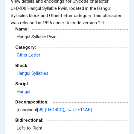
View details and encodings for Unicode character
U+D4D0 Hangul Syllable Pwin, located in the Hangul
Syllables block and Other Letter category. This character
was released in 1996 under Unicode version 2.0.
Name:
Hangul Syllable Pwin
Category:
Other Letter
Block:
Hangul Syllables
Script:
Hangul
Decomposition:
[canonical]
퓌 (U+D4CC)
,
ᆫ (U+11AB)
Bidirectional:
Left-to-Right