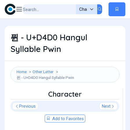
퓐 - U+D4D0 Hangul
Syllable Pwin
Home
Other Letter
퓐 - U+D4D0 Hangul Syllable Pwin
Character
Previous
Next
Add to Favorites