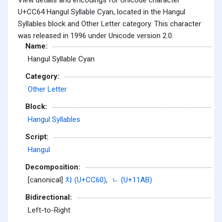
U+CC64 Hangul Syllable Cyan, located in the Hangul
Syllables block and Other Letter category. This character
was released in 1996 under Unicode version 2.0.
Name:
Hangul Syllable Cyan
Category:
Other Letter
Block:
Hangul Syllables
Script:
Hangul
Decomposition:
[canonical]
챠 (U+CC60)
,
ᆫ (U+11AB)
Bidirectional:
Left-to-Right