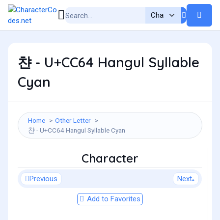
챤 - U+CC64 Hangul Syllable
Cyan
Home
Other Letter
챤 - U+CC64 Hangul Syllable Cyan
Character
Previous
Next
Add to Favorites