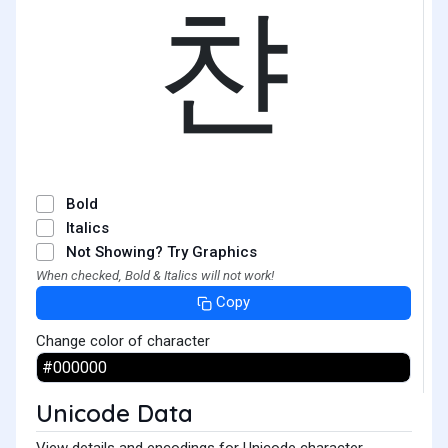
챤
Bold
Italics
Not Showing? Try Graphics
When checked, Bold & Italics will not work!
Copy
Change color of character
Unicode Data
View details and encodings for Unicode character