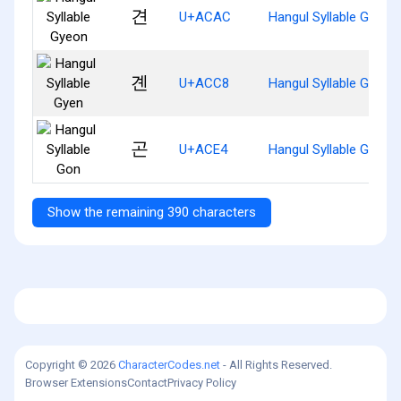
견
U+ACAC
Hangul Syllable Gyeon
곈
U+ACC8
Hangul Syllable Gyen
곤
U+ACE4
Hangul Syllable Gon
Show the remaining 390 characters
Copyright © 2026
CharacterCodes.net
- All Rights Reserved.
Browser Extensions
Contact
Privacy Policy