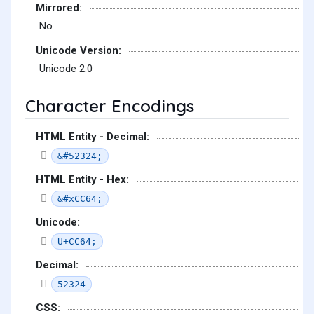
Mirrored:
No
Unicode Version:
Unicode 2.0
Character Encodings
HTML Entity - Decimal:
&#52324;
HTML Entity - Hex:
&#xCC64;
Unicode:
U+CC64;
Decimal:
52324
CSS: