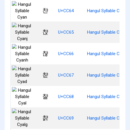
챤
U+CC64
Hangul Syllable Cyan
챥
U+CC65
Hangul Syllable Cyanj
챦
U+CC66
Hangul Syllable Cyanh
챧
U+CC67
Hangul Syllable Cyad
챨
U+CC68
Hangul Syllable Cyal
챩
U+CC69
Hangul Syllable Cyalg