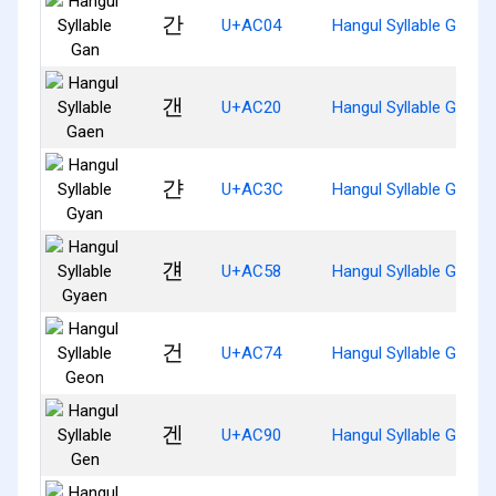
간
U+AC04
Hangul Syllable Gan
갠
U+AC20
Hangul Syllable Gaen
갼
U+AC3C
Hangul Syllable Gyan
걘
U+AC58
Hangul Syllable Gyaen
건
U+AC74
Hangul Syllable Geon
겐
U+AC90
Hangul Syllable Gen