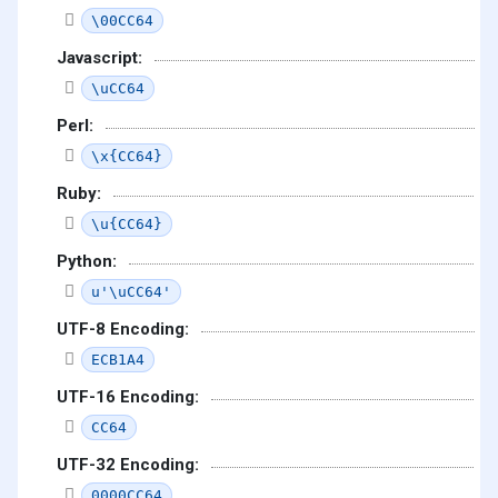
\00CC64
Javascript:
\uCC64
Perl:
\x{CC64}
Ruby:
\u{CC64}
Python:
u'\uCC64'
UTF-8 Encoding:
ECB1A4
UTF-16 Encoding:
CC64
UTF-32 Encoding:
0000CC64