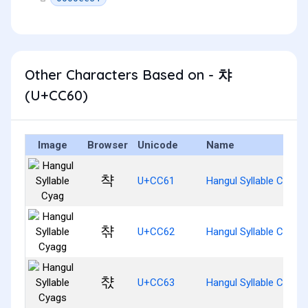
Other Characters Based on - 챠
(U+CC60)
Image
Browser
Unicode
Name
챡
U+CC61
Hangul Syllable Cyag
챢
U+CC62
Hangul Syllable Cyagg
챣
U+CC63
Hangul Syllable Cyags