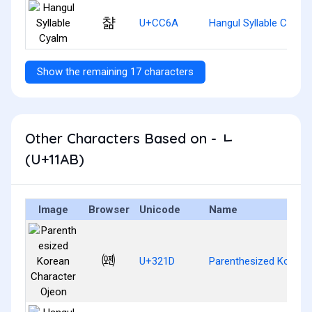
챪
U+CC6A
Hangul Syllable Cyalm
Show the remaining 17 characters
Other Characters Based on - ᆫ
(U+11AB)
Image
Browser
Unicode
Name
㈝
U+321D
Parenthesized Korean