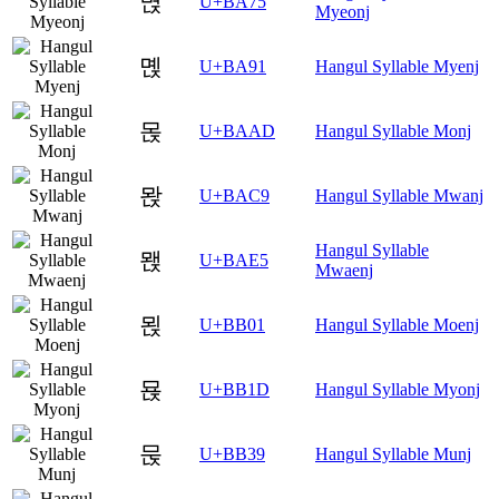
멵
U+BA75
Myeonj
몑
U+BA91
Hangul Syllable Myenj
몭
U+BAAD
Hangul Syllable Monj
뫉
U+BAC9
Hangul Syllable Mwanj
Hangul Syllable
뫥
U+BAE5
Mwaenj
묁
U+BB01
Hangul Syllable Moenj
묝
U+BB1D
Hangul Syllable Myonj
묹
U+BB39
Hangul Syllable Munj