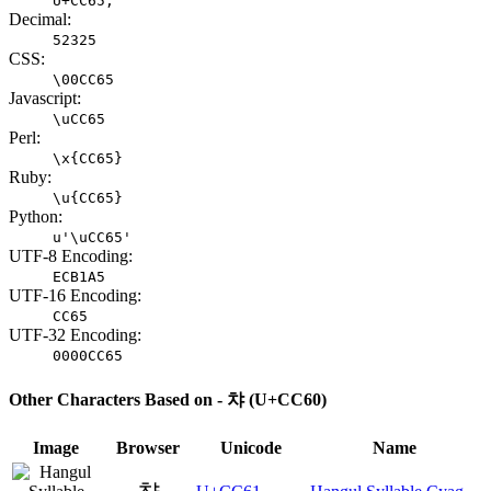
U+CC65;
Decimal:
52325
CSS:
\00CC65
Javascript:
\uCC65
Perl:
\x{CC65}
Ruby:
\u{CC65}
Python:
u'\uCC65'
UTF-8 Encoding:
ECB1A5
UTF-16 Encoding:
CC65
UTF-32 Encoding:
0000CC65
Other Characters Based on - 챠 (U+CC60)
Image
Browser
Unicode
Name