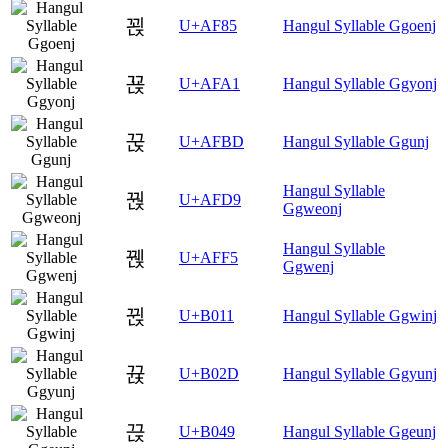
꾅
U+AF85
Hangul Syllable Ggoenj
꾡
U+AFA1
Hangul Syllable Ggyonj
꾽
U+AFBD
Hangul Syllable Ggunj
Hangul Syllable
꿙
U+AFD9
Ggweonj
Hangul Syllable
꿵
U+AFF5
Ggwenj
뀑
U+B011
Hangul Syllable Ggwinj
뀭
U+B02D
Hangul Syllable Ggyunj
끉
U+B049
Hangul Syllable Ggeunj