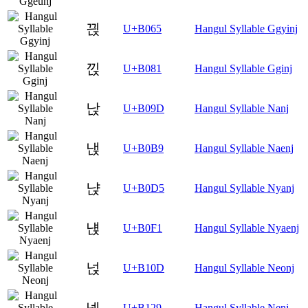
끥
U+B065
Hangul Syllable Ggyinj
낁
U+B081
Hangul Syllable Gginj
낝
U+B09D
Hangul Syllable Nanj
낹
U+B0B9
Hangul Syllable Naenj
냕
U+B0D5
Hangul Syllable Nyanj
냱
U+B0F1
Hangul Syllable Nyaenj
넍
U+B10D
Hangul Syllable Neonj
넩
U+B129
Hangul Syllable Nenj