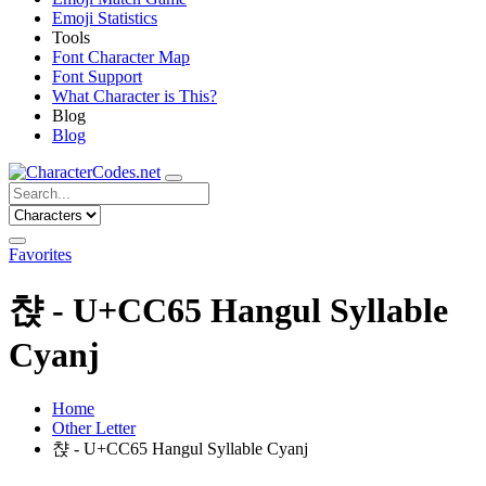
Emoji Statistics
Tools
Font Character Map
Font Support
What Character is This?
Blog
Blog
Favorites
챥 - U+CC65 Hangul Syllable
Cyanj
Home
Other Letter
챥 - U+CC65 Hangul Syllable Cyanj