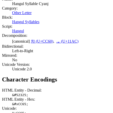
Hangul Syllable Cyanj
Category:
Other Letter
Block:
Hangul Syllables
Script:
Hangul
Decomposition:
[canonical]
챠 (U+CC60)
,
ᆬ (U+11AC)
Bidirectional:
Left-to-Right
Mirrored:
No
Unicode Version:
Unicode 2.0
Character Encodings
HTML Entity - Decimal:
&#52325;
HTML Entity - Hex:
&#xCC65;
Unicode: