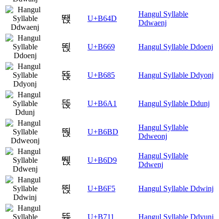
Hangul Syllable
뙍
U+B64D
Ddwaenj
뙩
U+B669
Hangul Syllable Ddoenj
뚅
U+B685
Hangul Syllable Ddyonj
뚡
U+B6A1
Hangul Syllable Ddunj
Hangul Syllable
뚽
U+B6BD
Ddweonj
Hangul Syllable
뛙
U+B6D9
Ddwenj
뛵
U+B6F5
Hangul Syllable Ddwinj
뜑
U+B711
Hangul Syllable Ddyunj