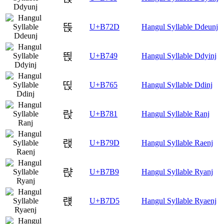
뜭
U+B72D
Hangul Syllable Ddeunj
띉
U+B749
Hangul Syllable Ddyinj
띥
U+B765
Hangul Syllable Ddinj
랁
U+B781
Hangul Syllable Ranj
랝
U+B79D
Hangul Syllable Raenj
랹
U+B7B9
Hangul Syllable Ryanj
럕
U+B7D5
Hangul Syllable Ryaenj