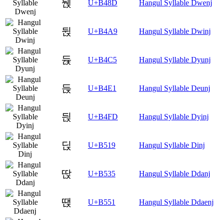
뒍
U+B48D
Hangul Syllable Dwenj
뒩
U+B4A9
Hangul Syllable Dwinj
듅
U+B4C5
Hangul Syllable Dyunj
듡
U+B4E1
Hangul Syllable Deunj
듽
U+B4FD
Hangul Syllable Dyinj
딙
U+B519
Hangul Syllable Dinj
딵
U+B535
Hangul Syllable Ddanj
땑
U+B551
Hangul Syllable Ddaenj