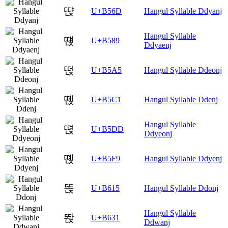
땭
U+B56D
Hangul Syllable Ddyanj
Hangul Syllable
떉
U+B589
Ddyaenj
떥
U+B5A5
Hangul Syllable Ddeonj
뗁
U+B5C1
Hangul Syllable Ddenj
Hangul Syllable
뗝
U+B5DD
Ddyeonj
뗹
U+B5F9
Hangul Syllable Ddyenj
똕
U+B615
Hangul Syllable Ddonj
Hangul Syllable
똱
U+B631
Ddwanj