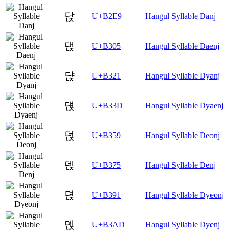
닩
U+B2E9
Hangul Syllable Danj
댅
U+B305
Hangul Syllable Daenj
댡
U+B321
Hangul Syllable Dyanj
댽
U+B33D
Hangul Syllable Dyaenj
덙
U+B359
Hangul Syllable Deonj
덵
U+B375
Hangul Syllable Denj
뎑
U+B391
Hangul Syllable Dyeonj
뎭
U+B3AD
Hangul Syllable Dyenj