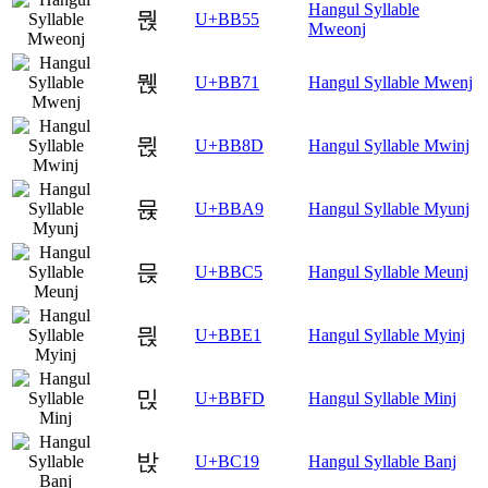
Hangul Syllable
뭕
U+BB55
Mweonj
뭱
U+BB71
Hangul Syllable Mwenj
뮍
U+BB8D
Hangul Syllable Mwinj
뮩
U+BBA9
Hangul Syllable Myunj
믅
U+BBC5
Hangul Syllable Meunj
믡
U+BBE1
Hangul Syllable Myinj
믽
U+BBFD
Hangul Syllable Minj
밙
U+BC19
Hangul Syllable Banj