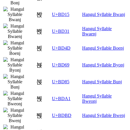
봕
U+BD15
Hangul Syllable Bwanj
Hangul Syllable
봱
U+BD31
Bwaenj
뵍
U+BD4D
Hangul Syllable Boenj
뵩
U+BD69
Hangul Syllable Byonj
붅
U+BD85
Hangul Syllable Bunj
Hangul Syllable
붡
U+BDA1
Bweonj
붽
U+BDBD
Hangul Syllable Bwenj