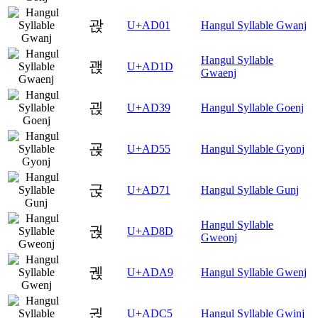
괁
U+AD01
Hangul Syllable Gwanj
Hangul Syllable
괝
U+AD1D
Gwaenj
괹
U+AD39
Hangul Syllable Goenj
굕
U+AD55
Hangul Syllable Gyonj
굱
U+AD71
Hangul Syllable Gunj
Hangul Syllable
궍
U+AD8D
Gweonj
궩
U+ADA9
Hangul Syllable Gwenj
귅
U+ADC5
Hangul Syllable Gwinj