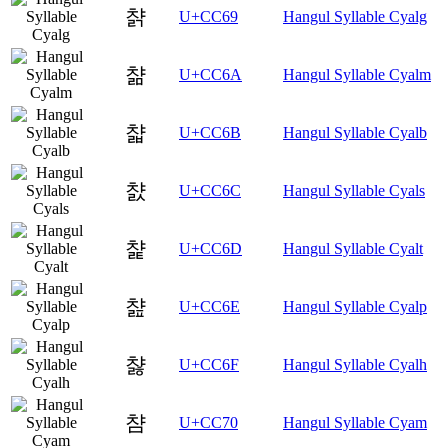
챩
U+CC69
Hangul Syllable Cyalg
챪
U+CC6A
Hangul Syllable Cyalm
챫
U+CC6B
Hangul Syllable Cyalb
챬
U+CC6C
Hangul Syllable Cyals
챭
U+CC6D
Hangul Syllable Cyalt
챮
U+CC6E
Hangul Syllable Cyalp
챯
U+CC6F
Hangul Syllable Cyalh
챰
U+CC70
Hangul Syllable Cyam