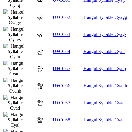
챡
U+CC61
Hangul Syllable Cyag
챢
U+CC62
Hangul Syllable Cyagg
챣
U+CC63
Hangul Syllable Cyags
챤
U+CC64
Hangul Syllable Cyan
챥
U+CC65
Hangul Syllable Cyanj
챦
U+CC66
Hangul Syllable Cyanh
챧
U+CC67
Hangul Syllable Cyad
챨
U+CC68
Hangul Syllable Cyal