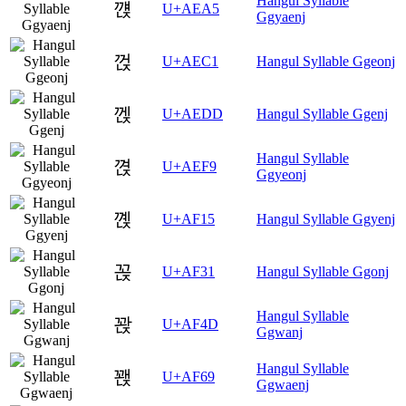
Hangul Syllable
꺥
U+AEA5
Ggyaenj
껁
U+AEC1
Hangul Syllable Ggeonj
껝
U+AEDD
Hangul Syllable Ggenj
Hangul Syllable
껹
U+AEF9
Ggyeonj
꼕
U+AF15
Hangul Syllable Ggyenj
꼱
U+AF31
Hangul Syllable Ggonj
Hangul Syllable
꽍
U+AF4D
Ggwanj
Hangul Syllable
꽩
U+AF69
Ggwaenj