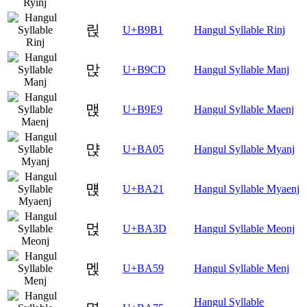
릱
U+B9B1
Hangul Syllable Rinj
맍
U+B9CD
Hangul Syllable Manj
맩
U+B9E9
Hangul Syllable Maenj
먅
U+BA05
Hangul Syllable Myanj
먡
U+BA21
Hangul Syllable Myaenj
먽
U+BA3D
Hangul Syllable Meonj
멙
U+BA59
Hangul Syllable Menj
Hangul Syllable