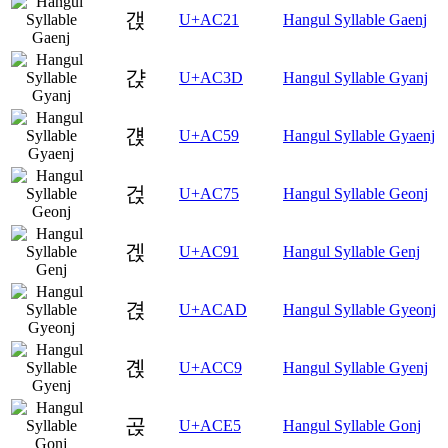
갡
U+AC21
Hangul Syllable Gaenj
갽
U+AC3D
Hangul Syllable Gyanj
걙
U+AC59
Hangul Syllable Gyaenj
걵
U+AC75
Hangul Syllable Geonj
겑
U+AC91
Hangul Syllable Genj
겭
U+ACAD
Hangul Syllable Gyeonj
곉
U+ACC9
Hangul Syllable Gyenj
곥
U+ACE5
Hangul Syllable Gonj