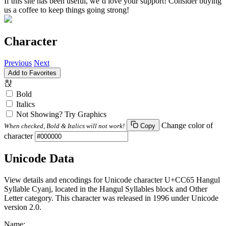
If this site has been useful, we’d love your support! Consider buying
us a coffee to keep things going strong!
Character
Previous
Next
Add to Favorites
챥
Bold
Italics
Not Showing? Try Graphics
Change color of
When checked, Bold & Italics will not work!
Copy
character
Unicode Data
View details and encodings for Unicode character U+CC65 Hangul
Syllable Cyanj, located in the Hangul Syllables block and Other
Letter category. This character was released in 1996 under Unicode
version 2.0.
Name: