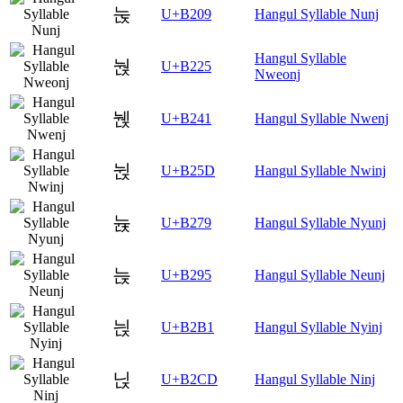
눉
U+B209
Hangul Syllable Nunj
Hangul Syllable
눥
U+B225
Nweonj
뉁
U+B241
Hangul Syllable Nwenj
뉝
U+B25D
Hangul Syllable Nwinj
뉹
U+B279
Hangul Syllable Nyunj
늕
U+B295
Hangul Syllable Neunj
늱
U+B2B1
Hangul Syllable Nyinj
닍
U+B2CD
Hangul Syllable Ninj