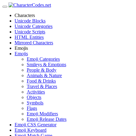
Characters
Unicode Blocks
Unicode Categories
Unicode Scripts
HTML Entities
Mirrored Characters
Emojis
Emojis
Emoji Categories
Smileys & Emotions
People & Body
Animals & Nature
Food & Drinks
Travel & Places
Activities
Objects
Symbols
Flags
Emoji Modifiers
Emoji Release Dates
Emoji CSS Generator
Emoji Keyboard
Emoji Match Game