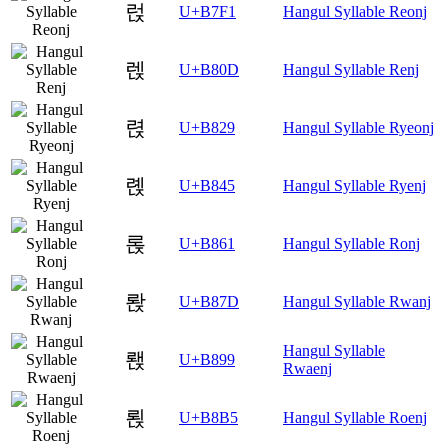
럱
U+B7F1
Hangul Syllable Reonj
렍
U+B80D
Hangul Syllable Renj
렩
U+B829
Hangul Syllable Ryeonj
롅
U+B845
Hangul Syllable Ryenj
롡
U+B861
Hangul Syllable Ronj
롽
U+B87D
Hangul Syllable Rwanj
Hangul Syllable
뢙
U+B899
Rwaenj
뢵
U+B8B5
Hangul Syllable Roenj