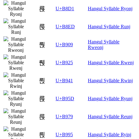
룑
U+B8D1
Hangul Syllable Ryonj
룭
U+B8ED
Hangul Syllable Runj
Hangul Syllable
뤉
U+B909
Rweonj
뤥
U+B925
Hangul Syllable Rwenj
륁
U+B941
Hangul Syllable Rwinj
륝
U+B95D
Hangul Syllable Ryunj
륹
U+B979
Hangul Syllable Reunj
릕
U+B995
Hangul Syllable Ryinj