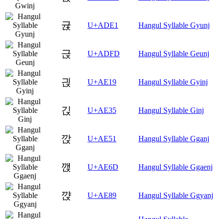
귡
U+ADE1
Hangul Syllable Gyunj
귽
U+ADFD
Hangul Syllable Geunj
긙
U+AE19
Hangul Syllable Gyinj
긵
U+AE35
Hangul Syllable Ginj
깑
U+AE51
Hangul Syllable Gganj
깭
U+AE6D
Hangul Syllable Ggaenj
꺉
U+AE89
Hangul Syllable Ggyanj