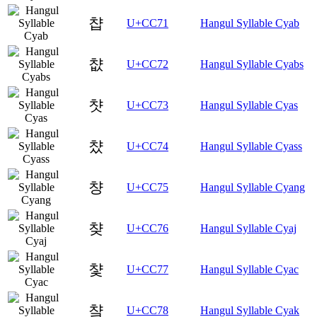
챱
U+CC71
Hangul Syllable Cyab
챲
U+CC72
Hangul Syllable Cyabs
챳
U+CC73
Hangul Syllable Cyas
챴
U+CC74
Hangul Syllable Cyass
챵
U+CC75
Hangul Syllable Cyang
챶
U+CC76
Hangul Syllable Cyaj
챷
U+CC77
Hangul Syllable Cyac
챸
U+CC78
Hangul Syllable Cyak