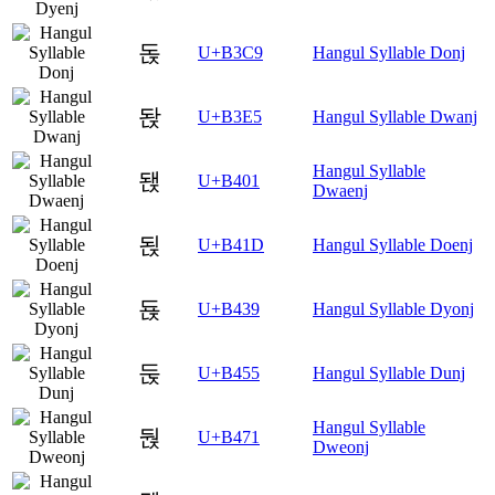
돉
U+B3C9
Hangul Syllable Donj
돥
U+B3E5
Hangul Syllable Dwanj
Hangul Syllable
됁
U+B401
Dwaenj
됝
U+B41D
Hangul Syllable Doenj
됹
U+B439
Hangul Syllable Dyonj
둕
U+B455
Hangul Syllable Dunj
Hangul Syllable
둱
U+B471
Dweonj