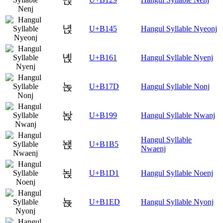
녅
U+B145
Hangul Syllable Nyeonj
녡
U+B161
Hangul Syllable Nyenj
녽
U+B17D
Hangul Syllable Nonj
놙
U+B199
Hangul Syllable Nwanj
Hangul Syllable
놵
U+B1B5
Nwaenj
뇑
U+B1D1
Hangul Syllable Noenj
뇭
U+B1ED
Hangul Syllable Nyonj