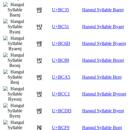
밵
U+BC35
Hangul Syllable Baenj
뱑
U+BC51
Hangul Syllable Byanj
뱭
U+BC6D
Hangul Syllable Byaenj
벉
U+BC89
Hangul Syllable Beonj
벥
U+BCA5
Hangul Syllable Benj
볁
U+BCC1
Hangul Syllable Byeonj
볝
U+BCDD
Hangul Syllable Byenj
볹
U+BCF9
Hangul Syllable Bonj