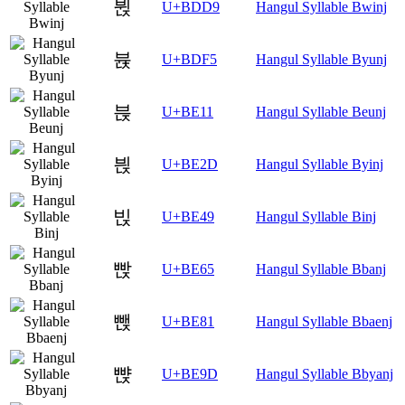
뷙
U+BDD9
Hangul Syllable Bwinj
뷵
U+BDF5
Hangul Syllable Byunj
븑
U+BE11
Hangul Syllable Beunj
븭
U+BE2D
Hangul Syllable Byinj
빉
U+BE49
Hangul Syllable Binj
빥
U+BE65
Hangul Syllable Bbanj
뺁
U+BE81
Hangul Syllable Bbaenj
뺝
U+BE9D
Hangul Syllable Bbyanj