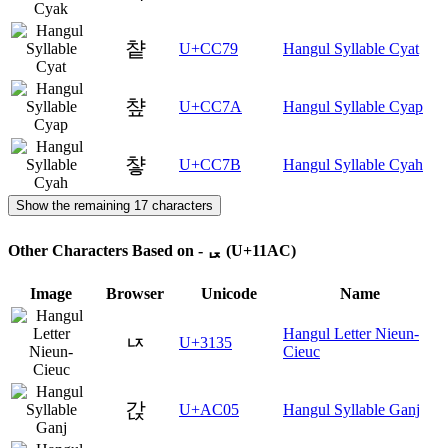
챹
U+CC79
Hangul Syllable Cyat
챺
U+CC7A
Hangul Syllable Cyap
챻
U+CC7B
Hangul Syllable Cyah
Show the remaining 17 characters
Other Characters Based on - ᆬ (U+11AC)
Image
Browser
Unicode
Name
Hangul Letter Nieun-
ㄵ
U+3135
Cieuc
갅
U+AC05
Hangul Syllable Ganj