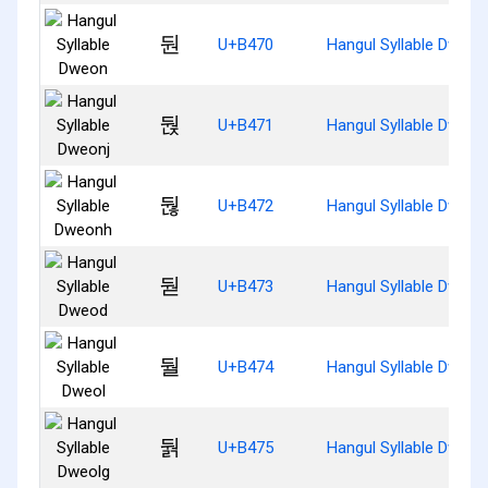
둰
U+B470
Hangul Syllable Dweon
둱
U+B471
Hangul Syllable Dweon
둲
U+B472
Hangul Syllable Dweon
둳
U+B473
Hangul Syllable Dweod
둴
U+B474
Hangul Syllable Dweol
둵
U+B475
Hangul Syllable Dweol