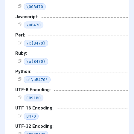
\00B470
Javascript:
\uB470
Perl:
\x{B470}
Ruby:
\u{B470}
Python:
u'\uB470'
UTF-8 Encoding:
EB91B0
UTF-16 Encoding:
B470
UTF-32 Encoding: