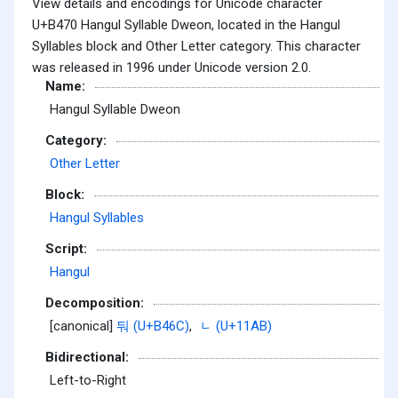
View details and encodings for Unicode character
U+B470 Hangul Syllable Dweon, located in the Hangul
Syllables block and Other Letter category. This character
was released in 1996 under Unicode version 2.0.
Name:
Hangul Syllable Dweon
Category:
Other Letter
Block:
Hangul Syllables
Script:
Hangul
Decomposition:
[canonical]
둬 (U+B46C)
,
ᆫ (U+11AB)
Bidirectional:
Left-to-Right