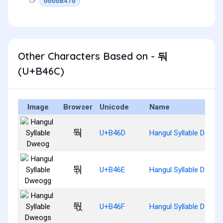
0000B470
Other Characters Based on - 둬
(U+B46C)
Image
Browser
Unicode
Name
둭
U+B46D
Hangul Syllable Dweog
둮
U+B46E
Hangul Syllable Dweog
둯
U+B46F
Hangul Syllable Dweog