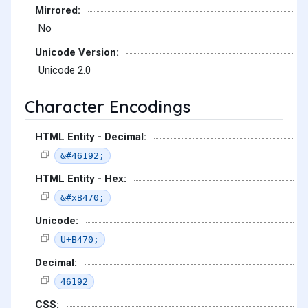
Mirrored:
No
Unicode Version:
Unicode 2.0
Character Encodings
HTML Entity - Decimal:
&#46192;
HTML Entity - Hex:
&#xB470;
Unicode:
U+B470;
Decimal:
46192
CSS: