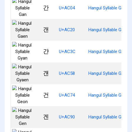
간
U+AC04
Hangul Syllable Gan
갠
U+AC20
Hangul Syllable Gaen
갼
U+AC3C
Hangul Syllable Gyan
걘
U+AC58
Hangul Syllable Gyaen
건
U+AC74
Hangul Syllable Geon
겐
U+AC90
Hangul Syllable Gen