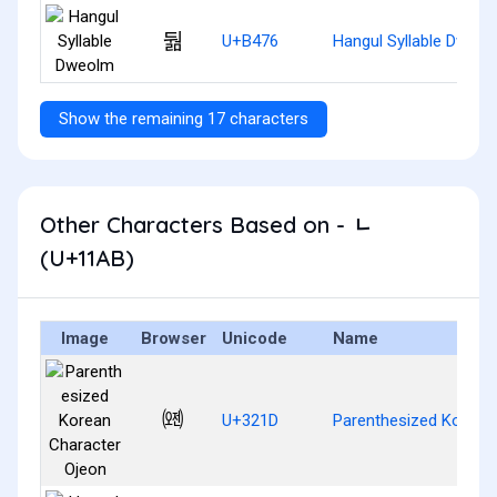
둶
U+B476
Hangul Syllable Dweol
Show the remaining 17 characters
Other Characters Based on - ᆫ
(U+11AB)
Image
Browser
Unicode
Name
㈝
U+321D
Parenthesized Korean