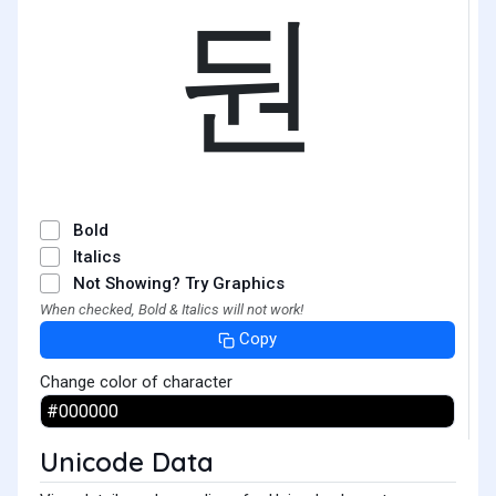
둰
Bold
Italics
Not Showing? Try Graphics
When checked, Bold & Italics will not work!
Copy
Change color of character
Unicode Data