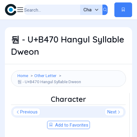
둰 - U+B470 Hangul Syllable
Dweon
Home
Other Letter
둰 - U+B470 Hangul Syllable Dweon
Character
Previous
Next
Add to Favorites