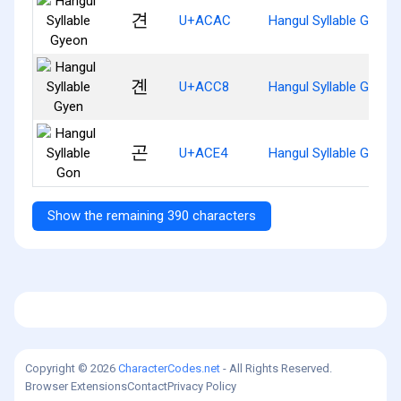
견
U+ACAC
Hangul Syllable Gyeon
곈
U+ACC8
Hangul Syllable Gyen
곤
U+ACE4
Hangul Syllable Gon
Show the remaining 390 characters
Copyright © 2026
CharacterCodes.net
- All Rights Reserved.
Browser Extensions
Contact
Privacy Policy