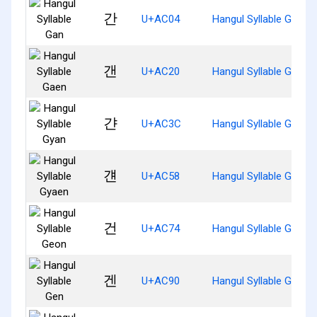
간
U+AC04
Hangul Syllable Gan
갠
U+AC20
Hangul Syllable Gaen
갼
U+AC3C
Hangul Syllable Gyan
걘
U+AC58
Hangul Syllable Gyaen
건
U+AC74
Hangul Syllable Geon
겐
U+AC90
Hangul Syllable Gen