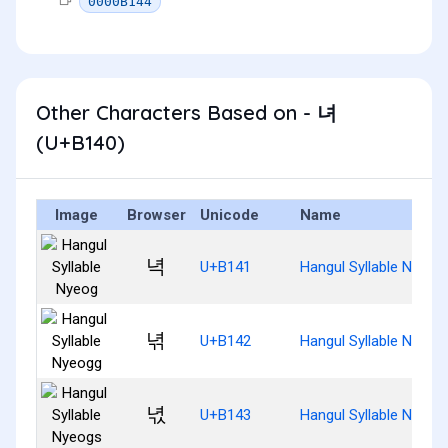
0000B144
Other Characters Based on - 녀
(U+B140)
Image
Browser
Unicode
Name
녁
U+B141
Hangul Syllable Nyeog
녂
U+B142
Hangul Syllable Nyeog
녃
U+B143
Hangul Syllable Nyeog