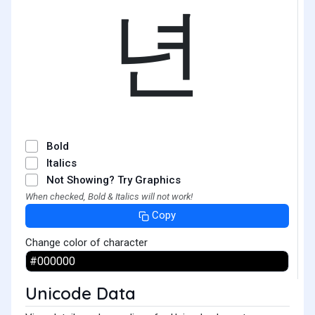
년
Bold
Italics
Not Showing? Try Graphics
When checked, Bold & Italics will not work!
Copy
Change color of character
Unicode Data