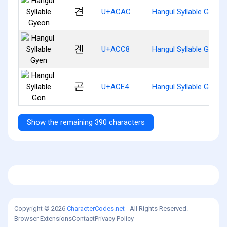
견
U+ACAC
Hangul Syllable Gyeon
곈
U+ACC8
Hangul Syllable Gyen
곤
U+ACE4
Hangul Syllable Gon
Show the remaining 390 characters
Copyright © 2026
CharacterCodes.net
- All Rights Reserved.
Browser Extensions
Contact
Privacy Policy