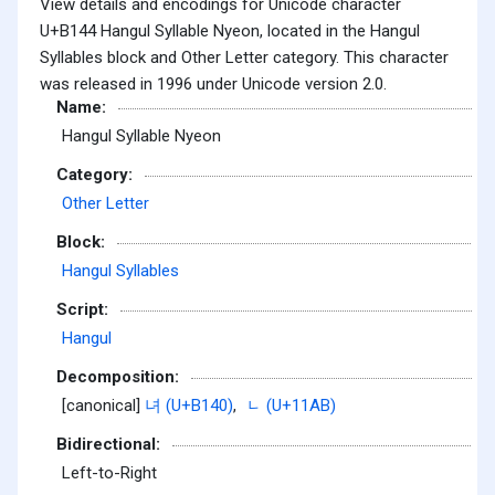
View details and encodings for Unicode character
U+B144 Hangul Syllable Nyeon, located in the Hangul
Syllables block and Other Letter category. This character
was released in 1996 under Unicode version 2.0.
Name:
Hangul Syllable Nyeon
Category:
Other Letter
Block:
Hangul Syllables
Script:
Hangul
Decomposition:
[canonical]
녀 (U+B140)
,
ᆫ (U+11AB)
Bidirectional:
Left-to-Right