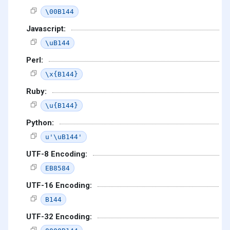
\00B144
Javascript:
\uB144
Perl:
\x{B144}
Ruby:
\u{B144}
Python:
u'\uB144'
UTF-8 Encoding:
EB8584
UTF-16 Encoding:
B144
UTF-32 Encoding: