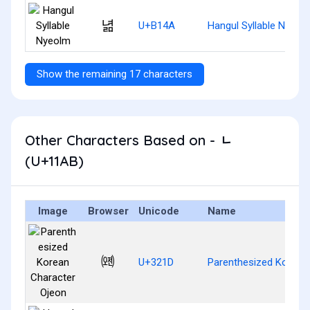
녊
U+B14A
Hangul Syllable Nyeol
Show the remaining 17 characters
Other Characters Based on - ᆫ
(U+11AB)
Image
Browser
Unicode
Name
㈝
U+321D
Parenthesized Korean