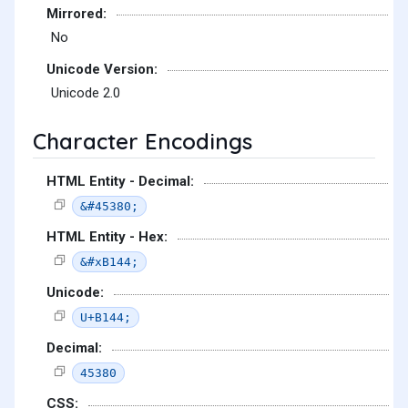
Mirrored:
No
Unicode Version:
Unicode 2.0
Character Encodings
HTML Entity - Decimal:
&#45380;
HTML Entity - Hex:
&#xB144;
Unicode:
U+B144;
Decimal:
45380
CSS: