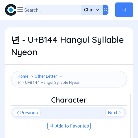
년 - U+B144 Hangul Syllable
Nyeon
Home
Other Letter
년 - U+B144 Hangul Syllable Nyeon
Character
Previous
Next
Add to Favorites