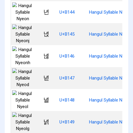
년
U+B144
Hangul Syllable Nyeon
녅
U+B145
Hangul Syllable Nyeonj
녆
U+B146
Hangul Syllable Nyeon
녇
U+B147
Hangul Syllable Nyeod
녈
U+B148
Hangul Syllable Nyeol
녉
U+B149
Hangul Syllable Nyeolg