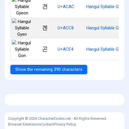
견
U+ACAC
Hangul Syllable Gyeon
곈
U+ACC8
Hangul Syllable Gyen
곤
U+ACE4
Hangul Syllable Gon
Show the remaining 390 characters
Copyright © 2026
CharacterCodes.net
- All Rights Reserved.
Browser Extensions
Contact
Privacy Policy