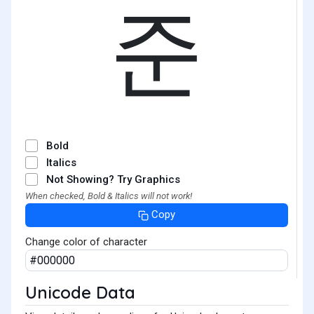
준
Bold
Italics
Not Showing? Try Graphics
When checked, Bold & Italics will not work!
Copy
Change color of character
Unicode Data