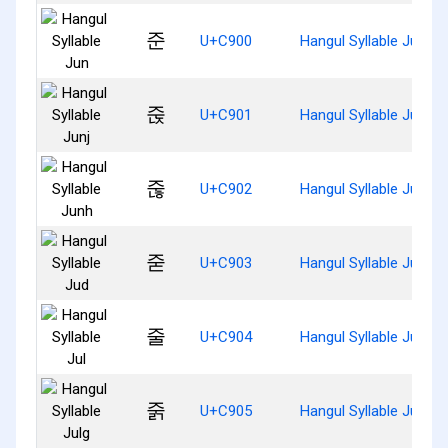
준
U+C900
Hangul Syllable Jun
줁
U+C901
Hangul Syllable Junj
줂
U+C902
Hangul Syllable Junh
줃
U+C903
Hangul Syllable Jud
줄
U+C904
Hangul Syllable Jul
줅
U+C905
Hangul Syllable Julg