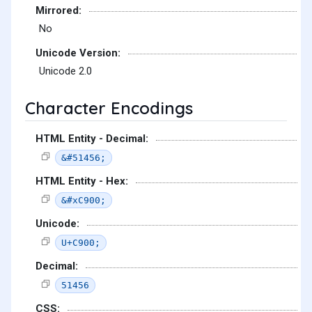
Mirrored:
No
Unicode Version:
Unicode 2.0
Character Encodings
HTML Entity - Decimal:
&#51456;
HTML Entity - Hex:
&#xC900;
Unicode:
U+C900;
Decimal:
51456
CSS: