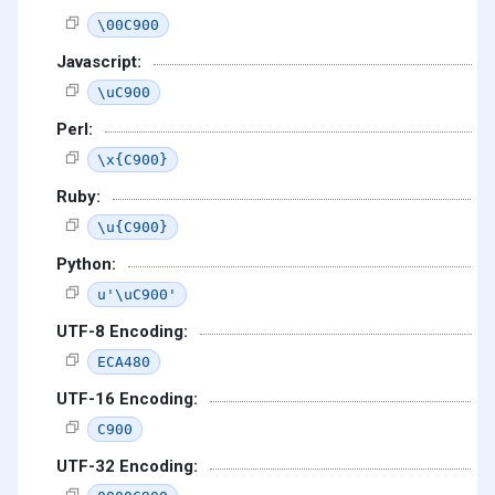
\00C900
Javascript:
\uC900
Perl:
\x{C900}
Ruby:
\u{C900}
Python:
u'\uC900'
UTF-8 Encoding:
ECA480
UTF-16 Encoding:
C900
UTF-32 Encoding: