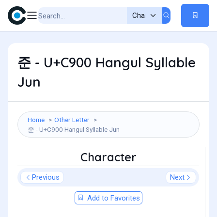
준 - U+C900 Hangul Syllable
Jun
Home
Other Letter
준 - U+C900 Hangul Syllable Jun
Character
Previous
Next
Add to Favorites