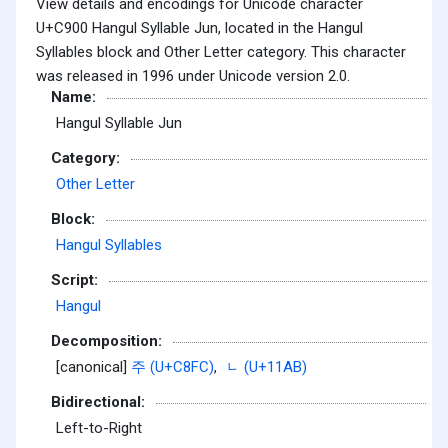
View details and encodings for Unicode character
U+C900 Hangul Syllable Jun, located in the Hangul
Syllables block and Other Letter category. This character
was released in 1996 under Unicode version 2.0.
Name:
Hangul Syllable Jun
Category:
Other Letter
Block:
Hangul Syllables
Script:
Hangul
Decomposition:
[canonical]
주 (U+C8FC)
,
ᆫ (U+11AB)
Bidirectional:
Left-to-Right