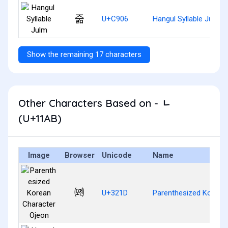
줆
U+C906
Hangul Syllable Julm
Show the remaining 17 characters
Other Characters Based on - ᆫ
(U+11AB)
Image
Browser
Unicode
Name
㈝
U+321D
Parenthesized Korean