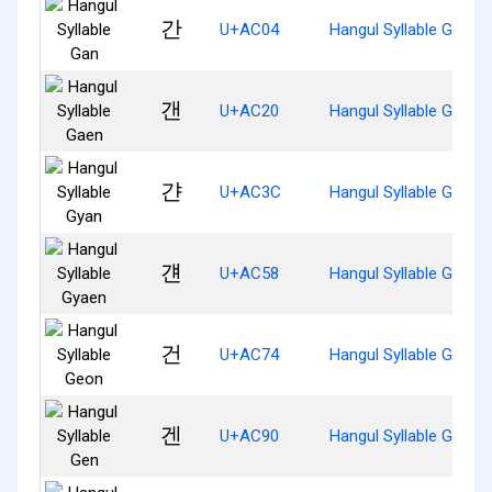
간
U+AC04
Hangul Syllable Gan
갠
U+AC20
Hangul Syllable Gaen
갼
U+AC3C
Hangul Syllable Gyan
걘
U+AC58
Hangul Syllable Gyaen
건
U+AC74
Hangul Syllable Geon
겐
U+AC90
Hangul Syllable Gen