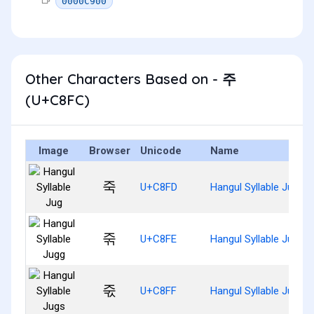
0000C900
Other Characters Based on - 주
(U+C8FC)
Image
Browser
Unicode
Name
죽
U+C8FD
Hangul Syllable Jug
죾
U+C8FE
Hangul Syllable Jugg
죿
U+C8FF
Hangul Syllable Jugs