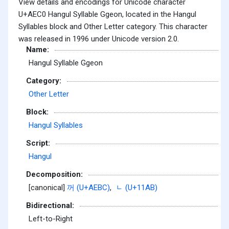
View details and encodings for Unicode character
U+AEC0 Hangul Syllable Ggeon, located in the Hangul
Syllables block and Other Letter category. This character
was released in 1996 under Unicode version 2.0.
Name:
Hangul Syllable Ggeon
Category:
Other Letter
Block:
Hangul Syllables
Script:
Hangul
Decomposition:
[canonical]
꺼 (U+AEBC)
,
ᆫ (U+11AB)
Bidirectional:
Left-to-Right