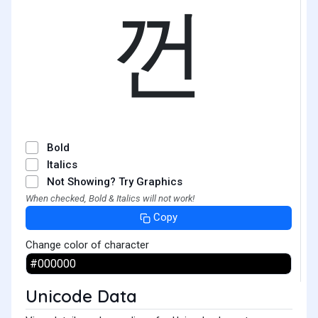
껀
Bold
Italics
Not Showing? Try Graphics
When checked, Bold & Italics will not work!
Copy
Change color of character
Unicode Data