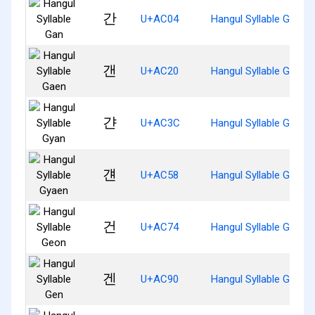
간
U+AC04
Hangul Syllable Gan
갠
U+AC20
Hangul Syllable Gaen
갼
U+AC3C
Hangul Syllable Gyan
걘
U+AC58
Hangul Syllable Gyaen
건
U+AC74
Hangul Syllable Geon
겐
U+AC90
Hangul Syllable Gen