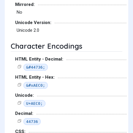
Mirrored:
No
Unicode Version:
Unicode 2.0
Character Encodings
HTML Entity - Decimal:
&#44736;
HTML Entity - Hex:
&#xAEC0;
Unicode:
U+AEC0;
Decimal:
44736
CSS: