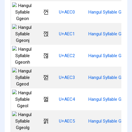
껀
U+AEC0
Hangul Syllable Ggeon
껁
U+AEC1
Hangul Syllable Ggeonj
껂
U+AEC2
Hangul Syllable Ggeon
껃
U+AEC3
Hangul Syllable Ggeod
껄
U+AEC4
Hangul Syllable Ggeol
껅
U+AEC5
Hangul Syllable Ggeolg