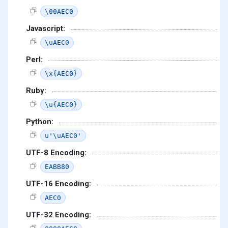
\00AEC0
Javascript:
\uAEC0
Perl:
\x{AEC0}
Ruby:
\u{AEC0}
Python:
u'\uAEC0'
UTF-8 Encoding:
EABB80
UTF-16 Encoding:
AEC0
UTF-32 Encoding: