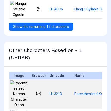
껆
U+AEC6
Hangul Syllable Ggeol
Show the remaining 17 characters
Other Characters Based on - ᆫ
(U+11AB)
Image
Browser
Unicode
Name
㈝
U+321D
Parenthesized Korean