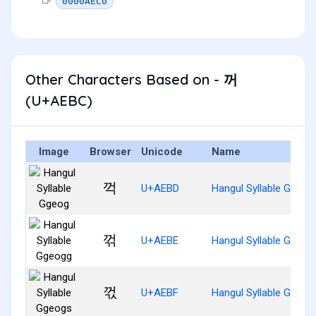
0000AEC0
Other Characters Based on - 꺼
(U+AEBC)
Image
Browser
Unicode
Name
꺽
U+AEBD
Hangul Syllable Ggeog
꺾
U+AEBE
Hangul Syllable Ggeog
꺿
U+AEBF
Hangul Syllable Ggeog