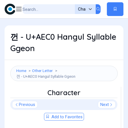
껀 - U+AEC0 Hangul Syllable
Ggeon
Home
Other Letter
껀 - U+AEC0 Hangul Syllable Ggeon
Character
Previous
Next
Add to Favorites