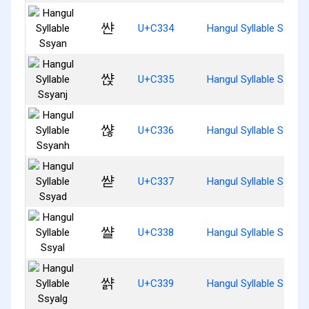
쌴
U+C334
Hangul Syllable Ssyan
쌵
U+C335
Hangul Syllable Ssyanj
쌶
U+C336
Hangul Syllable Ssyan
쌷
U+C337
Hangul Syllable Ssyad
쌸
U+C338
Hangul Syllable Ssyal
쌹
U+C339
Hangul Syllable Ssyalg