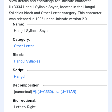
View details and encodings for Unicode character
U+C334 Hangul Syllable Ssyan, located in the Hangul
Syllables block and Other Letter category. This character
was released in 1996 under Unicode version 2.0.
Name:
Hangul Syllable Ssyan
Category:
Other Letter
Block:
Hangul Syllables
Script:
Hangul
Decomposition:
[canonical]
쌰 (U+C330)
,
ᆫ (U+11AB)
Bidirectional:
Left-to-Right