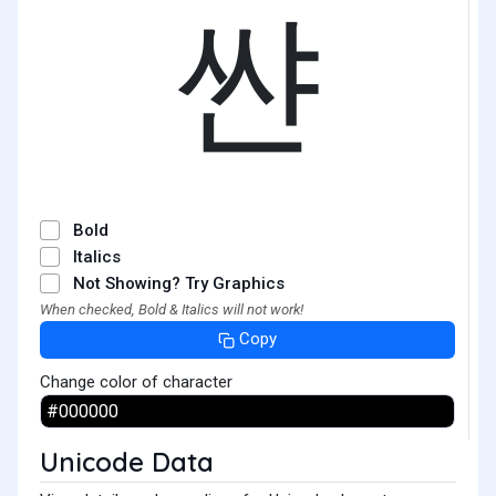
쌴
Bold
Italics
Not Showing? Try Graphics
When checked, Bold & Italics will not work!
Copy
Change color of character
Unicode Data