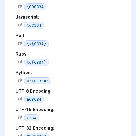
\00C334
Javascript:
\uC334
Perl:
\x{C334}
Ruby:
\u{C334}
Python:
u'\uC334'
UTF-8 Encoding:
EC8CB4
UTF-16 Encoding:
C334
UTF-32 Encoding: