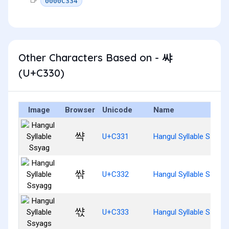
0000C334
Other Characters Based on - 쌰
(U+C330)
Image
Browser
Unicode
Name
쌱
U+C331
Hangul Syllable Ssyag
쌲
U+C332
Hangul Syllable Ssyag
쌳
U+C333
Hangul Syllable Ssyag