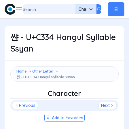
쌴 - U+C334 Hangul Syllable
Ssyan
Home
Other Letter
쌴 - U+C334 Hangul Syllable Ssyan
Character
Previous
Next
Add to Favorites