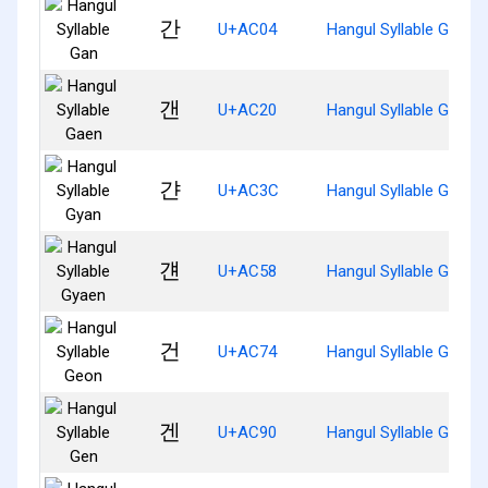
간
U+AC04
Hangul Syllable Gan
갠
U+AC20
Hangul Syllable Gaen
갼
U+AC3C
Hangul Syllable Gyan
걘
U+AC58
Hangul Syllable Gyaen
건
U+AC74
Hangul Syllable Geon
겐
U+AC90
Hangul Syllable Gen