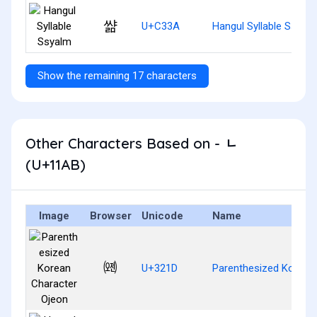
쌺
U+C33A
Hangul Syllable Ssyal
Show the remaining 17 characters
Other Characters Based on - ᆫ
(U+11AB)
Image
Browser
Unicode
Name
㈝
U+321D
Parenthesized Korean