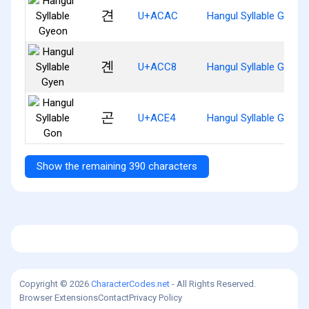
견
U+ACAC
Hangul Syllable Gyeon
곈
U+ACC8
Hangul Syllable Gyen
곤
U+ACE4
Hangul Syllable Gon
Show the remaining 390 characters
Copyright © 2026
CharacterCodes.net
- All Rights Reserved.
Browser Extensions
Contact
Privacy Policy