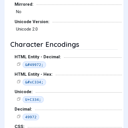
Mirrored:
No
Unicode Version:
Unicode 2.0
Character Encodings
HTML Entity - Decimal:
&#49972;
HTML Entity - Hex:
&#xC334;
Unicode:
U+C334;
Decimal:
49972
CSS: