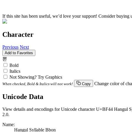
If this site has been useful, we’d love your support! Consider buying 
Character
Previous
Next
Add to Favorites
뽄
Bold
Italics
Not Showing? Try Graphics
Change color of cha
When checked, Bold & Italics will not work!
Copy
Unicode Data
View details and encodings for Unicode character U+BF44 Hangul Syll
2.0.
Name:
Hangul Syllable Bbon