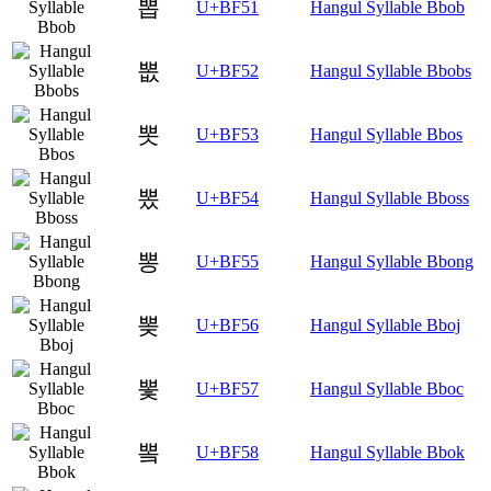
뽑
U+BF51
Hangul Syllable Bbob
뽒
U+BF52
Hangul Syllable Bbobs
뽓
U+BF53
Hangul Syllable Bbos
뽔
U+BF54
Hangul Syllable Bboss
뽕
U+BF55
Hangul Syllable Bbong
뽖
U+BF56
Hangul Syllable Bboj
뽗
U+BF57
Hangul Syllable Bboc
뽘
U+BF58
Hangul Syllable Bbok