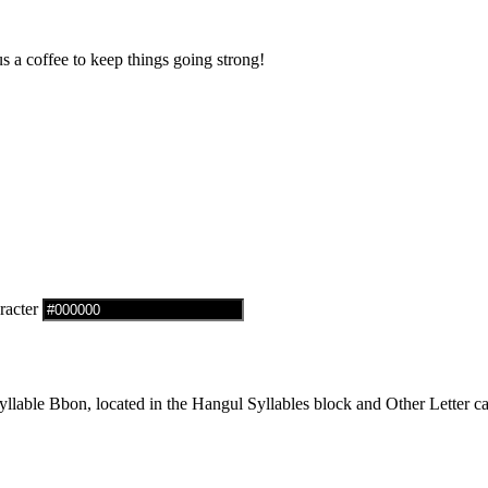
us a coffee to keep things going strong!
racter
able Bbon, located in the Hangul Syllables block and Other Letter ca