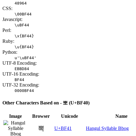
48964
CSS:
\00BF44
Javascript:
\uBF44
Perl:
\x{BF44}
Ruby:
\u{BF44}
Python:
u'\uBF44'
UTF-8 Encoding:
EBBD84
UTF-16 Encoding:
BF44
UTF-32 Encoding:
0000BF44
Other Characters Based on - 뽀 (U+BF40)
Image
Browser
Unicode
Name
뽁
U+BF41
Hangul Syllable Bbog