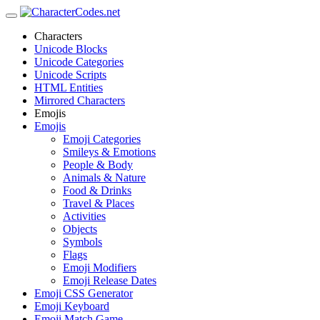
Characters
Unicode Blocks
Unicode Categories
Unicode Scripts
HTML Entities
Mirrored Characters
Emojis
Emojis
Emoji Categories
Smileys & Emotions
People & Body
Animals & Nature
Food & Drinks
Travel & Places
Activities
Objects
Symbols
Flags
Emoji Modifiers
Emoji Release Dates
Emoji CSS Generator
Emoji Keyboard
Emoji Match Game