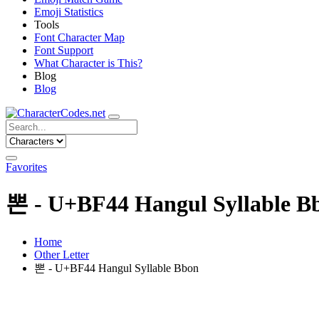
Emoji Statistics
Tools
Font Character Map
Font Support
What Character is This?
Blog
Blog
Favorites
뽄 - U+BF44 Hangul Syllable B
Home
Other Letter
뽄 - U+BF44 Hangul Syllable Bbon