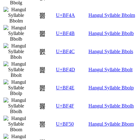
뽊
U+BF4A
Hangul Syllable Bbolm
뽋
U+BF4B
Hangul Syllable Bbolb
뽌
U+BF4C
Hangul Syllable Bbols
뽍
U+BF4D
Hangul Syllable Bbolt
뽎
U+BF4E
Hangul Syllable Bbolp
뽏
U+BF4F
Hangul Syllable Bbolh
뽐
U+BF50
Hangul Syllable Bbom