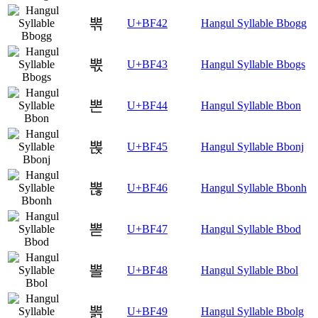
뽂
U+BF42
Hangul Syllable Bbogg
뽃
U+BF43
Hangul Syllable Bbogs
뽄
U+BF44
Hangul Syllable Bbon
뽅
U+BF45
Hangul Syllable Bbonj
뽆
U+BF46
Hangul Syllable Bbonh
뽇
U+BF47
Hangul Syllable Bbod
뽈
U+BF48
Hangul Syllable Bbol
뽉
U+BF49
Hangul Syllable Bbolg