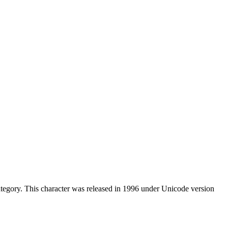
tegory. This character was released in 1996 under Unicode version