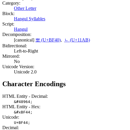
Category:
Other Letter
Block:
Hangul Syllables
Script:
Hangul
Decomposition:
[canonical]
뽀 (U+BF40)
,
ᆫ (U+11AB)
Bidirectional:
Left-to-Right
Mirrored:
No
Unicode Version:
Unicode 2.0
Character Encodings
HTML Entity - Decimal:
&#48964;
HTML Entity - Hex:
&#xBF44;
Unicode:
U+BF44;
Decimal: