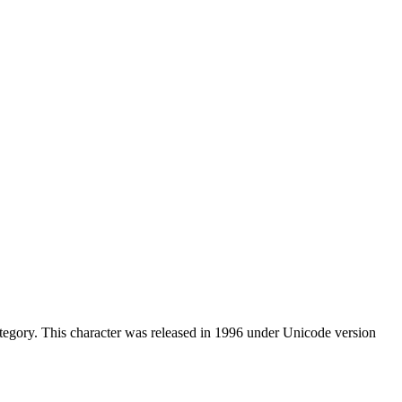
egory. This character was released in 1996 under Unicode version