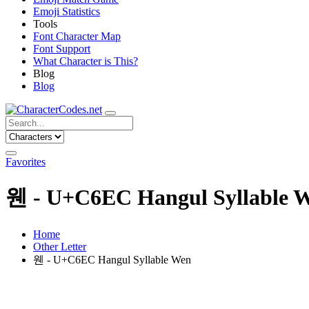
Emoji Statistics
Tools
Font Character Map
Font Support
What Character is This?
Blog
Blog
Favorites
웬 - U+C6EC Hangul Syllable 
Home
Other Letter
웬 - U+C6EC Hangul Syllable Wen