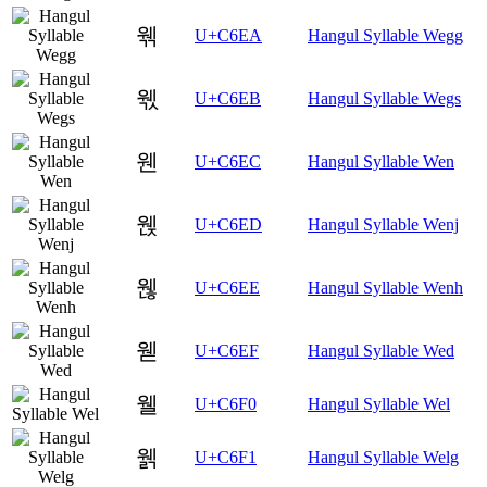
웪
U+C6EA
Hangul Syllable Wegg
웫
U+C6EB
Hangul Syllable Wegs
웬
U+C6EC
Hangul Syllable Wen
웭
U+C6ED
Hangul Syllable Wenj
웮
U+C6EE
Hangul Syllable Wenh
웯
U+C6EF
Hangul Syllable Wed
웰
U+C6F0
Hangul Syllable Wel
웱
U+C6F1
Hangul Syllable Welg