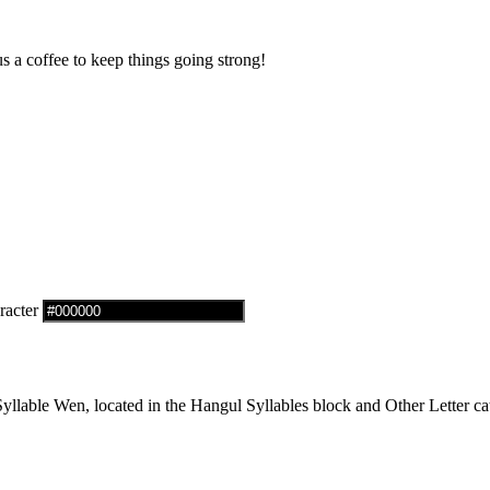
us a coffee to keep things going strong!
racter
lable Wen, located in the Hangul Syllables block and Other Letter cat