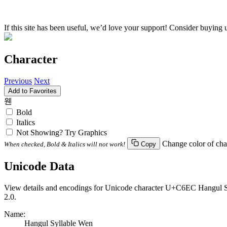
If this site has been useful, we’d love your support! Consider buying 
Character
Previous
Next
Add to Favorites
웬
Bold
Italics
Not Showing? Try Graphics
Change color of cha
When checked, Bold & Italics will not work!
Copy
Unicode Data
View details and encodings for Unicode character U+C6EC Hangul Syl
2.0.
Name:
Hangul Syllable Wen