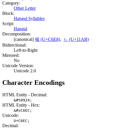
Category:
Other Letter
Block:
Hangul Syllables
Script:
Hangul
Decomposition:
[canonical]
웨 (U+C6E8)
,
ᆫ (U+11AB)
Bidirectional:
Left-to-Right
Mirrored:
No
Unicode Version:
Unicode 2.0
Character Encodings
HTML Entity - Decimal:
&#50924;
HTML Entity - Hex:
&#xC6EC;
Unicode:
U+C6EC;
Decimal: