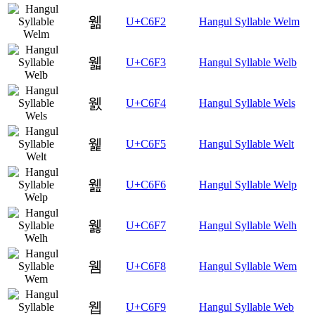
웲
U+C6F2
Hangul Syllable Welm
웳
U+C6F3
Hangul Syllable Welb
웴
U+C6F4
Hangul Syllable Wels
웵
U+C6F5
Hangul Syllable Welt
웶
U+C6F6
Hangul Syllable Welp
웷
U+C6F7
Hangul Syllable Welh
웸
U+C6F8
Hangul Syllable Wem
웹
U+C6F9
Hangul Syllable Web