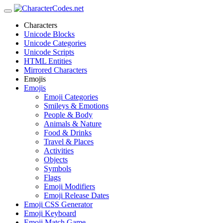
Characters
Unicode Blocks
Unicode Categories
Unicode Scripts
HTML Entities
Mirrored Characters
Emojis
Emojis
Emoji Categories
Smileys & Emotions
People & Body
Animals & Nature
Food & Drinks
Travel & Places
Activities
Objects
Symbols
Flags
Emoji Modifiers
Emoji Release Dates
Emoji CSS Generator
Emoji Keyboard
Emoji Match Game