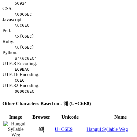
50924
CSS:
\00C6EC
Javascript:
\uC6EC
Perl:
\x{C6EC}
Ruby:
\u{C6EC}
Python:
u'\uC6EC'
UTF-8 Encoding:
EC9BAC
UTF-16 Encoding:
C6EC
UTF-32 Encoding:
0000C6EC
Other Characters Based on - 웨 (U+C6E8)
Image
Browser
Unicode
Name
웩
U+C6E9
Hangul Syllable Weg