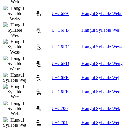
웺
U+C6FA
Hangul Syllable Webs
웻
U+C6FB
Hangul Syllable Wes
웼
U+C6FC
Hangul Syllable Wess
웽
U+C6FD
Hangul Syllable Weng
웾
U+C6FE
Hangul Syllable Wej
웿
U+C6FF
Hangul Syllable Wec
윀
U+C700
Hangul Syllable Wek
윁
U+C701
Hangul Syllable Wet