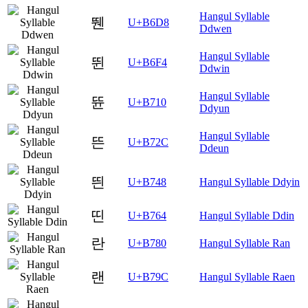
Hangul Syllable
뛘
U+B6D8
Ddwen
Hangul Syllable
뛴
U+B6F4
Ddwin
Hangul Syllable
뜐
U+B710
Ddyun
Hangul Syllable
뜬
U+B72C
Ddeun
띈
U+B748
Hangul Syllable Ddyin
띤
U+B764
Hangul Syllable Ddin
란
U+B780
Hangul Syllable Ran
랜
U+B79C
Hangul Syllable Raen