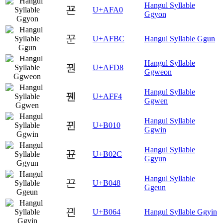
Hangul Syllable
꾠
U+AFA0
Ggyon
꾼
U+AFBC
Hangul Syllable Ggun
Hangul Syllable
꿘
U+AFD8
Ggweon
Hangul Syllable
꿴
U+AFF4
Ggwen
Hangul Syllable
뀐
U+B010
Ggwin
Hangul Syllable
뀬
U+B02C
Ggyun
Hangul Syllable
끈
U+B048
Ggeun
끤
U+B064
Hangul Syllable Ggyin