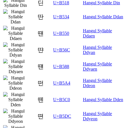
딘
U+B518
Hangul Syllable Din
딴
U+B534
Hangul Syllable Ddan
Hangul Syllable
땐
U+B550
Ddaen
Hangul Syllable
땬
U+B56C
Ddyan
Hangul Syllable
떈
U+B588
Ddyaen
Hangul Syllable
떤
U+B5A4
Ddeon
뗀
U+B5C0
Hangul Syllable Dden
Hangul Syllable
뗜
U+B5DC
Ddyeon