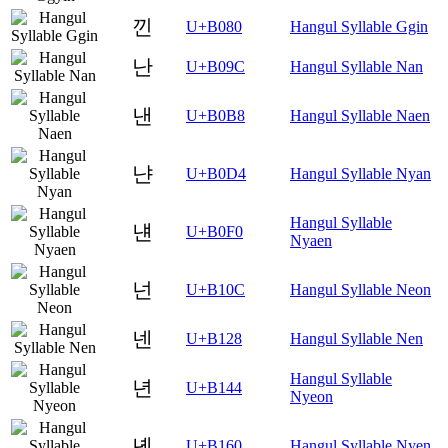
낀
U+B080
Hangul Syllable Ggin
난
U+B09C
Hangul Syllable Nan
낸
U+B0B8
Hangul Syllable Naen
냔
U+B0D4
Hangul Syllable Nyan
Hangul Syllable
냰
U+B0F0
Nyaen
넌
U+B10C
Hangul Syllable Neon
넨
U+B128
Hangul Syllable Nen
Hangul Syllable
년
U+B144
Nyeon
녠
U+B160
Hangul Syllable Nyen