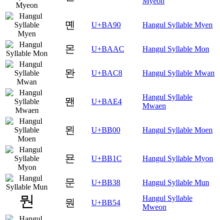
Myeon
몐
U+BA90
Hangul Syllable Myen
몬
U+BAAC
Hangul Syllable Mon
뫈
U+BAC8
Hangul Syllable Mwan
Hangul Syllable
뫤
U+BAE4
Mwaen
묀
U+BB00
Hangul Syllable Moen
묜
U+BB1C
Hangul Syllable Myon
문
U+BB38
Hangul Syllable Mun
Hangul Syllable
뭔
U+BB54
Mweon