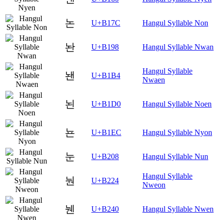
논
U+B17C
Hangul Syllable Non
놘
U+B198
Hangul Syllable Nwan
Hangul Syllable
놴
U+B1B4
Nwaen
뇐
U+B1D0
Hangul Syllable Noen
뇬
U+B1EC
Hangul Syllable Nyon
눈
U+B208
Hangul Syllable Nun
Hangul Syllable
눤
U+B224
Nweon
뉀
U+B240
Hangul Syllable Nwen