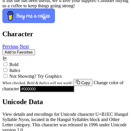
If this site has been useful, we’d love your support! Consider buying
us a coffee to keep things going strong!
Character
Previous
Next
Add to Favorites
뇬
Bold
Italics
Not Showing? Try Graphics
Change color of
When checked, Bold & Italics will not work!
Copy
character
Unicode Data
View details and encodings for Unicode character U+B1EC Hangul
Syllable Nyon, located in the Hangul Syllables block and Other
Letter category. This character was released in 1996 under Unicode
version 2.0.