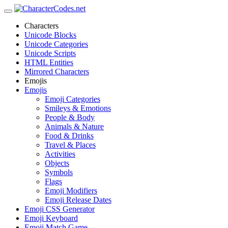
Characters
Unicode Blocks
Unicode Categories
Unicode Scripts
HTML Entities
Mirrored Characters
Emojis
Emojis
Emoji Categories
Smileys & Emotions
People & Body
Animals & Nature
Food & Drinks
Travel & Places
Activities
Objects
Symbols
Flags
Emoji Modifiers
Emoji Release Dates
Emoji CSS Generator
Emoji Keyboard
Emoji Match Game