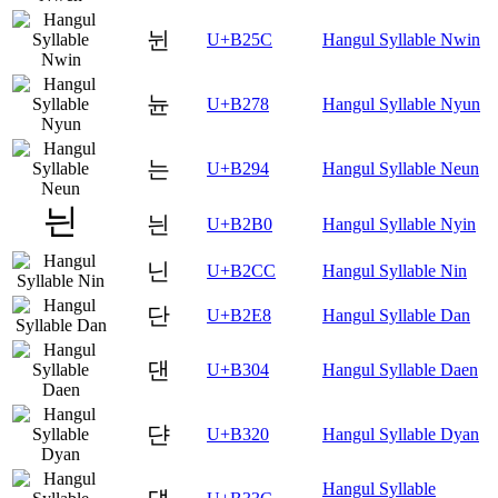
뉜
U+B25C
Hangul Syllable Nwin
뉸
U+B278
Hangul Syllable Nyun
는
U+B294
Hangul Syllable Neun
늰
U+B2B0
Hangul Syllable Nyin
닌
U+B2CC
Hangul Syllable Nin
단
U+B2E8
Hangul Syllable Dan
댄
U+B304
Hangul Syllable Daen
댠
U+B320
Hangul Syllable Dyan
Hangul Syllable