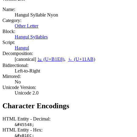
Name:
Hangul Syllable Nyon
Category:
Other Letter
Block:
Hangul Syllables
Script:
Hangul
Decomposition:
[canonical]
뇨 (U+B1E8)
,
ᆫ (U+11AB)
Bidirectional:
Left-to-Right
Mirrored:
No
Unicode Version:
Unicode 2.0
Character Encodings
HTML Entity - Decimal:
&#45548;
HTML Entity - Hex:
&#xB1EC;