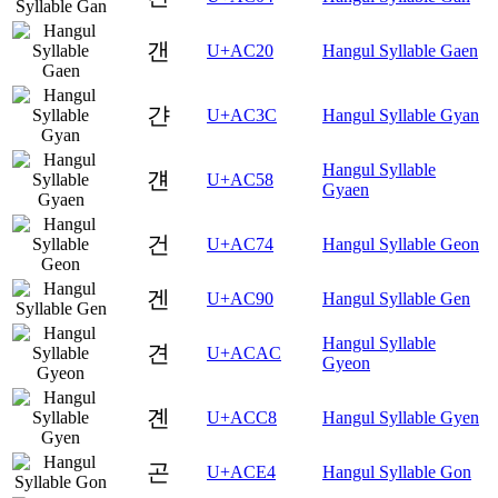
갠
U+AC20
Hangul Syllable Gaen
갼
U+AC3C
Hangul Syllable Gyan
Hangul Syllable
걘
U+AC58
Gyaen
건
U+AC74
Hangul Syllable Geon
겐
U+AC90
Hangul Syllable Gen
Hangul Syllable
견
U+ACAC
Gyeon
곈
U+ACC8
Hangul Syllable Gyen
곤
U+ACE4
Hangul Syllable Gon