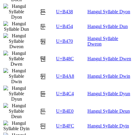
됸
U+B438
Hangul Syllable Dyon
둔
U+B454
Hangul Syllable Dun
Hangul Syllable
둰
U+B470
Dweon
뒌
U+B48C
Hangul Syllable Dwen
뒨
U+B4A8
Hangul Syllable Dwin
듄
U+B4C4
Hangul Syllable Dyun
든
U+B4E0
Hangul Syllable Deun
듼
U+B4FC
Hangul Syllable Dyin