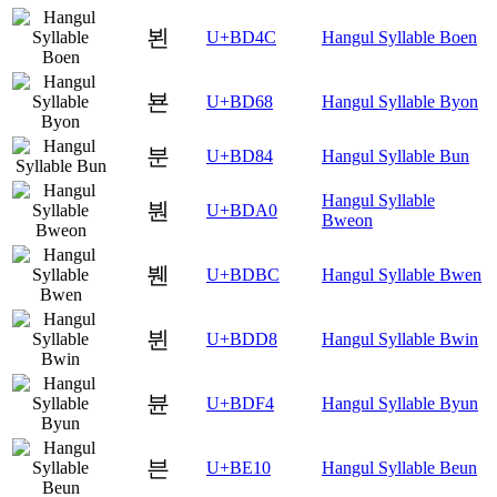
뵌
U+BD4C
Hangul Syllable Boen
뵨
U+BD68
Hangul Syllable Byon
분
U+BD84
Hangul Syllable Bun
Hangul Syllable
붠
U+BDA0
Bweon
붼
U+BDBC
Hangul Syllable Bwen
뷘
U+BDD8
Hangul Syllable Bwin
뷴
U+BDF4
Hangul Syllable Byun
븐
U+BE10
Hangul Syllable Beun