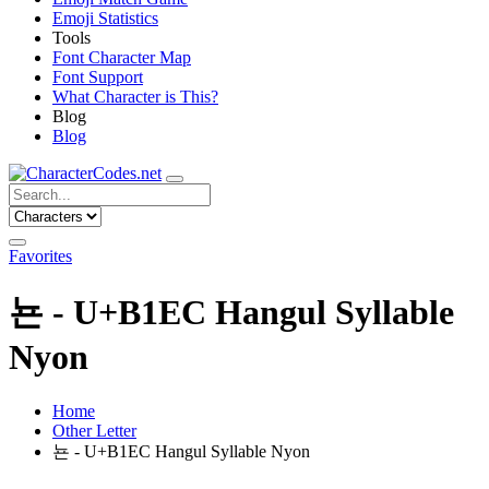
Emoji Statistics
Tools
Font Character Map
Font Support
What Character is This?
Blog
Blog
Favorites
뇬 - U+B1EC Hangul Syllable
Nyon
Home
Other Letter
뇬 - U+B1EC Hangul Syllable Nyon