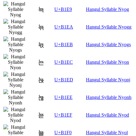
뇩
U+B1E9
Hangul Syllable Nyog
뇪
U+B1EA
Hangul Syllable Nyogg
뇫
U+B1EB
Hangul Syllable Nyogs
뇬
U+B1EC
Hangul Syllable Nyon
뇭
U+B1ED
Hangul Syllable Nyonj
뇮
U+B1EE
Hangul Syllable Nyonh
뇯
U+B1EF
Hangul Syllable Nyod
뇰
U+B1F0
Hangul Syllable Nyol