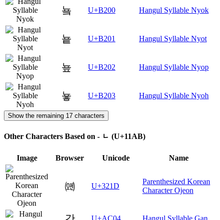
눀
U+B200
Hangul Syllable Nyok
눁
U+B201
Hangul Syllable Nyot
눂
U+B202
Hangul Syllable Nyop
눃
U+B203
Hangul Syllable Nyoh
Show the remaining 17 characters
Other Characters Based on - ᆫ (U+11AB)
Image
Browser
Unicode
Name
Parenthesized Korean
㈝
U+321D
Character Ojeon
간
U+AC04
Hangul Syllable Gan