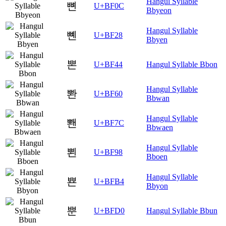
Hangul Syllable
뼌
U+BF0C
Bbyeon
Hangul Syllable
뼨
U+BF28
Bbyen
뽄
U+BF44
Hangul Syllable Bbon
Hangul Syllable
뽠
U+BF60
Bbwan
Hangul Syllable
뽼
U+BF7C
Bbwaen
Hangul Syllable
뾘
U+BF98
Bboen
Hangul Syllable
뾴
U+BFB4
Bbyon
뿐
U+BFD0
Hangul Syllable Bbun