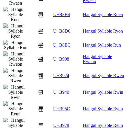
Rwaen
뢴
U+B8B4
Hangul Syllable Roen
룐
U+B8D0
Hangul Syllable Ryon
룬
U+B8EC
Hangul Syllable Run
Hangul Syllable
뤈
U+B908
Rweon
뤤
U+B924
Hangul Syllable Rwen
륀
U+B940
Hangul Syllable Rwin
륜
U+B95C
Hangul Syllable Ryun
른
U+B978
Hangul Syllable Reun