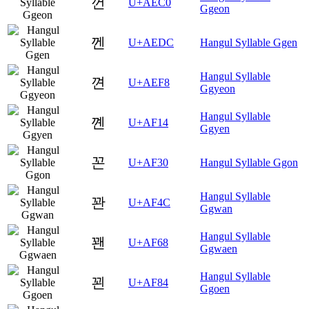
껀
U+AEC0
Ggeon
껜
U+AEDC
Hangul Syllable Ggen
Hangul Syllable
껸
U+AEF8
Ggyeon
Hangul Syllable
꼔
U+AF14
Ggyen
꼰
U+AF30
Hangul Syllable Ggon
Hangul Syllable
꽌
U+AF4C
Ggwan
Hangul Syllable
꽨
U+AF68
Ggwaen
Hangul Syllable
꾄
U+AF84
Ggoen