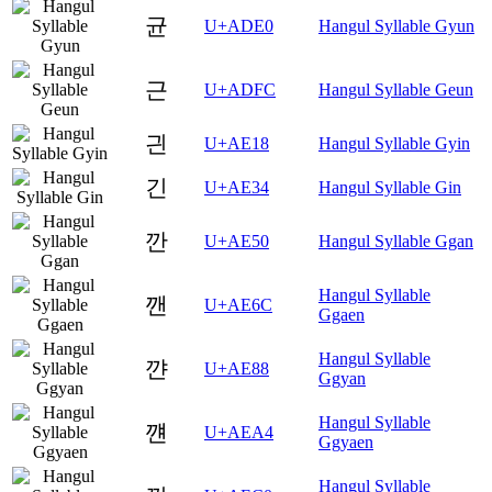
균
U+ADE0
Hangul Syllable Gyun
근
U+ADFC
Hangul Syllable Geun
긘
U+AE18
Hangul Syllable Gyin
긴
U+AE34
Hangul Syllable Gin
깐
U+AE50
Hangul Syllable Ggan
Hangul Syllable
깬
U+AE6C
Ggaen
Hangul Syllable
꺈
U+AE88
Ggyan
Hangul Syllable
꺤
U+AEA4
Ggyaen
Hangul Syllable