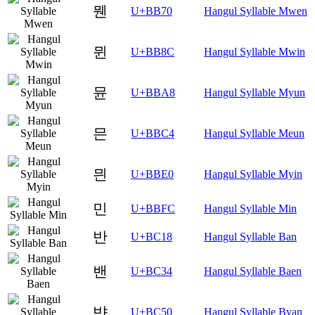
뭰
U+BB70
Hangul Syllable Mwen
뮌
U+BB8C
Hangul Syllable Mwin
뮨
U+BBA8
Hangul Syllable Myun
믄
U+BBC4
Hangul Syllable Meun
믠
U+BBE0
Hangul Syllable Myin
민
U+BBFC
Hangul Syllable Min
반
U+BC18
Hangul Syllable Ban
밴
U+BC34
Hangul Syllable Baen
뱐
U+BC50
Hangul Syllable Byan