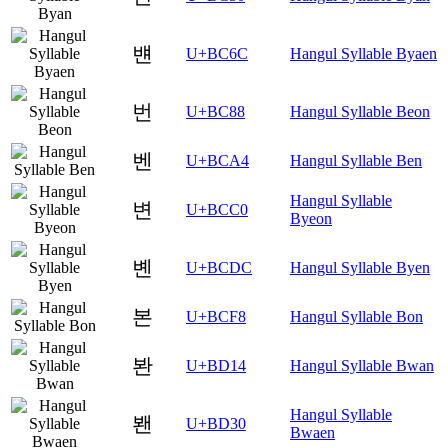
뱬
U+BC6C
Hangul Syllable Byaen
번
U+BC88
Hangul Syllable Beon
벤
U+BCA4
Hangul Syllable Ben
Hangul Syllable
변
U+BCC0
Byeon
볜
U+BCDC
Hangul Syllable Byen
본
U+BCF8
Hangul Syllable Bon
봔
U+BD14
Hangul Syllable Bwan
Hangul Syllable
봰
U+BD30
Bwaen