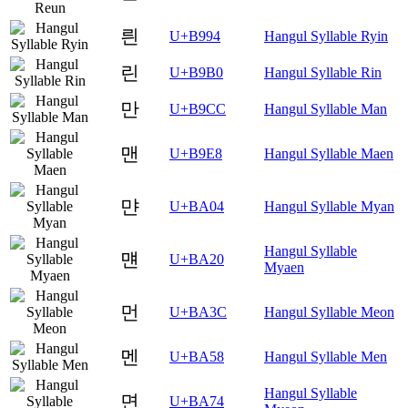
릔
U+B994
Hangul Syllable Ryin
린
U+B9B0
Hangul Syllable Rin
만
U+B9CC
Hangul Syllable Man
맨
U+B9E8
Hangul Syllable Maen
먄
U+BA04
Hangul Syllable Myan
Hangul Syllable
먠
U+BA20
Myaen
먼
U+BA3C
Hangul Syllable Meon
멘
U+BA58
Hangul Syllable Men
Hangul Syllable
면
U+BA74