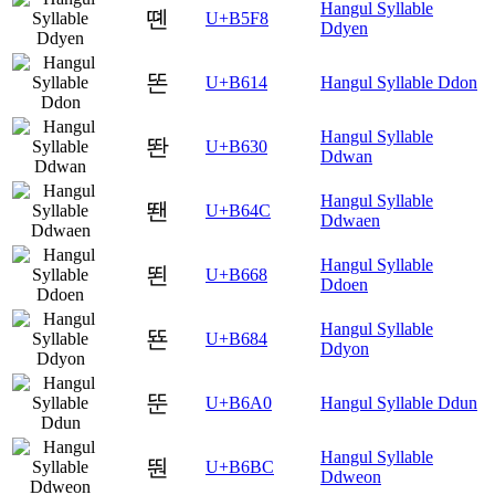
Hangul Syllable
뗸
U+B5F8
Ddyen
똔
U+B614
Hangul Syllable Ddon
Hangul Syllable
똰
U+B630
Ddwan
Hangul Syllable
뙌
U+B64C
Ddwaen
Hangul Syllable
뙨
U+B668
Ddoen
Hangul Syllable
뚄
U+B684
Ddyon
뚠
U+B6A0
Hangul Syllable Ddun
Hangul Syllable
뚼
U+B6BC
Ddweon