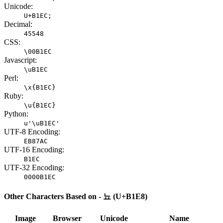
Unicode:
U+B1EC;
Decimal:
45548
CSS:
\00B1EC
Javascript:
\uB1EC
Perl:
\x{B1EC}
Ruby:
\u{B1EC}
Python:
u'\uB1EC'
UTF-8 Encoding:
EB87AC
UTF-16 Encoding:
B1EC
UTF-32 Encoding:
0000B1EC
Other Characters Based on - 뇨 (U+B1E8)
Image
Browser
Unicode
Name