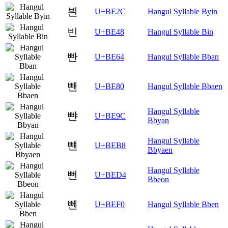
븬
U+BE2C
Hangul Syllable Byin
빈
U+BE48
Hangul Syllable Bin
빤
U+BE64
Hangul Syllable Bban
뺀
U+BE80
Hangul Syllable Bbaen
Hangul Syllable
뺜
U+BE9C
Bbyan
Hangul Syllable
뺸
U+BEB8
Bbyaen
Hangul Syllable
뻔
U+BED4
Bbeon
뻰
U+BEF0
Hangul Syllable Bben