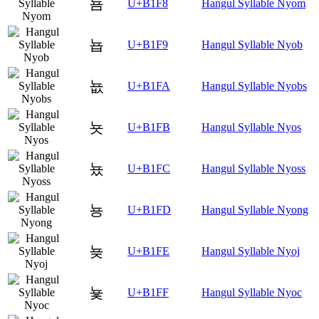
뇸
U+B1F8
Hangul Syllable Nyom
뇹
U+B1F9
Hangul Syllable Nyob
뇺
U+B1FA
Hangul Syllable Nyobs
뇻
U+B1FB
Hangul Syllable Nyos
뇼
U+B1FC
Hangul Syllable Nyoss
뇽
U+B1FD
Hangul Syllable Nyong
뇾
U+B1FE
Hangul Syllable Nyoj
뇿
U+B1FF
Hangul Syllable Nyoc