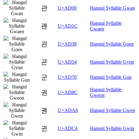
관
U+AD00
Hangul Syllable Gwan
Hangul Syllable
괜
U+AD1C
Gwaen
괸
U+AD38
Hangul Syllable Goen
굔
U+AD54
Hangul Syllable Gyon
군
U+AD70
Hangul Syllable Gun
Hangul Syllable
권
U+AD8C
Gweon
궨
U+ADA8
Hangul Syllable Gwen
귄
U+ADC4
Hangul Syllable Gwin