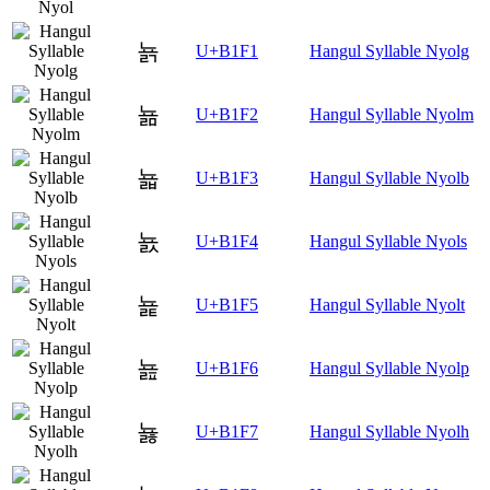
뇱
U+B1F1
Hangul Syllable Nyolg
뇲
U+B1F2
Hangul Syllable Nyolm
뇳
U+B1F3
Hangul Syllable Nyolb
뇴
U+B1F4
Hangul Syllable Nyols
뇵
U+B1F5
Hangul Syllable Nyolt
뇶
U+B1F6
Hangul Syllable Nyolp
뇷
U+B1F7
Hangul Syllable Nyolh