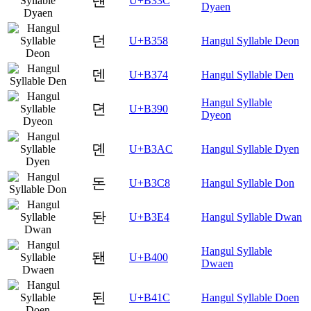
댼
U+B33C
Dyaen
던
U+B358
Hangul Syllable Deon
덴
U+B374
Hangul Syllable Den
Hangul Syllable
뎐
U+B390
Dyeon
뎬
U+B3AC
Hangul Syllable Dyen
돈
U+B3C8
Hangul Syllable Don
돤
U+B3E4
Hangul Syllable Dwan
Hangul Syllable
됀
U+B400
Dwaen
된
U+B41C
Hangul Syllable Doen