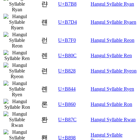
랸
U+B7B8
Hangul Syllable Ryan
럔
U+B7D4
Hangul Syllable Ryaen
런
U+B7F0
Hangul Syllable Reon
렌
U+B80C
Hangul Syllable Ren
련
U+B828
Hangul Syllable Ryeon
롄
U+B844
Hangul Syllable Ryen
론
U+B860
Hangul Syllable Ron
롼
U+B87C
Hangul Syllable Rwan
Hangul Syllable
뢘
U+B898