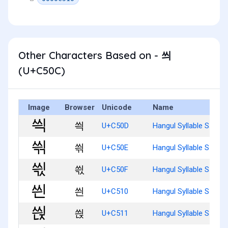
Other Characters Based on - 씌
(U+C50C)
Image
Browser
Unicode
Name
씍
U+C50D
Hangul Syllable Ssyig
씎
U+C50E
Hangul Syllable Ssyigg
씏
U+C50F
Hangul Syllable Ssyigs
씐
U+C510
Hangul Syllable Ssyin
씑
U+C511
Hangul Syllable Ssyinj