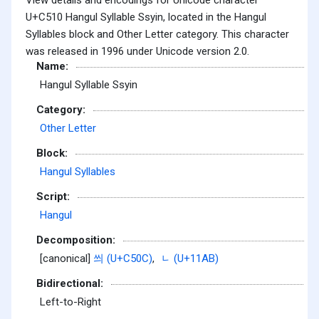
U+C510 Hangul Syllable Ssyin, located in the Hangul
Syllables block and Other Letter category. This character
was released in 1996 under Unicode version 2.0.
Name:
Hangul Syllable Ssyin
Category:
Other Letter
Block:
Hangul Syllables
Script:
Hangul
Decomposition:
[canonical]
씌 (U+C50C)
,
ᆫ (U+11AB)
Bidirectional:
Left-to-Right