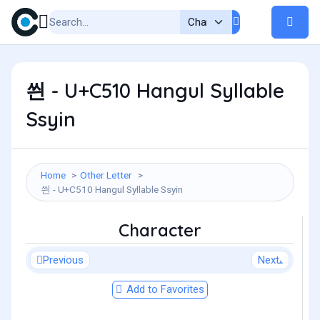
씐 - U+C510 Hangul Syllable
Ssyin
Home
Other Letter
씐 - U+C510 Hangul Syllable Ssyin
Character
Previous
Next
Add to Favorites