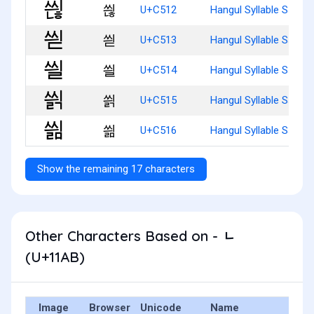
씒
U+C512
Hangul Syllable Ssyinh
씓
U+C513
Hangul Syllable Ssyid
씔
U+C514
Hangul Syllable Ssyil
씕
U+C515
Hangul Syllable Ssyilg
씖
U+C516
Hangul Syllable Ssyilm
Show the remaining 17 characters
Other Characters Based on - ᆫ
(U+11AB)
Image
Browser
Unicode
Name