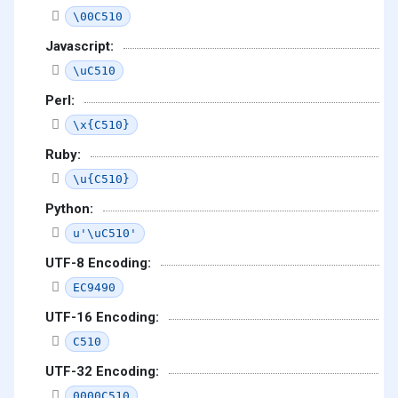
\00C510
Javascript:
\uC510
Perl:
\x{C510}
Ruby:
\u{C510}
Python:
u'\uC510'
UTF-8 Encoding:
EC9490
UTF-16 Encoding:
C510
UTF-32 Encoding:
0000C510