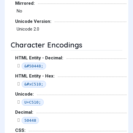
Mirrored:
No
Unicode Version:
Unicode 2.0
Character Encodings
HTML Entity - Decimal:
&#50448;
HTML Entity - Hex:
&#xC510;
Unicode:
U+C510;
Decimal:
50448
CSS: