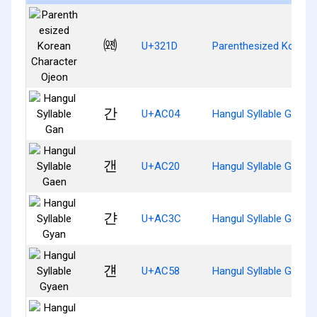
㈝
U+321D
Parenthesized Korean
간
U+AC04
Hangul Syllable Gan
갠
U+AC20
Hangul Syllable Gaen
갼
U+AC3C
Hangul Syllable Gyan
걘
U+AC58
Hangul Syllable Gyaen