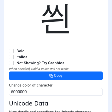
씐
Bold
Italics
Not Showing? Try Graphics
When checked, Bold & Italics will not work!
Copy
Change color of character
Unicode Data
View details and encodings for Unicode character