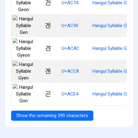
건
U+AC74
Hangul Syllable Geon
겐
U+AC90
Hangul Syllable Gen
견
U+ACAC
Hangul Syllable Gyeon
곈
U+ACC8
Hangul Syllable Gyen
곤
U+ACE4
Hangul Syllable Gon
Show the remaining 390 characters