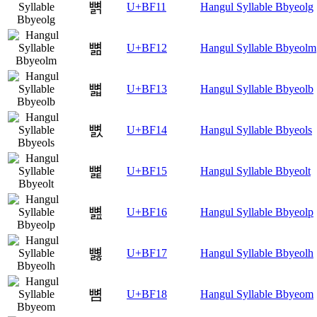
뼑
U+BF11
Hangul Syllable Bbyeolg
뼒
U+BF12
Hangul Syllable Bbyeolm
뼓
U+BF13
Hangul Syllable Bbyeolb
뼔
U+BF14
Hangul Syllable Bbyeols
뼕
U+BF15
Hangul Syllable Bbyeolt
뼖
U+BF16
Hangul Syllable Bbyeolp
뼗
U+BF17
Hangul Syllable Bbyeolh
뼘
U+BF18
Hangul Syllable Bbyeom