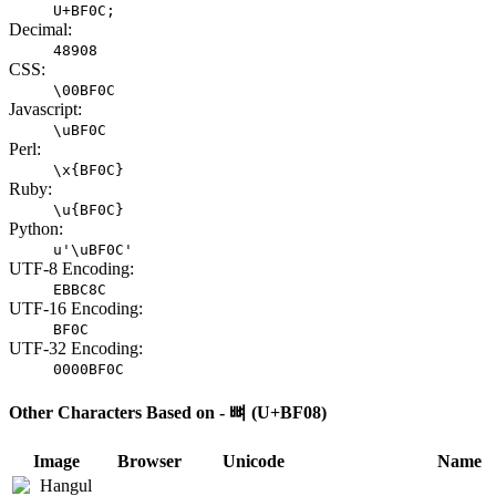
U+BF0C;
Decimal:
48908
CSS:
\00BF0C
Javascript:
\uBF0C
Perl:
\x{BF0C}
Ruby:
\u{BF0C}
Python:
u'\uBF0C'
UTF-8 Encoding:
EBBC8C
UTF-16 Encoding:
BF0C
UTF-32 Encoding:
0000BF0C
Other Characters Based on - 뼈 (U+BF08)
Image
Browser
Unicode
Name