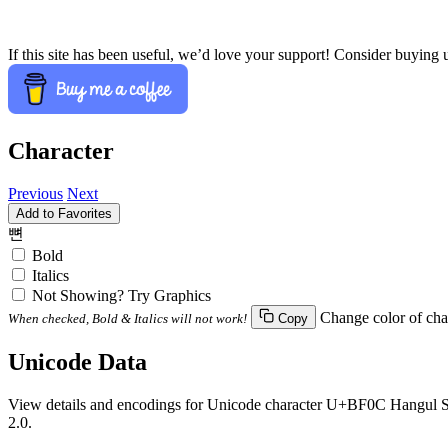
If this site has been useful, we’d love your support! Consider buying 
Character
Previous
Next
Add to Favorites
뼌
Bold
Italics
Not Showing? Try Graphics
Change color of cha
When checked, Bold & Italics will not work!
Copy
Unicode Data
View details and encodings for Unicode character U+BF0C Hangul Syl
2.0.