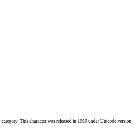
category. This character was released in 1996 under Unicode version