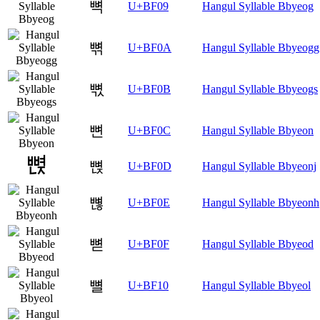
뼉
U+BF09
Hangul Syllable Bbyeog
뼊
U+BF0A
Hangul Syllable Bbyeogg
뼋
U+BF0B
Hangul Syllable Bbyeogs
뼌
U+BF0C
Hangul Syllable Bbyeon
뼍
U+BF0D
Hangul Syllable Bbyeonj
뼎
U+BF0E
Hangul Syllable Bbyeonh
뼏
U+BF0F
Hangul Syllable Bbyeod
뼐
U+BF10
Hangul Syllable Bbyeol