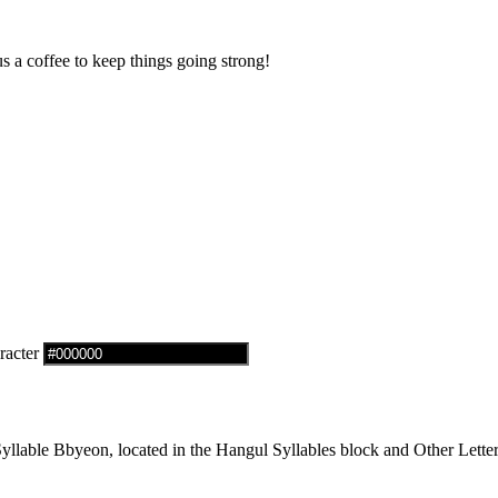
us a coffee to keep things going strong!
racter
lable Bbyeon, located in the Hangul Syllables block and Other Letter 