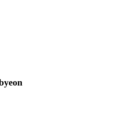
byeon