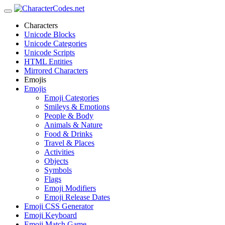
Characters
Unicode Blocks
Unicode Categories
Unicode Scripts
HTML Entities
Mirrored Characters
Emojis
Emojis
Emoji Categories
Smileys & Emotions
People & Body
Animals & Nature
Food & Drinks
Travel & Places
Activities
Objects
Symbols
Flags
Emoji Modifiers
Emoji Release Dates
Emoji CSS Generator
Emoji Keyboard
Emoji Match Game