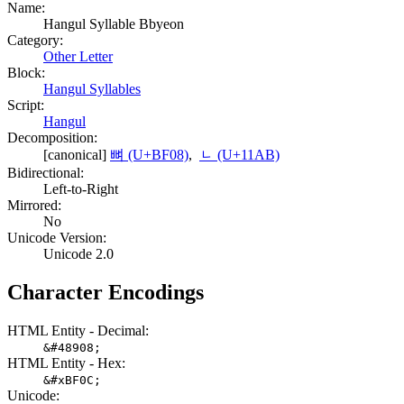
Name:
Hangul Syllable Bbyeon
Category:
Other Letter
Block:
Hangul Syllables
Script:
Hangul
Decomposition:
[canonical]
뼈 (U+BF08)
,
ᆫ (U+11AB)
Bidirectional:
Left-to-Right
Mirrored:
No
Unicode Version:
Unicode 2.0
Character Encodings
HTML Entity - Decimal:
&#48908;
HTML Entity - Hex:
&#xBF0C;
Unicode: