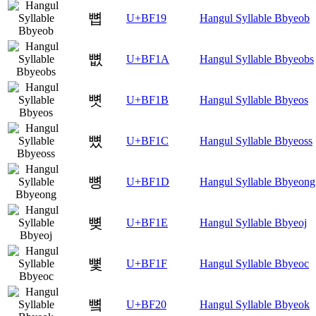
뼙
U+BF19
Hangul Syllable Bbyeob
뼚
U+BF1A
Hangul Syllable Bbyeobs
뼛
U+BF1B
Hangul Syllable Bbyeos
뼜
U+BF1C
Hangul Syllable Bbyeoss
뼝
U+BF1D
Hangul Syllable Bbyeong
뼞
U+BF1E
Hangul Syllable Bbyeoj
뼟
U+BF1F
Hangul Syllable Bbyeoc
뼠
U+BF20
Hangul Syllable Bbyeok