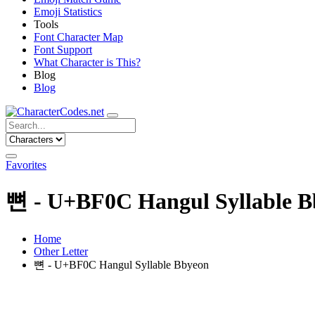
Emoji Statistics
Tools
Font Character Map
Font Support
What Character is This?
Blog
Blog
Favorites
뼌 - U+BF0C Hangul Syllable B
Home
Other Letter
뼌 - U+BF0C Hangul Syllable Bbyeon