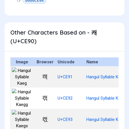
0000CE94
Other Characters Based on - 캐
(U+CE90)
Image
Browser
Unicode
Name
캑
U+CE91
Hangul Syllable Kaeg
캒
U+CE92
Hangul Syllable Kaegg
캓
U+CE93
Hangul Syllable Kaegs