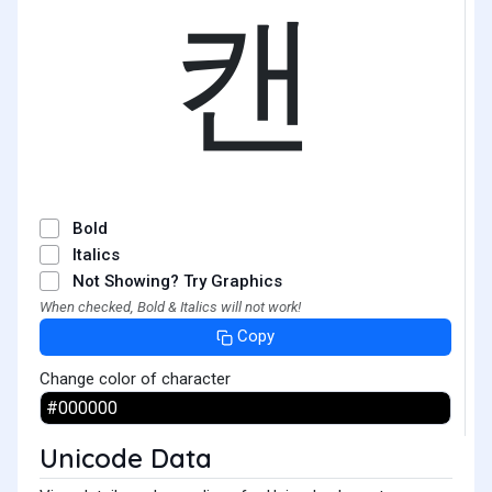
캔
Bold
Italics
Not Showing? Try Graphics
When checked, Bold & Italics will not work!
Copy
Change color of character
Unicode Data