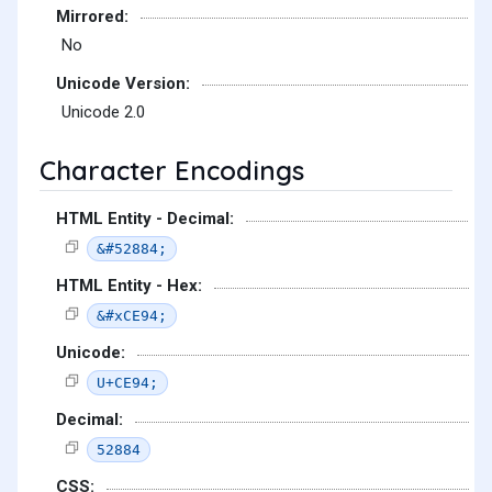
Mirrored:
No
Unicode Version:
Unicode 2.0
Character Encodings
HTML Entity - Decimal:
&#52884;
HTML Entity - Hex:
&#xCE94;
Unicode:
U+CE94;
Decimal:
52884
CSS: