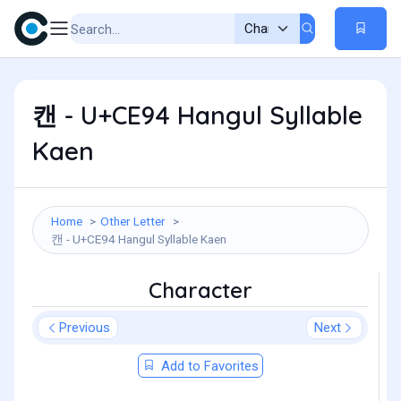
캔 - U+CE94 Hangul Syllable
Kaen
Home
Other Letter
캔 - U+CE94 Hangul Syllable Kaen
Character
Previous
Next
Add to Favorites