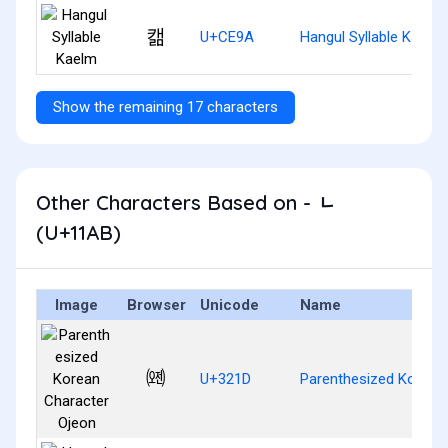
캚
U+CE9A
Hangul Syllable Kaelm
Show the remaining 17 characters
Other Characters Based on - ᆫ
(U+11AB)
Image
Browser
Unicode
Name
㈝
U+321D
Parenthesized Korean