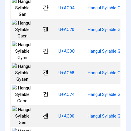
간
U+AC04
Hangul Syllable Gan
갠
U+AC20
Hangul Syllable Gaen
갼
U+AC3C
Hangul Syllable Gyan
걘
U+AC58
Hangul Syllable Gyaen
건
U+AC74
Hangul Syllable Geon
겐
U+AC90
Hangul Syllable Gen