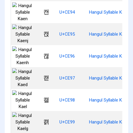
캔
U+CE94
Hangul Syllable Kaen
캕
U+CE95
Hangul Syllable Kaenj
캖
U+CE96
Hangul Syllable Kaenh
캗
U+CE97
Hangul Syllable Kaed
캘
U+CE98
Hangul Syllable Kael
캙
U+CE99
Hangul Syllable Kaelg