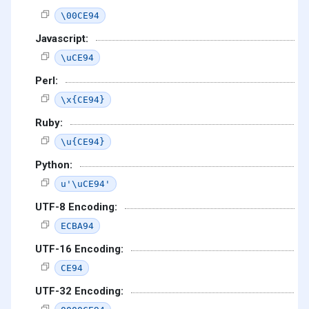
\00CE94
Javascript:
\uCE94
Perl:
\x{CE94}
Ruby:
\u{CE94}
Python:
u'\uCE94'
UTF-8 Encoding:
ECBA94
UTF-16 Encoding:
CE94
UTF-32 Encoding: