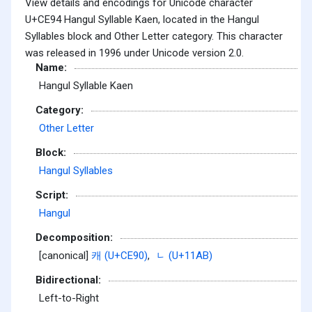
View details and encodings for Unicode character
U+CE94 Hangul Syllable Kaen, located in the Hangul
Syllables block and Other Letter category. This character
was released in 1996 under Unicode version 2.0.
Name:
Hangul Syllable Kaen
Category:
Other Letter
Block:
Hangul Syllables
Script:
Hangul
Decomposition:
[canonical]
캐 (U+CE90)
,
ᆫ (U+11AB)
Bidirectional:
Left-to-Right