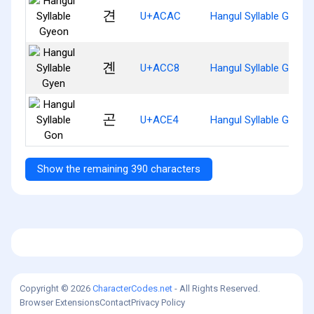
견
U+ACAC
Hangul Syllable Gyeon
곈
U+ACC8
Hangul Syllable Gyen
곤
U+ACE4
Hangul Syllable Gon
Show the remaining 390 characters
Copyright © 2026
CharacterCodes.net
- All Rights Reserved.
Browser Extensions
Contact
Privacy Policy