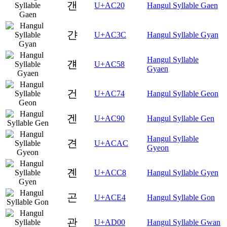
갠
U+AC20
Hangul Syllable Gaen
갼
U+AC3C
Hangul Syllable Gyan
Hangul Syllable
걘
U+AC58
Gyaen
건
U+AC74
Hangul Syllable Geon
겐
U+AC90
Hangul Syllable Gen
Hangul Syllable
견
U+ACAC
Gyeon
곈
U+ACC8
Hangul Syllable Gyen
곤
U+ACE4
Hangul Syllable Gon
관
U+AD00
Hangul Syllable Gwan