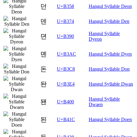
던
U+B358
Hangul Syllable Deon
덴
U+B374
Hangul Syllable Den
Hangul Syllable
뎐
U+B390
Dyeon
뎬
U+B3AC
Hangul Syllable Dyen
돈
U+B3C8
Hangul Syllable Don
돤
U+B3E4
Hangul Syllable Dwan
Hangul Syllable
됀
U+B400
Dwaen
된
U+B41C
Hangul Syllable Doen