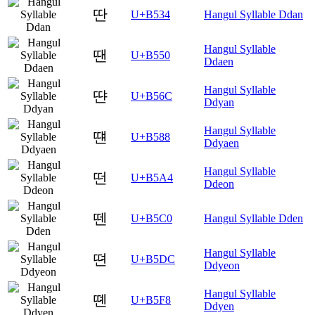
딴
U+B534
Hangul Syllable Ddan
Hangul Syllable
땐
U+B550
Ddaen
Hangul Syllable
땬
U+B56C
Ddyan
Hangul Syllable
떈
U+B588
Ddyaen
Hangul Syllable
떤
U+B5A4
Ddeon
뗀
U+B5C0
Hangul Syllable Dden
Hangul Syllable
뗜
U+B5DC
Ddyeon
Hangul Syllable
뗸
U+B5F8
Ddyen