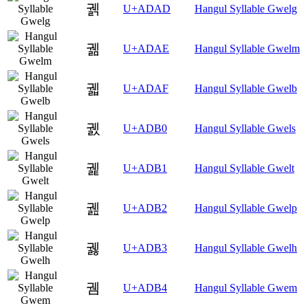
궭
U+ADAD
Hangul Syllable Gwelg
궮
U+ADAE
Hangul Syllable Gwelm
궯
U+ADAF
Hangul Syllable Gwelb
궰
U+ADB0
Hangul Syllable Gwels
궱
U+ADB1
Hangul Syllable Gwelt
궲
U+ADB2
Hangul Syllable Gwelp
궳
U+ADB3
Hangul Syllable Gwelh
궴
U+ADB4
Hangul Syllable Gwem