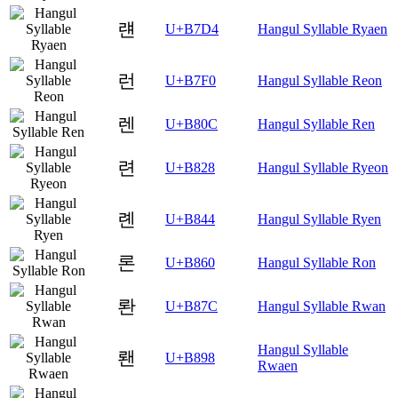
럔
U+B7D4
Hangul Syllable Ryaen
런
U+B7F0
Hangul Syllable Reon
렌
U+B80C
Hangul Syllable Ren
련
U+B828
Hangul Syllable Ryeon
롄
U+B844
Hangul Syllable Ryen
론
U+B860
Hangul Syllable Ron
롼
U+B87C
Hangul Syllable Rwan
Hangul Syllable
뢘
U+B898
Rwaen