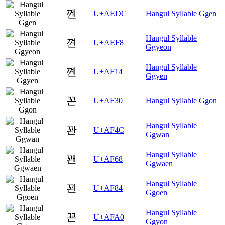
껜
U+AEDC
Hangul Syllable Ggen
Hangul Syllable
껸
U+AEF8
Ggyeon
Hangul Syllable
꼔
U+AF14
Ggyen
꼰
U+AF30
Hangul Syllable Ggon
Hangul Syllable
꽌
U+AF4C
Ggwan
Hangul Syllable
꽨
U+AF68
Ggwaen
Hangul Syllable
꾄
U+AF84
Ggoen
Hangul Syllable
꾠
U+AFA0
Ggyon