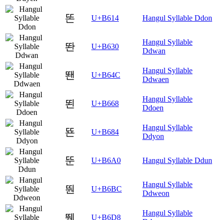
똔
U+B614
Hangul Syllable Ddon
Hangul Syllable
똰
U+B630
Ddwan
Hangul Syllable
뙌
U+B64C
Ddwaen
Hangul Syllable
뙨
U+B668
Ddoen
Hangul Syllable
뚄
U+B684
Ddyon
뚠
U+B6A0
Hangul Syllable Ddun
Hangul Syllable
뚼
U+B6BC
Ddweon
Hangul Syllable
뛘
U+B6D8