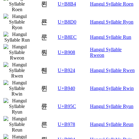
뢴
U+B8B4
Hangul Syllable Roen
룐
U+B8D0
Hangul Syllable Ryon
룬
U+B8EC
Hangul Syllable Run
Hangul Syllable
뤈
U+B908
Rweon
뤤
U+B924
Hangul Syllable Rwen
륀
U+B940
Hangul Syllable Rwin
륜
U+B95C
Hangul Syllable Ryun
른
U+B978
Hangul Syllable Reun