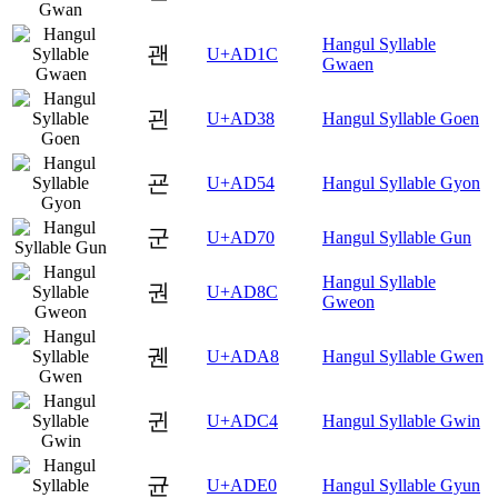
Hangul Syllable
괜
U+AD1C
Gwaen
괸
U+AD38
Hangul Syllable Goen
굔
U+AD54
Hangul Syllable Gyon
군
U+AD70
Hangul Syllable Gun
Hangul Syllable
권
U+AD8C
Gweon
궨
U+ADA8
Hangul Syllable Gwen
귄
U+ADC4
Hangul Syllable Gwin
균
U+ADE0
Hangul Syllable Gyun