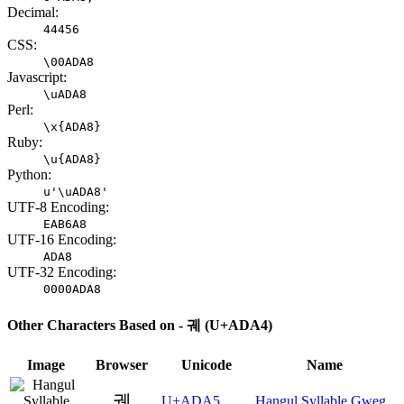
Decimal:
44456
CSS:
\00ADA8
Javascript:
\uADA8
Perl:
\x{ADA8}
Ruby:
\u{ADA8}
Python:
u'\uADA8'
UTF-8 Encoding:
EAB6A8
UTF-16 Encoding:
ADA8
UTF-32 Encoding:
0000ADA8
Other Characters Based on - 궤 (U+ADA4)
Image
Browser
Unicode
Name
궥
U+ADA5
Hangul Syllable Gweg