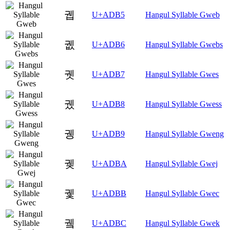
궵
U+ADB5
Hangul Syllable Gweb
궶
U+ADB6
Hangul Syllable Gwebs
궷
U+ADB7
Hangul Syllable Gwes
궸
U+ADB8
Hangul Syllable Gwess
궹
U+ADB9
Hangul Syllable Gweng
궺
U+ADBA
Hangul Syllable Gwej
궻
U+ADBB
Hangul Syllable Gwec
궼
U+ADBC
Hangul Syllable Gwek