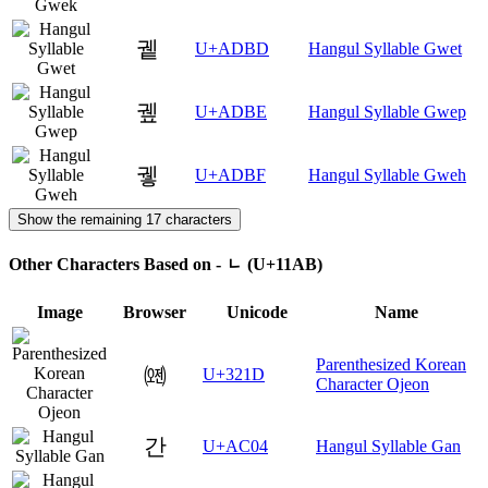
궽
U+ADBD
Hangul Syllable Gwet
궾
U+ADBE
Hangul Syllable Gwep
궿
U+ADBF
Hangul Syllable Gweh
Show the remaining 17 characters
Other Characters Based on - ᆫ (U+11AB)
Image
Browser
Unicode
Name
Parenthesized Korean
㈝
U+321D
Character Ojeon
간
U+AC04
Hangul Syllable Gan