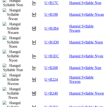
논
U+B17C
Hangul Syllable Non
놘
U+B198
Hangul Syllable Nwan
Hangul Syllable
놴
U+B1B4
Nwaen
뇐
U+B1D0
Hangul Syllable Noen
뇬
U+B1EC
Hangul Syllable Nyon
눈
U+B208
Hangul Syllable Nun
Hangul Syllable
눤
U+B224
Nweon
뉀
U+B240
Hangul Syllable Nwen