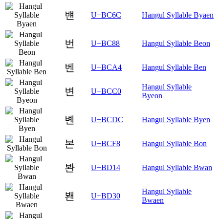
뱬
U+BC6C
Hangul Syllable Byaen
번
U+BC88
Hangul Syllable Beon
벤
U+BCA4
Hangul Syllable Ben
Hangul Syllable
변
U+BCC0
Byeon
볜
U+BCDC
Hangul Syllable Byen
본
U+BCF8
Hangul Syllable Bon
봔
U+BD14
Hangul Syllable Bwan
Hangul Syllable
봰
U+BD30
Bwaen