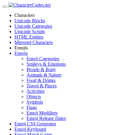
Characters
Unicode Blocks
Unicode Categories
Unicode Scripts
HTML Entities
Mirrored Characters
Emojis
Emojis
Emoji Categories
Smileys & Emotions
People & Body
Animals & Nature
Food & Drinks
Travel & Places
Activities
Objects
Symbols
Flags
Emoji Modifiers
Emoji Release Dates
Emoji CSS Generator
Emoji Keyboard
Emoji Match Game