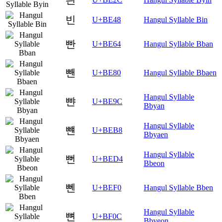
빈
U+BE48
Hangul Syllable Bin
빤
U+BE64
Hangul Syllable Bban
뺀
U+BE80
Hangul Syllable Bbaen
Hangul Syllable
뺜
U+BE9C
Bbyan
Hangul Syllable
뺸
U+BEB8
Bbyaen
Hangul Syllable
뻔
U+BED4
Bbeon
뻰
U+BEF0
Hangul Syllable Bben
Hangul Syllable
뼌
U+BF0C
Bbyeon