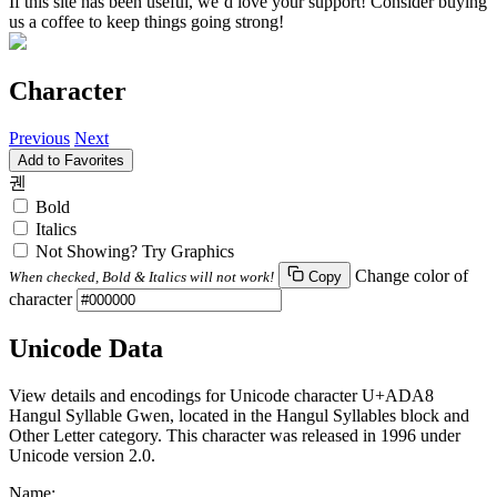
If this site has been useful, we’d love your support! Consider buying
us a coffee to keep things going strong!
Character
Previous
Next
Add to Favorites
궨
Bold
Italics
Not Showing? Try Graphics
Change color of
When checked, Bold & Italics will not work!
Copy
character
Unicode Data
View details and encodings for Unicode character U+ADA8
Hangul Syllable Gwen, located in the Hangul Syllables block and
Other Letter category. This character was released in 1996 under
Unicode version 2.0.
Name: