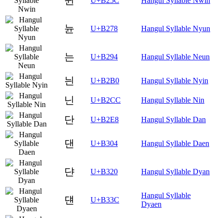
뉜
U+B25C
Hangul Syllable Nwin
뉸
U+B278
Hangul Syllable Nyun
는
U+B294
Hangul Syllable Neun
늰
U+B2B0
Hangul Syllable Nyin
닌
U+B2CC
Hangul Syllable Nin
단
U+B2E8
Hangul Syllable Dan
댄
U+B304
Hangul Syllable Daen
댠
U+B320
Hangul Syllable Dyan
Hangul Syllable
댼
U+B33C
Dyaen