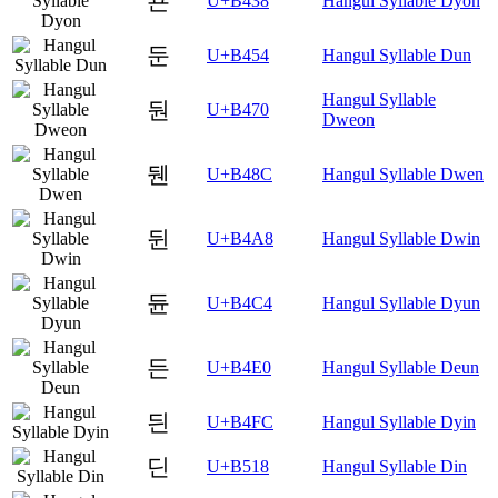
됸
U+B438
Hangul Syllable Dyon
둔
U+B454
Hangul Syllable Dun
Hangul Syllable
둰
U+B470
Dweon
뒌
U+B48C
Hangul Syllable Dwen
뒨
U+B4A8
Hangul Syllable Dwin
듄
U+B4C4
Hangul Syllable Dyun
든
U+B4E0
Hangul Syllable Deun
듼
U+B4FC
Hangul Syllable Dyin
딘
U+B518
Hangul Syllable Din