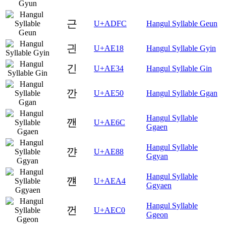
근
U+ADFC
Hangul Syllable Geun
긘
U+AE18
Hangul Syllable Gyin
긴
U+AE34
Hangul Syllable Gin
깐
U+AE50
Hangul Syllable Ggan
Hangul Syllable
깬
U+AE6C
Ggaen
Hangul Syllable
꺈
U+AE88
Ggyan
Hangul Syllable
꺤
U+AEA4
Ggyaen
Hangul Syllable
껀
U+AEC0
Ggeon