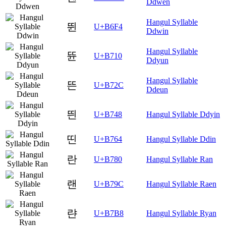
Ddwen
Hangul Syllable
뛴
U+B6F4
Ddwin
Hangul Syllable
뜐
U+B710
Ddyun
Hangul Syllable
뜬
U+B72C
Ddeun
띈
U+B748
Hangul Syllable Ddyin
띤
U+B764
Hangul Syllable Ddin
란
U+B780
Hangul Syllable Ran
랜
U+B79C
Hangul Syllable Raen
랸
U+B7B8
Hangul Syllable Ryan