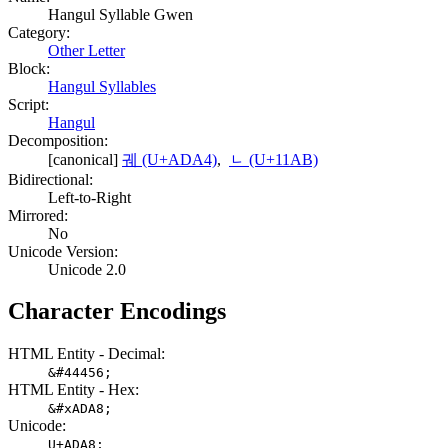
Hangul Syllable Gwen
Category:
Other Letter
Block:
Hangul Syllables
Script:
Hangul
Decomposition:
[canonical]
궤 (U+ADA4)
,
ᆫ (U+11AB)
Bidirectional:
Left-to-Right
Mirrored:
No
Unicode Version:
Unicode 2.0
Character Encodings
HTML Entity - Decimal:
&#44456;
HTML Entity - Hex:
&#xADA8;
Unicode:
U+ADA8;