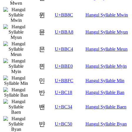
뮌
U+BB8C
Hangul Syllable Mwin
뮨
U+BBA8
Hangul Syllable Myun
믄
U+BBC4
Hangul Syllable Meun
믠
U+BBE0
Hangul Syllable Myin
민
U+BBFC
Hangul Syllable Min
반
U+BC18
Hangul Syllable Ban
밴
U+BC34
Hangul Syllable Baen
뱐
U+BC50
Hangul Syllable Byan