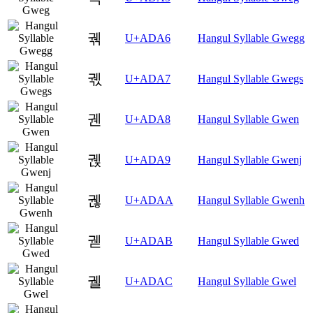
궦
U+ADA6
Hangul Syllable Gwegg
궧
U+ADA7
Hangul Syllable Gwegs
궨
U+ADA8
Hangul Syllable Gwen
궩
U+ADA9
Hangul Syllable Gwenj
궪
U+ADAA
Hangul Syllable Gwenh
궫
U+ADAB
Hangul Syllable Gwed
궬
U+ADAC
Hangul Syllable Gwel