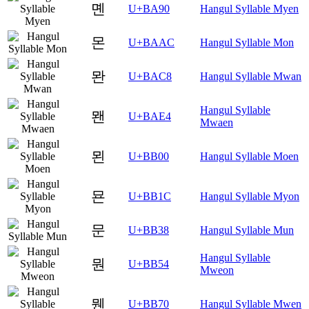
몐
U+BA90
Hangul Syllable Myen
몬
U+BAAC
Hangul Syllable Mon
뫈
U+BAC8
Hangul Syllable Mwan
Hangul Syllable
뫤
U+BAE4
Mwaen
묀
U+BB00
Hangul Syllable Moen
묜
U+BB1C
Hangul Syllable Myon
문
U+BB38
Hangul Syllable Mun
Hangul Syllable
뭔
U+BB54
Mweon
뭰
U+BB70
Hangul Syllable Mwen