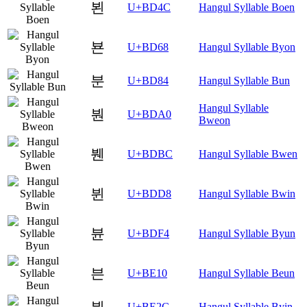
뵌
U+BD4C
Hangul Syllable Boen
뵨
U+BD68
Hangul Syllable Byon
분
U+BD84
Hangul Syllable Bun
Hangul Syllable
붠
U+BDA0
Bweon
붼
U+BDBC
Hangul Syllable Bwen
뷘
U+BDD8
Hangul Syllable Bwin
뷴
U+BDF4
Hangul Syllable Byun
븐
U+BE10
Hangul Syllable Beun
븬
U+BE2C
Hangul Syllable Byin