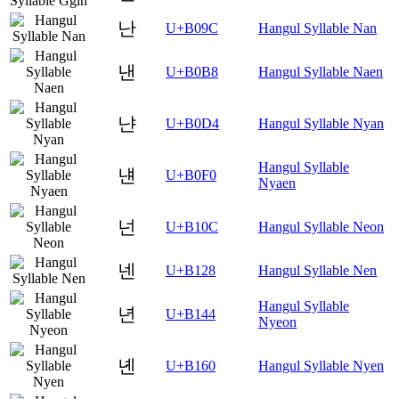
난
U+B09C
Hangul Syllable Nan
낸
U+B0B8
Hangul Syllable Naen
냔
U+B0D4
Hangul Syllable Nyan
Hangul Syllable
냰
U+B0F0
Nyaen
넌
U+B10C
Hangul Syllable Neon
넨
U+B128
Hangul Syllable Nen
Hangul Syllable
년
U+B144
Nyeon
녠
U+B160
Hangul Syllable Nyen