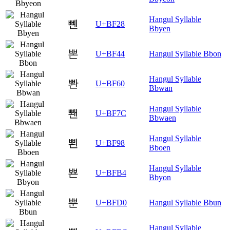
Hangul Syllable
뼨
U+BF28
Bbyen
뽄
U+BF44
Hangul Syllable Bbon
Hangul Syllable
뽠
U+BF60
Bbwan
Hangul Syllable
뽼
U+BF7C
Bbwaen
Hangul Syllable
뾘
U+BF98
Bboen
Hangul Syllable
뾴
U+BFB4
Bbyon
뿐
U+BFD0
Hangul Syllable Bbun
Hangul Syllable