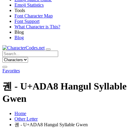
Emoji Statistics
Tools
Font Character Map
Font Support
What Character is This?
Blog
Blog
Favorites
궨 - U+ADA8 Hangul Syllable
Gwen
Home
Other Letter
궨 - U+ADA8 Hangul Syllable Gwen