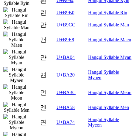
릔
U+B994
Hangul Syllable Ryin
린
U+B9B0
Hangul Syllable Rin
만
U+B9CC
Hangul Syllable Man
맨
U+B9E8
Hangul Syllable Maen
먄
U+BA04
Hangul Syllable Myan
Hangul Syllable
먠
U+BA20
Myaen
먼
U+BA3C
Hangul Syllable Meon
멘
U+BA58
Hangul Syllable Men
Hangul Syllable
면
U+BA74
Myeon