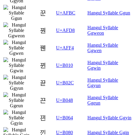
꾼
U+AFBC
Hangul Syllable Ggun
Hangul Syllable
꿘
U+AFD8
Ggweon
Hangul Syllable
꿴
U+AFF4
Ggwen
Hangul Syllable
뀐
U+B010
Ggwin
Hangul Syllable
뀬
U+B02C
Ggyun
Hangul Syllable
끈
U+B048
Ggeun
끤
U+B064
Hangul Syllable Ggyin
낀
U+B080
Hangul Syllable Ggin