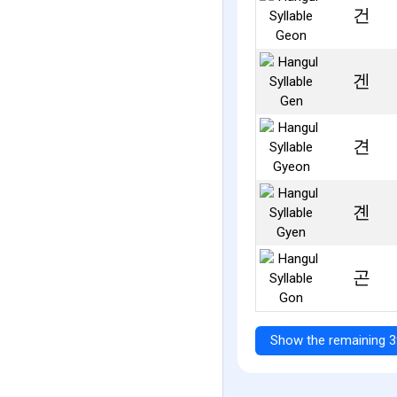
건
겐
견
곈
곤
Show the remaining 3