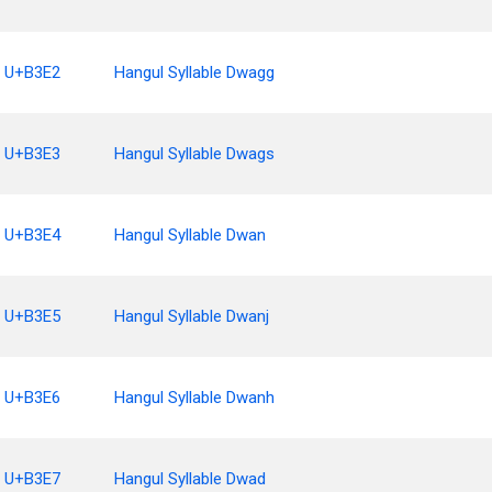
U+B3E2
Hangul Syllable Dwagg
U+B3E3
Hangul Syllable Dwags
U+B3E4
Hangul Syllable Dwan
U+B3E5
Hangul Syllable Dwanj
U+B3E6
Hangul Syllable Dwanh
U+B3E7
Hangul Syllable Dwad