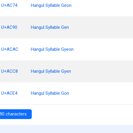
U+AC74
Hangul Syllable Geon
U+AC90
Hangul Syllable Gen
U+ACAC
Hangul Syllable Gyeon
U+ACC8
Hangul Syllable Gyen
U+ACE4
Hangul Syllable Gon
90 characters