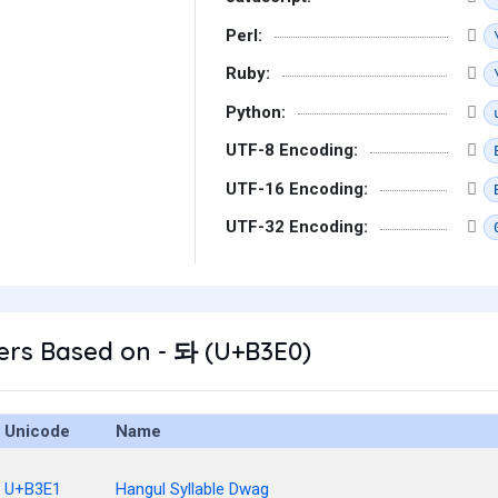
Perl:
Ruby:
Python:
UTF-8 Encoding:
UTF-16 Encoding:
UTF-32 Encoding:
ers Based on - 돠 (U+B3E0)
Unicode
Name
U+B3E1
Hangul Syllable Dwag