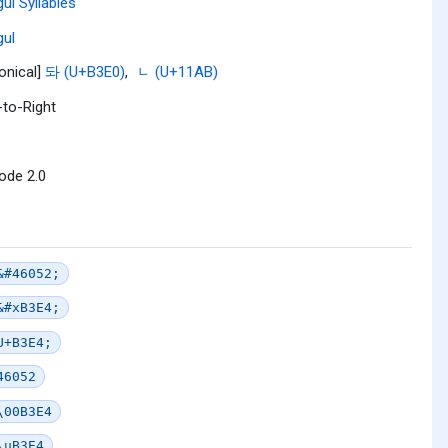
ul Syllables
ul
onical]
돠 (U+B3E0)
,
ᆫ (U+11AB)
-to-Right
ode 2.0
&#46052;
&#xB3E4;
U+B3E4;
46052
\00B3E4
\uB3E4