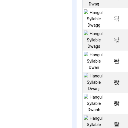
돢
돣
돤
돥
돦
돧