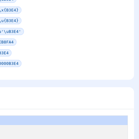
\x{B3E4}
\u{B3E4}
u'\uB3E4'
EB8FA4
B3E4
0000B3E4