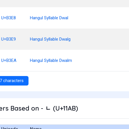
U+B3E8
Hangul Syllable Dwal
U+B3E9
Hangul Syllable Dwalg
U+B3EA
Hangul Syllable Dwalm
7 characters
rs Based on - ᆫ (U+11AB)