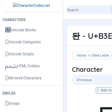
CHARACTERS
Unicode Blocks
돤 - U+B3E
Unicode Categories
Unicode Scripts
Home
Other Letter
HTML Entities
Character
Mirrored Characters
Previous
Add to 
EMOJIS
Emojis