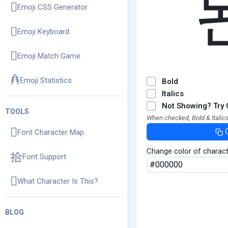
Emoji CSS Generator
Emoji Keyboard
Emoji Match Game
Emoji Statistics
Bold
Italics
Not Showing? Try 
TOOLS
When checked, Bold & Italics
Font Character Map
Change color of charac
Font Support
What Character Is This?
BLOG