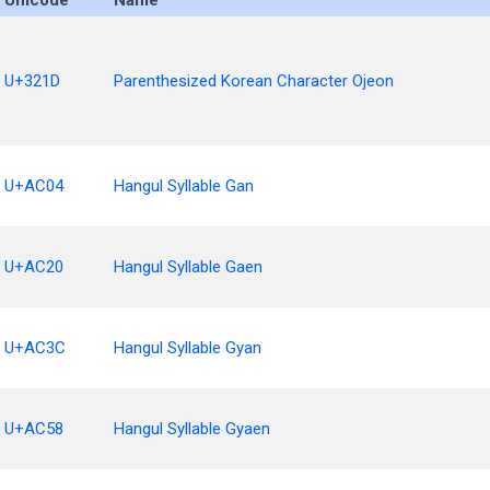
Unicode
Name
U+321D
Parenthesized Korean Character Ojeon
U+AC04
Hangul Syllable Gan
U+AC20
Hangul Syllable Gaen
U+AC3C
Hangul Syllable Gyan
U+AC58
Hangul Syllable Gyaen