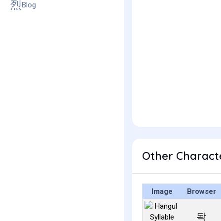
Blog
Other Charact
Image
Browser
돡