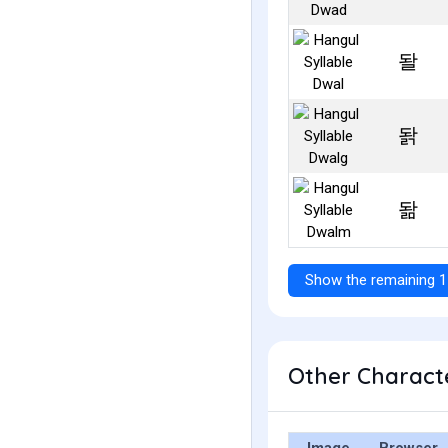
돨
돩
돪
Show the remaining 1
Other Characte