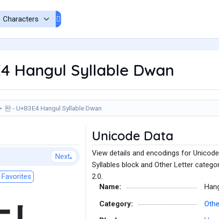
4 Hangul Syllable Dwan
돤 - U+B3E4 Hangul Syllable Dwan
Unicode Data
View details and encodings for Unicode
Next
Syllables block and Other Letter catego
Favorites
2.0.
Name:
Hang
Category:
Othe