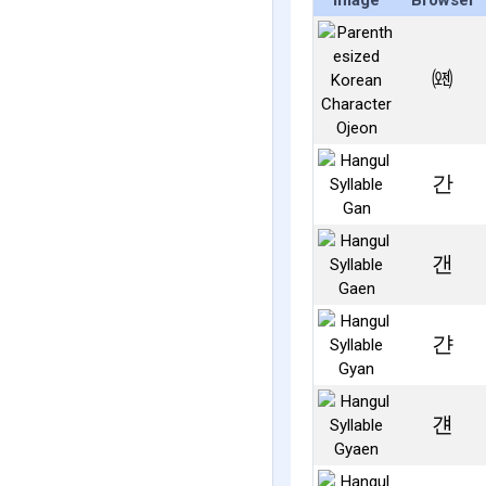
Image
Browser
㈝
간
갠
갼
걘