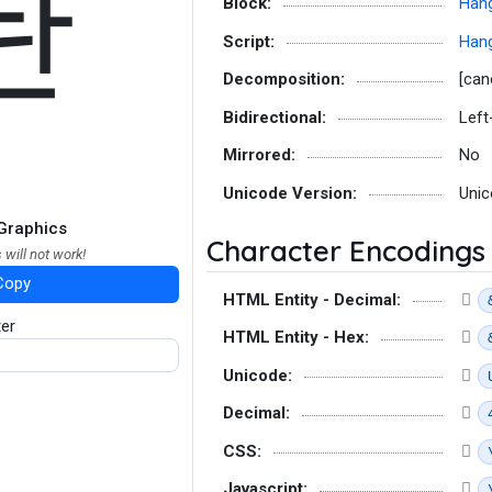
돤
Block:
Hang
Script:
Hang
Decomposition:
[can
Bidirectional:
Left
Mirrored:
No
Unicode Version:
Unic
Graphics
Character Encodings
 will not work!
Copy
HTML Entity - Decimal:
ter
HTML Entity - Hex:
Unicode:
Decimal:
CSS:
Javascript: