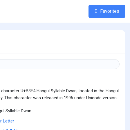
Favorites
 character U+B3E4 Hangul Syllable Dwan, located in the Hangul
ry. This character was released in 1996 under Unicode version
ul Syllable Dwan
r Letter