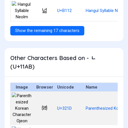
넒
U+B112
Hangul Syllable Neolm
Show the remaining 17 characters
Other Characters Based on - ᆫ
(U+11AB)
Image
Browser
Unicode
Name
㈝
U+321D
Parenthesized Korean