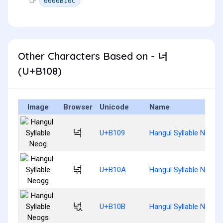
0000B10C
Other Characters Based on - 너
(U+B108)
Image
Browser
Unicode
Name
넉
U+B109
Hangul Syllable Neog
넊
U+B10A
Hangul Syllable Neogg
넋
U+B10B
Hangul Syllable Neogs