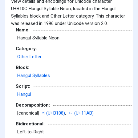
View details and encodings for Unicode character
U+B10C Hangul Syllable Neon, located in the Hangul
Syllables block and Other Letter category. This character
was released in 1996 under Unicode version 2.0.
Name:
Hangul Syllable Neon
Category:
Other Letter
Block:
Hangul Syllables
Script:
Hangul
Decomposition:
[canonical]
너 (U+B108)
,
ᆫ (U+11AB)
Bidirectional:
Left-to-Right