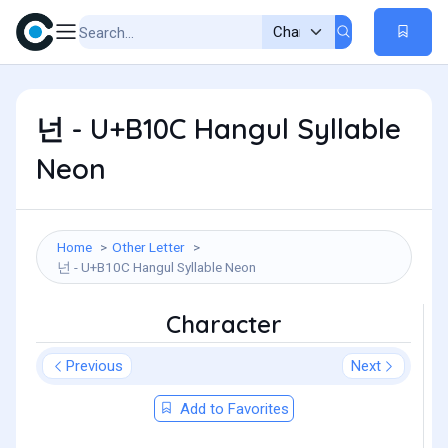
넌 - U+B10C Hangul Syllable
Neon
Home
Other Letter
넌 - U+B10C Hangul Syllable Neon
Character
Previous
Next
Add to Favorites