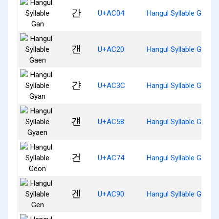
간
U+AC04
Hangul Syllable Gan
갠
U+AC20
Hangul Syllable Gaen
갼
U+AC3C
Hangul Syllable Gyan
걘
U+AC58
Hangul Syllable Gyaen
건
U+AC74
Hangul Syllable Geon
겐
U+AC90
Hangul Syllable Gen