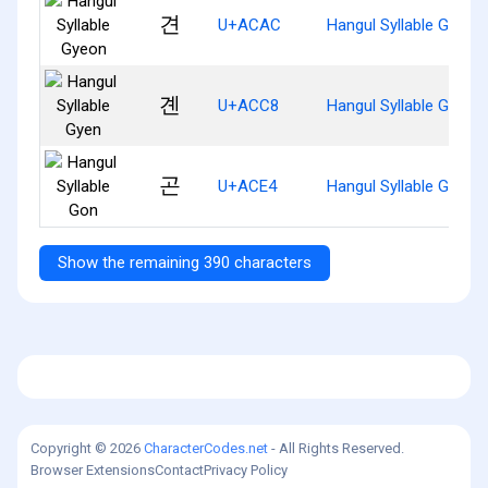
견
U+ACAC
Hangul Syllable Gyeon
곈
U+ACC8
Hangul Syllable Gyen
곤
U+ACE4
Hangul Syllable Gon
Show the remaining 390 characters
Copyright © 2026
CharacterCodes.net
- All Rights Reserved.
Browser Extensions
Contact
Privacy Policy