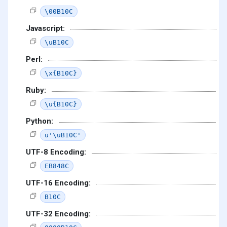
\00B10C
Javascript:
\uB10C
Perl:
\x{B10C}
Ruby:
\u{B10C}
Python:
u'\uB10C'
UTF-8 Encoding:
EB848C
UTF-16 Encoding:
B10C
UTF-32 Encoding: