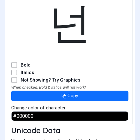
넌
Bold
Italics
Not Showing? Try Graphics
When checked, Bold & Italics will not work!
Copy
Change color of character
Unicode Data