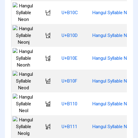
넌
U+B10C
Hangul Syllable Neon
넍
U+B10D
Hangul Syllable Neonj
넎
U+B10E
Hangul Syllable Neonh
넏
U+B10F
Hangul Syllable Neod
널
U+B110
Hangul Syllable Neol
넑
U+B111
Hangul Syllable Neolg