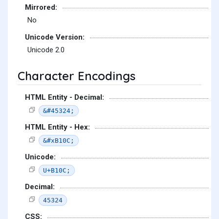
Mirrored:
No
Unicode Version:
Unicode 2.0
Character Encodings
HTML Entity - Decimal:
&#45324;
HTML Entity - Hex:
&#xB10C;
Unicode:
U+B10C;
Decimal:
45324
CSS: