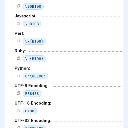
\00B108
Javascript:
\uB108
Perl:
\x{B108}
Ruby:
\u{B108}
Python:
u'\uB108'
UTF-8 Encoding:
EB8488
UTF-16 Encoding:
B108
UTF-32 Encoding: