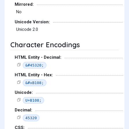
Mirrored:
No
Unicode Version:
Unicode 2.0
Character Encodings
HTML Entity - Decimal:
&#45320;
HTML Entity - Hex:
&#xB108;
Unicode:
U+B108;
Decimal:
45320
CSS: