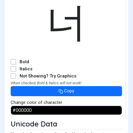
너
Bold
Italics
Not Showing? Try Graphics
When checked, Bold & Italics will not work!
Copy
Change color of character
Unicode Data