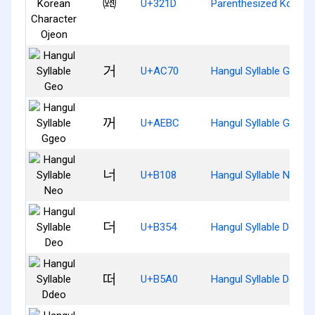
㈝
U+321D
Parenthesized Korean
거
U+AC70
Hangul Syllable Geo
꺼
U+AEBC
Hangul Syllable Ggeo
너
U+B108
Hangul Syllable Neo
더
U+B354
Hangul Syllable Deo
떠
U+B5A0
Hangul Syllable Ddeo