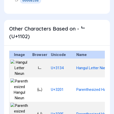
0000B108
Other Characters Based on - ᄂ
(U+1102)
Image
Browser
Unicode
Name
ㄴ
U+3134
Hangul Letter Nieun
㈁
U+3201
Parenthesized Hangul
㈏
U+320F
Parenthesized Hangul