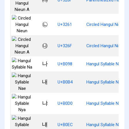
㉡
U+3261
Circled Hangul Nieun
㉯
U+326F
Circled Hangul Nieun 
나
U+B098
Hangul Syllable Na
내
U+B0B4
Hangul Syllable Nae
냐
U+B0D0
Hangul Syllable Nya
냬
U+B0EC
Hangul Syllable Nyae