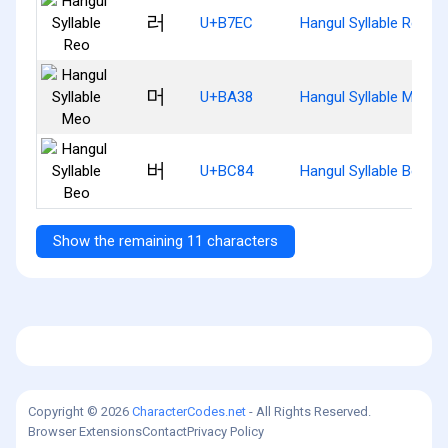
러
U+B7EC
Hangul Syllable Reo
머
U+BA38
Hangul Syllable Meo
버
U+BC84
Hangul Syllable Beo
Show the remaining 11 characters
Copyright © 2026
CharacterCodes.net
- All Rights Reserved.
Browser Extensions
Contact
Privacy Policy