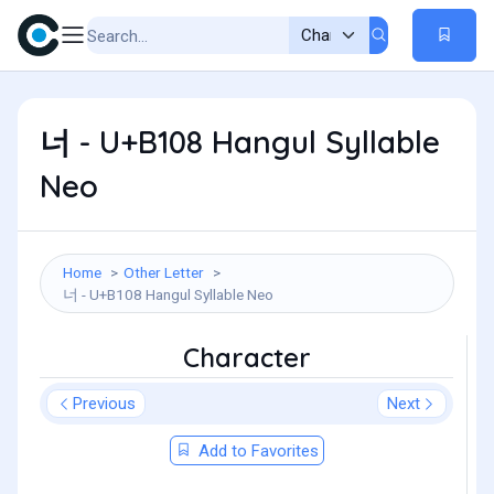
너 - U+B108 Hangul Syllable
Neo
Home
Other Letter
너 - U+B108 Hangul Syllable Neo
Character
Previous
Next
Add to Favorites