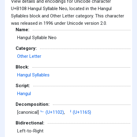
View details and encodings for Unicode character
U+B108 Hangul Syllable Neo, located in the Hangul
Syllables block and Other Letter category. This character
was released in 1996 under Unicode version 2.0.
Name:
Hangul Syllable Neo
Category:
Other Letter
Block:
Hangul Syllables
Script:
Hangul
Decomposition:
[canonical]
ᄂ (U+1102)
,
ᅥ (U+1165)
Bidirectional:
Left-to-Right