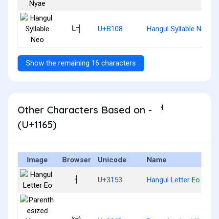
너
U+B108
Hangul Syllable Neo
Show the remaining 16 characters
Other Characters Based on - ᅥ
(U+1165)
Image
Browser
Unicode
Name
ㅓ
U+3153
Hangul Letter Eo